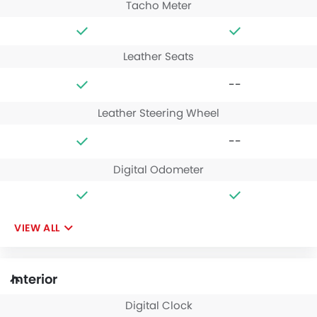
Tacho Meter
Leather Seats
--
Leather Steering Wheel
--
Digital Odometer
VIEW ALL
Interior
Digital Clock