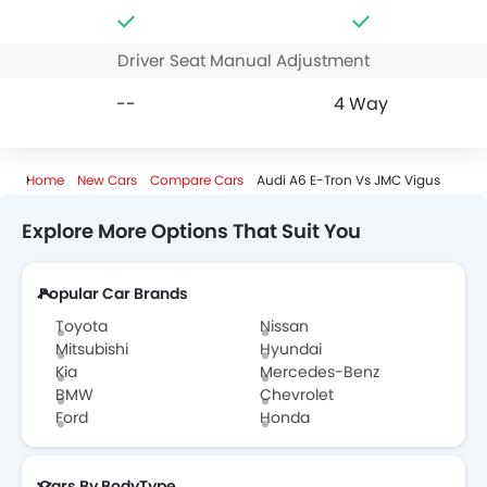
Driver Seat Manual Adjustment
--
4 Way
Home
New Cars
Compare Cars
Audi A6 E-Tron Vs JMC Vigus
Explore More Options That Suit You
Popular Car Brands
Toyota
Nissan
Mitsubishi
Hyundai
Kia
Mercedes-Benz
BMW
Chevrolet
Ford
Honda
Cars By BodyType