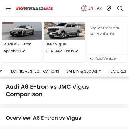
EN
|
AR
Similar Cars are
Not Available
Audi A6 E-tron
JMC Vigus
Sportback
GL AT 4X2 Euro IV
Add Vehicle
W
TECHNICAL SPECIFICATIONS
SAFETY & SECURITY
FEATURES
Audi A6 E-tron vs JMC Vigus
Comparison
Overview: A6 E-tron vs Vigus