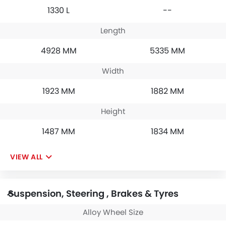
1330 L
--
Length
4928 MM
5335 MM
Width
1923 MM
1882 MM
Height
1487 MM
1834 MM
VIEW ALL
Suspension, Steering , Brakes & Tyres
Alloy Wheel Size