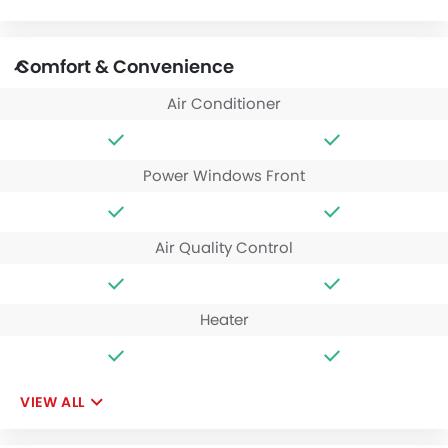
Comfort & Convenience
Air Conditioner
Power Windows Front
Air Quality Control
Heater
VIEW ALL