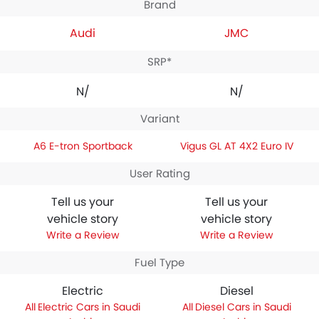
Brand
Audi
JMC
SRP*
N/A
N/A
Variant
A6 E-tron Sportback
Vigus GL AT 4X2 Euro IV
User Rating
Tell us your
Tell us your
vehicle story
vehicle story
Write a Review
Write a Review
Fuel Type
Electric
Diesel
Electric Cars in Saudi
Diesel Cars in Saudi