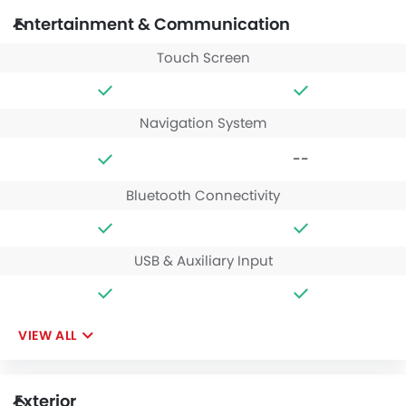
Entertainment & Communication
Touch Screen
Navigation System
--
Bluetooth Connectivity
USB & Auxiliary Input
VIEW ALL
Exterior