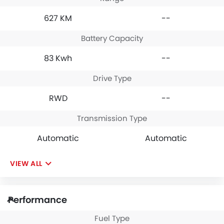
627 KM
--
Battery Capacity
83 Kwh
--
Drive Type
RWD
--
Transmission Type
Automatic
Automatic
VIEW ALL
Performance
Fuel Type