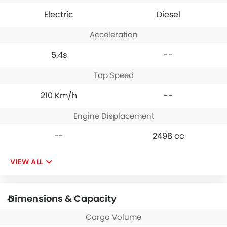
Electric
Diesel
Acceleration
5.4s
--
Top Speed
210 Km/h
--
Engine Displacement
--
2498 cc
VIEW ALL
Dimensions & Capacity
Cargo Volume