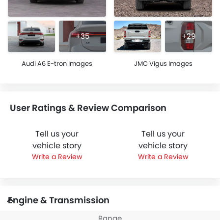
+35
+29
Audi A6 E-tron Images
JMC Vigus Images
User Ratings & Review Comparison
Tell us your
Tell us your
vehicle story
vehicle story
Write a Review
Write a Review
Engine & Transmission
Range