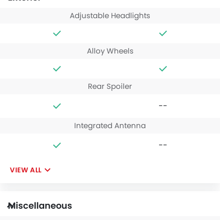
Adjustable Headlights
Alloy Wheels
Rear Spoiler
--
Integrated Antenna
--
VIEW ALL
Miscellaneous