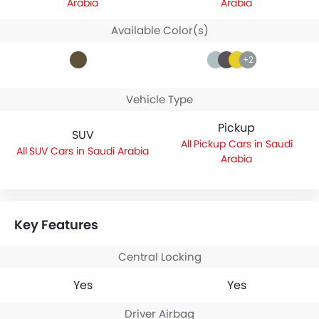
Arabia
Arabia
Available Color(s)
+2
Vehicle Type
Pickup
SUV
Pickup Cars in Saudi
SUV Cars in Saudi Arabia
Arabia
Key Features
Central Locking
Yes
Yes
Driver Airbag