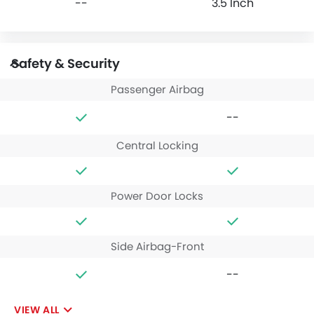
--
3.5 Inch
Safety & Security
Passenger Airbag
--
Central Locking
Power Door Locks
Side Airbag-Front
--
VIEW ALL