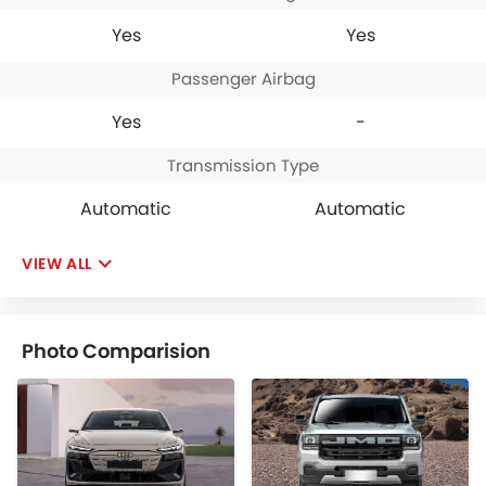
Yes
Yes
Passenger Airbag
Yes
-
Transmission Type
Automatic
Automatic
VIEW ALL
Photo Comparision