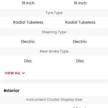
19 Inch
16 Inch
Tyre Type
Radial Tubeless
Radial Tubeless
Steering Type
Electric
Electric
Rear Brake Type
Disc
Disc
VIEW ALL
Interior
Instrument Cluster Display Size