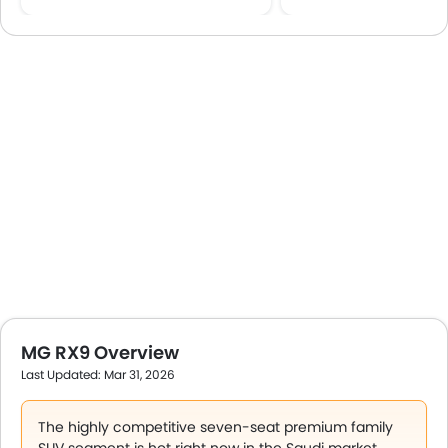
MG RX9 Overview
Last Updated: Mar 31, 2026
The highly competitive seven‑seat premium family
SUV segment is hot right now in the Saudi market.