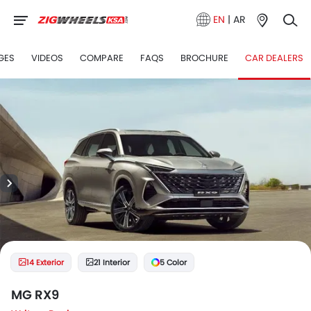
EN
|
AR
GES
VIDEOS
COMPARE
FAQS
BROCHURE
CAR DEALERS
14 Exterior
21 Interior
5 Color
MG RX9