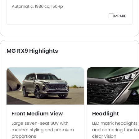
Automatic, 1986 cc, 150Hp
COMPARE
MG RX9 Highlights
Front Medium View
Headlight
Large seven-seat SUV with
LED matrix headlights
modern styling and premium
and cornering functio
proportions
clear vision