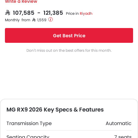
Write a Review
SAR 107,585 - 121,385
Price in
Riyadh
Monthly from SAR 1,559
Get Best Price
Don't miss out on the best offers for this month.
MG RX9 2026 Key Specs & Features
Transmission Type
Automatic
Seating Capacity
7 seats