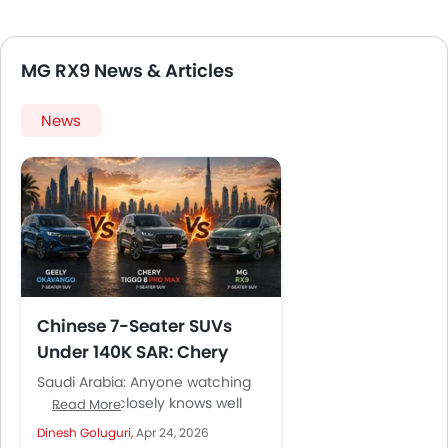
MG RX9 News & Articles
News
Chinese 7-Seater SUVs
Under 140K SAR: Chery
Tiggo 8 Pro Max, Geely
Saudi Arabia: Anyone watching
Okavango, and MG RX9
the market closely knows well
Read More
that the seven-seater SUV has
Compared
Dinesh Goluguri,
Apr 24, 2026
become the default family car