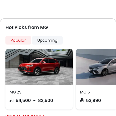
Hot Picks from MG
Popular
Upcoming
MG ZS
MG 5
SAR 54,500 - 83,500
SAR 53,990