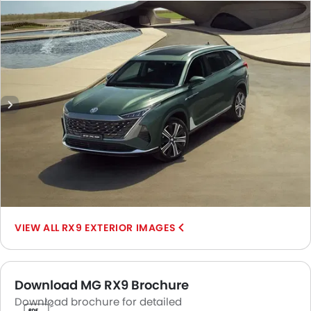
View, Front Cross Side View, Headlight, Tail Light, Sunroof
Moonroof, Wheel, Door Handle, Grille View, Branding, Rear
Medium View.
RX9 EXTERIOR IMAGES
Download MG RX9 Brochure
Download brochure for detailed