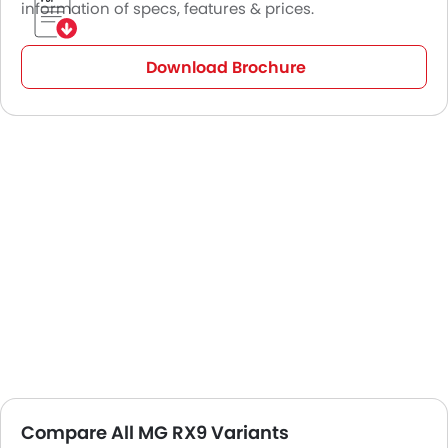
information of specs, features & prices.
Download Brochure
Compare All MG RX9 Variants