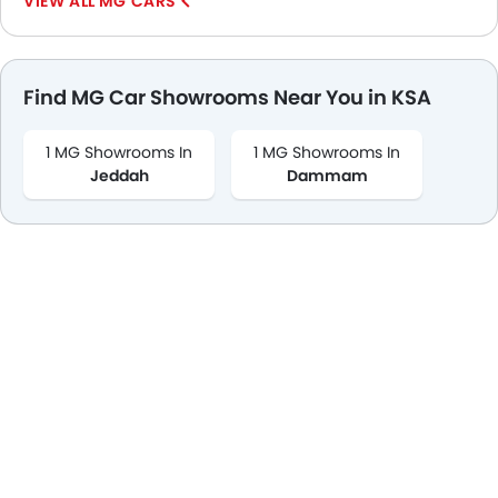
MG CARS
Find MG Car Showrooms Near You in KSA
1 MG Showrooms In
1 MG Showrooms In
Jeddah
Dammam