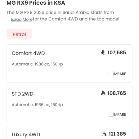
MG RX9 Prices in KSA
The MG RX9 2026 price in Saudi Arabia starts from
SAR 107,585 for the Comfort 4WD and the top model
Read More
Luxury 4WD goes up to SAR 121,385. The MG RX9 2026 price
in Saudi Arabia goes up to SAR 121,385 for the Luxury 4WD.
Petrol
MG RX9 2026 is offered in 3 variants - the base model of
MG RX9 is Comfort 4WD and top model of MGRX9 is
Luxury 4WD. Pricing remains consistent across Saudi
Comfort 4WD
SAR 107,585
Arabia, including Riyadh, Jeddah, Dammam and other
Automatic, 1986 cc, 150Hp
major cities. Final on-road price may vary slightly based
on insurance, registration, and optional accessories.
COMPARE
STD 2WD
SAR 108,765
Automatic, 1986 cc, 150Hp
COMPARE
Luxury 4WD
SAR 121,385