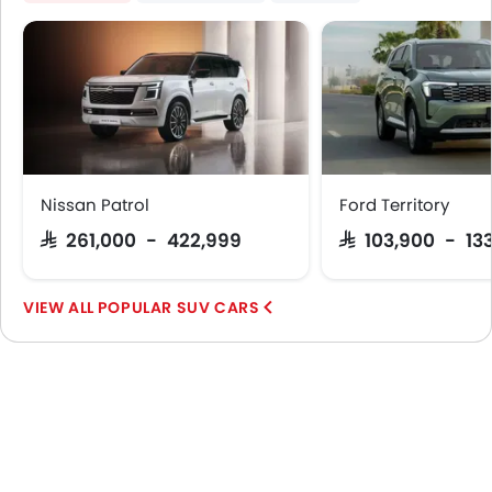
Nissan Patrol
Ford Territory
SAR 261,000 - 422,999
SAR 103,900 - 13
POPULAR SUV CARS