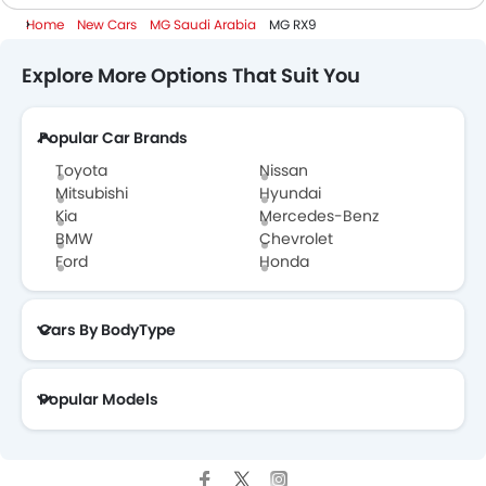
Home
New Cars
MG Saudi Arabia
MG RX9
7 Seater Cars
Explore More Options That Suit You
Popular Car Brands
Toyota
Nissan
Mitsubishi
Hyundai
Kia
Mercedes-Benz
BMW
Chevrolet
Ford
Honda
Cars By BodyType
Popular Models