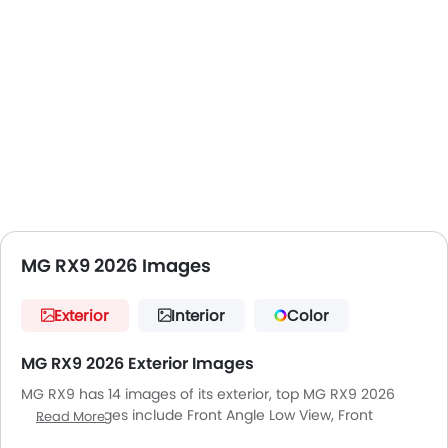
MG RX9 2026 Images
Exterior
Interior
Color
MG RX9 2026 Exterior Images
MG RX9 has 14 images of its exterior, top MG RX9 2026
exterior images include Front Angle Low View, Front
Read More
Medium View, Side View, Rear Cross Side View, Full Rear