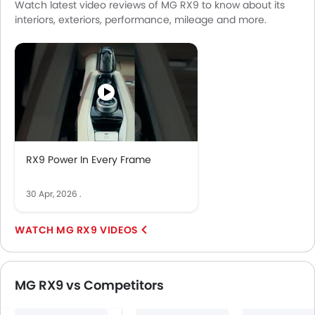
Watch latest video reviews of MG RX9 to know about its
Integrated 2DIN Audio
interiors, exteriors, performance, mileage and more.
Bluetooth Connectivity
USB & Auxiliary Input
Remote Trunk Opener
Power Windows Front
Power Windows Rear
Low Fuel Warning Light
Adjustable Seats
Rear Seat Headrest
RX9 Power In Every Frame
Cup Holders-Front
Bottle Holder
30 Apr, 2026
.
Anti-Lock Braking System
Central Locking
MG RX9 VIDEOS
Child Safety Locks
Driver Airbag
Passenger Airbag
MG RX9 vs Competitors
Rear Seat Belts
Height Adjustable Front Seat Belts