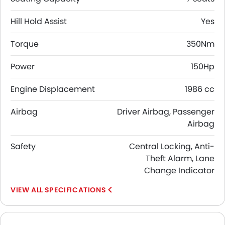
Hill Hold Assist
Yes
Torque
350Nm
Power
150Hp
Engine Displacement
1986 cc
Airbag
Driver Airbag, Passenger
Airbag
Safety
Central Locking, Anti-
Theft Alarm, Lane
Change Indicator
SPECIFICATIONS