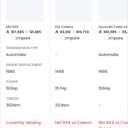
Seat Belt Warning
Brake Assist
Crash Sensor
Anti-Theft Alarm
MG RX9
KIA Carens
Hyundai Creta G
Door Ajar Warning
SAR 107,585 - 121,385
SAR 83,314 - 105,774
SAR 100,395 - 113
Compare
Compare
Compare
Day & Night Rear View Mirror
Traction Control
TRANSMISSION TYPE
Fog Lights Front
Automatic
-
Automatic
Adjustable Headlights
ENGINE DISPLACEMENT
Power Adjustable Exterior Rear View Mirror
1986
1498
1998
Rain Sensing Wiper
Alloy Wheels
POWER
150Hp
Integrated Antenna
157Hp
156Hp
Chrome Grille
TORQUE
Digital Odometer
350Nm
253Nm
-
Heater
Leather Steering Wheel
Currently Viewing
MG RX9 vs Carens
MG RX9 vs Cre
Digital Clock