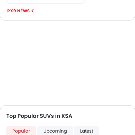
in...
RX9 NEWS
Top Popular SUVs in KSA
Popular
Upcoming
Latest