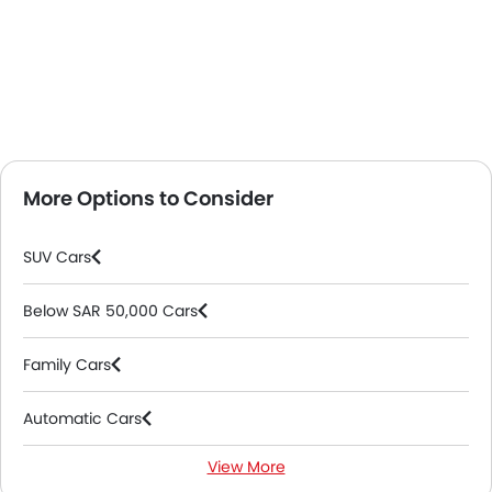
More Options to Consider
SUV Cars
Below SAR 50,000 Cars
Family Cars
Automatic Cars
View More
Petrol Cars