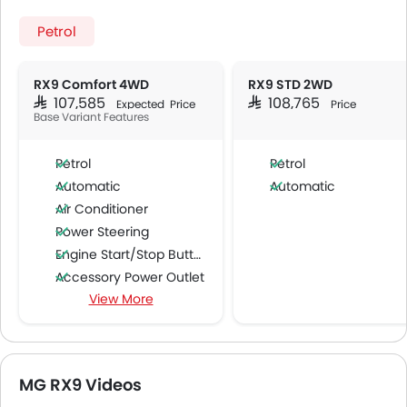
Petrol
RX9 Comfort 4WD
RX9 STD 2WD
SAR 107,585
SAR 108,765
Expected Price
Price
Base Variant Features
Petrol
Petrol
Automatic
Automatic
Air Conditioner
Power Steering
Engine Start/Stop Button
Accessory Power Outlet
View More
Cruise Control
Multi-function Steering Wheel
FM/AM/Radio
Speakers Front
MG RX9 Videos
Speakers Rear