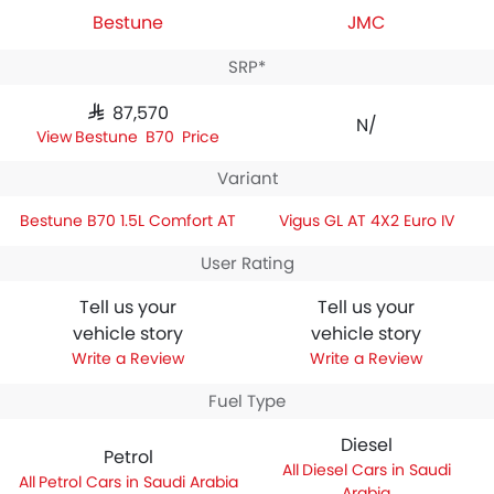
Bestune
JMC
SRP*
SAR 87,570
N/A
Bestune B70 Price
Variant
Bestune B70 1.5L Comfort AT
Vigus GL AT 4X2 Euro IV
User Rating
Tell us your
Tell us your
vehicle story
vehicle story
Write a Review
Write a Review
Fuel Type
Diesel
Petrol
Diesel Cars in Saudi
Petrol Cars in Saudi Arabia
Arabia