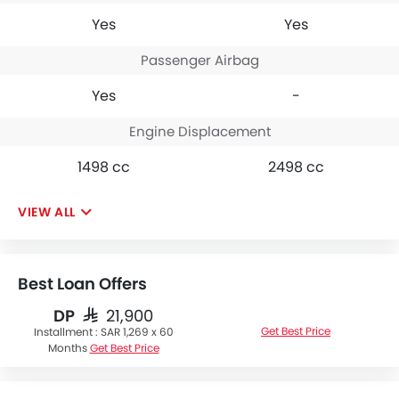
Yes
Yes
Passenger Airbag
Yes
-
Engine Displacement
1498 cc
2498 cc
VIEW ALL
Best Loan Offers
DP
SAR 21,900
Get Best Price
Installment :
SAR 1,269 x 60
Months
Get Best Price