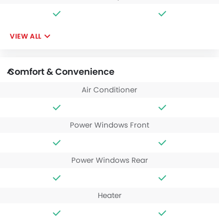
VIEW ALL
Comfort & Convenience
Air Conditioner
Power Windows Front
Power Windows Rear
Heater