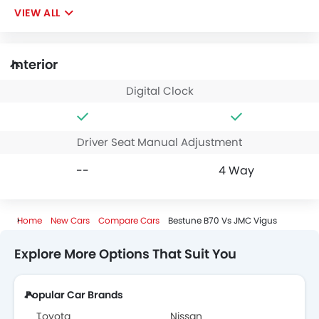
VIEW ALL
Interior
Digital Clock
Driver Seat Manual Adjustment
--
4 Way
Home
New Cars
Compare Cars
Bestune B70 Vs JMC Vigus
Explore More Options That Suit You
Popular Car Brands
Toyota
Nissan