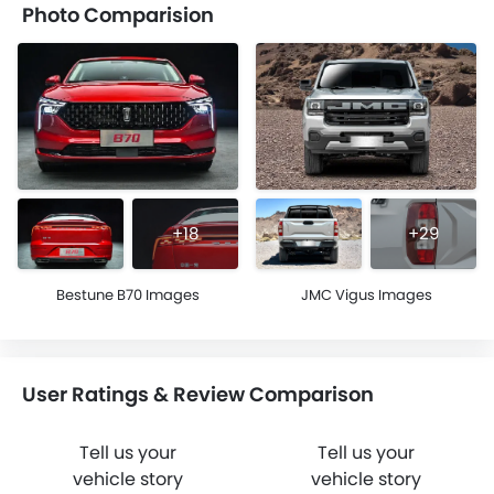
Photo Comparision
+18
+29
Bestune B70 Images
JMC Vigus Images
User Ratings & Review Comparison
Tell us your
Tell us your
vehicle story
vehicle story