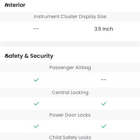
Interior
Instrument Cluster Display Size
--
3.5 Inch
Safety & Security
Passenger Airbag
--
Central Locking
Power Door Locks
Child Safety Locks