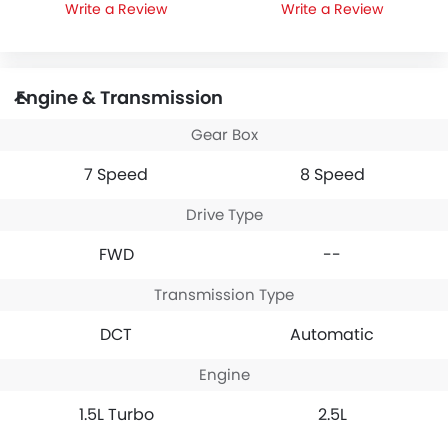
Write a Review
Write a Review
Engine & Transmission
Gear Box
7 Speed
8 Speed
Drive Type
FWD
--
Transmission Type
DCT
Automatic
Engine
1.5L Turbo
2.5L