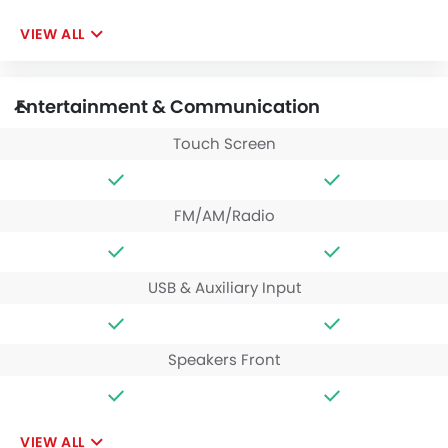
VIEW ALL
Entertainment & Communication
Touch Screen
FM/AM/Radio
USB & Auxiliary Input
Speakers Front
VIEW ALL