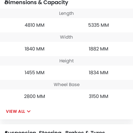
Dimensions & Capacity
Length
4810 MM
5335 MM
Width
1840 MM
1882 MM
Height
1455 MM
1834 MM
Wheel Base
2800 MM
3150 MM
VIEW ALL
Suspension, Steering , Brakes & Tyres