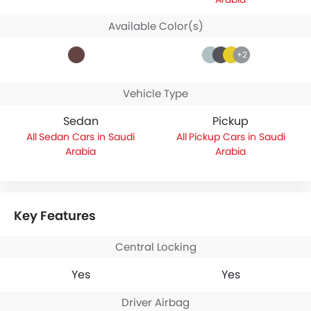
Available Color(s)
+2
Vehicle Type
Sedan
Pickup
Sedan Cars in Saudi
Pickup Cars in Saudi
Arabia
Arabia
Key Features
Central Locking
Yes
Yes
Driver Airbag