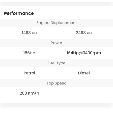
Performance
Engine Displacement
1498 cc
2498 cc
Power
166Hp
164Hp@3400rpm
Fuel Type
Petrol
Diesel
Top Speed
200 Km/h
--