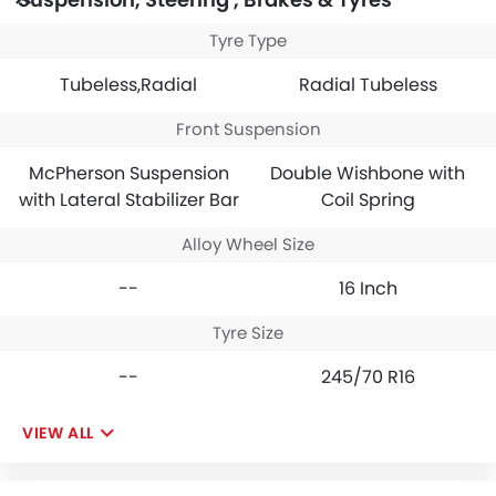
Tyre Type
Tubeless,Radial
Radial Tubeless
Front Suspension
McPherson Suspension
Double Wishbone with
with Lateral Stabilizer Bar
Coil Spring
Alloy Wheel Size
--
16 Inch
Tyre Size
--
245/70 R16
VIEW ALL