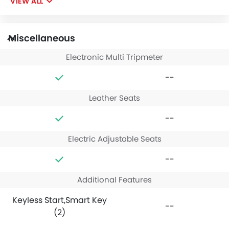
VIEW ALL
Miscellaneous
Electronic Multi Tripmeter
--
Leather Seats
--
Electric Adjustable Seats
--
Additional Features
Keyless Start,Smart Key
--
(2)