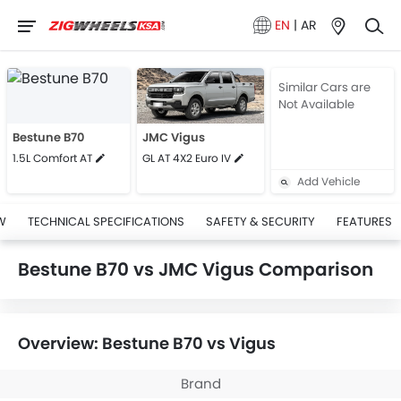
EN
|
AR
Similar Cars are
Not Available
Bestune B70
JMC Vigus
1.5L Comfort AT
GL AT 4X2 Euro IV
Add Vehicle
W
TECHNICAL SPECIFICATIONS
SAFETY & SECURITY
FEATURES
Bestune B70 vs JMC Vigus Comparison
Overview: Bestune B70 vs Vigus
Brand