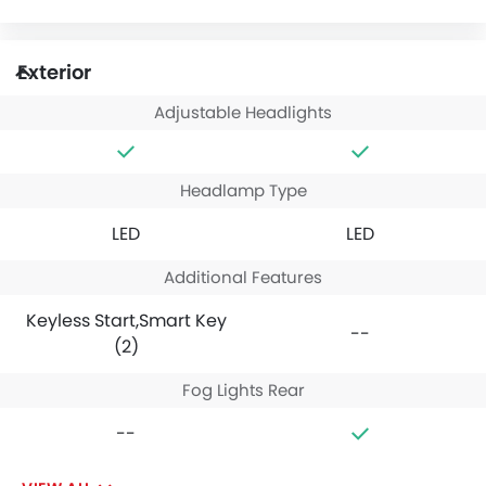
Exterior
Adjustable Headlights
Headlamp Type
LED
LED
Additional Features
Keyless Start,Smart Key
--
(2)
Fog Lights Rear
--