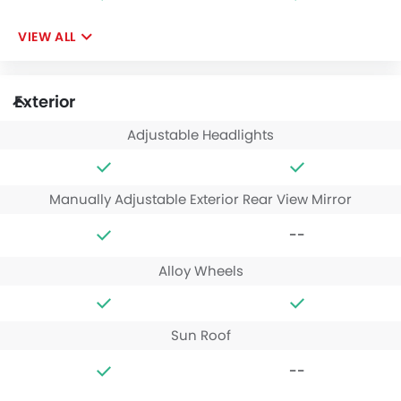
VIEW ALL
Exterior
Adjustable Headlights
Manually Adjustable Exterior Rear View Mirror
--
Alloy Wheels
Sun Roof
--