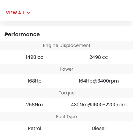
VIEW ALL
Performance
Engine Displacement
1498 cc
2498 cc
Power
168Hp
164Hp@3400rpm
Torque
258Nm
430Nm@1600-2200rpm
Fuel Type
Petrol
Diesel