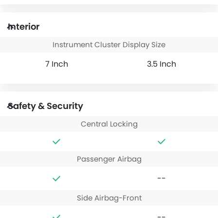
Interior
Instrument Cluster Display Size
7 Inch
3.5 Inch
Safety & Security
Central Locking
Passenger Airbag
--
Side Airbag-Front
--