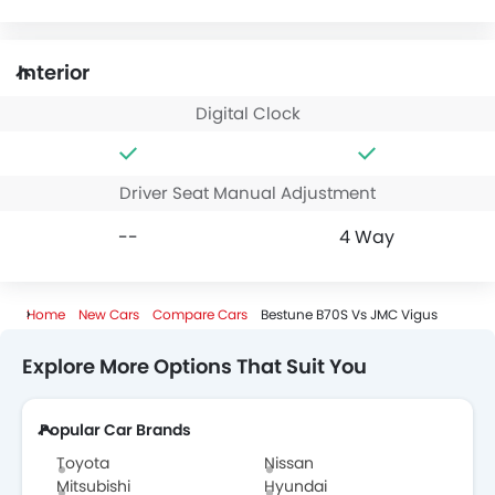
Interior
Digital Clock
Driver Seat Manual Adjustment
--
4 Way
Home
New Cars
Compare Cars
Bestune B70S Vs JMC Vigus
Explore More Options That Suit You
Popular Car Brands
Toyota
Nissan
Mitsubishi
Hyundai