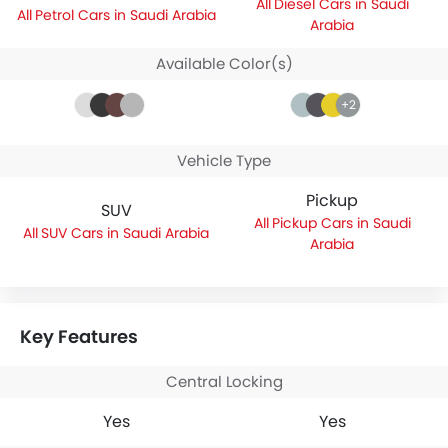
Diesel Cars in Saudi
Petrol Cars in Saudi Arabia
Arabia
Available Color(s)
+2
Vehicle Type
Pickup
SUV
Pickup Cars in Saudi
SUV Cars in Saudi Arabia
Arabia
Key Features
Central Locking
Yes
Yes