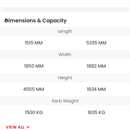
Dimensions & Capacity
Length
1515 MM
5335 MM
Width
1850 MM
1882 MM
Height
4555 MM
1834 MM
Kerb Weight
1500 KG
1835 KG
VIEW ALL