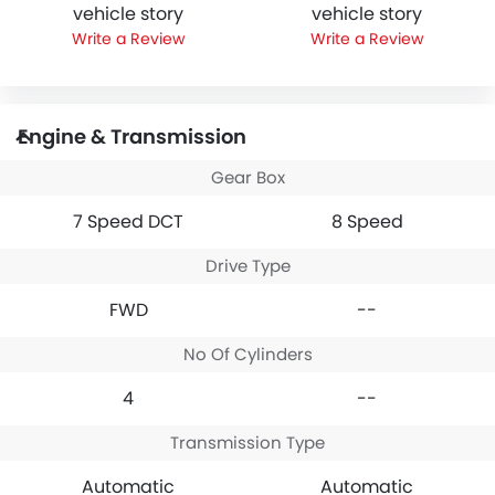
vehicle story
vehicle story
Write a Review
Write a Review
Engine & Transmission
Gear Box
7 Speed DCT
8 Speed
Drive Type
FWD
--
No Of Cylinders
4
--
Transmission Type
Automatic
Automatic