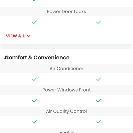
Power Door Locks
VIEW ALL
Comfort & Convenience
Air Conditioner
Power Windows Front
Air Quality Control
Heater