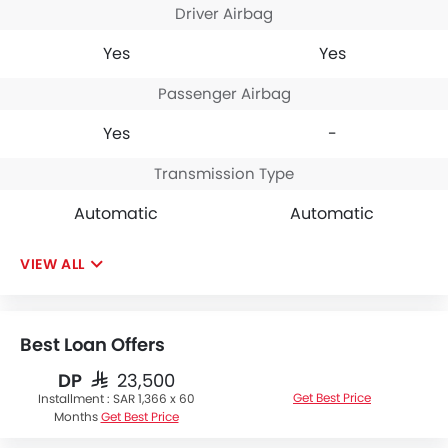
Driver Airbag
Yes
Yes
Passenger Airbag
Yes
-
Transmission Type
Automatic
Automatic
VIEW ALL
Best Loan Offers
DP
SAR 23,500
Get Best Price
Installment :
SAR 1,366 x 60
Months
Get Best Price