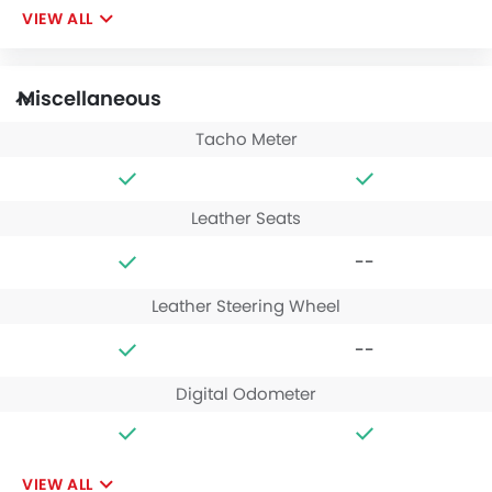
VIEW ALL
Miscellaneous
Tacho Meter
Leather Seats
--
Leather Steering Wheel
--
Digital Odometer
VIEW ALL