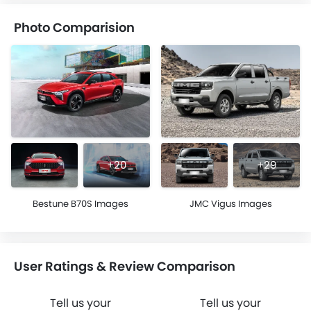
Photo Comparision
+20
+29
Bestune B70S Images
JMC Vigus Images
User Ratings & Review Comparison
Tell us your
Tell us your