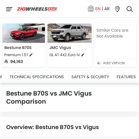
EN
|
AR
Similar Cars are
Not Available
Bestune B70S
JMC Vigus
Premium 1.5T
GL AT 4X2 Euro IV
SAR 94,163
Add Vehicle
W
TECHNICAL SPECIFICATIONS
SAFETY & SECURITY
FEATURES
Bestune B70S vs JMC Vigus
Comparison
Overview: Bestune B70S vs Vigus