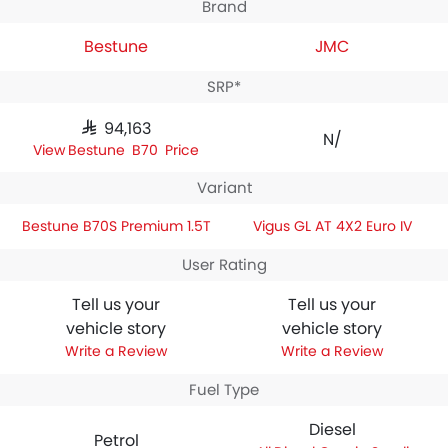
Brand
Bestune
JMC
SRP*
SAR 94,163
N/A
Bestune B70S Price
Variant
Bestune B70S Premium 1.5T
Vigus GL AT 4X2 Euro IV
User Rating
Tell us your
Tell us your
vehicle story
vehicle story
Write a Review
Write a Review
Fuel Type
Diesel
Petrol