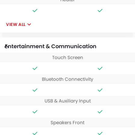
VIEW ALL
Entertainment & Communication
Touch Screen
Bluetooth Connectivity
USB & Auxiliary Input
Speakers Front