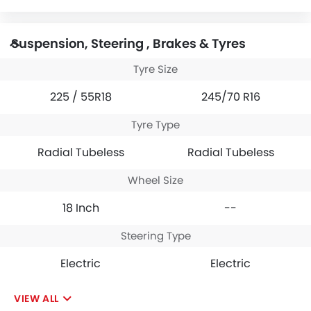
Suspension, Steering , Brakes & Tyres
Tyre Size
225 / 55R18
245/70 R16
Tyre Type
Radial Tubeless
Radial Tubeless
Wheel Size
18 Inch
--
Steering Type
Electric
Electric
VIEW ALL