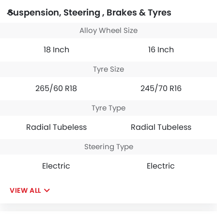
Suspension, Steering , Brakes & Tyres
Alloy Wheel Size
18 Inch
16 Inch
Tyre Size
265/60 R18
245/70 R16
Tyre Type
Radial Tubeless
Radial Tubeless
Steering Type
Electric
Electric
VIEW ALL