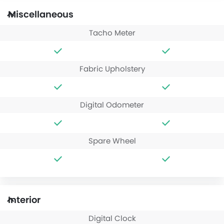
Miscellaneous
Tacho Meter
Fabric Upholstery
Digital Odometer
Spare Wheel
Interior
Digital Clock