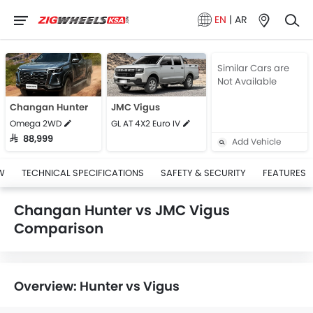
EN
|
AR
Similar Cars are
Not Available
Changan Hunter
JMC Vigus
Omega 2WD
GL AT 4X2 Euro IV
SAR 88,999
Add Vehicle
W
TECHNICAL SPECIFICATIONS
SAFETY & SECURITY
FEATURES
Changan Hunter vs JMC Vigus
Comparison
Overview: Hunter vs Vigus