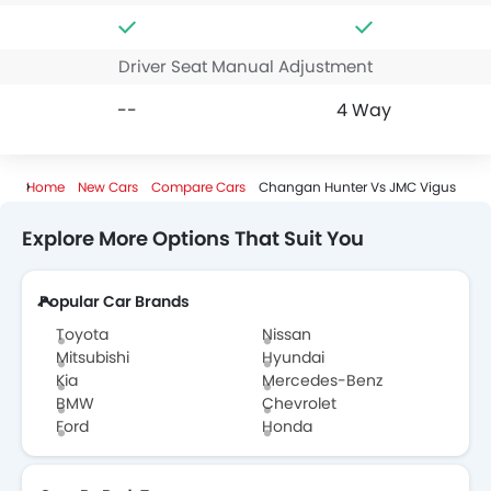
Driver Seat Manual Adjustment
--
4 Way
Home
New Cars
Compare Cars
Changan Hunter Vs JMC Vigus
Explore More Options That Suit You
Popular Car Brands
Toyota
Nissan
Mitsubishi
Hyundai
Kia
Mercedes-Benz
BMW
Chevrolet
Ford
Honda