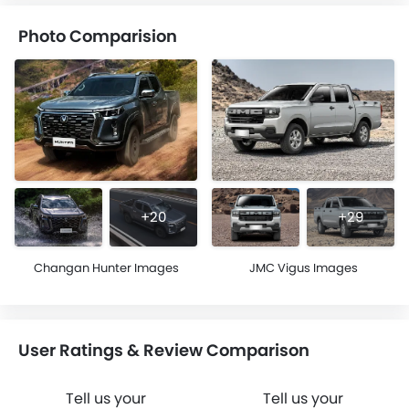
Photo Comparision
+20
+29
Changan Hunter Images
JMC Vigus Images
User Ratings & Review Comparison
Tell us your
Tell us your