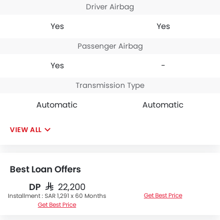
Driver Airbag
Yes
Yes
Passenger Airbag
Yes
-
Transmission Type
Automatic
Automatic
VIEW ALL
Best Loan Offers
DP
SAR 22,200
Get Best Price
Installment :
SAR 1,291 x 60 Months
Get Best Price