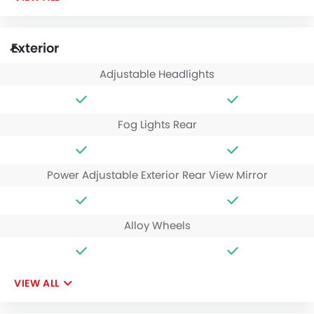
Exterior
Adjustable Headlights
Fog Lights Rear
Power Adjustable Exterior Rear View Mirror
Alloy Wheels
VIEW ALL