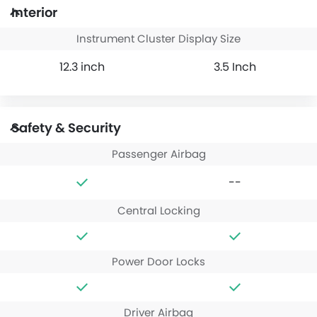
Interior
Instrument Cluster Display Size
12.3 inch
3.5 Inch
Safety & Security
Passenger Airbag
--
Central Locking
Power Door Locks
Driver Airbag