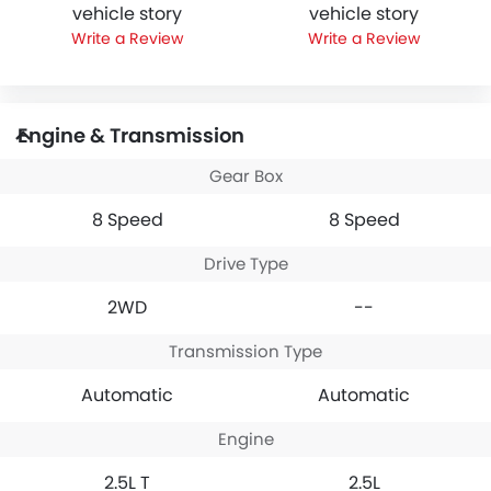
vehicle story
vehicle story
Write a Review
Write a Review
Engine & Transmission
Gear Box
8 Speed
8 Speed
Drive Type
2WD
--
Transmission Type
Automatic
Automatic
Engine
2.5L T
2.5L