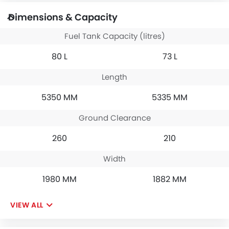
Dimensions & Capacity
Fuel Tank Capacity (litres)
80 L
73 L
Length
5350 MM
5335 MM
Ground Clearance
260
210
Width
1980 MM
1882 MM
VIEW ALL