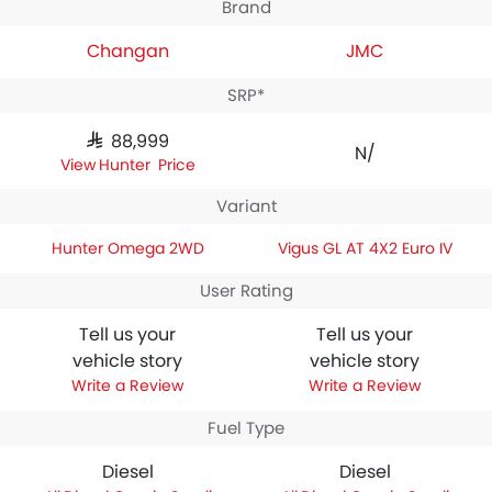
Brand
Changan
JMC
SRP*
SAR 88,999
N/A
Hunter Price
Variant
Hunter Omega 2WD
Vigus GL AT 4X2 Euro IV
User Rating
Tell us your
Tell us your
vehicle story
vehicle story
Write a Review
Write a Review
Fuel Type
Diesel
Diesel