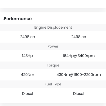
Performance
Engine Displacement
2498 cc
2498 cc
Power
143Hp
164Hp@3400rpm
Torque
420Nm
430Nm@1600-2200rpm
Fuel Type
Diesel
Diesel