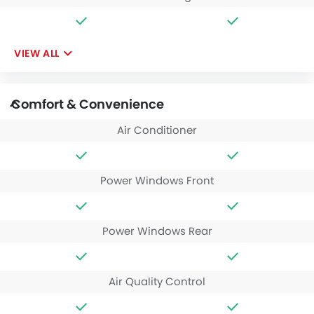
VIEW ALL
Comfort & Convenience
Air Conditioner
Power Windows Front
Power Windows Rear
Air Quality Control