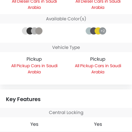
Diesel Cars in Saudi
Diesel Cars in Saudi
Arabia
Arabia
Available Color(s)
+2
Vehicle Type
Pickup
Pickup
Pickup Cars in Saudi
Pickup Cars in Saudi
Arabia
Arabia
Key Features
Central Locking
Yes
Yes