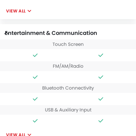
VIEW ALL
Entertainment & Communication
Touch Screen
FM/AM/Radio
Bluetooth Connectivity
USB & Auxiliary Input
VIEW ALL