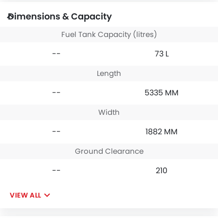
Dimensions & Capacity
Fuel Tank Capacity (litres)
--
73 L
Length
--
5335 MM
Width
--
1882 MM
Ground Clearance
--
210
VIEW ALL