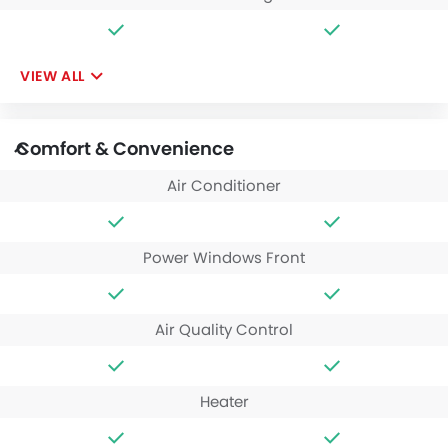
VIEW ALL
Comfort & Convenience
Air Conditioner
Power Windows Front
Air Quality Control
Heater