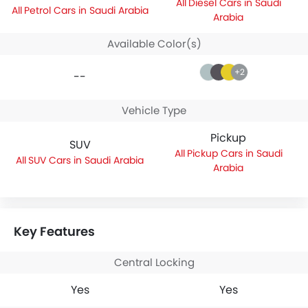
Diesel Cars in Saudi
Petrol Cars in Saudi Arabia
Arabia
Available Color(s)
+2
--
Vehicle Type
Pickup
SUV
Pickup Cars in Saudi
SUV Cars in Saudi Arabia
Arabia
Key Features
Central Locking
Yes
Yes