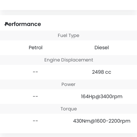
Performance
Fuel Type
Petrol
Diesel
Engine Displacement
--
2498 cc
Power
--
164Hp@3400rpm
Torque
--
430Nm@1600-2200rpm