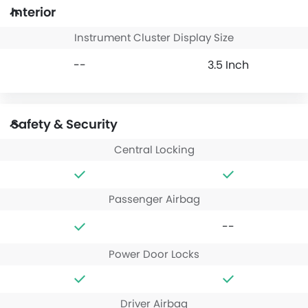
Interior
Instrument Cluster Display Size
--
3.5 Inch
Safety & Security
Central Locking
Passenger Airbag
--
Power Door Locks
Driver Airbag