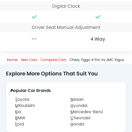
Digital Clock
Driver Seat Manual Adjustment
--
4 Way
Home
New Cars
Compare Cars
Chery Tiggo 4 Pro Vs JMC Vigus
Explore More Options That Suit You
Popular Car Brands
Toyota
Nissan
Mitsubishi
Hyundai
Kia
Mercedes-Benz
BMW
Chevrolet
Ford
Honda