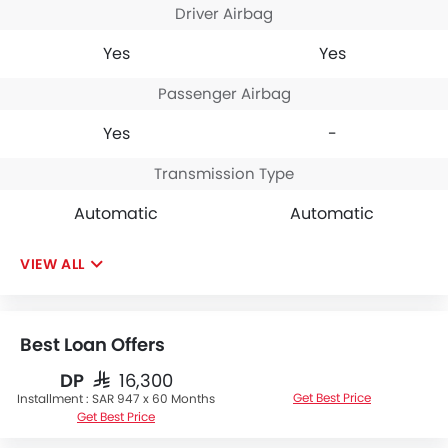
Driver Airbag
Yes
Yes
Passenger Airbag
Yes
-
Transmission Type
Automatic
Automatic
VIEW ALL
Best Loan Offers
DP
SAR 16,300
Get Best Price
Installment :
SAR 947 x 60 Months
Get Best Price