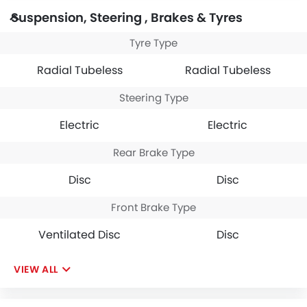
Suspension, Steering , Brakes & Tyres
Tyre Type
Radial Tubeless
Radial Tubeless
Steering Type
Electric
Electric
Rear Brake Type
Disc
Disc
Front Brake Type
Ventilated Disc
Disc
VIEW ALL