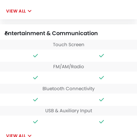
VIEW ALL
Entertainment & Communication
Touch Screen
FM/AM/Radio
Bluetooth Connectivity
USB & Auxiliary Input
VIEW ALL