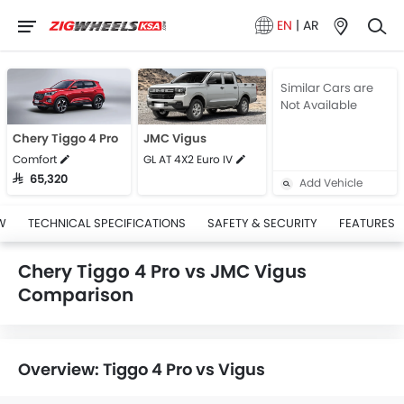
EN
|
AR
Similar Cars are
Not Available
Chery Tiggo 4 Pro
JMC Vigus
Comfort
GL AT 4X2 Euro IV
SAR 65,320
Add Vehicle
W
TECHNICAL SPECIFICATIONS
SAFETY & SECURITY
FEATURES
Chery Tiggo 4 Pro vs JMC Vigus
Comparison
Overview: Tiggo 4 Pro vs Vigus