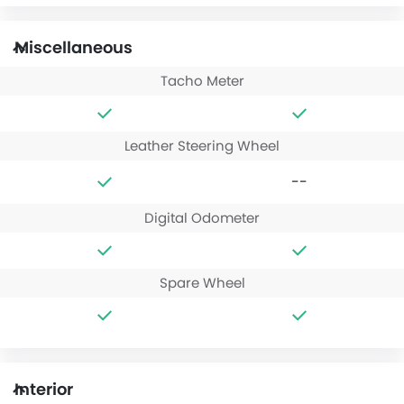
Miscellaneous
Tacho Meter
Leather Steering Wheel
--
Digital Odometer
Spare Wheel
Interior