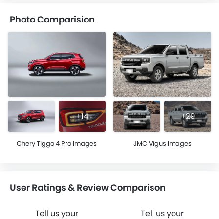
Photo Comparision
+14
+29
Chery Tiggo 4 Pro Images
JMC Vigus Images
User Ratings & Review Comparison
Tell us your
Tell us your