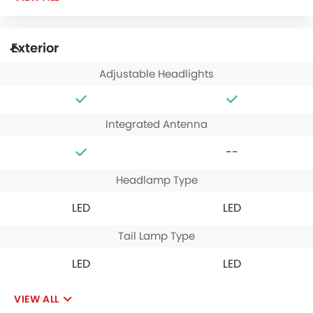
Exterior
Adjustable Headlights
Integrated Antenna
--
Headlamp Type
LED
LED
Tail Lamp Type
LED
LED
VIEW ALL