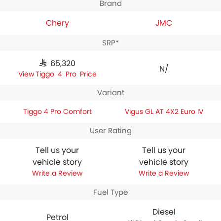
Brand
Chery
JMC
SRP*
SAR 65,320
N/A
Tiggo 4 Pro Price
Variant
Tiggo 4 Pro Comfort
Vigus GL AT 4X2 Euro IV
User Rating
Tell us your
Tell us your
vehicle story
vehicle story
Write a Review
Write a Review
Fuel Type
Diesel
Petrol