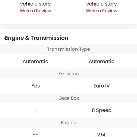
vehicle story
vehicle story
Write a Review
Write a Review
Engine & Transmission
Transmission Type
Automatic
Automatic
Emission
Yes
Euro IV
Gear Box
--
8 Speed
Engine
--
2.5L