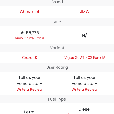
Brand
Chevrolet
JMC
SRP*
SAR 55,775
N/A
Cruze Price
Variant
Cruze LS
Vigus GL AT 4X2 Euro IV
User Rating
Tell us your
Tell us your
vehicle story
vehicle story
Write a Review
Write a Review
Fuel Type
Diesel
Petrol