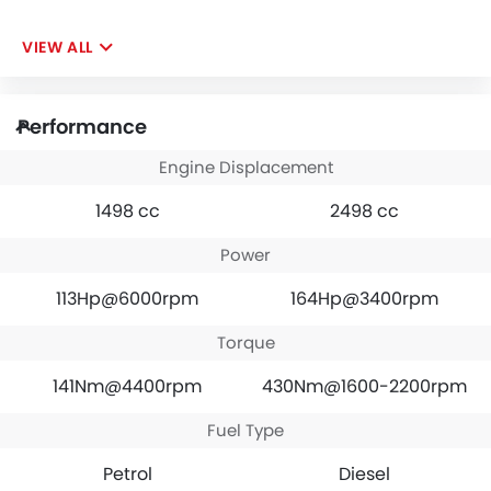
VIEW ALL
Performance
Engine Displacement
1498 cc
2498 cc
Power
113Hp@6000rpm
164Hp@3400rpm
Torque
141Nm@4400rpm
430Nm@1600-2200rpm
Fuel Type
Petrol
Diesel