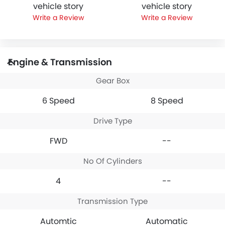
vehicle story
vehicle story
Write a Review
Write a Review
Engine & Transmission
Gear Box
6 Speed
8 Speed
Drive Type
FWD
--
No Of Cylinders
4
--
Transmission Type
Automtic
Automatic