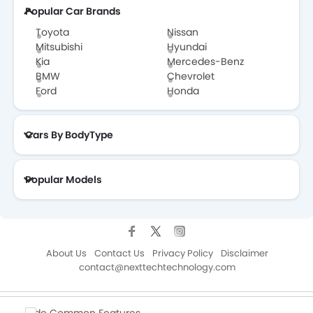
Popular Car Brands
Toyota
Nissan
Mitsubishi
Hyundai
Kia
Mercedes-Benz
BMW
Chevrolet
Ford
Honda
Cars By BodyType
Popular Models
About Us
Contact Us
Privacy Policy
Disclaimer
contact@nexttechtechnology.com
Copyright © ZigWheelsKSA 2026. All Rights Reserved.