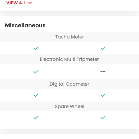
VIEW ALL
Miscellaneous
Tacho Meter
Electronic Multi Tripmeter
--
Digital Odometer
Spare Wheel