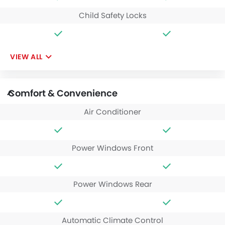
Child Safety Locks
VIEW ALL
Comfort & Convenience
Air Conditioner
Power Windows Front
Power Windows Rear
Automatic Climate Control