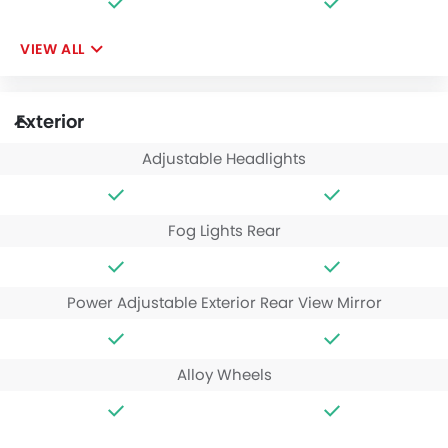
VIEW ALL
Exterior
Adjustable Headlights
Fog Lights Rear
Power Adjustable Exterior Rear View Mirror
Alloy Wheels