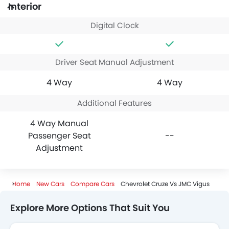
Interior
Digital Clock
Driver Seat Manual Adjustment
4 Way
4 Way
Additional Features
4 Way Manual
Passenger Seat
--
Adjustment
Home
New Cars
Compare Cars
Chevrolet Cruze Vs JMC Vigus
Explore More Options That Suit You