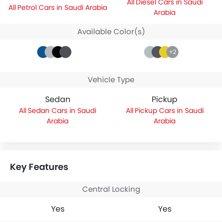
Diesel Cars in Saudi
Petrol Cars in Saudi Arabia
Arabia
Available Color(s)
+2
Vehicle Type
Sedan
Pickup
Sedan Cars in Saudi
Pickup Cars in Saudi
Arabia
Arabia
Key Features
Central Locking
Yes
Yes