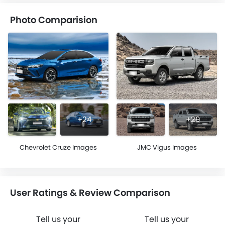
Photo Comparision
+24
+29
Chevrolet Cruze Images
JMC Vigus Images
User Ratings & Review Comparison
Tell us your
Tell us your