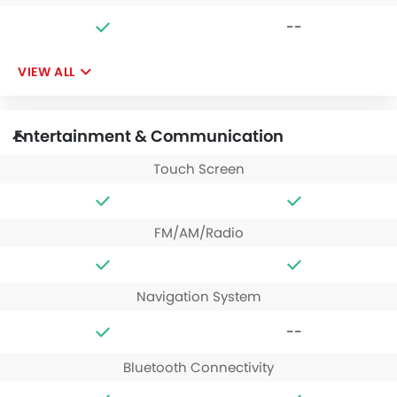
--
VIEW ALL
Entertainment & Communication
Touch Screen
FM/AM/Radio
Navigation System
--
Bluetooth Connectivity