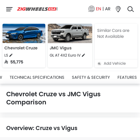
EN
|
AR
Similar Cars are
Not Available
Chevrolet Cruze
JMC Vigus
LS
GL AT 4X2 Euro IV
SAR 55,775
Add Vehicle
W
TECHNICAL SPECIFICATIONS
SAFETY & SECURITY
FEATURES
Chevrolet Cruze vs JMC Vigus
Comparison
Overview: Cruze vs Vigus