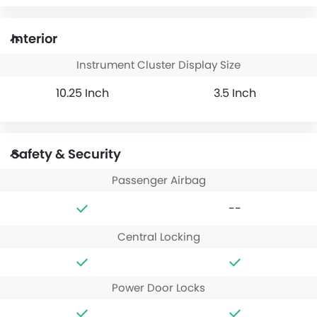
Interior
Instrument Cluster Display Size
10.25 Inch
3.5 Inch
Safety & Security
Passenger Airbag
--
Central Locking
Power Door Locks