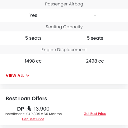
Passenger Airbag
Yes
-
Seating Capacity
5 seats
5 seats
Engine Displacement
1498 cc
2498 cc
VIEW ALL
Best Loan Offers
DP
SAR 13,900
Get Best Price
Installment :
SAR 809 x 60 Months
Get Best Price