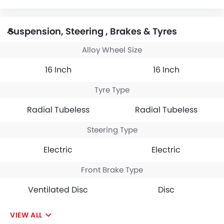
Suspension, Steering , Brakes & Tyres
Alloy Wheel Size
16 Inch
16 Inch
Tyre Type
Radial Tubeless
Radial Tubeless
Steering Type
Electric
Electric
Front Brake Type
Ventilated Disc
Disc
VIEW ALL