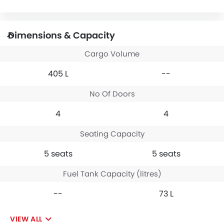
Dimensions & Capacity
Cargo Volume
405 L
--
No Of Doors
4
4
Seating Capacity
5 seats
5 seats
Fuel Tank Capacity (litres)
--
73 L
VIEW ALL