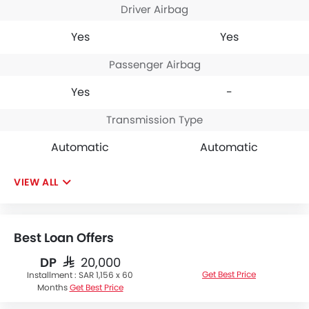
Driver Airbag
Yes
Yes
Passenger Airbag
Yes
-
Transmission Type
Automatic
Automatic
VIEW ALL
Best Loan Offers
DP
SAR 20,000
Get Best Price
Installment :
SAR 1,156 x 60
Months
Get Best Price