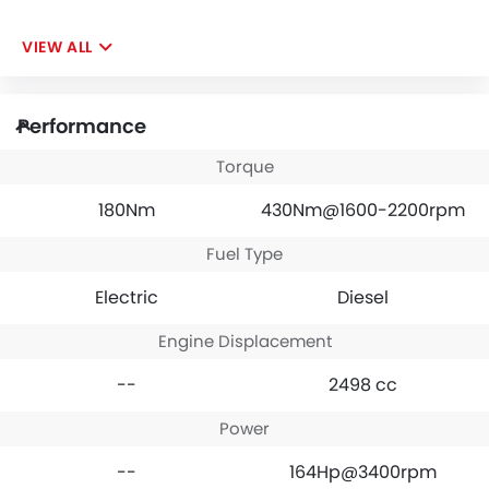
VIEW ALL
Performance
Torque
180Nm
430Nm@1600-2200rpm
Fuel Type
Electric
Diesel
Engine Displacement
--
2498 cc
Power
--
164Hp@3400rpm