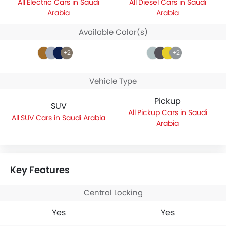
Electric Cars in Saudi
Diesel Cars in Saudi
Arabia
Arabia
Available Color(s)
+2
+2
Vehicle Type
Pickup
SUV
Pickup Cars in Saudi
SUV Cars in Saudi Arabia
Arabia
Key Features
Central Locking
Yes
Yes