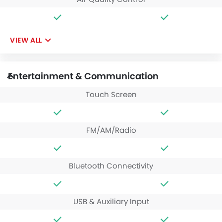
VIEW ALL
Entertainment & Communication
Touch Screen
FM/AM/Radio
Bluetooth Connectivity
USB & Auxiliary Input