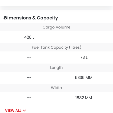
Dimensions & Capacity
Cargo Volume
428 L
--
Fuel Tank Capacity (litres)
--
73 L
Length
--
5335 MM
Width
--
1882 MM
VIEW ALL