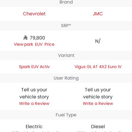
Brand
Chevrolet
JMC
SRP*
SAR 79,800
N/A
Spark EUV Price
Variant
Spark EUV Activ
Vigus GL AT 4X2 Euro IV
User Rating
Tell us your
Tell us your
vehicle story
vehicle story
Write a Review
Write a Review
Fuel Type
Electric
Diesel