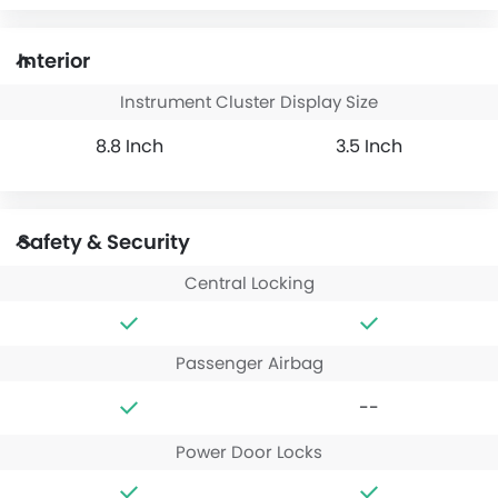
Interior
Instrument Cluster Display Size
8.8 Inch
3.5 Inch
Safety & Security
Central Locking
Passenger Airbag
--
Power Door Locks