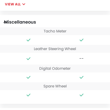
VIEW ALL
Miscellaneous
Tacho Meter
Leather Steering Wheel
--
Digital Odometer
Spare Wheel