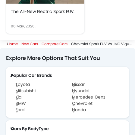
The All-New Electric Spark EUV.
06 May, 2026
.
Home
New Cars
Compare Cars
Chevrolet Spark EUV Vs JMC Vigus
Explore More Options That Suit You
Popular Car Brands
Toyota
Nissan
Mitsubishi
Hyundai
Kia
Mercedes-Benz
BMW
Chevrolet
Ford
Honda
Cars By BodyType