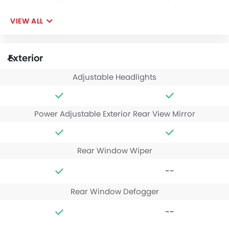
VIEW ALL
Exterior
Adjustable Headlights
Power Adjustable Exterior Rear View Mirror
Rear Window Wiper
--
Rear Window Defogger
--