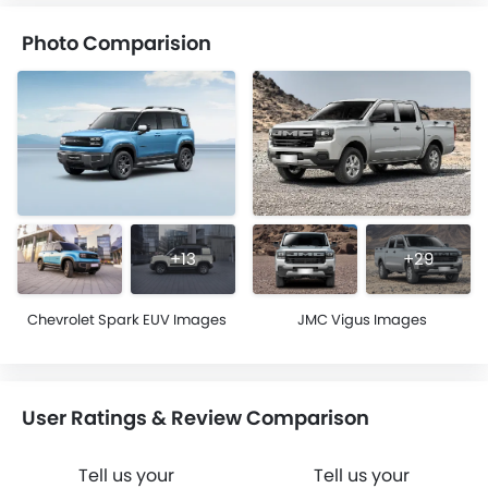
Photo Comparision
+13
+29
Chevrolet Spark EUV Images
JMC Vigus Images
User Ratings & Review Comparison
Tell us your
Tell us your