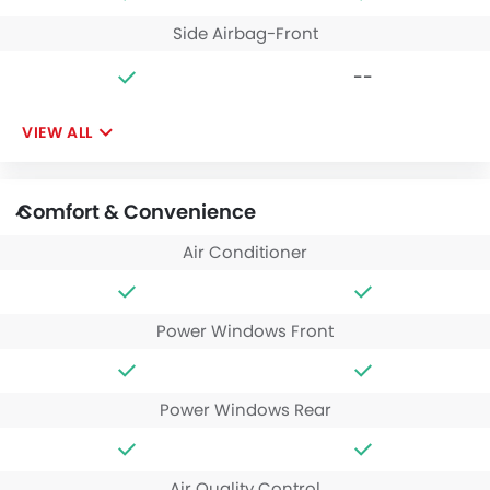
Side Airbag-Front
--
VIEW ALL
Comfort & Convenience
Air Conditioner
Power Windows Front
Power Windows Rear
Air Quality Control