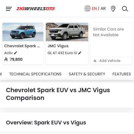
EN
|
AR
Similar Cars are
Not Available
Chevrolet Spark EUV
JMC Vigus
Activ
GL AT 4X2 Euro IV
SAR 79,800
Add Vehicle
W
TECHNICAL SPECIFICATIONS
SAFETY & SECURITY
FEATURES
Chevrolet Spark EUV vs JMC Vigus
Comparison
Overview: Spark EUV vs Vigus