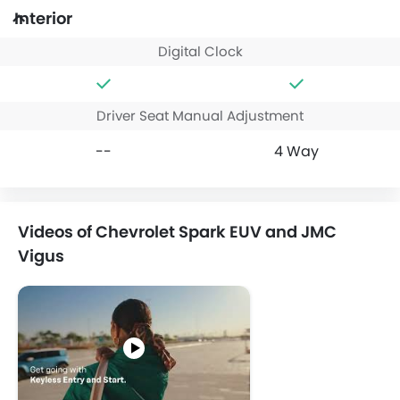
Interior
Digital Clock
Driver Seat Manual Adjustment
--
4 Way
Videos of Chevrolet Spark EUV and JMC
Vigus