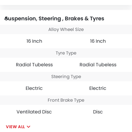
Suspension, Steering , Brakes & Tyres
Alloy Wheel Size
16 Inch
16 Inch
Tyre Type
Radial Tubeless
Radial Tubeless
Steering Type
Electric
Electric
Front Brake Type
Ventilated Disc
Disc
VIEW ALL