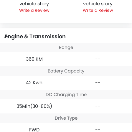
vehicle story
vehicle story
Write a Review
Write a Review
Engine & Transmission
Range
360 KM
--
Battery Capacity
42 Kwh
--
DC Charging Time
35Min(30-80%)
--
Drive Type
FWD
--