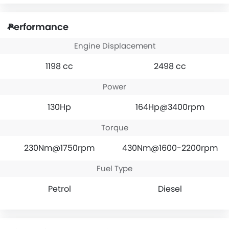
Performance
Engine Displacement
1198 cc
2498 cc
Power
130Hp
164Hp@3400rpm
Torque
230Nm@1750rpm
430Nm@1600-2200rpm
Fuel Type
Petrol
Diesel