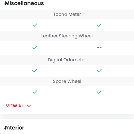
Miscellaneous
Tacho Meter
Leather Steering Wheel
--
Digital Odometer
Spare Wheel
VIEW ALL
Interior