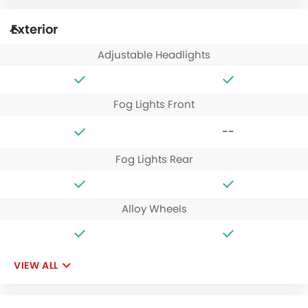
Exterior
Adjustable Headlights
Fog Lights Front
--
Fog Lights Rear
Alloy Wheels
VIEW ALL