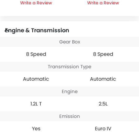
Write a Review
Write a Review
Engine & Transmission
Gear Box
8 Speed
8 Speed
Transmission Type
Automatic
Automatic
Engine
1.2L T
2.5L
Emission
Yes
Euro IV