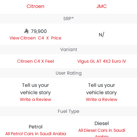
Citroen
JMC
SRP*
SAR 79,900
N/A
Citroen C4 X Price
Variant
Citroen C4 X Feel
Vigus GL AT 4X2 Euro IV
User Rating
Tell us your
Tell us your
vehicle story
vehicle story
Write a Review
Write a Review
Fuel Type
Diesel
Petrol
Diesel Cars in Saudi
Petrol Cars in Saudi Arabia
Arabia