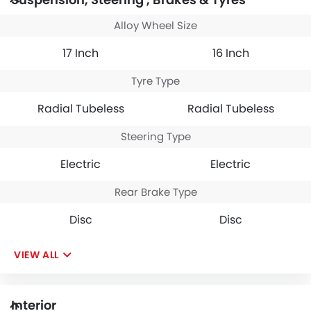
Alloy Wheel Size
17 Inch
16 Inch
Tyre Type
Radial Tubeless
Radial Tubeless
Steering Type
Electric
Electric
Rear Brake Type
Disc
Disc
VIEW ALL
Interior