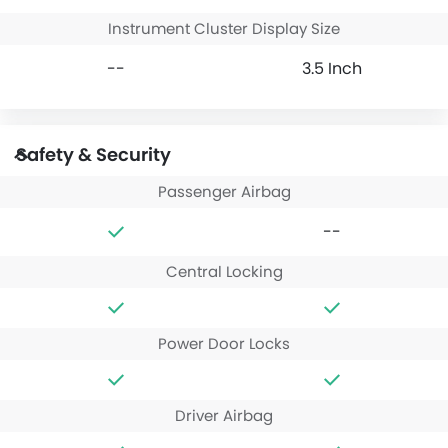
Instrument Cluster Display Size
--
3.5 Inch
Safety & Security
Passenger Airbag
--
Central Locking
Power Door Locks
Driver Airbag