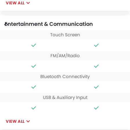
VIEW ALL
Entertainment & Communication
Touch Screen
FM/AM/Radio
Bluetooth Connectivity
USB & Auxiliary Input
VIEW ALL