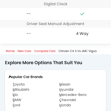
Digital Clock
--
Driver Seat Manual Adjustment
--
4 Way
Home
New Cars
Compare Cars
Citroen C4 X Vs JMC Vigus
Explore More Options That Suit You
Popular Car Brands
Toyota
Nissan
Mitsubishi
Hyundai
Kia
Mercedes-Benz
BMW
Chevrolet
Ford
Honda