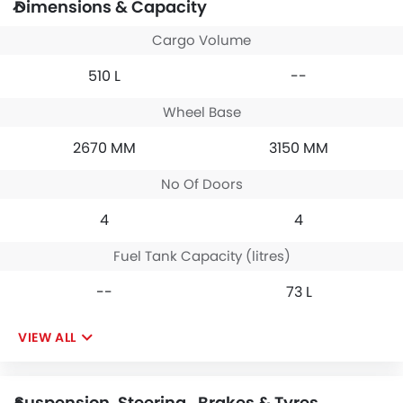
Dimensions & Capacity
Cargo Volume
510 L
--
Wheel Base
2670 MM
3150 MM
No Of Doors
4
4
Fuel Tank Capacity (litres)
--
73 L
VIEW ALL
Suspension, Steering , Brakes & Tyres