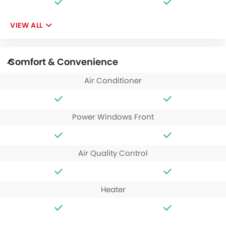
VIEW ALL
Comfort & Convenience
Air Conditioner
Power Windows Front
Air Quality Control
Heater