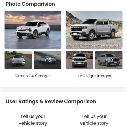
Photo Comparision
+15
+29
Citroen C4 X Images
JMC Vigus Images
User Ratings & Review Comparison
Tell us your
Tell us your
vehicle story
vehicle story