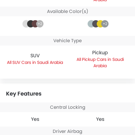
Available Color(s)
+2
+2
Vehicle Type
Pickup
SUV
Pickup Cars in Saudi
SUV Cars in Saudi Arabia
Arabia
Key Features
Central Locking
Yes
Yes
Driver Airbag