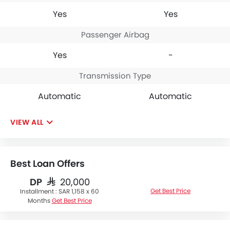
Yes
Yes
Passenger Airbag
Yes
-
Transmission Type
Automatic
Automatic
VIEW ALL
Best Loan Offers
DP
SAR 20,000
Get Best Price
Installment :
SAR 1,158 x 60
Months
Get Best Price