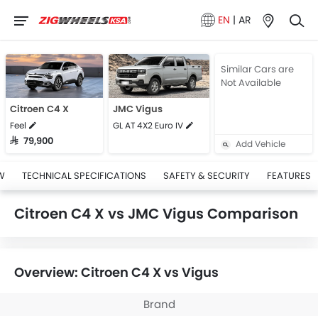
EN
|
AR
Similar Cars are
Not Available
Citroen C4 X
JMC Vigus
Feel
GL AT 4X2 Euro IV
SAR 79,900
Add Vehicle
W
TECHNICAL SPECIFICATIONS
SAFETY & SECURITY
FEATURES
Citroen C4 X vs JMC Vigus Comparison
Overview: Citroen C4 X vs Vigus
Brand