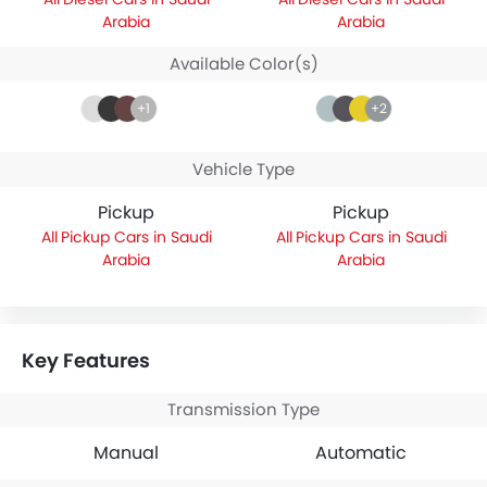
Arabia
Arabia
Available Color(s)
+1
+2
Vehicle Type
Pickup
Pickup
Pickup Cars in Saudi
Pickup Cars in Saudi
Arabia
Arabia
Key Features
Transmission Type
Manual
Automatic