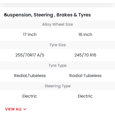
Suspension, Steering , Brakes & Tyres
Alloy Wheel Size
17 Inch
16 Inch
Tyre Size
255/70R17 A/S
245/70 R16
Tyre Type
Redial,Tubeless
Radial Tubeless
Steering Type
Electric
Electric
VIEW ALL