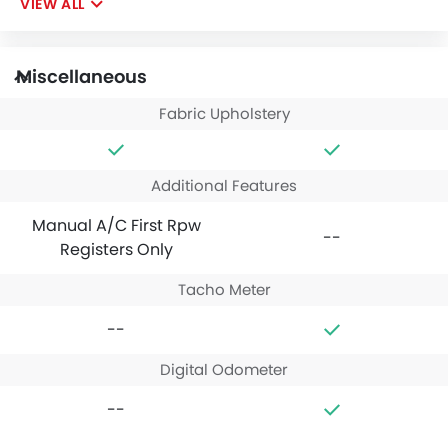
VIEW ALL
Miscellaneous
Fabric Upholstery
Additional Features
Manual A/C First Rpw
--
Registers Only
Tacho Meter
--
Digital Odometer
--