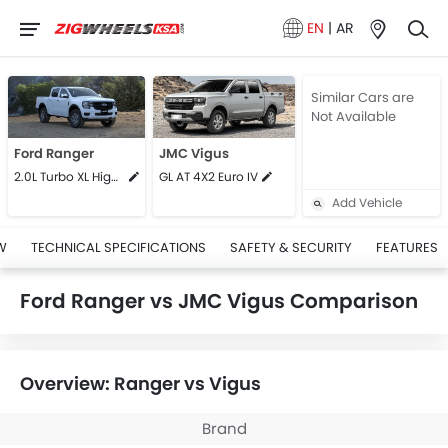
EN
|
AR
Similar Cars are
Not Available
Ford Ranger
JMC Vigus
2.0L Turbo XL High MT
GL AT 4X2 Euro IV
Add Vehicle
W
TECHNICAL SPECIFICATIONS
SAFETY & SECURITY
FEATURES
Ford Ranger vs JMC Vigus Comparison
Overview: Ranger vs Vigus
Brand