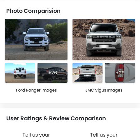
Photo Comparision
+26
+29
Ford Ranger Images
JMC Vigus Images
User Ratings & Review Comparison
Tell us your
Tell us your