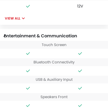
12V
VIEW ALL
Entertainment & Communication
Touch Screen
Bluetooth Connectivity
USB & Auxiliary Input
Speakers Front