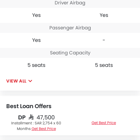
Driver Airbag
Yes
Yes
Passenger Airbag
Yes
-
Seating Capacity
5 seats
5 seats
VIEW ALL
Best Loan Offers
DP
SAR 47,500
Get Best Price
Installment :
SAR 2,754 x 60
Months
Get Best Price