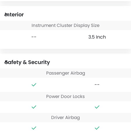
Interior
Instrument Cluster Display Size
--
3.5 Inch
Safety & Security
Passenger Airbag
--
Power Door Locks
Driver Airbag