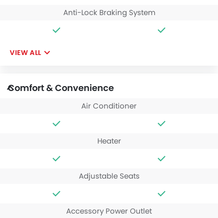
Anti-Lock Braking System
VIEW ALL
Comfort & Convenience
Air Conditioner
Heater
Adjustable Seats
Accessory Power Outlet