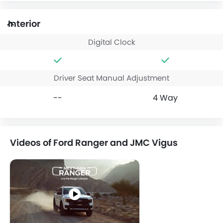
Interior
Digital Clock
Driver Seat Manual Adjustment
--
4 Way
Videos of Ford Ranger and JMC Vigus