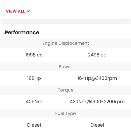
VIEW ALL
Performance
Engine Displacement
1998 cc
2498 cc
Power
168Hp
164Hp@3400rpm
Torque
405Nm
430Nm@1600-2200rpm
Fuel Type
Diesel
Diesel