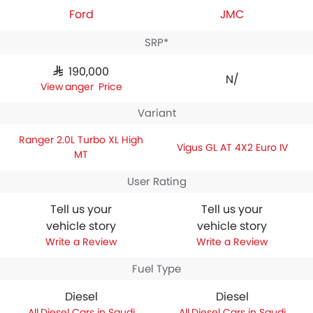
Ford
JMC
SRP*
SAR 190,000
N/A
Ranger Price
Variant
Ranger 2.0L Turbo XL High
Vigus GL AT 4X2 Euro IV
MT
User Rating
Tell us your
Tell us your
vehicle story
vehicle story
Write a Review
Write a Review
Fuel Type
Diesel
Diesel
Diesel Cars in Saudi
Diesel Cars in Saudi