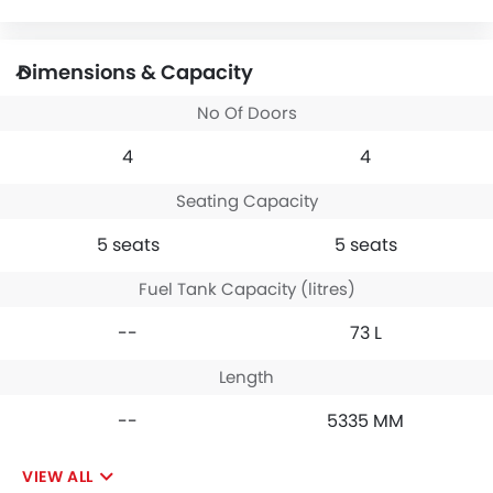
Dimensions & Capacity
No Of Doors
4
4
Seating Capacity
5 seats
5 seats
Fuel Tank Capacity (litres)
--
73 L
Length
--
5335 MM
VIEW ALL