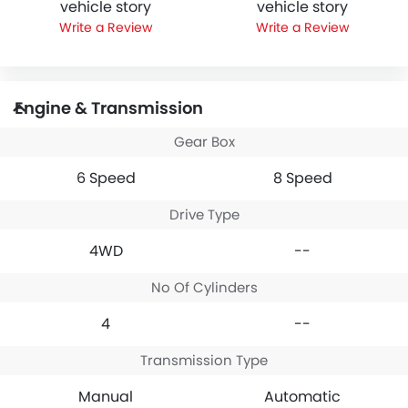
vehicle story
vehicle story
Write a Review
Write a Review
Engine & Transmission
Gear Box
6 Speed
8 Speed
Drive Type
4WD
--
No Of Cylinders
4
--
Transmission Type
Manual
Automatic