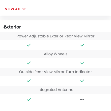
VIEW ALL
Exterior
Power Adjustable Exterior Rear View Mirror
Alloy Wheels
Outside Rear View Mirror Turn Indicator
Integrated Antenna
--