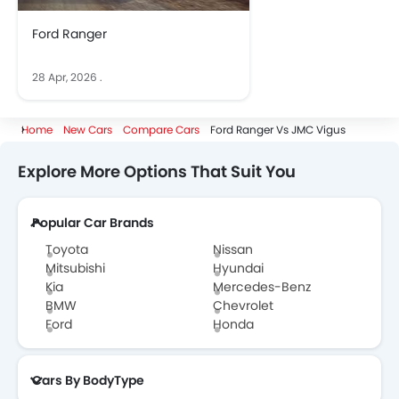
Ford Ranger
28 Apr, 2026
.
Home
New Cars
Compare Cars
Ford Ranger Vs JMC Vigus
Explore More Options That Suit You
Popular Car Brands
Toyota
Nissan
Mitsubishi
Hyundai
Kia
Mercedes-Benz
BMW
Chevrolet
Ford
Honda
Cars By BodyType