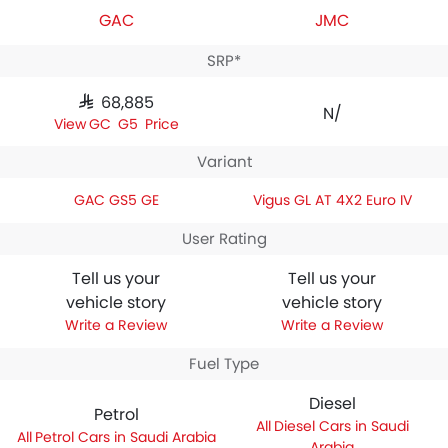
GAC
JMC
SRP*
SAR 68,885
N/A
GAC GS5 Price
Variant
GAC GS5 GE
Vigus GL AT 4X2 Euro IV
User Rating
Tell us your
Tell us your
vehicle story
vehicle story
Write a Review
Write a Review
Fuel Type
Diesel
Petrol
Diesel Cars in Saudi
Petrol Cars in Saudi Arabia
Arabia