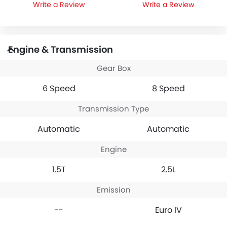
Write a Review
Write a Review
Engine & Transmission
Gear Box
6 Speed
8 Speed
Transmission Type
Automatic
Automatic
Engine
1.5T
2.5L
Emission
--
Euro IV