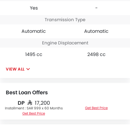
Yes
-
Transmission Type
Automatic
Automatic
Engine Displacement
1495 cc
2498 cc
VIEW ALL
Best Loan Offers
DP
SAR 17,200
Get Best Price
Installment :
SAR 999 x 60 Months
Get Best Price