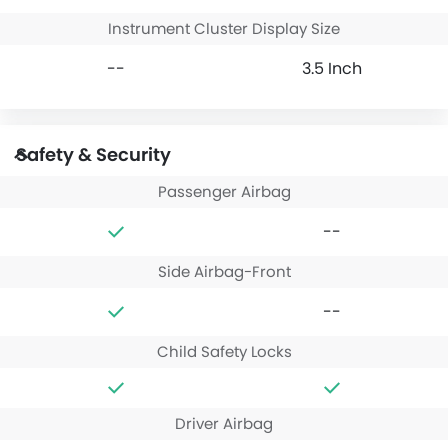
Instrument Cluster Display Size
--
3.5 Inch
Safety & Security
Passenger Airbag
--
Side Airbag-Front
--
Child Safety Locks
Driver Airbag