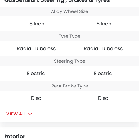
Alloy Wheel Size
18 Inch
16 Inch
Tyre Type
Radial Tubeless
Radial Tubeless
Steering Type
Electric
Electric
Rear Brake Type
Disc
Disc
VIEW ALL
Interior