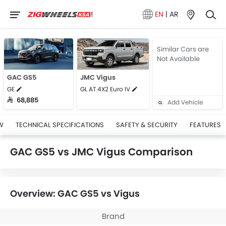
EN
|
AR
Similar Cars are
Not Available
GAC GS5
JMC Vigus
GE
GL AT 4X2 Euro IV
SAR 68,885
Add Vehicle
W
TECHNICAL SPECIFICATIONS
SAFETY & SECURITY
FEATURES
GAC GS5 vs JMC Vigus Comparison
Overview: GAC GS5 vs Vigus
Brand