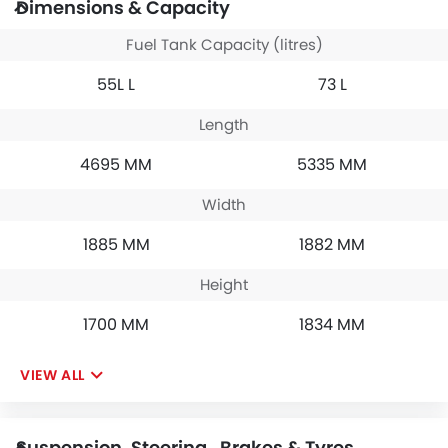
Dimensions & Capacity
Fuel Tank Capacity (litres)
55L L
73 L
Length
4695 MM
5335 MM
Width
1885 MM
1882 MM
Height
1700 MM
1834 MM
VIEW ALL
Suspension, Steering , Brakes & Tyres