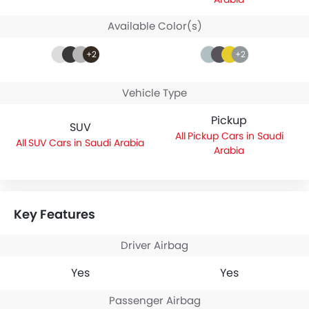
Available Color(s)
+2
+2
Vehicle Type
Pickup
SUV
Pickup Cars in Saudi
SUV Cars in Saudi Arabia
Arabia
Key Features
Driver Airbag
Yes
Yes
Passenger Airbag