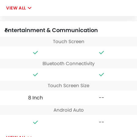
VIEW ALL
Entertainment & Communication
Touch Screen
Bluetooth Connectivity
Touch Screen Size
8 Inch
--
Android Auto
--