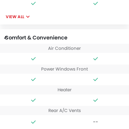
VIEW ALL
Comfort & Convenience
Air Conditioner
Power Windows Front
Heater
Rear A/C Vents
--