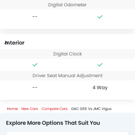
Digital Odometer
--
Interior
Digital Clock
Driver Seat Manual Adjustment
--
4 Way
Home
New Cars
Compare Cars
GAC GS5 Vs JMC Vigus
Explore More Options That Suit You