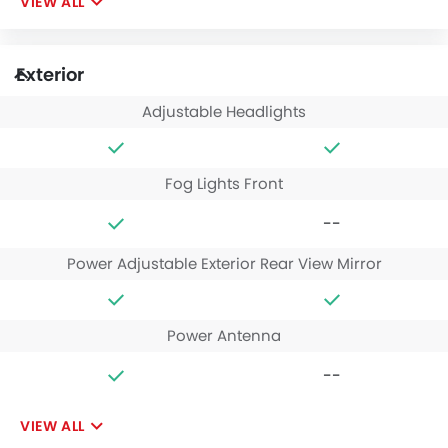
VIEW ALL
Exterior
Adjustable Headlights
Fog Lights Front
--
Power Adjustable Exterior Rear View Mirror
Power Antenna
--
VIEW ALL