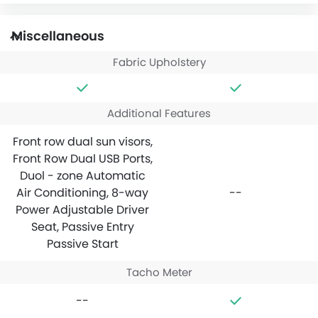
Miscellaneous
Fabric Upholstery
Additional Features
Front row dual sun visors,
Front Row Dual USB Ports,
Duol - zone Automatic
Air Conditioning, 8-way
--
Power Adjustable Driver
Seat, Passive Entry
Passive Start
Tacho Meter
--