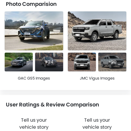
Photo Comparision
+24
+29
GAC GS5 Images
JMC Vigus Images
User Ratings & Review Comparison
Tell us your
Tell us your
vehicle story
vehicle story