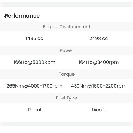
Performance
Engine Displacement
1495 cc
2498 cc
Power
166Hp@5000Rpm
164Hp@3400rpm
Torque
265Nm@4000-1700rpm
430Nm@1600-2200rpm
Fuel Type
Petrol
Diesel