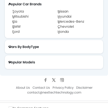
Popular Car Brands
Toyota
Nissan
Mitsubishi
Hyundai
Kia
Mercedes-Benz
BMW
Chevrolet
Ford
Honda
Cars By BodyType
Popular Models
About Us
Contact Us
Privacy Policy
Disclaimer
contact@nexttechtechnology.com
Copyright © ZigWheelsKSA 2026. All Rights Reserved.