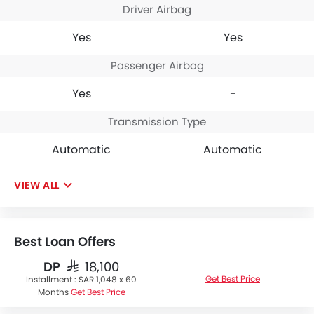
Driver Airbag
Yes
Yes
Passenger Airbag
Yes
-
Transmission Type
Automatic
Automatic
VIEW ALL
Best Loan Offers
DP
SAR 18,100
Get Best Price
Installment :
SAR 1,048 x 60
Months
Get Best Price