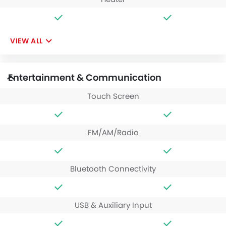
VIEW ALL
Entertainment & Communication
Touch Screen
FM/AM/Radio
Bluetooth Connectivity
USB & Auxiliary Input