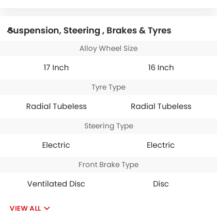
Suspension, Steering , Brakes & Tyres
Alloy Wheel Size
17 Inch
16 Inch
Tyre Type
Radial Tubeless
Radial Tubeless
Steering Type
Electric
Electric
Front Brake Type
Ventilated Disc
Disc
VIEW ALL