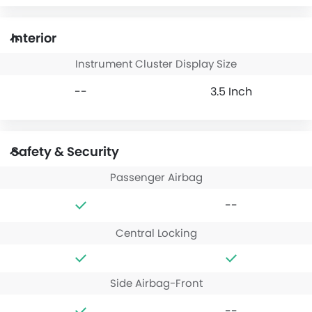
Interior
Instrument Cluster Display Size
--
3.5 Inch
Safety & Security
Passenger Airbag
--
Central Locking
Side Airbag-Front
--