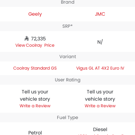
Brand
Geely
JMC
SRP*
SAR 72,335
N/A
Coolray Price
Variant
Coolray Standard GS
Vigus GL AT 4X2 Euro IV
User Rating
Tell us your
Tell us your
vehicle story
vehicle story
Write a Review
Write a Review
Fuel Type
Diesel
Petrol