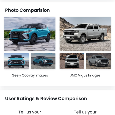
Photo Comparision
+24
+29
Geely Coolray Images
JMC Vigus Images
User Ratings & Review Comparison
Tell us your
Tell us your