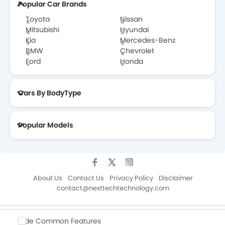
Popular Car Brands
Toyota
Nissan
Mitsubishi
Hyundai
Kia
Mercedes-Benz
BMW
Chevrolet
Ford
Honda
Cars By BodyType
Popular Models
About Us
Contact Us
Privacy Policy
Disclaimer
contact@nexttechtechnology.com
Copyright © ZigWheelsKSA 2026. All Rights Reserved.
Hide Common Features