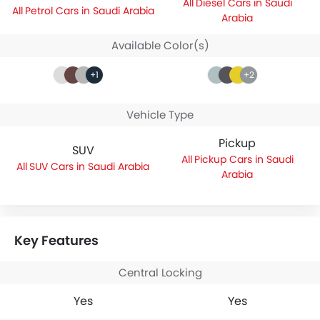
Diesel Cars in Saudi
Petrol Cars in Saudi Arabia
Arabia
Available Color(s)
+1
+2
Vehicle Type
Pickup
SUV
Pickup Cars in Saudi
SUV Cars in Saudi Arabia
Arabia
Key Features
Central Locking
Yes
Yes