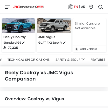
EN
|
AR
Similar Cars are
Not Available
Geely Coolray
JMC Vigus
Standard GS
GL AT 4X2 Euro IV
SAR 72,335
Add Vehicle
W
TECHNICAL SPECIFICATIONS
SAFETY & SECURITY
FEATURES
Geely Coolray vs JMC Vigus
Comparison
Overview: Coolray vs Vigus