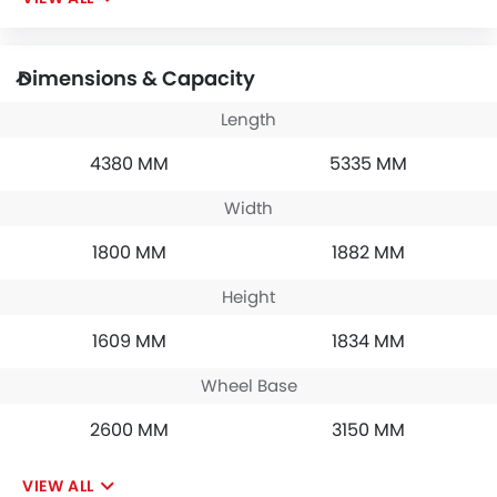
Dimensions & Capacity
Length
4380 MM
5335 MM
Width
1800 MM
1882 MM
Height
1609 MM
1834 MM
Wheel Base
2600 MM
3150 MM
VIEW ALL