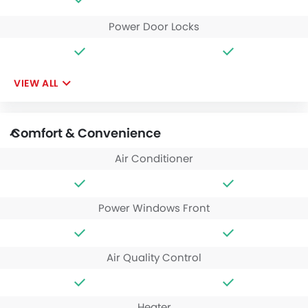
Power Door Locks
VIEW ALL
Comfort & Convenience
Air Conditioner
Power Windows Front
Air Quality Control
Heater