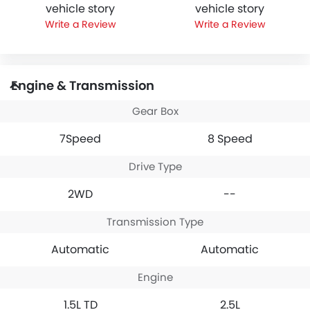
vehicle story
vehicle story
Write a Review
Write a Review
Engine & Transmission
Gear Box
7Speed
8 Speed
Drive Type
2WD
--
Transmission Type
Automatic
Automatic
Engine
1.5L TD
2.5L