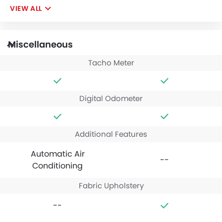
VIEW ALL
Miscellaneous
Tacho Meter
Digital Odometer
Additional Features
Automatic Air
--
Conditioning
Fabric Upholstery
--