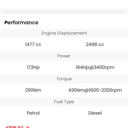
Performance
Engine Displacement
1477 cc
2498 cc
Power
172Hp
164Hp@3400rpm
Torque
290Nm
430Nm@1600-2200rpm
Fuel Type
Petrol
Diesel
VIEW ALL