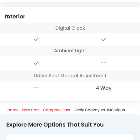
Interior
Digital Clock
Ambient Light
--
Driver Seat Manual Adjustment
--
4 Way
Home
New Cars
Compare Cars
Geely Coolray Vs JMC Vigus
Explore More Options That Suit You