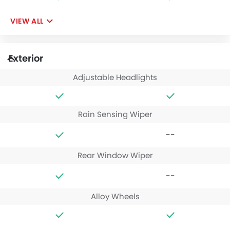
VIEW ALL
Exterior
Adjustable Headlights
Rain Sensing Wiper
--
Rear Window Wiper
--
Alloy Wheels