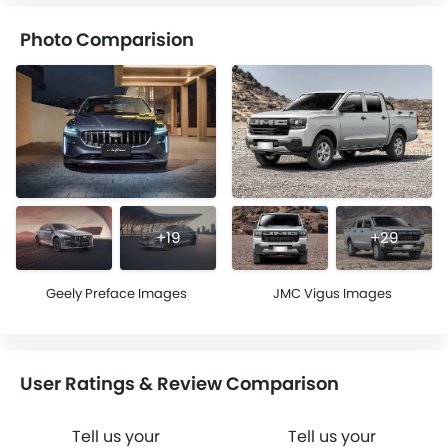
Photo Comparision
+19
+29
Geely Preface Images
JMC Vigus Images
User Ratings & Review Comparison
Tell us your
Tell us your