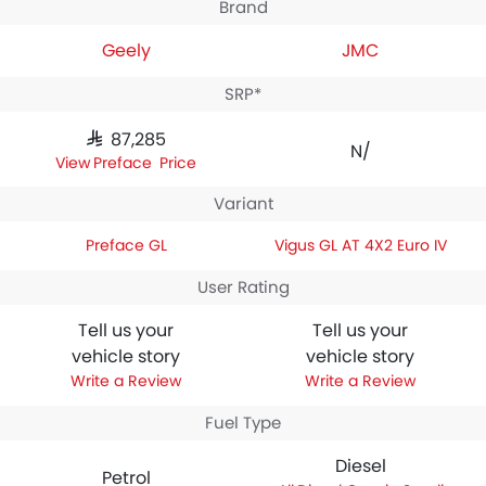
Brand
Geely
JMC
SRP*
SAR 87,285
N/A
Preface Price
Variant
Preface GL
Vigus GL AT 4X2 Euro IV
User Rating
Tell us your
Tell us your
vehicle story
vehicle story
Write a Review
Write a Review
Fuel Type
Diesel
Petrol