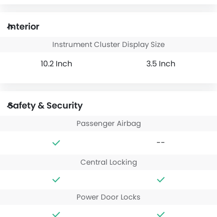
Interior
Instrument Cluster Display Size
10.2 Inch
3.5 Inch
Safety & Security
Passenger Airbag
--
Central Locking
Power Door Locks