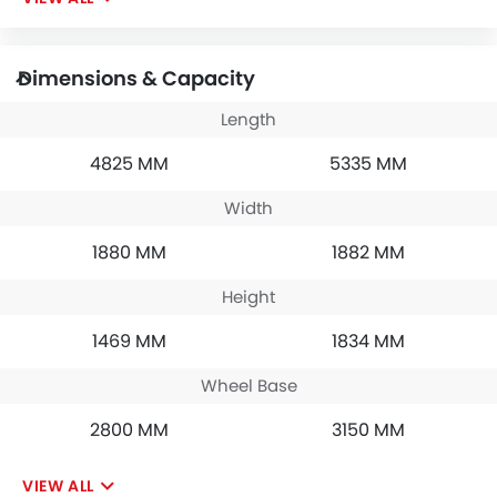
Dimensions & Capacity
Length
4825 MM
5335 MM
Width
1880 MM
1882 MM
Height
1469 MM
1834 MM
Wheel Base
2800 MM
3150 MM
VIEW ALL