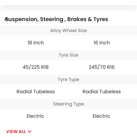
Suspension, Steering , Brakes & Tyres
Alloy Wheel Size
18 Inch
16 Inch
Tyre Size
45/225 R18
245/70 R16
Tyre Type
Radial Tubeless
Radial Tubeless
Steering Type
Electric
Electric
VIEW ALL