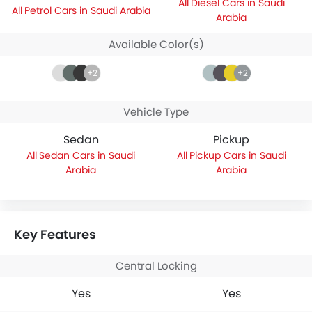
Diesel Cars in Saudi
Petrol Cars in Saudi Arabia
Arabia
Available Color(s)
+2
+2
Vehicle Type
Sedan
Pickup
Sedan Cars in Saudi
Pickup Cars in Saudi
Arabia
Arabia
Key Features
Central Locking
Yes
Yes