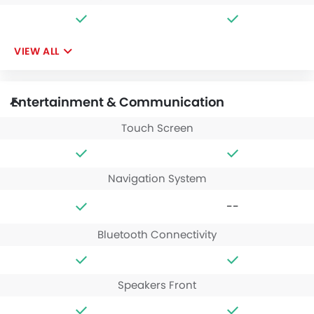
VIEW ALL
Entertainment & Communication
Touch Screen
Navigation System
--
Bluetooth Connectivity
Speakers Front