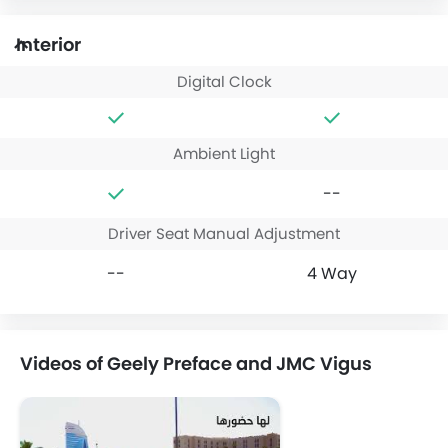
Interior
Digital Clock
Ambient Light
--
Driver Seat Manual Adjustment
--
4 Way
Videos of Geely Preface and JMC Vigus