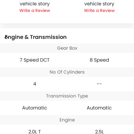
vehicle story
vehicle story
Write a Review
Write a Review
Engine & Transmission
Gear Box
7 Speed DCT
8 Speed
No Of Cylinders
4
--
Transmission Type
Automatic
Automatic
Engine
2.0L T
2.5L