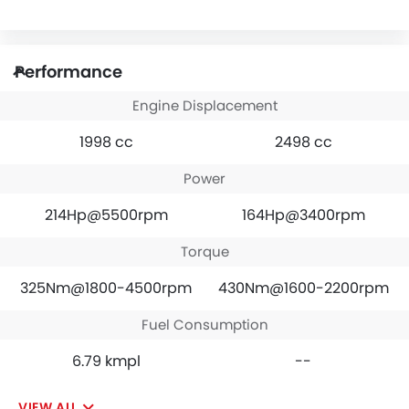
Performance
Engine Displacement
1998 cc
2498 cc
Power
214Hp@5500rpm
164Hp@3400rpm
Torque
325Nm@1800-4500rpm
430Nm@1600-2200rpm
Fuel Consumption
6.79 kmpl
--
VIEW ALL