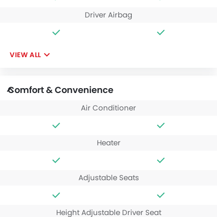
Driver Airbag
VIEW ALL
Comfort & Convenience
Air Conditioner
Heater
Adjustable Seats
Height Adjustable Driver Seat