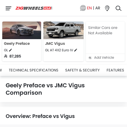
EN
|
AR
Similar Cars are
Not Available
Geely Preface
JMC Vigus
GL
GL AT 4X2 Euro IV
SAR 87,285
Add Vehicle
W
TECHNICAL SPECIFICATIONS
SAFETY & SECURITY
FEATURES
Geely Preface vs JMC Vigus
Comparison
Overview: Preface vs Vigus