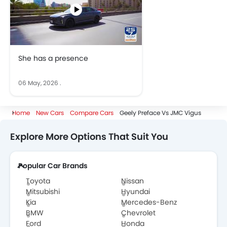
She has a presence
06 May, 2026
.
Home
New Cars
Compare Cars
Geely Preface Vs JMC Vigus
Explore More Options That Suit You
Popular Car Brands
Toyota
Nissan
Mitsubishi
Hyundai
Kia
Mercedes-Benz
BMW
Chevrolet
Ford
Honda