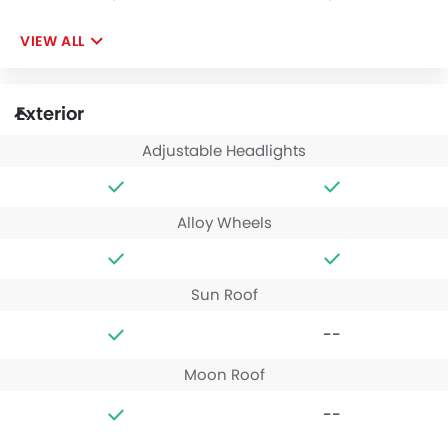
VIEW ALL
Exterior
Adjustable Headlights
Alloy Wheels
Sun Roof
--
Moon Roof
--