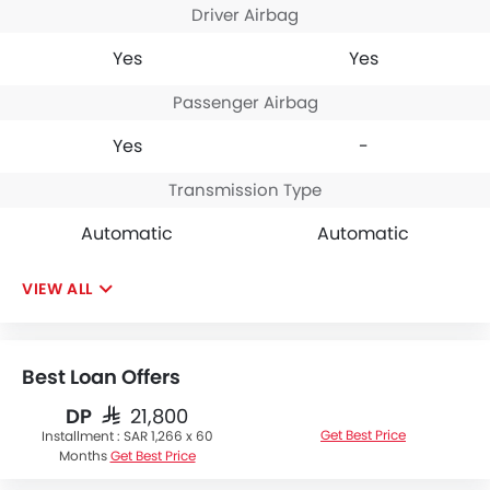
Driver Airbag
Yes
Yes
Passenger Airbag
Yes
-
Transmission Type
Automatic
Automatic
VIEW ALL
Best Loan Offers
DP
SAR 21,800
Get Best Price
Installment :
SAR 1,266 x 60
Months
Get Best Price