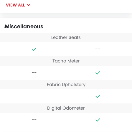
VIEW ALL
Miscellaneous
Leather Seats
--
Tacho Meter
--
Fabric Upholstery
--
Digital Odometer
--