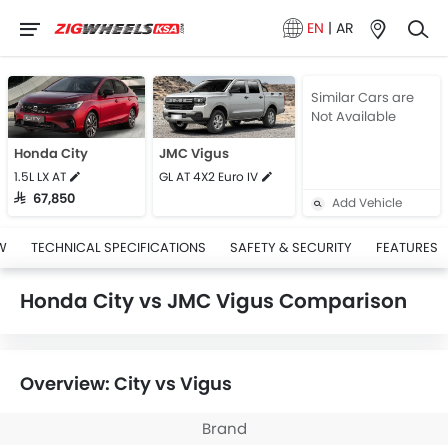
EN
|
AR
Similar Cars are
Not Available
Honda City
JMC Vigus
1.5L LX AT
GL AT 4X2 Euro IV
SAR 67,850
Add Vehicle
W
TECHNICAL SPECIFICATIONS
SAFETY & SECURITY
FEATURES
Honda City vs JMC Vigus Comparison
Overview: City vs Vigus
Brand