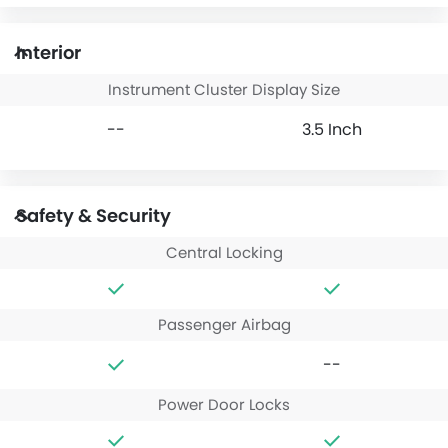
Interior
Instrument Cluster Display Size
--
3.5 Inch
Safety & Security
Central Locking
Passenger Airbag
--
Power Door Locks