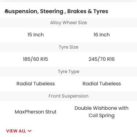
Suspension, Steering , Brakes & Tyres
Alloy Wheel Size
15 Inch
16 Inch
Tyre Size
185/60 R15
245/70 R16
Tyre Type
Radial Tubeless
Radial Tubeless
Front Suspension
Double Wishbone with
MaxPherson Strut
Coil Spring
VIEW ALL