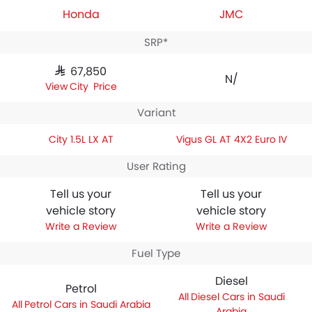
Honda
JMC
SRP*
SAR 67,850
N/A
City Price
Variant
City 1.5L LX AT
Vigus GL AT 4X2 Euro IV
User Rating
Tell us your
Tell us your
vehicle story
vehicle story
Write a Review
Write a Review
Fuel Type
Diesel
Petrol
Diesel Cars in Saudi
Petrol Cars in Saudi Arabia
Arabia