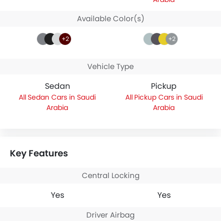
Available Color(s)
+2
+2
Vehicle Type
Sedan
Pickup
Sedan Cars in Saudi
Pickup Cars in Saudi
Arabia
Arabia
Key Features
Central Locking
Yes
Yes
Driver Airbag