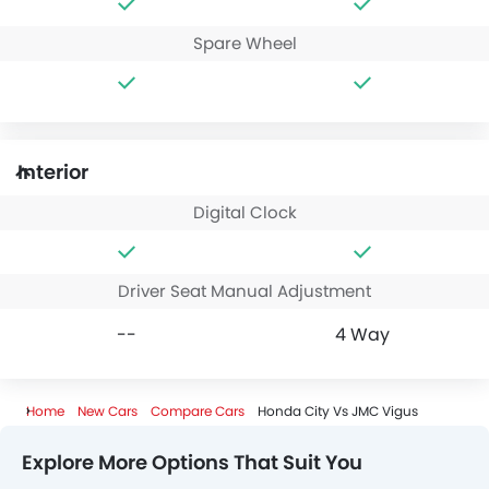
Spare Wheel
Interior
Digital Clock
Driver Seat Manual Adjustment
--
4 Way
Home
New Cars
Compare Cars
Honda City Vs JMC Vigus
Explore More Options That Suit You