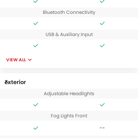
Bluetooth Connectivity
USB & Auxiliary Input
VIEW ALL
Exterior
Adjustable Headlights
Fog Lights Front
--