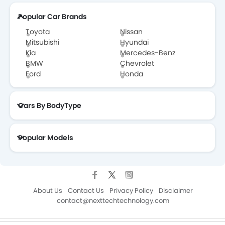
Popular Car Brands
Toyota
Nissan
Mitsubishi
Hyundai
Kia
Mercedes-Benz
BMW
Chevrolet
Ford
Honda
Cars By BodyType
Popular Models
About Us
Contact Us
Privacy Policy
Disclaimer
contact@nexttechtechnology.com