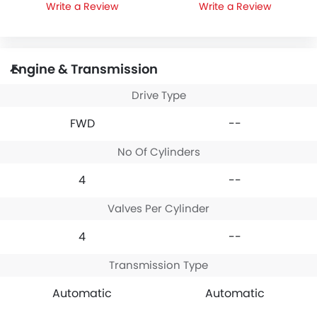
Write a Review
Write a Review
Engine & Transmission
Drive Type
FWD
--
No Of Cylinders
4
--
Valves Per Cylinder
4
--
Transmission Type
Automatic
Automatic