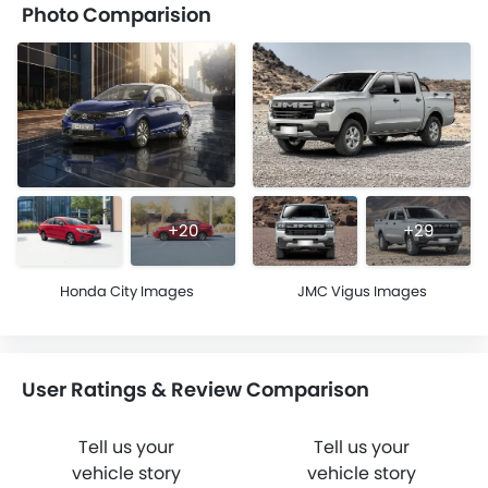
Photo Comparision
+20
+29
Honda City Images
JMC Vigus Images
User Ratings & Review Comparison
Tell us your
Tell us your
vehicle story
vehicle story