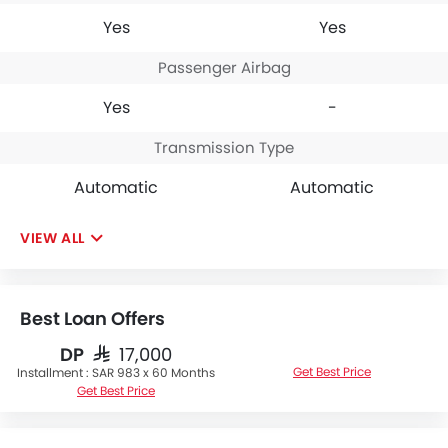
Yes
Yes
Passenger Airbag
Yes
-
Transmission Type
Automatic
Automatic
VIEW ALL
Best Loan Offers
DP
SAR 17,000
Get Best Price
Installment :
SAR 983 x 60 Months
Get Best Price