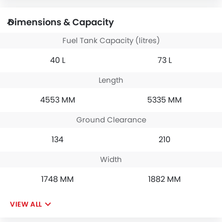
Dimensions & Capacity
Fuel Tank Capacity (litres)
40 L
73 L
Length
4553 MM
5335 MM
Ground Clearance
134
210
Width
1748 MM
1882 MM
VIEW ALL