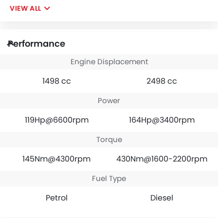
VIEW ALL
Performance
Engine Displacement
1498 cc
2498 cc
Power
119Hp@6600rpm
164Hp@3400rpm
Torque
145Nm@4300rpm
430Nm@1600-2200rpm
Fuel Type
Petrol
Diesel