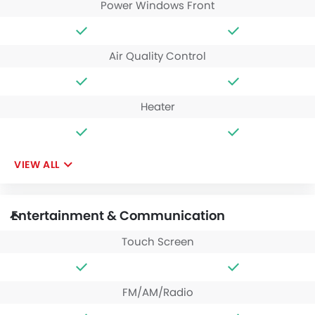
Power Windows Front
Air Quality Control
Heater
VIEW ALL
Entertainment & Communication
Touch Screen
FM/AM/Radio