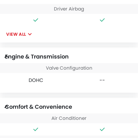
Driver Airbag
VIEW ALL
Engine & Transmission
Valve Configuration
DOHC
--
Comfort & Convenience
Air Conditioner