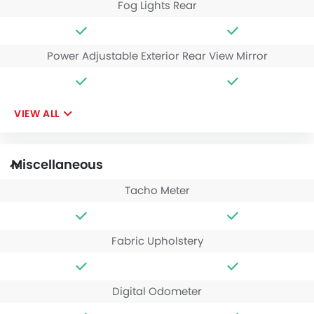
Fog Lights Rear
Power Adjustable Exterior Rear View Mirror
VIEW ALL
Miscellaneous
Tacho Meter
Fabric Upholstery
Digital Odometer