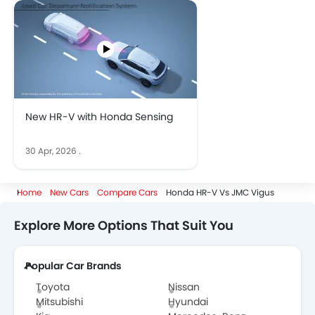
New HR-V with Honda Sensing
30 Apr, 2026
.
Home
New Cars
Compare Cars
Honda HR-V Vs JMC Vigus
Explore More Options That Suit You
Popular Car Brands
Toyota
Nissan
Mitsubishi
Hyundai