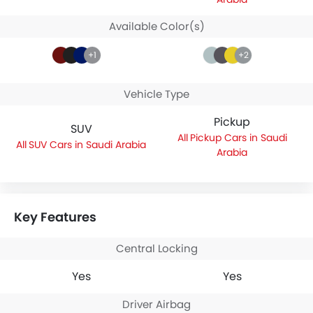
Available Color(s)
+1
+2
Vehicle Type
Pickup
SUV
Pickup Cars in Saudi
SUV Cars in Saudi Arabia
Arabia
Key Features
Central Locking
Yes
Yes
Driver Airbag