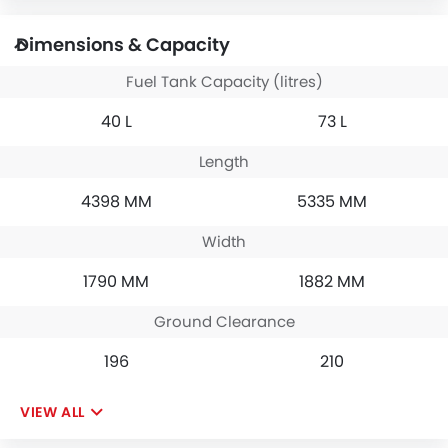
Dimensions & Capacity
Fuel Tank Capacity (litres)
40 L
73 L
Length
4398 MM
5335 MM
Width
1790 MM
1882 MM
Ground Clearance
196
210
VIEW ALL