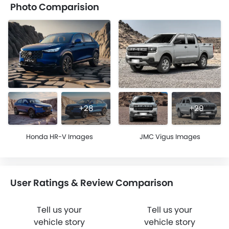
Photo Comparision
+28
+29
Honda HR-V Images
JMC Vigus Images
User Ratings & Review Comparison
Tell us your
Tell us your
vehicle story
vehicle story