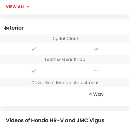
VIEW ALL
Interior
Digital Clock
Leather Gear Knob
--
Driver Seat Manual Adjustment
--
4 Way
Videos of Honda HR-V and JMC Vigus