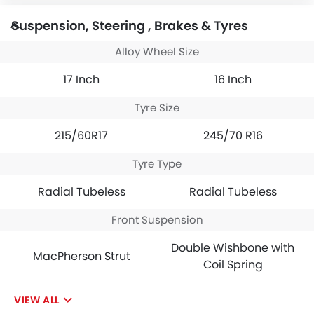
Suspension, Steering , Brakes & Tyres
Alloy Wheel Size
17 Inch
16 Inch
Tyre Size
215/60R17
245/70 R16
Tyre Type
Radial Tubeless
Radial Tubeless
Front Suspension
Double Wishbone with
MacPherson Strut
Coil Spring
VIEW ALL