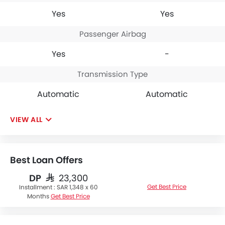
Yes
Yes
Passenger Airbag
Yes
-
Transmission Type
Automatic
Automatic
VIEW ALL
Best Loan Offers
DP
SAR 23,300
Get Best Price
Installment :
SAR 1,348 x 60
Months
Get Best Price