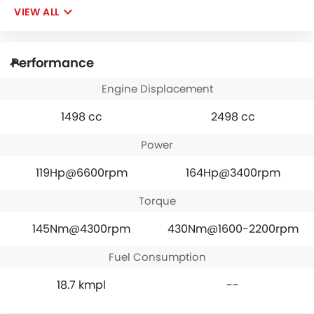
VIEW ALL
Performance
Engine Displacement
1498 cc
2498 cc
Power
119Hp@6600rpm
164Hp@3400rpm
Torque
145Nm@4300rpm
430Nm@1600-2200rpm
Fuel Consumption
18.7 kmpl
--