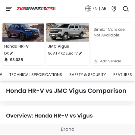
EN
|
AR
Similar Cars are
Not Available
Honda HR-V
JMC Vigus
DX
GL AT 4X2 Euro IV
SAR 93,035
Add Vehicle
W
TECHNICAL SPECIFICATIONS
SAFETY & SECURITY
FEATURES
Honda HR-V vs JMC Vigus Comparison
Overview: Honda HR-V vs Vigus
Brand