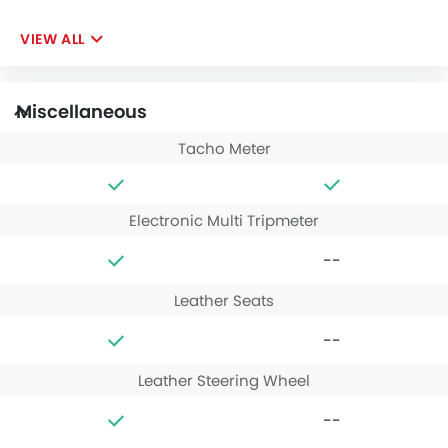
VIEW ALL
Miscellaneous
Tacho Meter
Electronic Multi Tripmeter
--
Leather Seats
--
Leather Steering Wheel
--