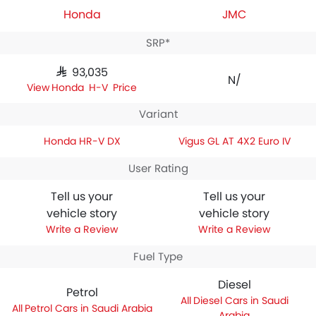
Honda
JMC
SRP*
SAR 93,035
N/A
Honda HR-V Price
Variant
Honda HR-V DX
Vigus GL AT 4X2 Euro IV
User Rating
Tell us your
Tell us your
vehicle story
vehicle story
Write a Review
Write a Review
Fuel Type
Diesel
Petrol
Diesel Cars in Saudi
Petrol Cars in Saudi Arabia
Arabia