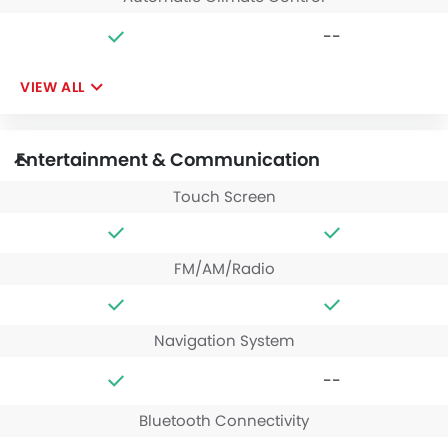
--
VIEW ALL
Entertainment & Communication
Touch Screen
FM/AM/Radio
Navigation System
--
Bluetooth Connectivity