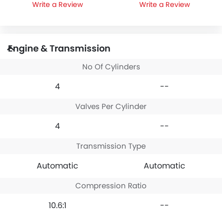
Write a Review
Write a Review
Engine & Transmission
No Of Cylinders
4
--
Valves Per Cylinder
4
--
Transmission Type
Automatic
Automatic
Compression Ratio
10.6:1
--