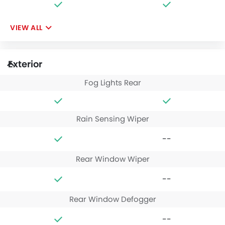
VIEW ALL
Exterior
Fog Lights Rear
Rain Sensing Wiper
--
Rear Window Wiper
--
Rear Window Defogger
--