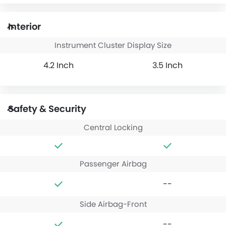
Interior
Instrument Cluster Display Size
4.2 Inch
3.5 Inch
Safety & Security
Central Locking
Passenger Airbag
--
Side Airbag-Front
--