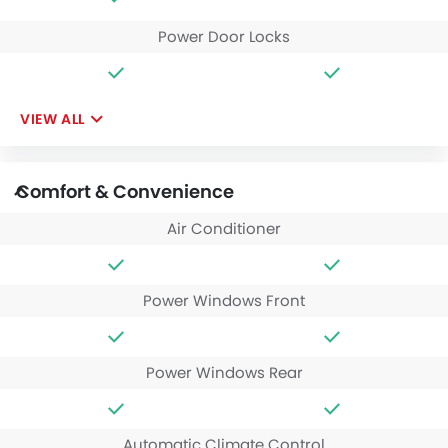
Power Door Locks
VIEW ALL
Comfort & Convenience
Air Conditioner
Power Windows Front
Power Windows Rear
Automatic Climate Control