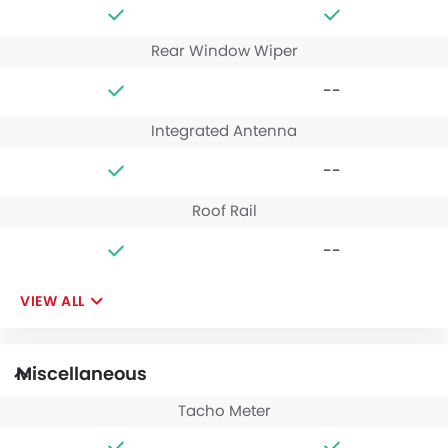
Rear Window Wiper
--
Integrated Antenna
--
Roof Rail
--
VIEW ALL
Miscellaneous
Tacho Meter