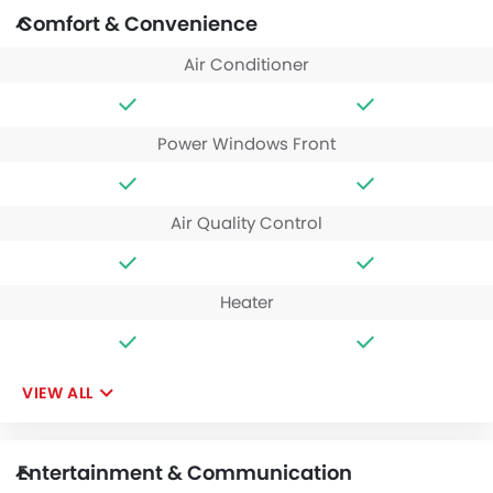
Comfort & Convenience
Air Conditioner
Power Windows Front
Air Quality Control
Heater
VIEW ALL
Entertainment & Communication