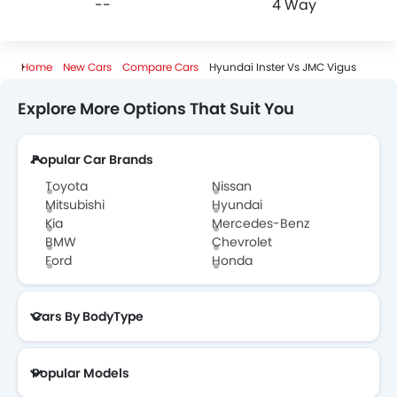
--
4 Way
Home
New Cars
Compare Cars
Hyundai Inster Vs JMC Vigus
Explore More Options That Suit You
Popular Car Brands
Toyota
Nissan
Mitsubishi
Hyundai
Kia
Mercedes-Benz
BMW
Chevrolet
Ford
Honda
Cars By BodyType
Popular Models