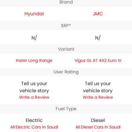
Brand
Hyundai
JMC
SRP*
N/A
N/A
Variant
Inster Long Range
Vigus GL AT 4X2 Euro IV
User Rating
Tell us your
Tell us your
vehicle story
vehicle story
Write a Review
Write a Review
Fuel Type
Electric
Diesel
Electric Cars in Saudi
Diesel Cars in Saudi