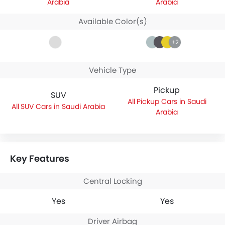
Arabia
Arabia
Available Color(s)
+2
Vehicle Type
Pickup
SUV
Pickup Cars in Saudi
SUV Cars in Saudi Arabia
Arabia
Key Features
Central Locking
Yes
Yes
Driver Airbag