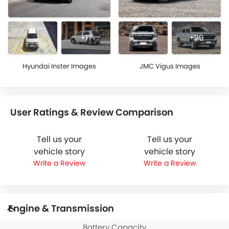
+17
+29
Hyundai Inster Images
JMC Vigus Images
User Ratings & Review Comparison
Tell us your
Tell us your
vehicle story
vehicle story
Write a Review
Write a Review
Engine & Transmission
Battery Capacity