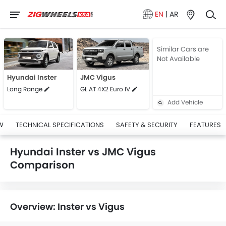
EN
|
AR
Similar Cars are
Not Available
Hyundai Inster
JMC Vigus
Long Range
GL AT 4X2 Euro IV
Add Vehicle
W
TECHNICAL SPECIFICATIONS
SAFETY & SECURITY
FEATURES
Hyundai Inster vs JMC Vigus
Comparison
Overview: Inster vs Vigus