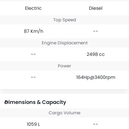
Electric
Diesel
Top Speed
87 Km/h
--
Engine Displacement
--
2498 cc
Power
--
164Hp@3400rpm
Dimensions & Capacity
Cargo Volume
1059 L
--