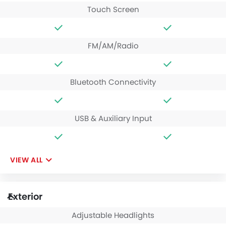
Touch Screen
FM/AM/Radio
Bluetooth Connectivity
USB & Auxiliary Input
VIEW ALL
Exterior
Adjustable Headlights