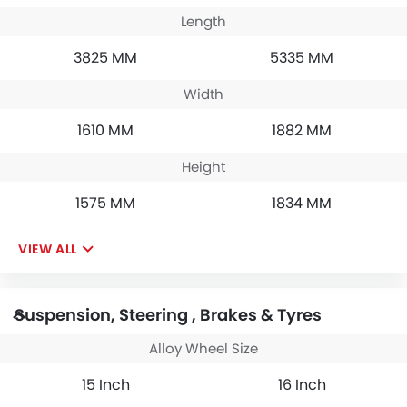
Length
3825 MM
5335 MM
Width
1610 MM
1882 MM
Height
1575 MM
1834 MM
VIEW ALL
Suspension, Steering , Brakes & Tyres
Alloy Wheel Size
15 Inch
16 Inch