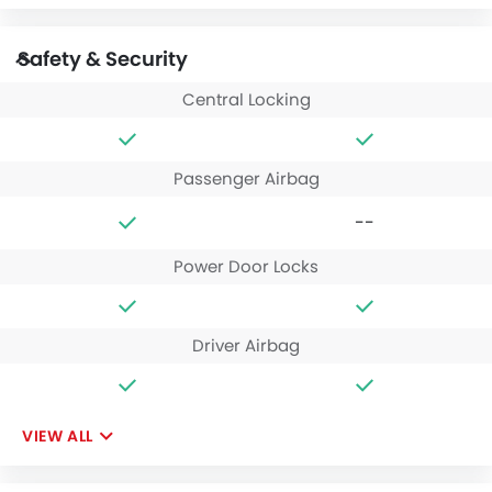
Safety & Security
Central Locking
Passenger Airbag
--
Power Door Locks
Driver Airbag
VIEW ALL