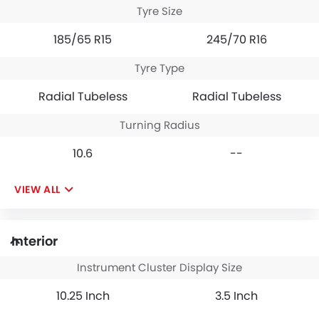
Tyre Size
185/65 R15
245/70 R16
Tyre Type
Radial Tubeless
Radial Tubeless
Turning Radius
10.6
--
VIEW ALL
Interior
Instrument Cluster Display Size
10.25 Inch
3.5 Inch