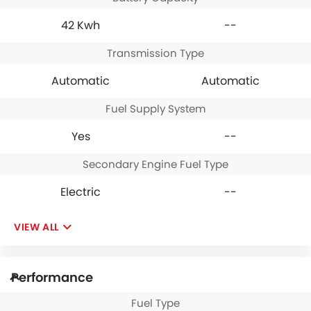
42 Kwh
--
Transmission Type
Automatic
Automatic
Fuel Supply System
Yes
--
Secondary Engine Fuel Type
Electric
--
VIEW ALL
Performance
Fuel Type