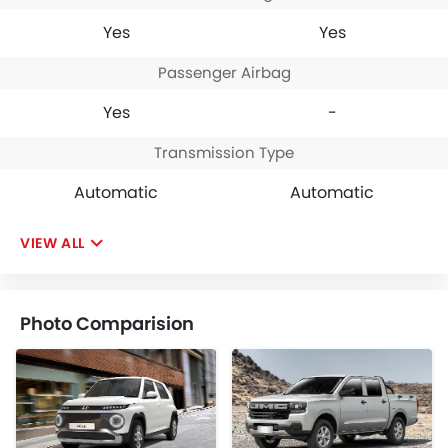
Yes
Yes
Passenger Airbag
Yes
-
Transmission Type
Automatic
Automatic
VIEW ALL
Photo Comparision