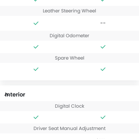
Leather Steering Wheel
--
Digital Odometer
Spare Wheel
Interior
Digital Clock
Driver Seat Manual Adjustment