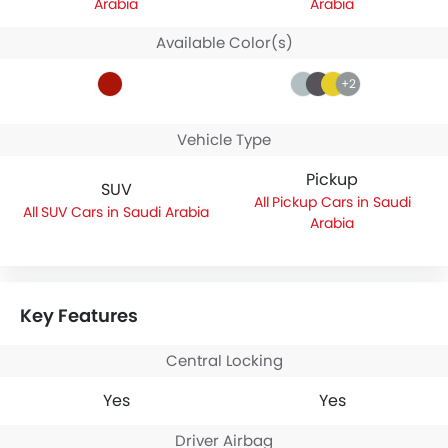
Arabia
Arabia
Available Color(s)
+2
Vehicle Type
Pickup
SUV
Pickup Cars in Saudi
SUV Cars in Saudi Arabia
Arabia
Key Features
Central Locking
Yes
Yes
Driver Airbag