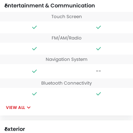
Entertainment & Communication
Touch Screen
FM/AM/Radio
Navigation System
--
Bluetooth Connectivity
VIEW ALL
Exterior