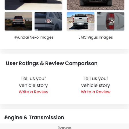
+24
+29
Hyundai Nexo Images
JMC Vigus Images
User Ratings & Review Comparison
Tell us your
Tell us your
vehicle story
vehicle story
Write a Review
Write a Review
Engine & Transmission
Range