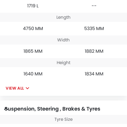
1719 L
--
Length
4750 MM
5335 MM
Width
1865 MM
1882 MM
Height
1640 MM
1834 MM
VIEW ALL
Suspension, Steering , Brakes & Tyres
Tyre Size