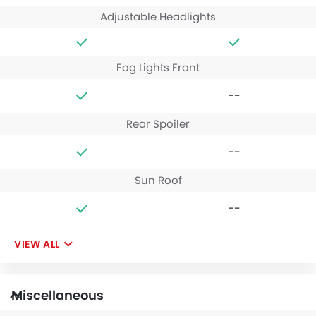
Adjustable Headlights
Fog Lights Front
--
Rear Spoiler
--
Sun Roof
--
VIEW ALL
Miscellaneous