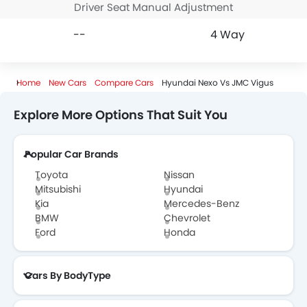
Driver Seat Manual Adjustment
--
4 Way
Home
New Cars
Compare Cars
Hyundai Nexo Vs JMC Vigus
Explore More Options That Suit You
Popular Car Brands
Toyota
Nissan
Mitsubishi
Hyundai
Kia
Mercedes-Benz
BMW
Chevrolet
Ford
Honda
Cars By BodyType