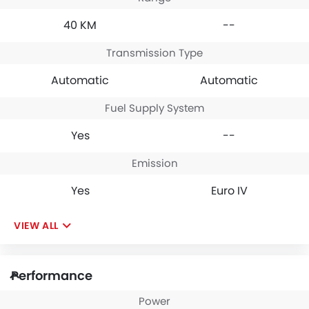
40 KM
--
Transmission Type
Automatic
Automatic
Fuel Supply System
Yes
--
Emission
Yes
Euro IV
VIEW ALL
Performance
Power