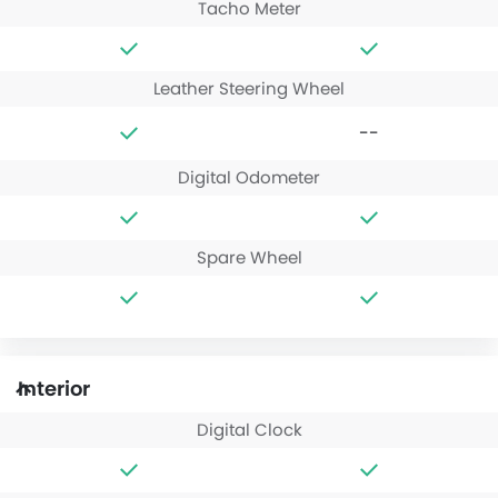
Tacho Meter
Leather Steering Wheel
--
Digital Odometer
Spare Wheel
Interior
Digital Clock