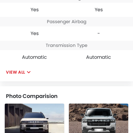
Yes
Yes
Passenger Airbag
Yes
-
Transmission Type
Automatic
Automatic
VIEW ALL
Photo Comparision