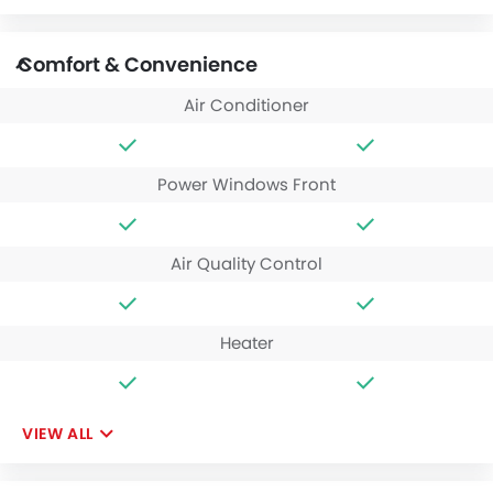
Comfort & Convenience
Air Conditioner
Power Windows Front
Air Quality Control
Heater
VIEW ALL