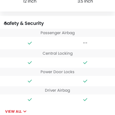
12 Inch
3.5 Inch
Safety & Security
Passenger Airbag
--
Central Locking
Power Door Locks
Driver Airbag
VIEW ALL