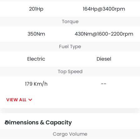
201Hp
164Hp@3400rpm
Torque
350Nm
430Nm@1600-2200rpm
Fuel Type
Electric
Diesel
Top Speed
179 Km/h
--
VIEW ALL
Dimensions & Capacity
Cargo Volume