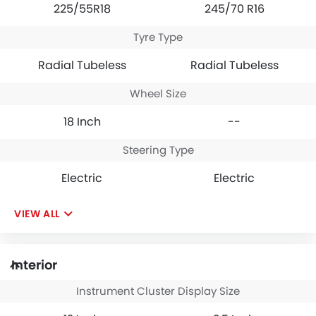
225/55R18
245/70 R16
Tyre Type
Radial Tubeless
Radial Tubeless
Wheel Size
18 Inch
--
Steering Type
Electric
Electric
VIEW ALL
Interior
Instrument Cluster Display Size