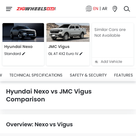
EN
|
AR
Similar Cars are
Not Available
Hyundai Nexo
JMC Vigus
Standard
GL AT 4X2 Euro IV
Add Vehicle
W
TECHNICAL SPECIFICATIONS
SAFETY & SECURITY
FEATURES
Hyundai Nexo vs JMC Vigus
Comparison
Overview: Nexo vs Vigus