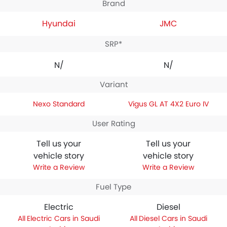
Brand
Hyundai
JMC
SRP*
N/A
N/A
Variant
Nexo Standard
Vigus GL AT 4X2 Euro IV
User Rating
Tell us your
Tell us your
vehicle story
vehicle story
Write a Review
Write a Review
Fuel Type
Electric
Diesel
Electric Cars in Saudi
Diesel Cars in Saudi