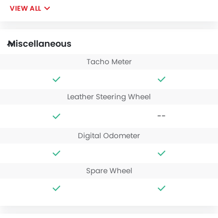
VIEW ALL
Miscellaneous
Tacho Meter
Leather Steering Wheel
--
Digital Odometer
Spare Wheel