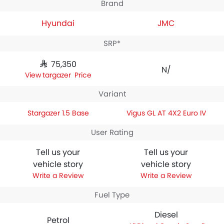
Brand
Hyundai
JMC
SRP*
SAR 75,350
N/A
Stargazer Price
Variant
Stargazer 1.5 Base
Vigus GL AT 4X2 Euro IV
User Rating
Tell us your
Tell us your
vehicle story
vehicle story
Write a Review
Write a Review
Fuel Type
Diesel
Petrol