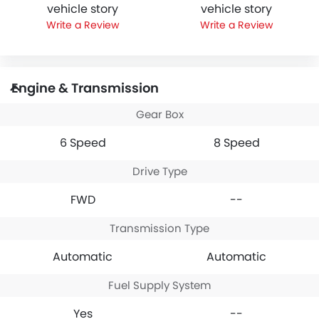
vehicle story
vehicle story
Write a Review
Write a Review
Engine & Transmission
Gear Box
6 Speed
8 Speed
Drive Type
FWD
--
Transmission Type
Automatic
Automatic
Fuel Supply System
Yes
--