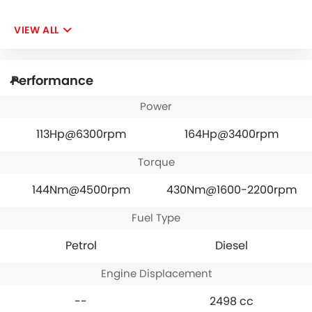
VIEW ALL
Performance
Power
113Hp@6300rpm
164Hp@3400rpm
Torque
144Nm@4500rpm
430Nm@1600-2200rpm
Fuel Type
Petrol
Diesel
Engine Displacement
--
2498 cc