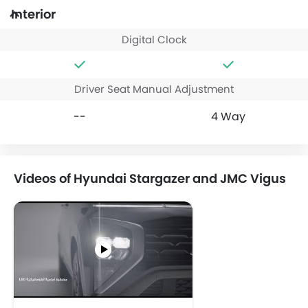
Interior
Digital Clock
Driver Seat Manual Adjustment
--
4 Way
Videos of Hyundai Stargazer and JMC Vigus