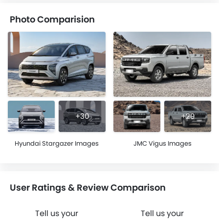
Photo Comparision
+30
+29
Hyundai Stargazer Images
JMC Vigus Images
User Ratings & Review Comparison
Tell us your
Tell us your