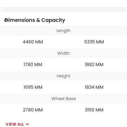
Dimensions & Capacity
Length
4460 MM
5335 MM
Width
1780 MM
1882 MM
Height
1695 MM
1834 MM
Wheel Base
2780 MM
3150 MM
VIEW ALL