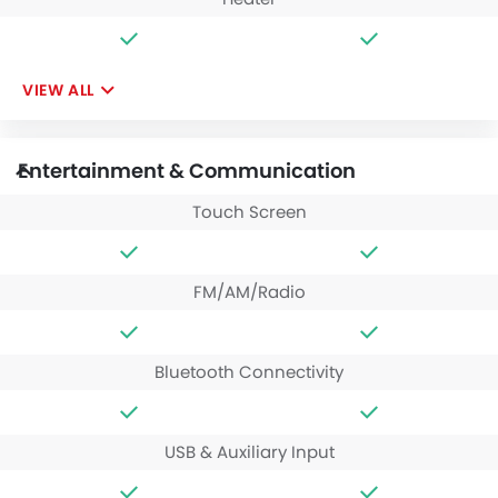
VIEW ALL
Entertainment & Communication
Touch Screen
FM/AM/Radio
Bluetooth Connectivity
USB & Auxiliary Input