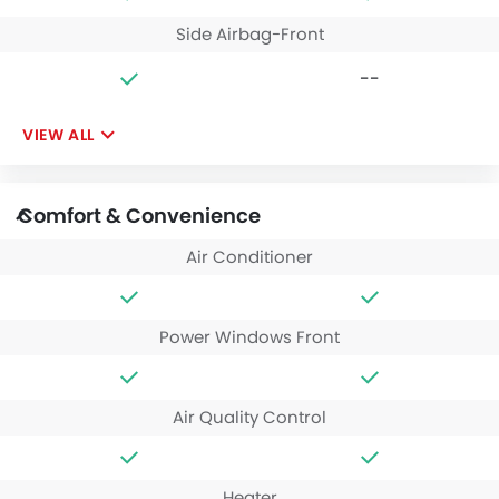
Side Airbag-Front
--
VIEW ALL
Comfort & Convenience
Air Conditioner
Power Windows Front
Air Quality Control
Heater