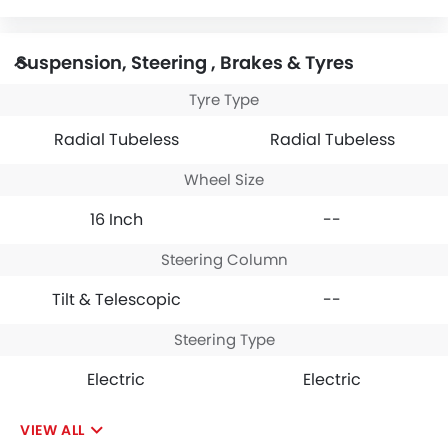
Suspension, Steering , Brakes & Tyres
Tyre Type
Radial Tubeless
Radial Tubeless
Wheel Size
16 Inch
--
Steering Column
Tilt & Telescopic
--
Steering Type
Electric
Electric
VIEW ALL