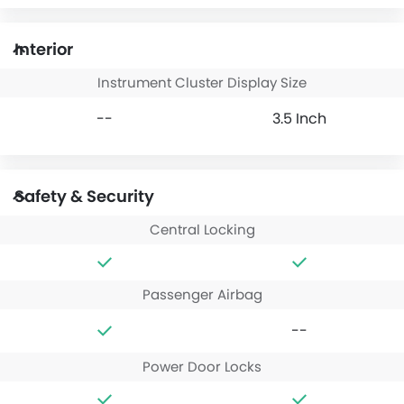
Interior
Instrument Cluster Display Size
--
3.5 Inch
Safety & Security
Central Locking
Passenger Airbag
--
Power Door Locks