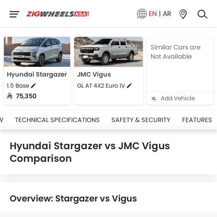
EN
|
AR
Similar Cars are
Not Available
Hyundai Stargazer
JMC Vigus
1.5 Base
GL AT 4X2 Euro IV
SAR 75,350
Add Vehicle
W
TECHNICAL SPECIFICATIONS
SAFETY & SECURITY
FEATURES
Hyundai Stargazer vs JMC Vigus
Comparison
Overview: Stargazer vs Vigus