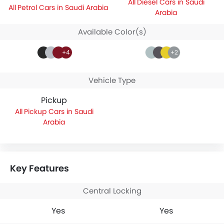
Diesel Cars in Saudi
Petrol Cars in Saudi Arabia
Arabia
Available Color(s)
+4
+2
Vehicle Type
Pickup
Pickup Cars in Saudi
Arabia
Key Features
Central Locking
Yes
Yes