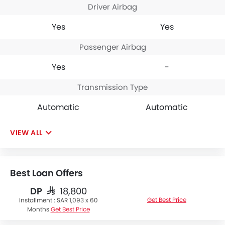
Driver Airbag
Yes
Yes
Passenger Airbag
Yes
-
Transmission Type
Automatic
Automatic
VIEW ALL
Best Loan Offers
DP
SAR 18,800
Get Best Price
Installment :
SAR 1,093 x 60
Months
Get Best Price