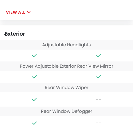
VIEW ALL
Exterior
Adjustable Headlights
Power Adjustable Exterior Rear View Mirror
Rear Window Wiper
--
Rear Window Defogger
--