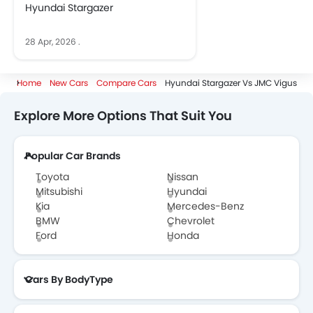
Hyundai Stargazer
28 Apr, 2026
.
Home
New Cars
Compare Cars
Hyundai Stargazer Vs JMC Vigus
Explore More Options That Suit You
Popular Car Brands
Toyota
Nissan
Mitsubishi
Hyundai
Kia
Mercedes-Benz
BMW
Chevrolet
Ford
Honda
Cars By BodyType