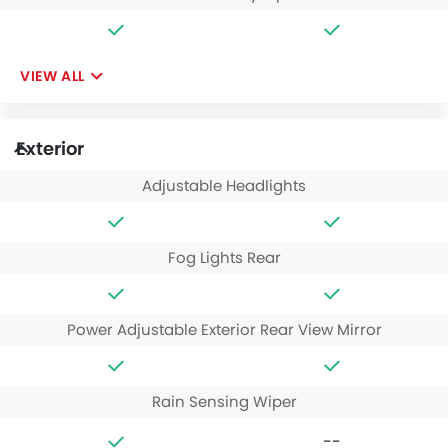
VIEW ALL
Exterior
Adjustable Headlights
Fog Lights Rear
Power Adjustable Exterior Rear View Mirror
Rain Sensing Wiper
--