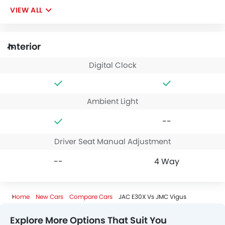
VIEW ALL
Interior
Digital Clock
Ambient Light
--
Driver Seat Manual Adjustment
--
4 Way
Home
New Cars
Compare Cars
JAC E30X Vs JMC Vigus
Explore More Options That Suit You