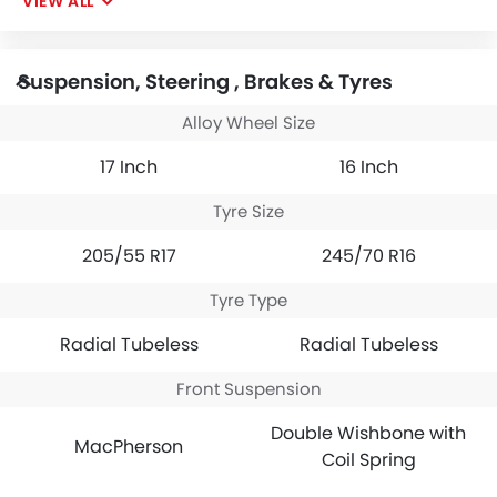
VIEW ALL
Suspension, Steering , Brakes & Tyres
Alloy Wheel Size
17 Inch
16 Inch
Tyre Size
205/55 R17
245/70 R16
Tyre Type
Radial Tubeless
Radial Tubeless
Front Suspension
Double Wishbone with
MacPherson
Coil Spring