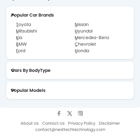
Popular Car Brands
Toyota
Nissan
Mitsubishi
Hyundai
Kia
Mercedes-Benz
BMW
Chevrolet
Ford
Honda
Cars By BodyType
Popular Models
About Us
Contact Us
Privacy Policy
Disclaimer
contact@nexttechtechnology.com