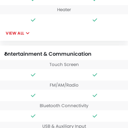
Heater
VIEW ALL
Entertainment & Communication
Touch Screen
FM/AM/Radio
Bluetooth Connectivity
USB & Auxiliary Input