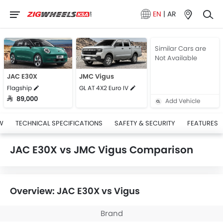
EN
|
AR
Similar Cars are
Not Available
JAC E30X
JMC Vigus
Flagship
GL AT 4X2 Euro IV
SAR 89,000
Add Vehicle
W
TECHNICAL SPECIFICATIONS
SAFETY & SECURITY
FEATURES
JAC E30X vs JMC Vigus Comparison
Overview: JAC E30X vs Vigus
Brand