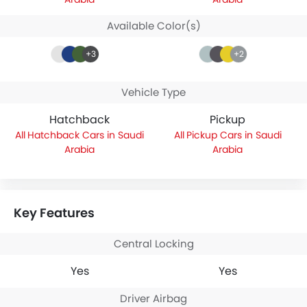
Available Color(s)
+3
+2
Vehicle Type
Hatchback
Pickup
Hatchback Cars in Saudi
Pickup Cars in Saudi
Arabia
Arabia
Key Features
Central Locking
Yes
Yes
Driver Airbag