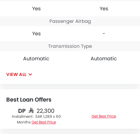
Yes
Yes
Passenger Airbag
Yes
-
Transmission Type
Automatic
Automatic
VIEW ALL
Best Loan Offers
DP
SAR 22,300
Get Best Price
Installment :
SAR 1,289 x 60
Months
Get Best Price