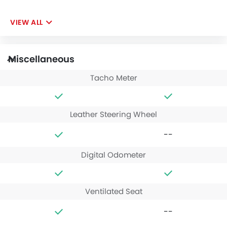
VIEW ALL
Miscellaneous
Tacho Meter
Leather Steering Wheel
--
Digital Odometer
Ventilated Seat
--