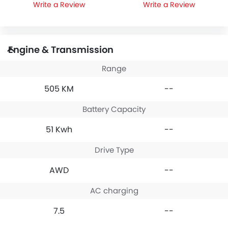
Write a Review
Write a Review
Engine & Transmission
Range
505 KM
--
Battery Capacity
51 Kwh
--
Drive Type
AWD
--
AC charging
7.5
--