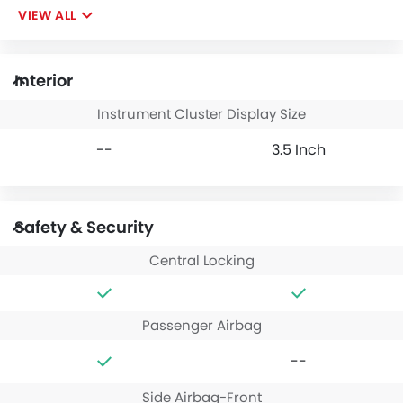
VIEW ALL
Interior
Instrument Cluster Display Size
--
3.5 Inch
Safety & Security
Central Locking
Passenger Airbag
--
Side Airbag-Front