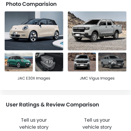
Photo Comparision
+19
+29
JAC E30X Images
JMC Vigus Images
User Ratings & Review Comparison
Tell us your
Tell us your
vehicle story
vehicle story