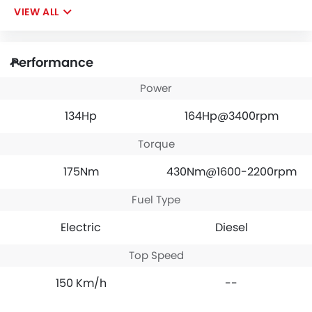
VIEW ALL
Performance
Power
134Hp
164Hp@3400rpm
Torque
175Nm
430Nm@1600-2200rpm
Fuel Type
Electric
Diesel
Top Speed
150 Km/h
--