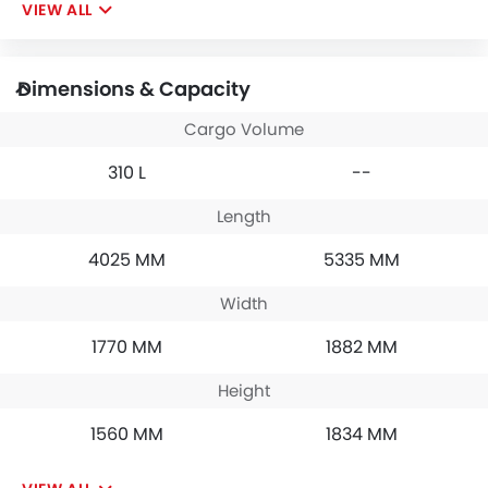
VIEW ALL
Dimensions & Capacity
Cargo Volume
310 L
--
Length
4025 MM
5335 MM
Width
1770 MM
1882 MM
Height
1560 MM
1834 MM