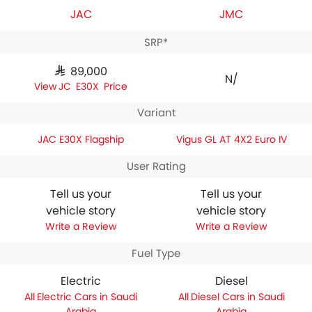
JAC
JMC
SRP*
SAR 89,000
N/A
JAC E30X Price
Variant
JAC E30X Flagship
Vigus GL AT 4X2 Euro IV
User Rating
Tell us your
Tell us your
vehicle story
vehicle story
Write a Review
Write a Review
Fuel Type
Electric
Diesel
Electric Cars in Saudi
Diesel Cars in Saudi
Arabia
Arabia