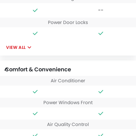
--
Power Door Locks
VIEW ALL
Comfort & Convenience
Air Conditioner
Power Windows Front
Air Quality Control