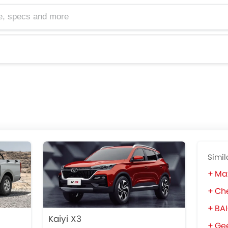
cs and more
Simil
Ma
Che
BA
Kaiyi X3
Gee