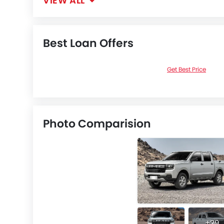
VIEW ALL
Best Loan Offers
Get Best Price
Photo Comparision
+29