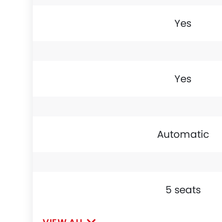
Yes
Yes
Automatic
5 seats