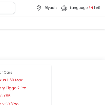
Language
EN
|
AR
Riyadh
ar Cars
xus D60 Max
ry Tiggo 2 Pro
IC X55
ly GX3Pro