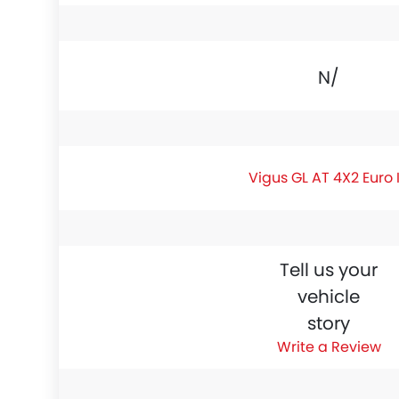
N/A
Vigus GL AT 4X2 Euro 
Tell us your
vehicle
story
Write a Review