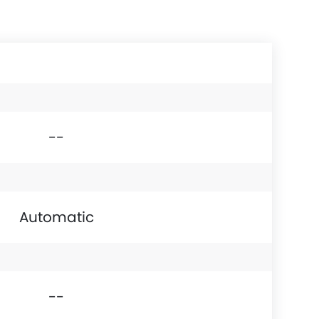
--
Automatic
--