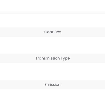
Gear Box
Transmission Type
Emission