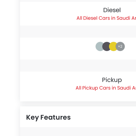
Diesel
Diesel Cars in Saudi A
+2
Pickup
Pickup Cars in Saudi 
Key Features