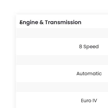
Engine & Transmission
8 Speed
Automatic
Euro IV