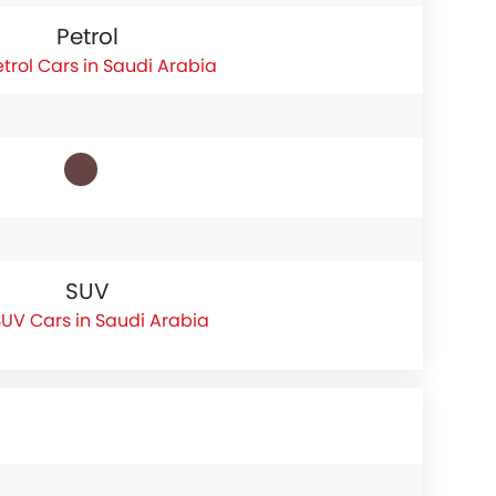
Petrol
etrol Cars in Saudi Arabia
SUV
UV Cars in Saudi Arabia