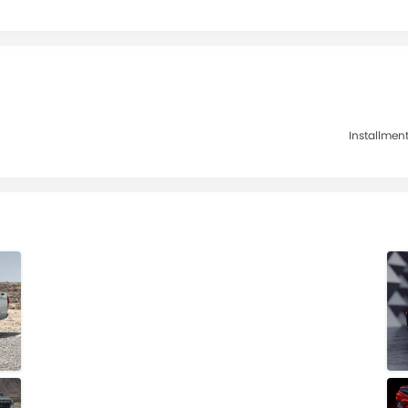
Installment