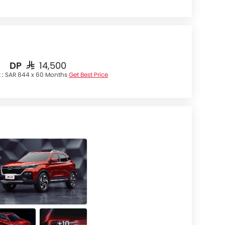
DP
SAR 14,500
 :
SAR 844 x 60 Months
Get Best Price
+10