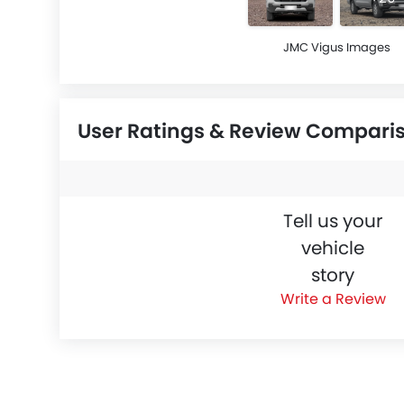
JMC Vigus Images
User Ratings & Review Compari
Tell us your
vehicle
story
Write a Review