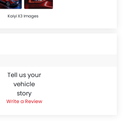
Kaiyi X3 Images
Tell us your
vehicle
story
Write a Review