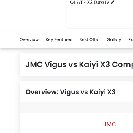
GL AT 4X2 Euro IV
Overview
Key Features
Best Offer
Gallery
Ra
JMC Vigus vs Kaiyi X3 Com
Overview: Vigus vs Kaiyi X3
JMC