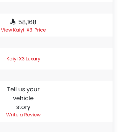
SAR 58,168
Kaiyi X3 Price
Kaiyi X3 Luxury
Tell us your
vehicle
story
Write a Review