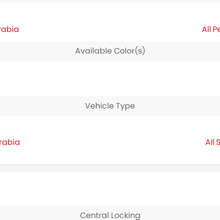
rabia
P
Available Color(s)
Vehicle Type
Arabia
S
Central Locking