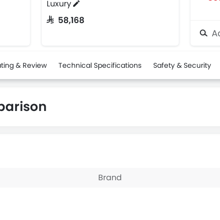
Luxury
SAR 58,168
Ad
ting & Review
Technical Specifications
Safety & Security
parison
Brand