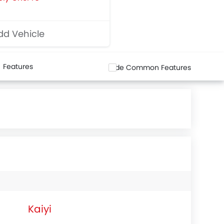
d Vehicle
Features
Hide Common Features
Kaiyi