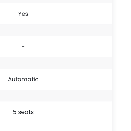
Yes
-
Automatic
5 seats