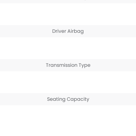
Driver Airbag
Transmission Type
Seating Capacity