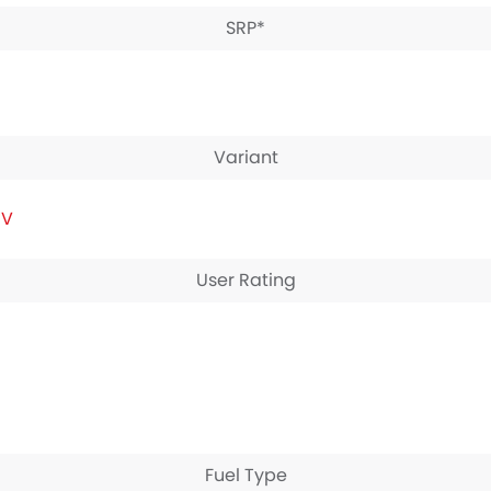
SRP*
Variant
IV
User Rating
Fuel Type