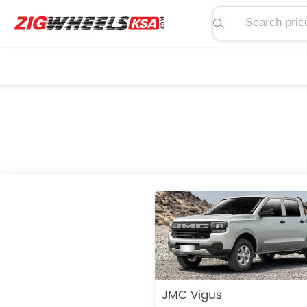
Search price, spe
JMC Vigus