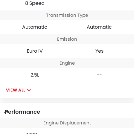
8 Speed
--
Transmission Type
Automatic
Automatic
Emission
Euro IV
Yes
Engine
2.5L
--
VIEW ALL
Performance
Engine Displacement