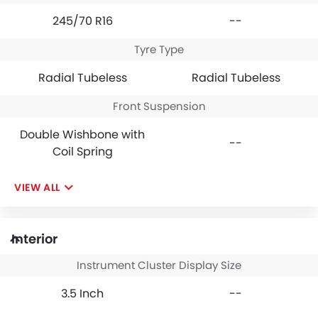
245/70 R16
--
Tyre Type
Radial Tubeless
Radial Tubeless
Front Suspension
Double Wishbone with
--
Coil Spring
VIEW ALL
Interior
Instrument Cluster Display Size
3.5 Inch
--