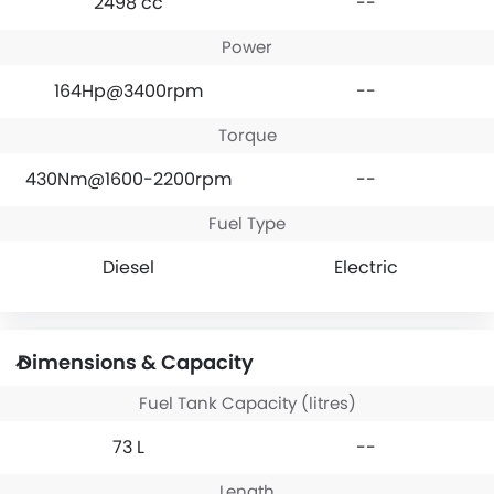
2498 cc
--
Power
164Hp@3400rpm
--
Torque
430Nm@1600-2200rpm
--
Fuel Type
Diesel
Electric
Dimensions & Capacity
Fuel Tank Capacity (litres)
73 L
--
Length