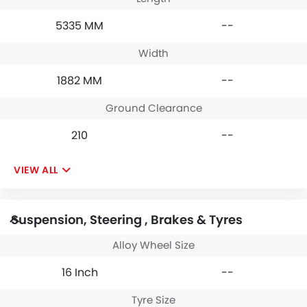
5335 MM
--
Width
1882 MM
--
Ground Clearance
210
--
VIEW ALL
Suspension, Steering , Brakes & Tyres
Alloy Wheel Size
16 Inch
--
Tyre Size