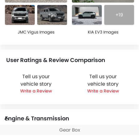
+29
+19
JMC Vigus Images
KIA EV3 Images
User Ratings & Review Comparison
Tell us your
Tell us your
vehicle story
vehicle story
Write a Review
Write a Review
Engine & Transmission
Gear Box