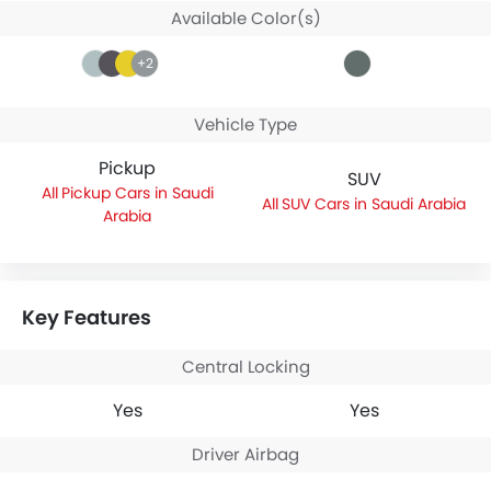
Available Color(s)
+2
Vehicle Type
Pickup
SUV
Pickup Cars in Saudi
SUV Cars in Saudi Arabia
Arabia
Key Features
Central Locking
Yes
Yes
Driver Airbag