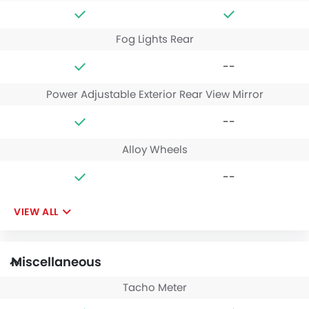
Fog Lights Rear
--
Power Adjustable Exterior Rear View Mirror
--
Alloy Wheels
--
VIEW ALL
Miscellaneous
Tacho Meter