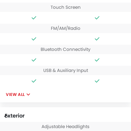
Touch Screen
FM/AM/Radio
Bluetooth Connectivity
USB & Auxiliary Input
VIEW ALL
Exterior
Adjustable Headlights