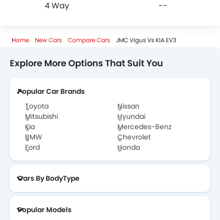
4 Way
--
Home
New Cars
Compare Cars
JMC Vigus Vs KIA EV3
Explore More Options That Suit You
Popular Car Brands
Toyota
Nissan
Mitsubishi
Hyundai
Kia
Mercedes-Benz
BMW
Chevrolet
Ford
Honda
Cars By BodyType
Popular Models