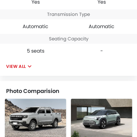
Yes
Yes
Transmission Type
Automatic
Automatic
Seating Capacity
5 seats
-
VIEW ALL
Photo Comparision