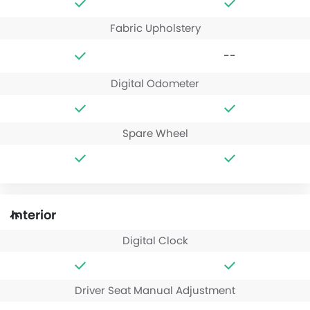
Fabric Upholstery
--
Digital Odometer
Spare Wheel
Interior
Digital Clock
Driver Seat Manual Adjustment