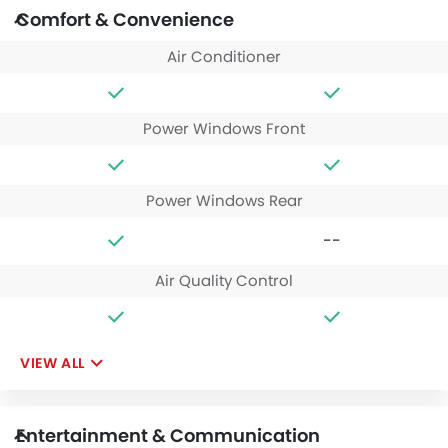
Comfort & Convenience
Air Conditioner
Power Windows Front
Power Windows Rear
--
Air Quality Control
VIEW ALL
Entertainment & Communication