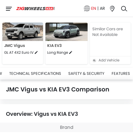
EN
|
AR
Similar Cars are
Not Available
JMC Vigus
KIA EV3
GL AT 4X2 Euro IV
Long Range
Add Vehicle
W
TECHNICAL SPECIFICATIONS
SAFETY & SECURITY
FEATURES
JMC Vigus vs KIA EV3 Comparison
Overview: Vigus vs KIA EV3
Brand