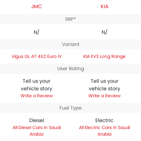
JMC
KIA
SRP*
N/A
N/A
Variant
Vigus GL AT 4X2 Euro IV
KIA EV3 Long Range
User Rating
Tell us your
Tell us your
vehicle story
vehicle story
Write a Review
Write a Review
Fuel Type
Diesel
Electric
Diesel Cars in Saudi
Electric Cars in Saudi
Arabia
Arabia