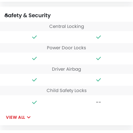
Safety & Security
Central Locking
Power Door Locks
Driver Airbag
Child Safety Locks
--
VIEW ALL