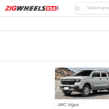
Search price, spe
JMC Vigus