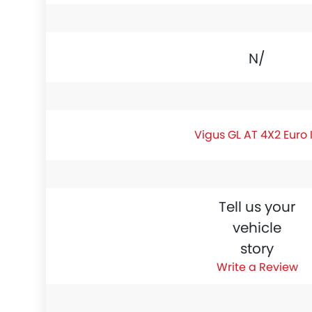
N/A
Vigus GL AT 4X2 Euro 
Tell us your
vehicle
story
Write a Review