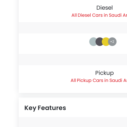
Diesel
Diesel Cars in Saudi A
+2
Pickup
Pickup Cars in Saudi 
Key Features