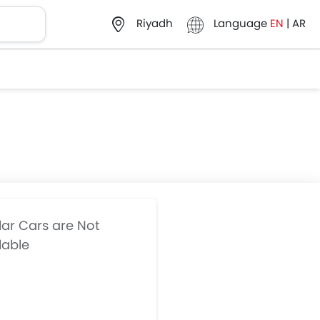
Language
EN
|
AR
Riyadh
lar Cars are Not
lable