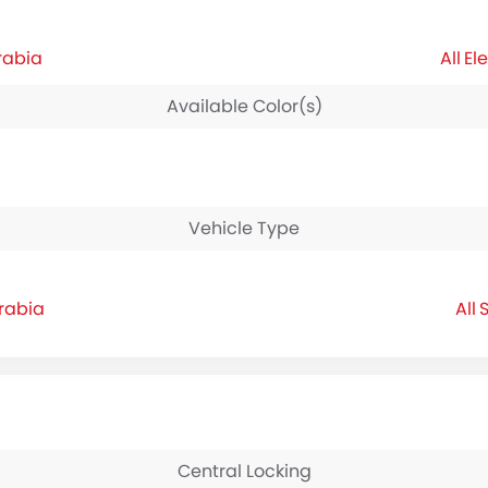
rabia
El
Available Color(s)
Vehicle Type
Arabia
S
Central Locking