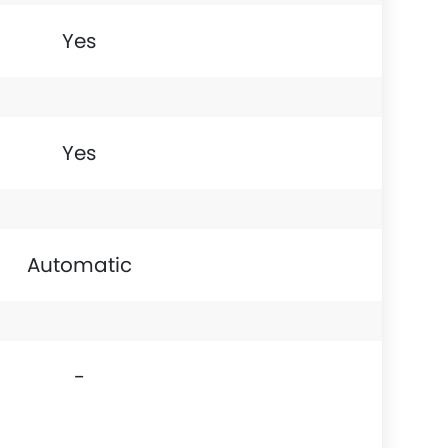
Yes
Yes
Automatic
-