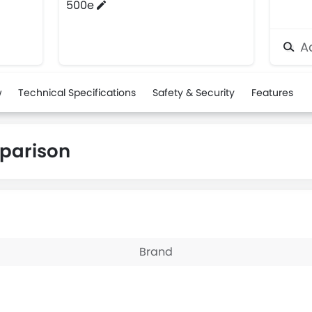
500e
Ad
w
Technical Specifications
Safety & Security
Features
parison
Brand