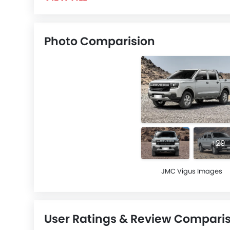
Photo Comparision
+29
JMC Vigus Images
User Ratings & Review Compari