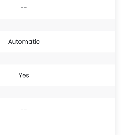
--
Automatic
Yes
--