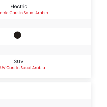
Electric
ectric Cars in Saudi Arabia
SUV
UV Cars in Saudi Arabia