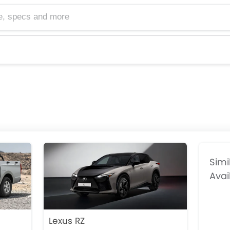
cs and more
Simi
Avai
Lexus RZ