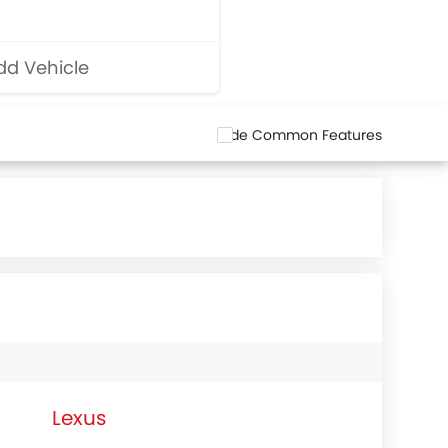
d Vehicle
Hide Common Features
Lexus