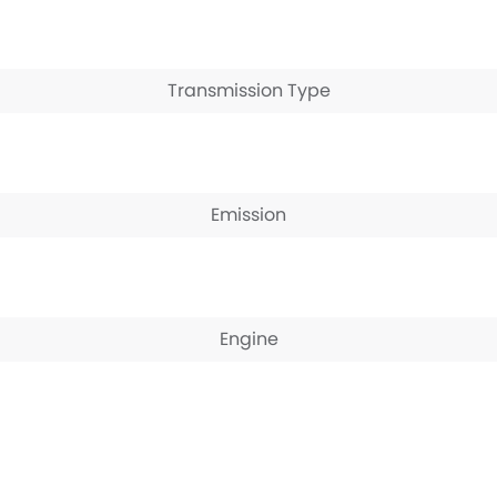
Transmission Type
Emission
Engine