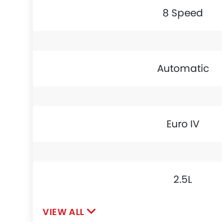
8 Speed
Automatic
Euro IV
2.5L
VIEW ALL