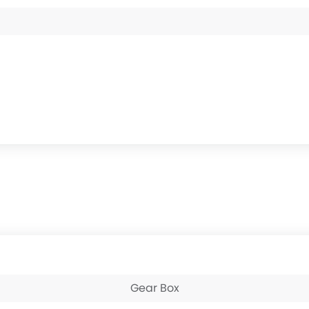
Gear Box