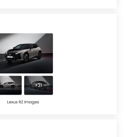
+21
Lexus RZ Images