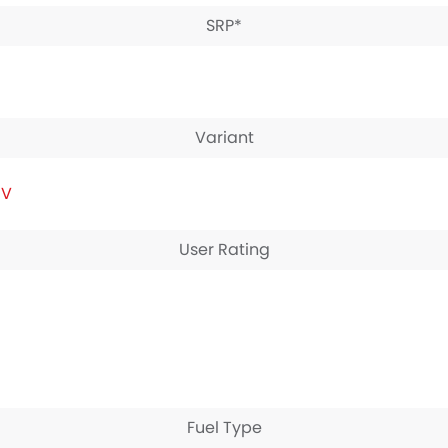
SRP*
Variant
IV
User Rating
Fuel Type