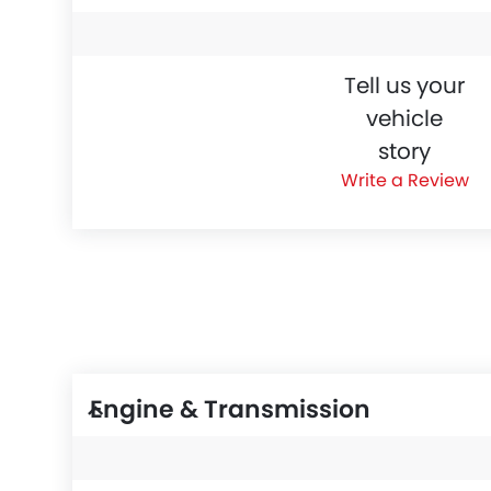
Tell us your
vehicle
story
Write a Review
Engine & Transmission