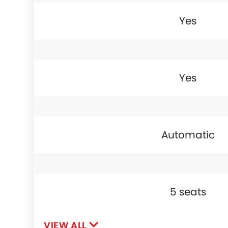
Yes
Yes
Automatic
5 seats
VIEW ALL