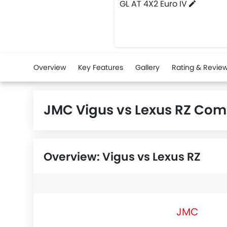
GL AT 4X2 Euro IV
Overview
Key Features
Gallery
Rating & Revie
JMC Vigus vs Lexus RZ Com
Overview: Vigus vs Lexus RZ
JMC