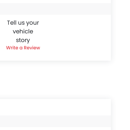
Tell us your
vehicle
story
Write a Review