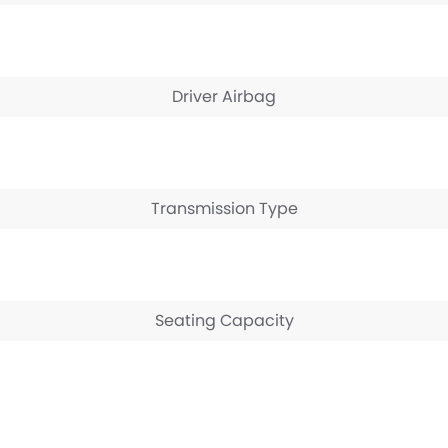
Driver Airbag
Transmission Type
Seating Capacity