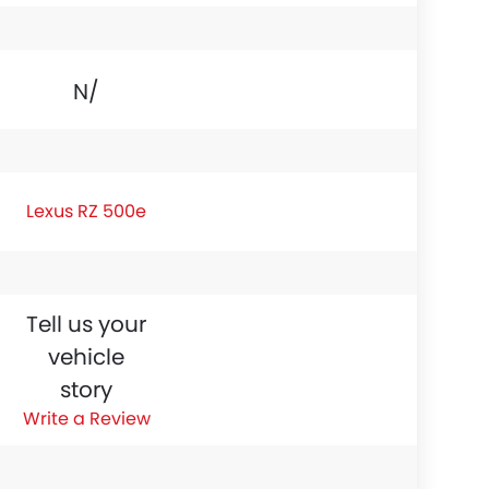
N/A
Lexus RZ 500e
Tell us your
vehicle
story
Write a Review