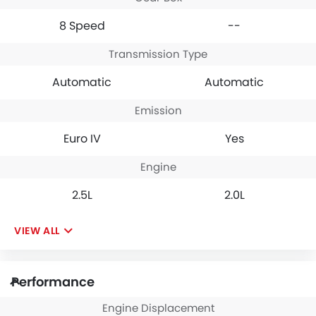
8 Speed
--
Transmission Type
Automatic
Automatic
Emission
Euro IV
Yes
Engine
2.5L
2.0L
VIEW ALL
Performance
Engine Displacement