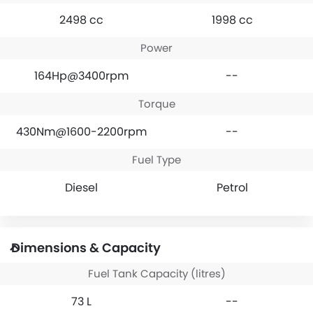
2498 cc
1998 cc
Power
164Hp@3400rpm
--
Torque
430Nm@1600-2200rpm
--
Fuel Type
Diesel
Petrol
Dimensions & Capacity
Fuel Tank Capacity (litres)
73 L
--