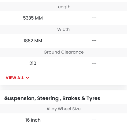
Length
5335 MM
--
Width
1882 MM
--
Ground Clearance
210
--
VIEW ALL
Suspension, Steering , Brakes & Tyres
Alloy Wheel Size
16 Inch
--