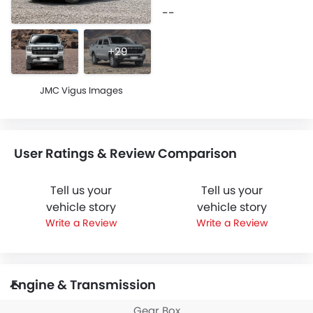
--
+29
JMC Vigus Images
User Ratings & Review Comparison
Tell us your
Tell us your
vehicle story
vehicle story
Write a Review
Write a Review
Engine & Transmission
Gear Box