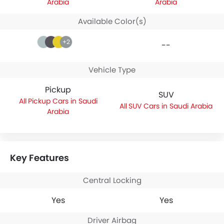
Arabia
Arabia
Available Color(s)
+2
--
Vehicle Type
Pickup
SUV
Pickup Cars in Saudi
SUV Cars in Saudi Arabia
Arabia
Key Features
Central Locking
Yes
Yes
Driver Airbag