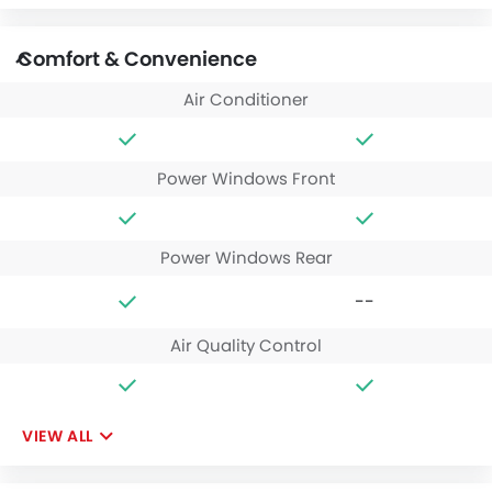
Comfort & Convenience
Air Conditioner
Power Windows Front
Power Windows Rear
--
Air Quality Control
VIEW ALL