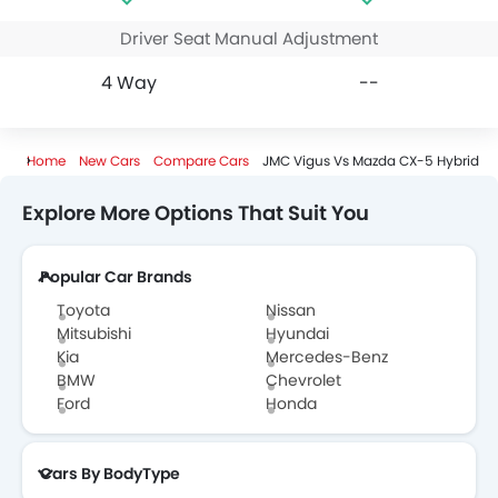
Driver Seat Manual Adjustment
4 Way
--
Home
New Cars
Compare Cars
JMC Vigus Vs Mazda CX-5 Hybrid
Explore More Options That Suit You
Popular Car Brands
Toyota
Nissan
Mitsubishi
Hyundai
Kia
Mercedes-Benz
BMW
Chevrolet
Ford
Honda
Cars By BodyType