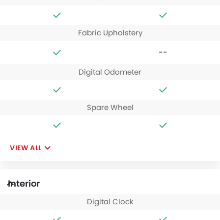
Fabric Upholstery
--
Digital Odometer
Spare Wheel
VIEW ALL
Interior
Digital Clock