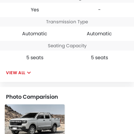
Yes
-
Transmission Type
Automatic
Automatic
Seating Capacity
5 seats
5 seats
VIEW ALL
Photo Comparision