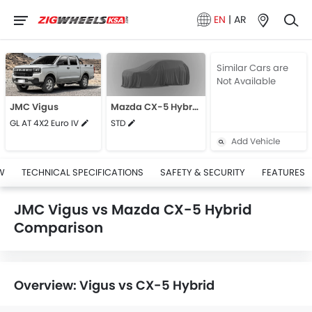
EN
|
AR
Similar Cars are
Not Available
JMC Vigus
Mazda CX-5 Hybrid
GL AT 4X2 Euro IV
STD
Add Vehicle
W
TECHNICAL SPECIFICATIONS
SAFETY & SECURITY
FEATURES
JMC Vigus vs Mazda CX-5 Hybrid
Comparison
Overview: Vigus vs CX-5 Hybrid