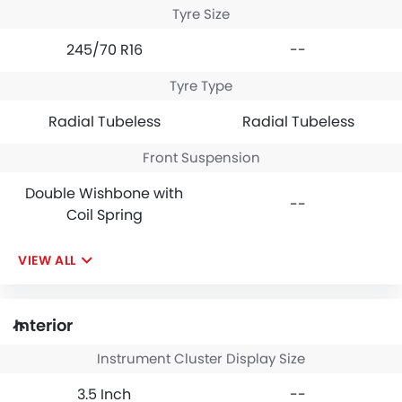
Tyre Size
245/70 R16
--
Tyre Type
Radial Tubeless
Radial Tubeless
Front Suspension
Double Wishbone with
--
Coil Spring
VIEW ALL
Interior
Instrument Cluster Display Size
3.5 Inch
--