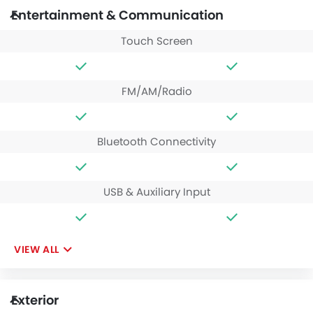
Entertainment & Communication
Touch Screen
FM/AM/Radio
Bluetooth Connectivity
USB & Auxiliary Input
VIEW ALL
Exterior