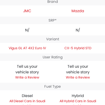
Brand
JMC
Mazda
SRP*
N/A
N/A
Variant
Vigus GL AT 4X2 Euro IV
CX-5 Hybrid STD
User Rating
Tell us your
Tell us your
vehicle story
vehicle story
Write a Review
Write a Review
Fuel Type
Diesel
Hybrid
Diesel Cars in Saudi
Hybrid Cars in Saudi