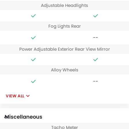
Adjustable Headlights
Fog Lights Rear
--
Power Adjustable Exterior Rear View Mirror
Alloy Wheels
--
VIEW ALL
Miscellaneous
Tacho Meter