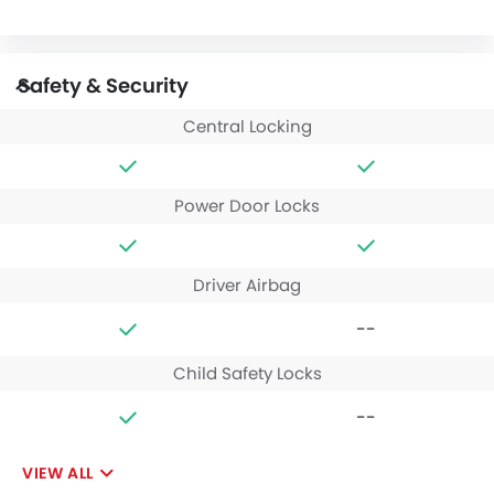
Safety & Security
Central Locking
Power Door Locks
Driver Airbag
--
Child Safety Locks
--
VIEW ALL