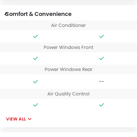
Comfort & Convenience
Air Conditioner
Power Windows Front
Power Windows Rear
--
Air Quality Control
VIEW ALL