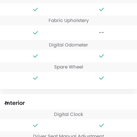
Fabric Upholstery
--
Digital Odometer
Spare Wheel
Interior
Digital Clock
Driver Seat Manual Adjustment