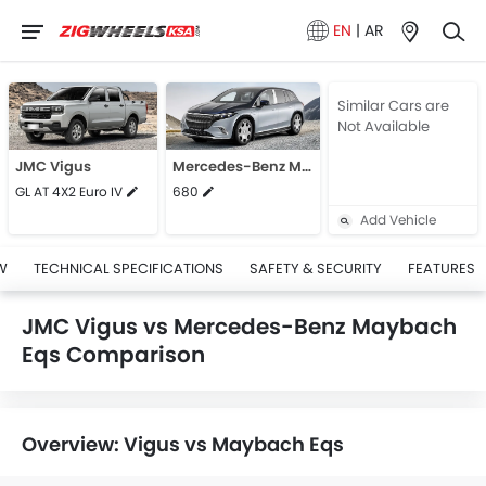
EN
|
AR
Similar Cars are
Not Available
JMC Vigus
Mercedes-Benz Maybach Eqs
GL AT 4X2 Euro IV
680
Add Vehicle
W
TECHNICAL SPECIFICATIONS
SAFETY & SECURITY
FEATURES
JMC Vigus vs Mercedes-Benz Maybach
Eqs Comparison
Overview: Vigus vs Maybach Eqs