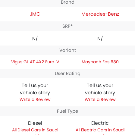
Brand
JMC
Mercedes-Benz
SRP*
N/A
N/A
Variant
Vigus GL AT 4X2 Euro IV
Maybach Eqs 680
User Rating
Tell us your
Tell us your
vehicle story
vehicle story
Write a Review
Write a Review
Fuel Type
Diesel
Electric
Diesel Cars in Saudi
Electric Cars in Saudi