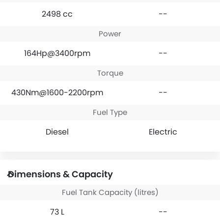
2498 cc
--
Power
164Hp@3400rpm
--
Torque
430Nm@1600-2200rpm
--
Fuel Type
Diesel
Electric
Dimensions & Capacity
Fuel Tank Capacity (litres)
73 L
--