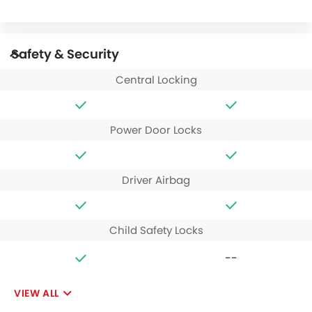
Safety & Security
Central Locking
Power Door Locks
Driver Airbag
Child Safety Locks
--
VIEW ALL