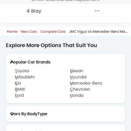
4 Way
--
Home
New Cars
Compare Cars
JMC Vigus Vs Mercedes-Benz Maybach Eqs
Explore More Options That Suit You
Popular Car Brands
Toyota
Nissan
Mitsubishi
Hyundai
Kia
Mercedes-Benz
BMW
Chevrolet
Ford
Honda
Cars By BodyType