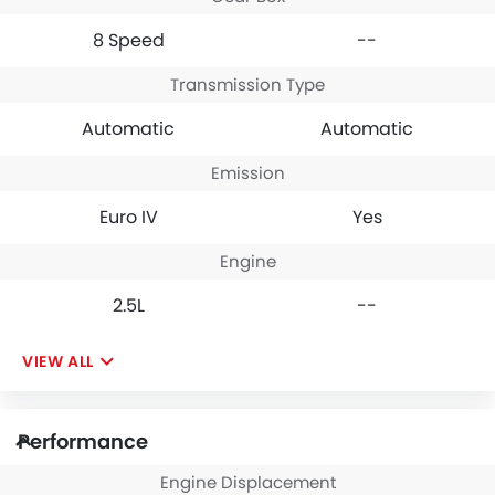
8 Speed
--
Transmission Type
Automatic
Automatic
Emission
Euro IV
Yes
Engine
2.5L
--
VIEW ALL
Performance
Engine Displacement