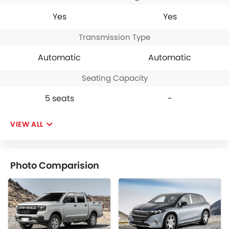
Yes
Yes
Transmission Type
Automatic
Automatic
Seating Capacity
5 seats
-
VIEW ALL
Photo Comparision