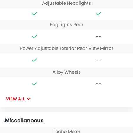
Adjustable Headlights
Fog Lights Rear
--
Power Adjustable Exterior Rear View Mirror
--
Alloy Wheels
--
VIEW ALL
Miscellaneous
Tacho Meter