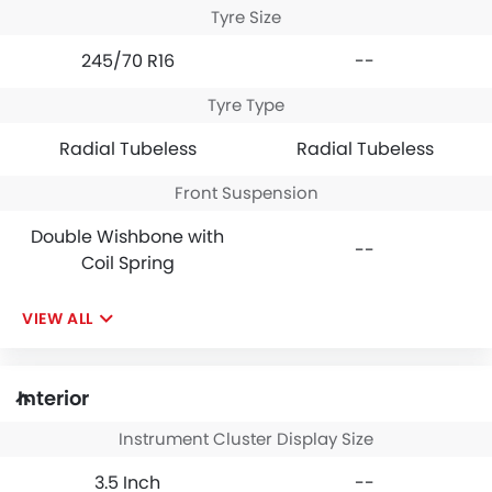
Tyre Size
245/70 R16
--
Tyre Type
Radial Tubeless
Radial Tubeless
Front Suspension
Double Wishbone with
--
Coil Spring
VIEW ALL
Interior
Instrument Cluster Display Size
3.5 Inch
--