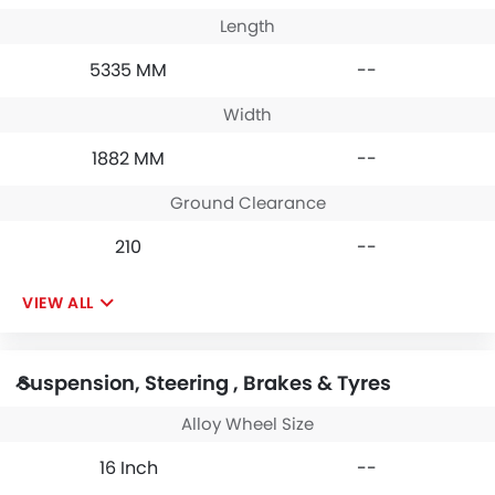
Length
5335 MM
--
Width
1882 MM
--
Ground Clearance
210
--
VIEW ALL
Suspension, Steering , Brakes & Tyres
Alloy Wheel Size
16 Inch
--