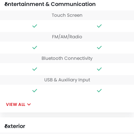
Entertainment & Communication
Touch Screen
FM/AM/Radio
Bluetooth Connectivity
USB & Auxiliary Input
VIEW ALL
Exterior