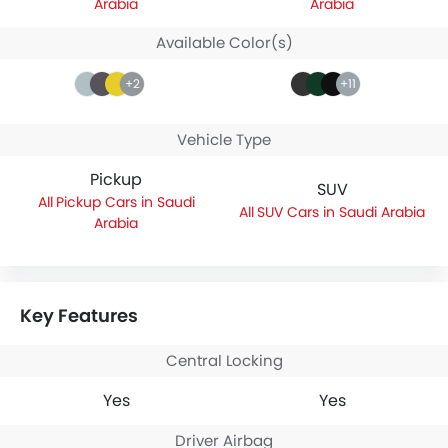
Arabia
Arabia
Available Color(s)
+2
+11
Vehicle Type
Pickup
SUV
Pickup Cars in Saudi
SUV Cars in Saudi Arabia
Arabia
Key Features
Central Locking
Yes
Yes
Driver Airbag