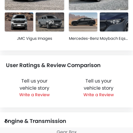
+29
+26
JMC Vigus Images
Mercedes-Benz Maybach Eqs Images
User Ratings & Review Comparison
Tell us your
Tell us your
vehicle story
vehicle story
Write a Review
Write a Review
Engine & Transmission
Gear Box