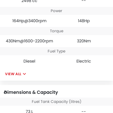
2498 cc
--
Power
164Hp@3400rpm
148Hp
Torque
430Nm@1600-2200rpm
320Nm
Fuel Type
Diesel
Electric
VIEW ALL
Dimensions & Capacity
Fuel Tank Capacity (litres)
73 L
--