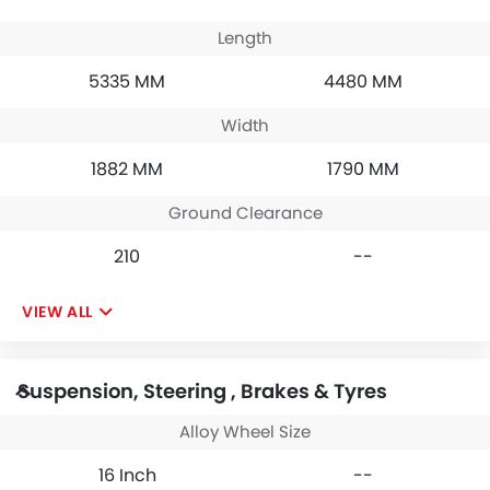
Length
5335 MM
4480 MM
Width
1882 MM
1790 MM
Ground Clearance
210
--
VIEW ALL
Suspension, Steering , Brakes & Tyres
Alloy Wheel Size
16 Inch
--