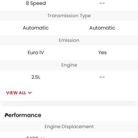
8 Speed
--
Transmission Type
Automatic
Automatic
Emission
Euro IV
Yes
Engine
2.5L
--
VIEW ALL
Performance
Engine Displacement