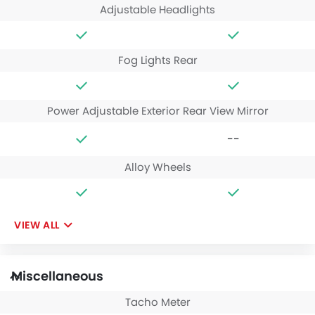
Adjustable Headlights
Fog Lights Rear
Power Adjustable Exterior Rear View Mirror
--
Alloy Wheels
VIEW ALL
Miscellaneous
Tacho Meter