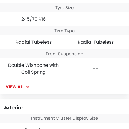
Tyre Size
245/70 R16
--
Tyre Type
Radial Tubeless
Radial Tubeless
Front Suspension
Double Wishbone with
--
Coil Spring
VIEW ALL
Interior
Instrument Cluster Display Size