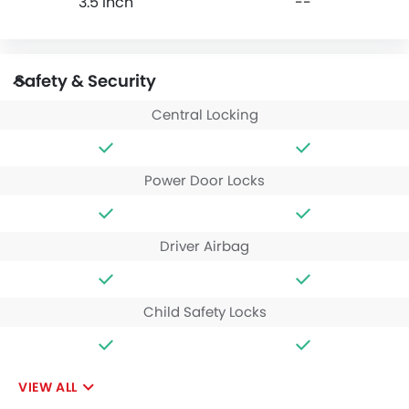
3.5 Inch
--
Safety & Security
Central Locking
Power Door Locks
Driver Airbag
Child Safety Locks
VIEW ALL