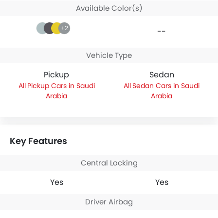
Available Color(s)
+2
--
Vehicle Type
Pickup
Sedan
Pickup Cars in Saudi
Sedan Cars in Saudi
Arabia
Arabia
Key Features
Central Locking
Yes
Yes
Driver Airbag