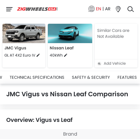
EN
|
AR
Similar Cars are
Not Available
JMC Vigus
Nissan Leaf
GL AT 4X2 Euro IV
40kWh
Add Vehicle
W
TECHNICAL SPECIFICATIONS
SAFETY & SECURITY
FEATURES
JMC Vigus vs Nissan Leaf Comparison
Overview: Vigus vs Leaf
Brand