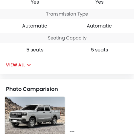
Yes
Yes
Transmission Type
Automatic
Automatic
Seating Capacity
5 seats
5 seats
VIEW ALL
Photo Comparision
--