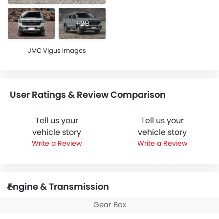
+29
JMC Vigus Images
User Ratings & Review Comparison
Tell us your
Tell us your
vehicle story
vehicle story
Write a Review
Write a Review
Engine & Transmission
Gear Box