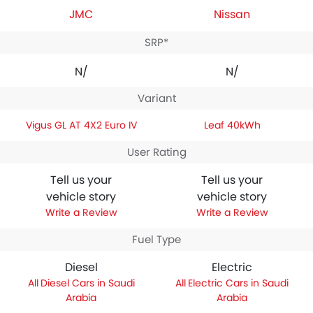
JMC
Nissan
SRP*
N/A
N/A
Variant
Vigus GL AT 4X2 Euro IV
Leaf 40kWh
User Rating
Tell us your
Tell us your
vehicle story
vehicle story
Write a Review
Write a Review
Fuel Type
Diesel
Electric
Diesel Cars in Saudi
Electric Cars in Saudi
Arabia
Arabia