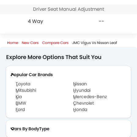
Driver Seat Manual Adjustment
4 Way
--
Home
New Cars
Compare Cars
JMC Vigus Vs Nissan Leaf
Explore More Options That Suit You
Popular Car Brands
Toyota
Nissan
Mitsubishi
Hyundai
Kia
Mercedes-Benz
BMW
Chevrolet
Ford
Honda
Cars By BodyType