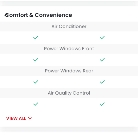
Comfort & Convenience
Air Conditioner
Power Windows Front
Power Windows Rear
Air Quality Control
VIEW ALL