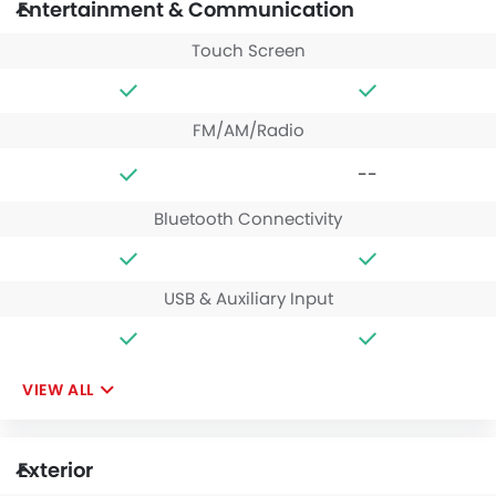
Entertainment & Communication
Touch Screen
FM/AM/Radio
--
Bluetooth Connectivity
USB & Auxiliary Input
VIEW ALL
Exterior