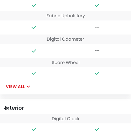
Fabric Upholstery
--
Digital Odometer
--
Spare Wheel
VIEW ALL
Interior
Digital Clock