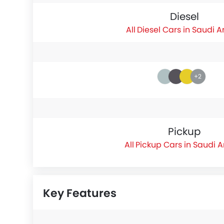
Diesel
Diesel Cars in Saudi A
+2
Pickup
Pickup Cars in Saudi 
Key Features