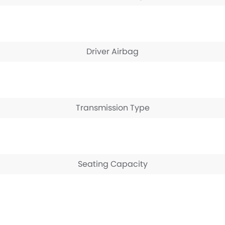
Driver Airbag
Transmission Type
Seating Capacity