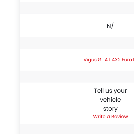
N/A
Vigus GL AT 4X2 Euro 
Tell us your
vehicle
story
Write a Review