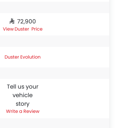
SAR 72,900
Duster Price
Duster Evolution
Tell us your
vehicle
story
Write a Review