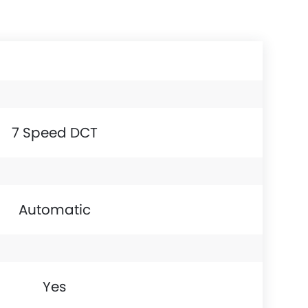
7 Speed DCT
Automatic
Yes