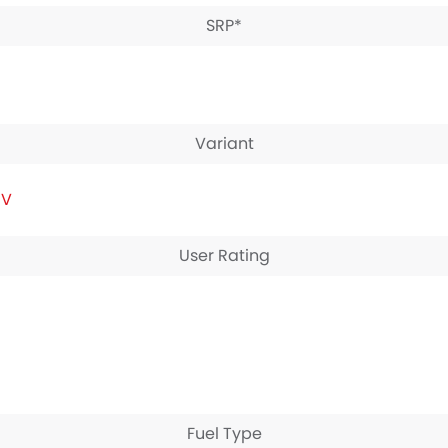
SRP*
Variant
IV
User Rating
Fuel Type