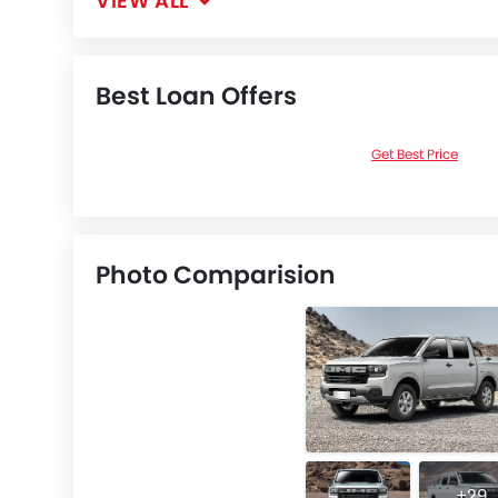
VIEW ALL
Best Loan Offers
Get Best Price
Photo Comparision
+29