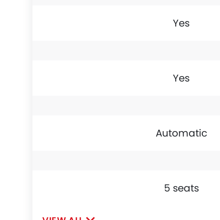
Yes
Yes
Automatic
5 seats