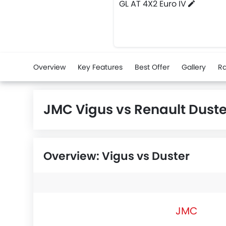
GL AT 4X2 Euro IV
Overview
Key Features
Best Offer
Gallery
Ra
JMC Vigus vs Renault Dust
Overview: Vigus vs Duster
JMC