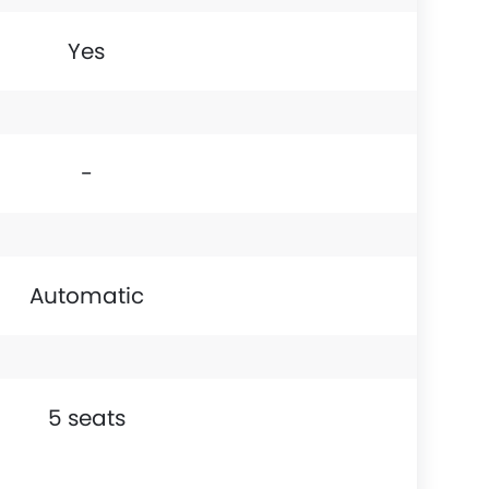
Yes
-
Automatic
5 seats