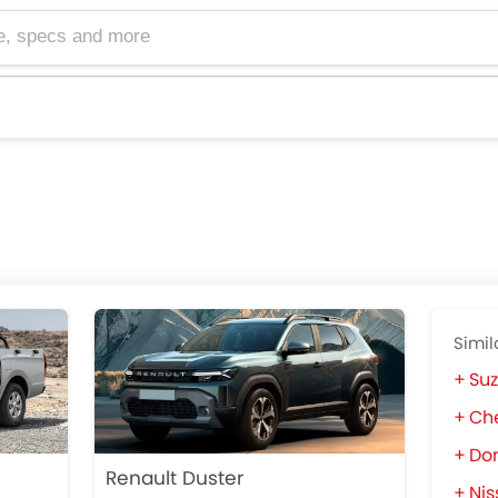
cs and more
Simil
Suz
Che
Do
Renault Duster
Nis