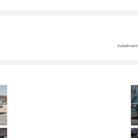
Installment