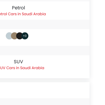
Petrol
etrol Cars in Saudi Arabia
+3
SUV
UV Cars in Saudi Arabia