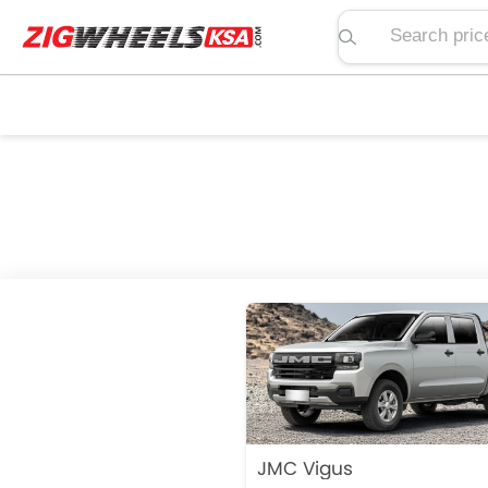
Search price, spe
JMC Vigus