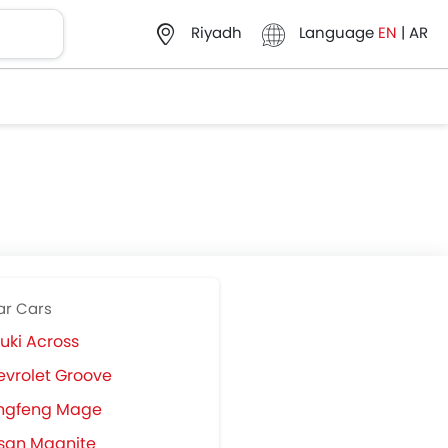
Language
EN
|
AR
Riyadh
ar Cars
uki Across
vrolet Groove
ngfeng Mage
san Magnite