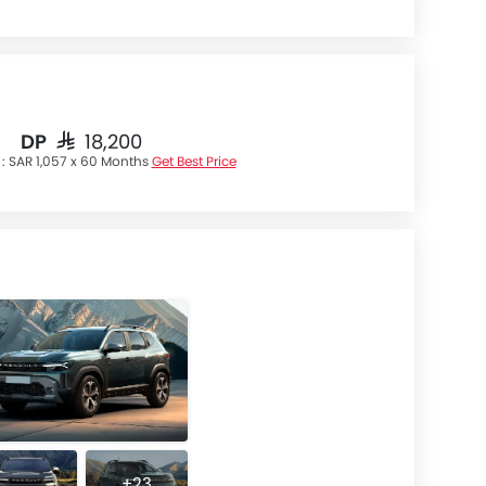
DP
SAR 18,200
 :
SAR 1,057 x 60 Months
Get Best Price
+23