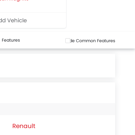
d Vehicle
Features
Hide Common Features
Renault