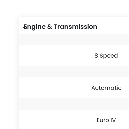
Engine & Transmission
8 Speed
Automatic
Euro IV