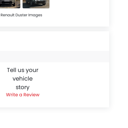
Renault Duster Images
Tell us your
vehicle
story
Write a Review