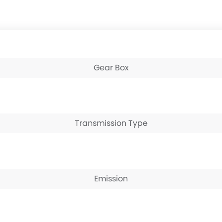
Gear Box
Transmission Type
Emission