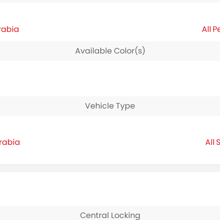
rabia
P
Available Color(s)
Vehicle Type
Arabia
S
Central Locking