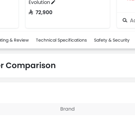
Evolution
SAR 72,900
Ad
ting & Review
Technical Specifications
Safety & Security
er Comparison
Brand