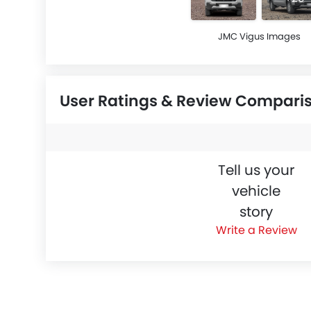
JMC Vigus Images
User Ratings & Review Compari
Tell us your
vehicle
story
Write a Review