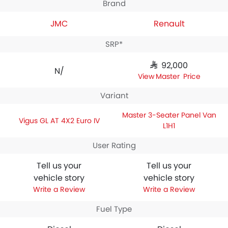
Brand
JMC
Renault
SRP*
SAR 92,000
N/A
Master Price
Variant
Master 3-Seater Panel Van
Vigus GL AT 4X2 Euro IV
L1H1
User Rating
Tell us your
Tell us your
vehicle story
vehicle story
Write a Review
Write a Review
Fuel Type