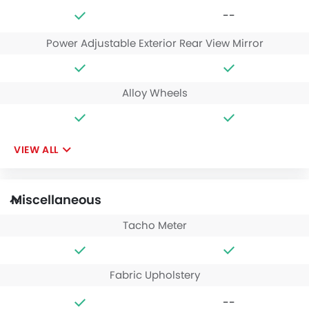
--
Power Adjustable Exterior Rear View Mirror
Alloy Wheels
VIEW ALL
Miscellaneous
Tacho Meter
Fabric Upholstery
--