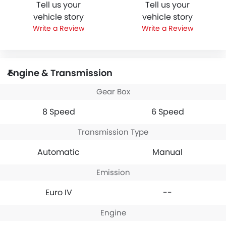
Tell us your
Tell us your
vehicle story
vehicle story
Write a Review
Write a Review
Engine & Transmission
Gear Box
8 Speed
6 Speed
Transmission Type
Automatic
Manual
Emission
Euro IV
--
Engine