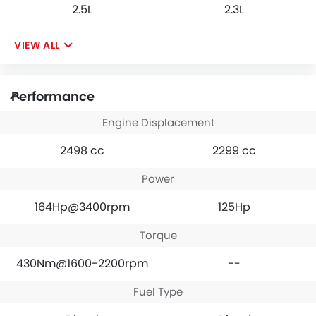
2.5L
2.3L
VIEW ALL
Performance
Engine Displacement
2498 cc
2299 cc
Power
164Hp@3400rpm
125Hp
Torque
430Nm@1600-2200rpm
--
Fuel Type