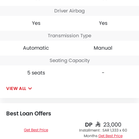
Driver Airbag
Yes
Yes
Transmission Type
Automatic
Manual
Seating Capacity
5 seats
-
VIEW ALL
Best Loan Offers
DP
SAR 23,000
Get Best Price
Installment :
SAR 1,333 x 60
Months
Get Best Price