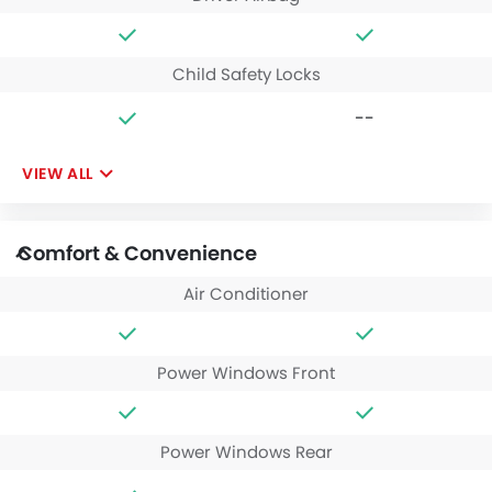
Child Safety Locks
--
VIEW ALL
Comfort & Convenience
Air Conditioner
Power Windows Front
Power Windows Rear