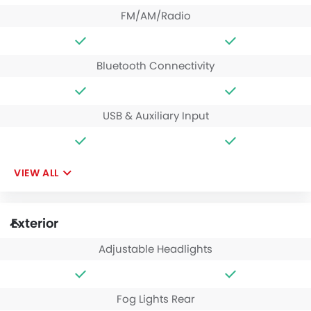
FM/AM/Radio
Bluetooth Connectivity
USB & Auxiliary Input
VIEW ALL
Exterior
Adjustable Headlights
Fog Lights Rear