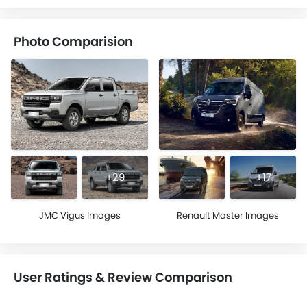
Photo Comparision
+29
+17
JMC Vigus Images
Renault Master Images
User Ratings & Review Comparison