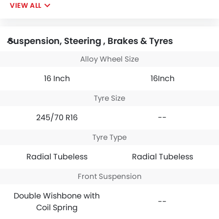
VIEW ALL
Suspension, Steering , Brakes & Tyres
Alloy Wheel Size
16 Inch
16Inch
Tyre Size
245/70 R16
--
Tyre Type
Radial Tubeless
Radial Tubeless
Front Suspension
Double Wishbone with
--
Coil Spring