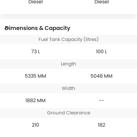
Diesel
Diesel
Dimensions & Capacity
Fuel Tank Capacity (litres)
73 L
100 L
Length
5335 MM
5048 MM
Width
1882 MM
--
Ground Clearance
210
182