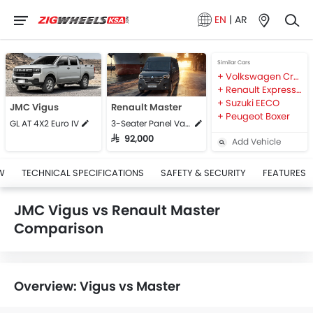
EN
|
AR
Similar Cars
Volkswagen Crafter
Renault Express Van
Suzuki EECO
JMC Vigus
Renault Master
Peugeot Boxer
GL AT 4X2 Euro IV
3-Seater Panel Van L1H1
SAR 92,000
Add Vehicle
W
TECHNICAL SPECIFICATIONS
SAFETY & SECURITY
FEATURES
JMC Vigus vs Renault Master
Comparison
Overview: Vigus vs Master