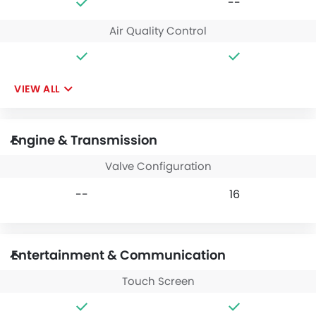
--
Air Quality Control
VIEW ALL
Engine & Transmission
Valve Configuration
--
16
Entertainment & Communication
Touch Screen