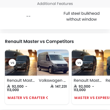
Additional Features
Full steel bulkhead
--
without window
Renault Master vs Competitors
Renault Master
Volkswagen Crafter
Renault Master
SAR 92,000 -
SAR 147,231
SAR 92,000 -
113,000
113,000
MASTER VS CRAFTER
MASTER VS EXPRES