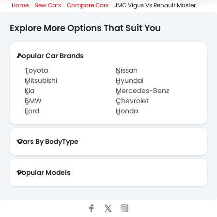
Home
New Cars
Compare Cars
JMC Vigus Vs Renault Master
Explore More Options That Suit You
Popular Car Brands
Toyota
Nissan
Mitsubishi
Hyundai
Kia
Mercedes-Benz
BMW
Chevrolet
Ford
Honda
Cars By BodyType
Popular Models