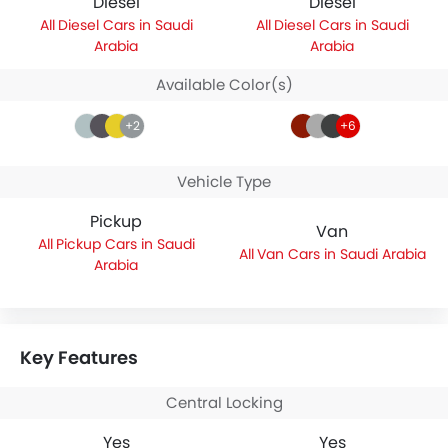
Diesel
Diesel
Diesel Cars in Saudi
Diesel Cars in Saudi
Arabia
Arabia
Available Color(s)
+2
+6
Vehicle Type
Pickup
Van
Pickup Cars in Saudi
Van Cars in Saudi Arabia
Arabia
Key Features
Central Locking
Yes
Yes