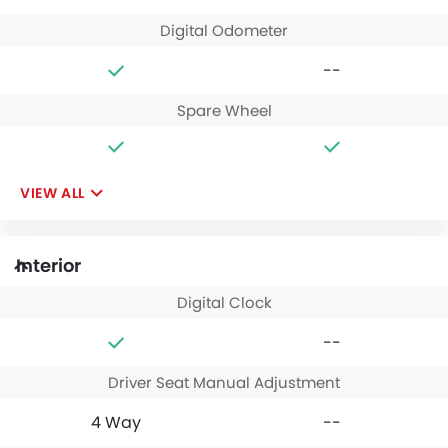
Digital Odometer
--
Spare Wheel
VIEW ALL
Interior
Digital Clock
--
Driver Seat Manual Adjustment
4 Way
--