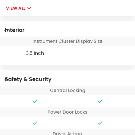
VIEW ALL
Interior
Instrument Cluster Display Size
3.5 Inch
--
Safety & Security
Central Locking
Power Door Locks
Driver Airbag