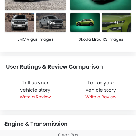
+29
+8
JMC Vigus Images
Skoda Elroq RS Images
User Ratings & Review Comparison
Tell us your
Tell us your
vehicle story
vehicle story
Write a Review
Write a Review
Engine & Transmission
Gear Box