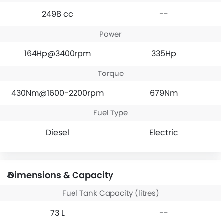
2498 cc
--
Power
164Hp@3400rpm
335Hp
Torque
430Nm@1600-2200rpm
679Nm
Fuel Type
Diesel
Electric
Dimensions & Capacity
Fuel Tank Capacity (litres)
73 L
--