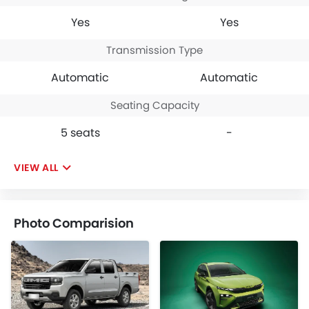
Yes
Yes
Transmission Type
Automatic
Automatic
Seating Capacity
5 seats
-
VIEW ALL
Photo Comparision