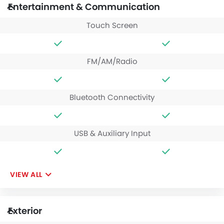
Entertainment & Communication
Touch Screen
FM/AM/Radio
Bluetooth Connectivity
USB & Auxiliary Input
VIEW ALL
Exterior