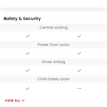
Safety & Security
Central Locking
Power Door Locks
Driver Airbag
Child Safety Locks
--
VIEW ALL