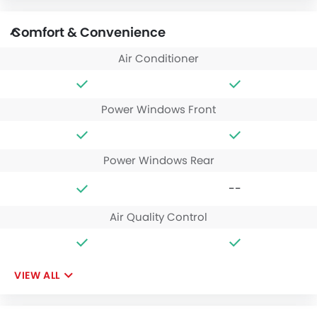
Comfort & Convenience
Air Conditioner
Power Windows Front
Power Windows Rear
--
Air Quality Control
VIEW ALL