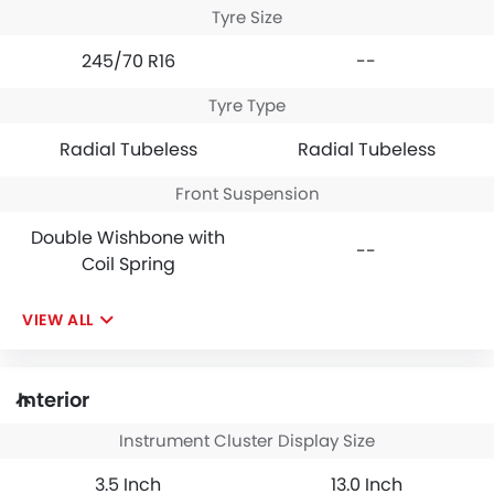
Tyre Size
245/70 R16
--
Tyre Type
Radial Tubeless
Radial Tubeless
Front Suspension
Double Wishbone with
--
Coil Spring
VIEW ALL
Interior
Instrument Cluster Display Size
3.5 Inch
13.0 Inch