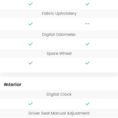
Fabric Upholstery
--
Digital Odometer
Spare Wheel
Interior
Digital Clock
Driver Seat Manual Adjustment