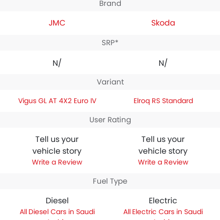
Brand
JMC
Skoda
SRP*
N/A
N/A
Variant
Vigus GL AT 4X2 Euro IV
Elroq RS Standard
User Rating
Tell us your
Tell us your
vehicle story
vehicle story
Write a Review
Write a Review
Fuel Type
Diesel
Electric
Diesel Cars in Saudi
Electric Cars in Saudi