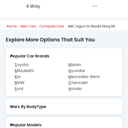
4 Way
--
Home
New Cars
Compare Cars
JMC Vigus Vs Skoda Elroq RS
Explore More Options That Suit You
Popular Car Brands
Toyota
Nissan
Mitsubishi
Hyundai
Kia
Mercedes-Benz
BMW
Chevrolet
Ford
Honda
Cars By BodyType
Popular Models