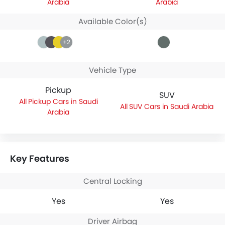
Arabia
Arabia
Available Color(s)
+2
Vehicle Type
Pickup
SUV
Pickup Cars in Saudi
SUV Cars in Saudi Arabia
Arabia
Key Features
Central Locking
Yes
Yes
Driver Airbag