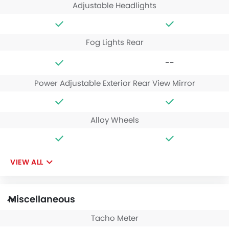
Adjustable Headlights
Fog Lights Rear
--
Power Adjustable Exterior Rear View Mirror
Alloy Wheels
VIEW ALL
Miscellaneous
Tacho Meter