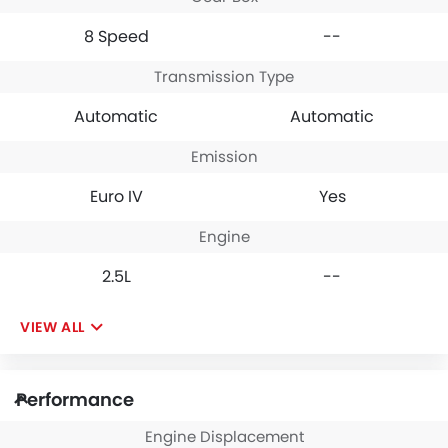
8 Speed
--
Transmission Type
Automatic
Automatic
Emission
Euro IV
Yes
Engine
2.5L
--
VIEW ALL
Performance
Engine Displacement