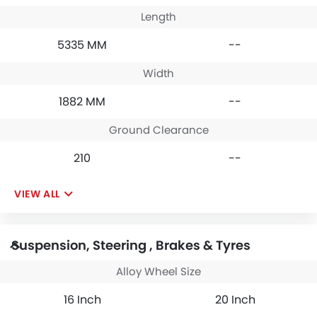
Length
5335 MM
--
Width
1882 MM
--
Ground Clearance
210
--
VIEW ALL
Suspension, Steering , Brakes & Tyres
Alloy Wheel Size
16 Inch
20 Inch