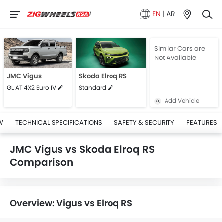
EN
|
AR
Similar Cars are
Not Available
JMC Vigus
Skoda Elroq RS
GL AT 4X2 Euro IV
Standard
Add Vehicle
W
TECHNICAL SPECIFICATIONS
SAFETY & SECURITY
FEATURES
JMC Vigus vs Skoda Elroq RS
Comparison
Overview: Vigus vs Elroq RS