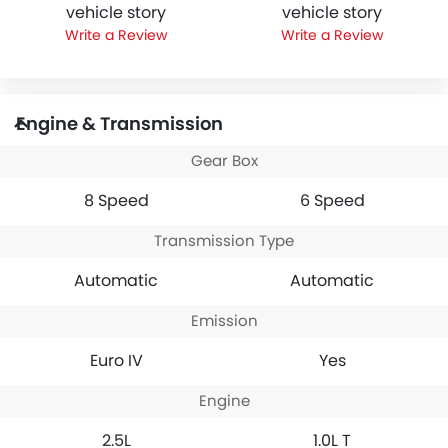
vehicle story
vehicle story
Write a Review
Write a Review
Engine & Transmission
Gear Box
8 Speed
6 Speed
Transmission Type
Automatic
Automatic
Emission
Euro IV
Yes
Engine
2.5L
1.0L T