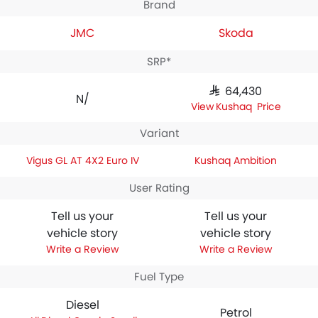
Brand
JMC
Skoda
SRP*
SAR 64,430
N/A
Kushaq Price
Variant
Vigus GL AT 4X2 Euro IV
Kushaq Ambition
User Rating
Tell us your
Tell us your
vehicle story
vehicle story
Write a Review
Write a Review
Fuel Type
Diesel
Petrol