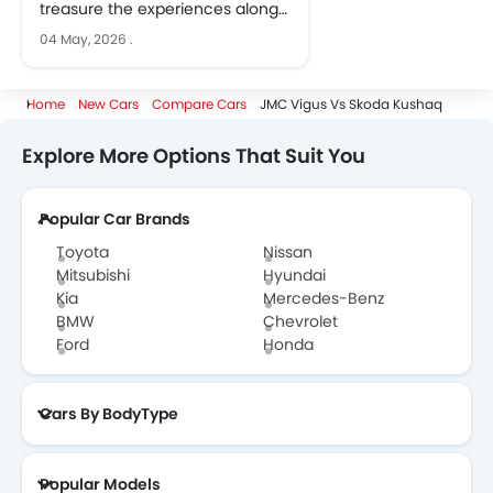
treasure the experiences along
the way
04 May, 2026
.
Home
New Cars
Compare Cars
JMC Vigus Vs Skoda Kushaq
Explore More Options That Suit You
Popular Car Brands
Toyota
Nissan
Mitsubishi
Hyundai
Kia
Mercedes-Benz
BMW
Chevrolet
Ford
Honda
Cars By BodyType
Popular Models