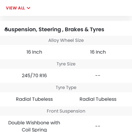
VIEW ALL
Suspension, Steering , Brakes & Tyres
Alloy Wheel Size
16 Inch
16 Inch
Tyre Size
245/70 R16
--
Tyre Type
Radial Tubeless
Radial Tubeless
Front Suspension
Double Wishbone with
--
Coil Spring