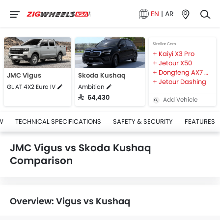
EN
|
AR
Similar Cars
Kaiyi X3 Pro
Jetour X50
Dongfeng AX7 MACH
JMC Vigus
Skoda Kushaq
Jetour Dashing
GL AT 4X2 Euro IV
Ambition
SAR 64,430
Add Vehicle
W
TECHNICAL SPECIFICATIONS
SAFETY & SECURITY
FEATURES
JMC Vigus vs Skoda Kushaq
Comparison
Overview: Vigus vs Kushaq