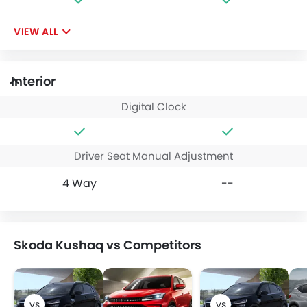
VIEW ALL
Interior
Digital Clock
Driver Seat Manual Adjustment
4 Way
--
Skoda Kushaq vs Competitors