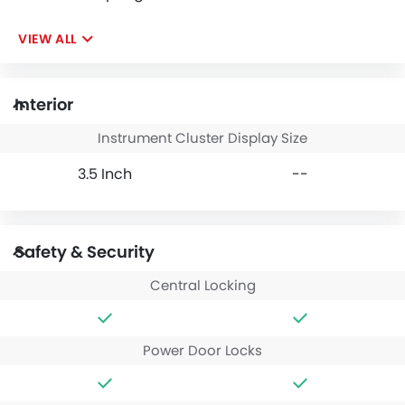
VIEW ALL
Interior
Instrument Cluster Display Size
3.5 Inch
--
Safety & Security
Central Locking
Power Door Locks