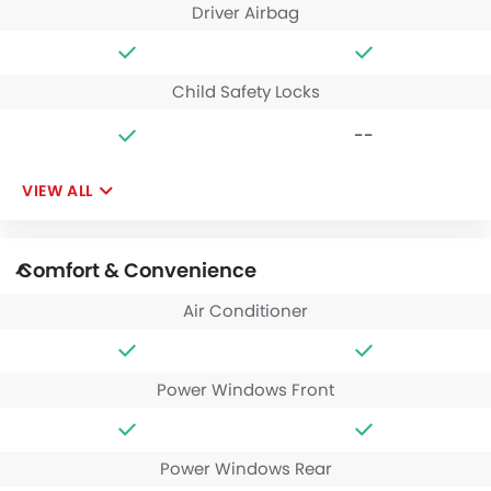
Driver Airbag
Child Safety Locks
--
VIEW ALL
Comfort & Convenience
Air Conditioner
Power Windows Front
Power Windows Rear