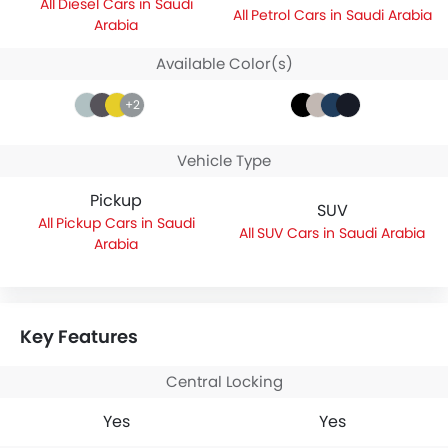
Diesel Cars in Saudi
Petrol Cars in Saudi Arabia
Arabia
Available Color(s)
+2
Vehicle Type
Pickup
SUV
Pickup Cars in Saudi
SUV Cars in Saudi Arabia
Arabia
Key Features
Central Locking
Yes
Yes