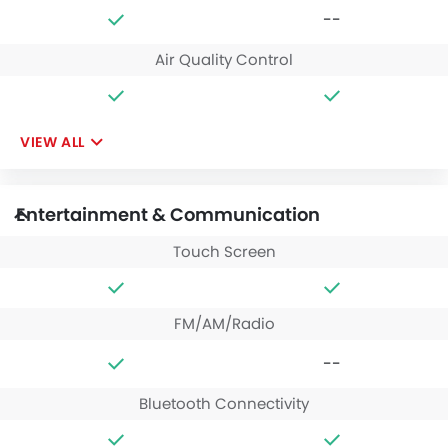
--
Air Quality Control
VIEW ALL
Entertainment & Communication
Touch Screen
FM/AM/Radio
--
Bluetooth Connectivity