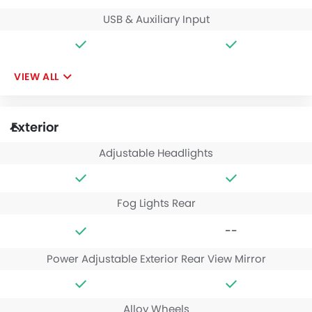
USB & Auxiliary Input
VIEW ALL
Exterior
Adjustable Headlights
Fog Lights Rear
--
Power Adjustable Exterior Rear View Mirror
Alloy Wheels