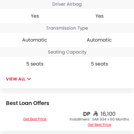
Driver Airbag
Yes
Yes
Transmission Type
Automatic
Automatic
Seating Capacity
5 seats
5 seats
VIEW ALL
Best Loan Offers
DP
SAR 16,100
Get Best Price
Installment :
SAR 934 x 60 Months
Get Best Price