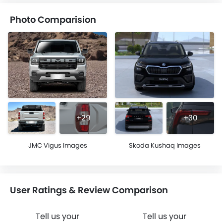
Photo Comparision
+29
+30
JMC Vigus Images
Skoda Kushaq Images
User Ratings & Review Comparison
Tell us your
Tell us your