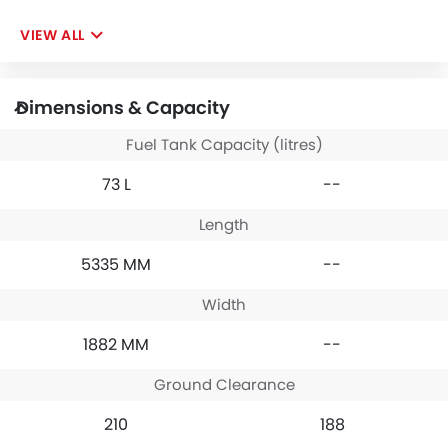
VIEW ALL
Dimensions & Capacity
Fuel Tank Capacity (litres)
73 L
--
Length
5335 MM
--
Width
1882 MM
--
Ground Clearance
210
188