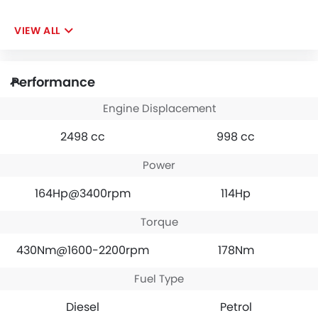
VIEW ALL
Performance
Engine Displacement
2498 cc
998 cc
Power
164Hp@3400rpm
114Hp
Torque
430Nm@1600-2200rpm
178Nm
Fuel Type
Diesel
Petrol