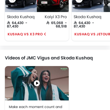
Skoda Kushaq
Kaiyi X3 Pro
Skoda Kushaq
SAR 64,430 -
SAR 65,068 -
SAR 64,430 -
87,430
68,518
87,430
KUSHAQ VS X3 PRO
KUSHAQ VS JETOUR
Videos of JMC Vigus and Skoda Kushaq
Make each moment count and