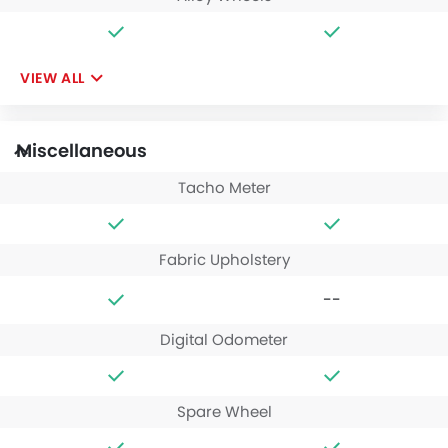
VIEW ALL
Miscellaneous
Tacho Meter
Fabric Upholstery
--
Digital Odometer
Spare Wheel