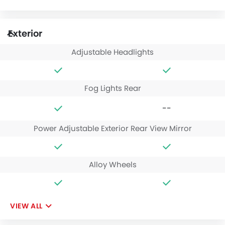
Exterior
Adjustable Headlights
Fog Lights Rear
--
Power Adjustable Exterior Rear View Mirror
Alloy Wheels
VIEW ALL