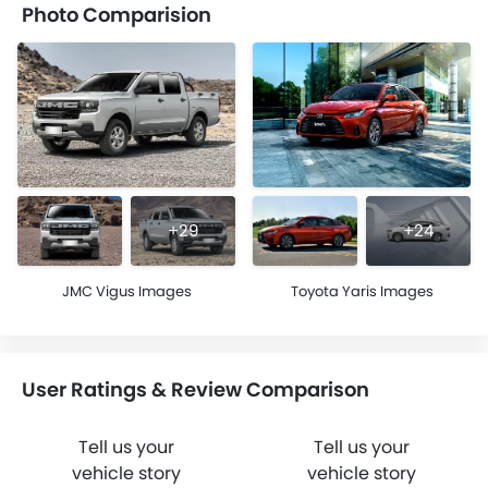
Photo Comparision
+29
+24
JMC Vigus Images
Toyota Yaris Images
User Ratings & Review Comparison
Tell us your
Tell us your
vehicle story
vehicle story