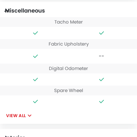
Miscellaneous
Tacho Meter
Fabric Upholstery
--
Digital Odometer
Spare Wheel
VIEW ALL