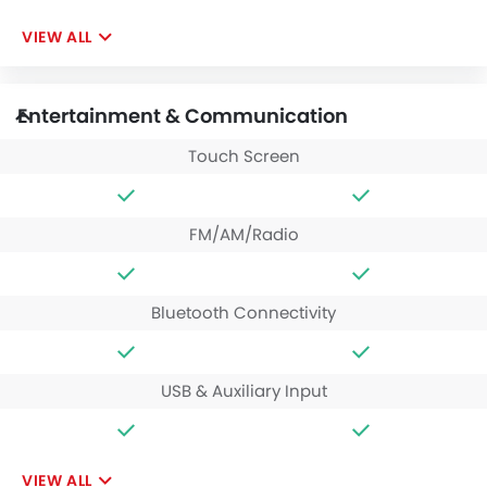
VIEW ALL
Entertainment & Communication
Touch Screen
FM/AM/Radio
Bluetooth Connectivity
USB & Auxiliary Input
VIEW ALL