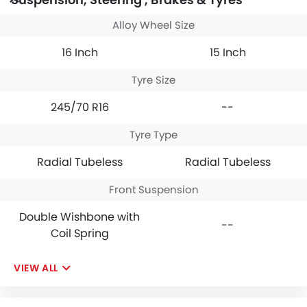
Alloy Wheel Size
16 Inch
15 Inch
Tyre Size
245/70 R16
--
Tyre Type
Radial Tubeless
Radial Tubeless
Front Suspension
Double Wishbone with
--
Coil Spring
VIEW ALL