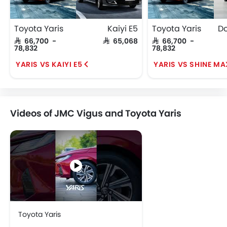
Toyota Yaris
Kaiyi E5
Toyota Yaris
SAR 66,700 -
SAR 65,068
SAR 66,700 -
78,832
78,832
YARIS VS KAIYI E5
YARIS VS SHINE MA
Videos of JMC Vigus and Toyota Yaris
Toyota Yaris