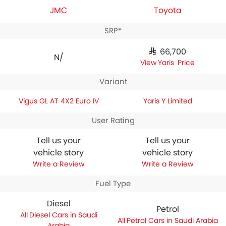
JMC
Toyota
SRP*
SAR 66,700
N/A
Yaris Price
Variant
Vigus GL AT 4X2 Euro IV
Yaris Y Limited
User Rating
Tell us your
Tell us your
vehicle story
vehicle story
Write a Review
Write a Review
Fuel Type
Diesel
Petrol
Diesel Cars in Saudi
Petrol Cars in Saudi Arabia
Arabia