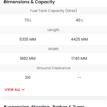
Dimensions & Capacity
Fuel Tank Capacity (litres)
73 L
40 L
Length
5335 MM
4425 MM
Width
1882 MM
1740 MM
Ground Clearance
210
--
VIEW ALL
Suspension, Steering , Brakes & Tyres