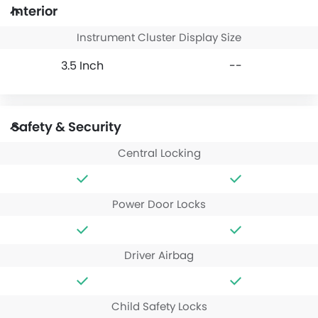
Interior
Instrument Cluster Display Size
3.5 Inch
--
Safety & Security
Central Locking
Power Door Locks
Driver Airbag
Child Safety Locks