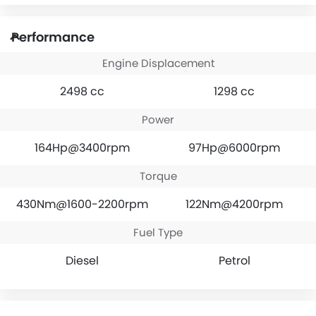
Performance
Engine Displacement
2498 cc
1298 cc
Power
164Hp@3400rpm
97Hp@6000rpm
Torque
430Nm@1600-2200rpm
122Nm@4200rpm
Fuel Type
Diesel
Petrol