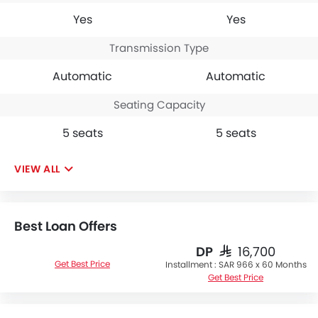
Yes
Yes
Transmission Type
Automatic
Automatic
Seating Capacity
5 seats
5 seats
VIEW ALL
Best Loan Offers
DP
SAR 16,700
Get Best Price
Installment :
SAR 966 x 60 Months
Get Best Price