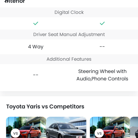
Interior
Digital Clock
Driver Seat Manual Adjustment
4 Way
--
Additional Features
Steering Wheel with
--
Audio,Phone Controls
Toyota Yaris vs Competitors