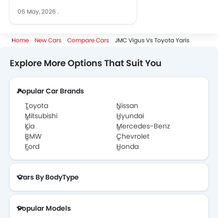
06 May, 2026
.
Home
New Cars
Compare Cars
JMC Vigus Vs Toyota Yaris
Explore More Options That Suit You
Popular Car Brands
Toyota
Nissan
Mitsubishi
Hyundai
Kia
Mercedes-Benz
BMW
Chevrolet
Ford
Honda
Cars By BodyType
Popular Models