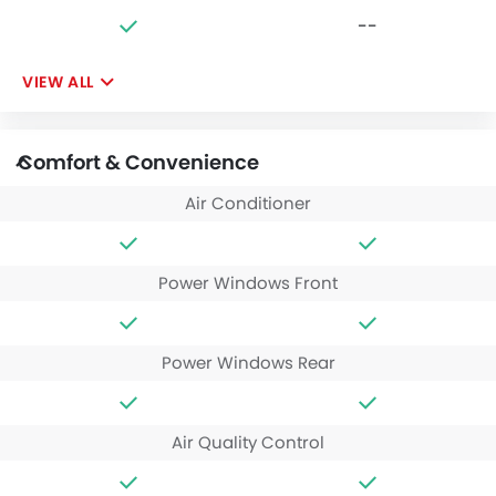
--
VIEW ALL
Comfort & Convenience
Air Conditioner
Power Windows Front
Power Windows Rear
Air Quality Control