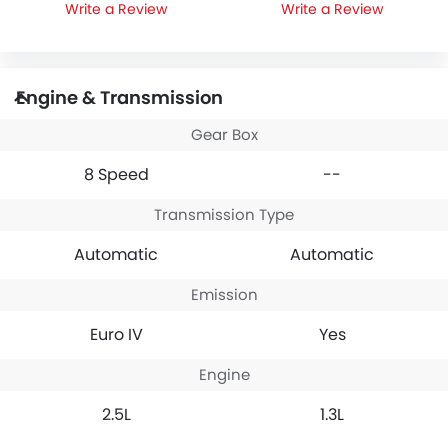
Write a Review
Write a Review
Engine & Transmission
Gear Box
8 Speed
--
Transmission Type
Automatic
Automatic
Emission
Euro IV
Yes
Engine
2.5L
1.3L