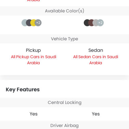
Available Color(s)
+2
+2
Vehicle Type
Pickup
Sedan
Pickup Cars in Saudi
Sedan Cars in Saudi
Arabia
Arabia
Key Features
Central Locking
Yes
Yes
Driver Airbag