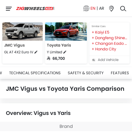
EN
|
AR
Similar Cars
Kaiyi E5
Dongfeng Shine MAX
Changan Eado Plus
JMC Vigus
Toyota Yaris
Honda City
GL AT 4X2 Euro IV
Y Limited
SAR 66,700
Add Vehicle
W
TECHNICAL SPECIFICATIONS
SAFETY & SECURITY
FEATURES
JMC Vigus vs Toyota Yaris Comparison
Overview: Vigus vs Yaris
Brand