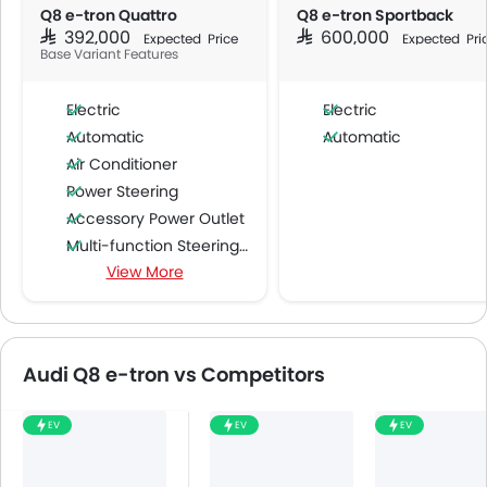
Q8 e-tron Quattro
Q8 e-tron Sportback
SAR 392,000
SAR 600,000
Expected Price
Expected Pri
Base Variant Features
Electric
Electric
Automatic
Automatic
Air Conditioner
Power Steering
Accessory Power Outlet
Multi-function Steering Wheel
View More
FM/AM/Radio
Speakers Front
Speakers Rear
Bluetooth Connectivity
Audi Q8 e-tron vs Competitors
USB & Auxiliary Input
Air Quality Control
EV
EV
EV
Power Windows Front
Low Fuel Warning Light