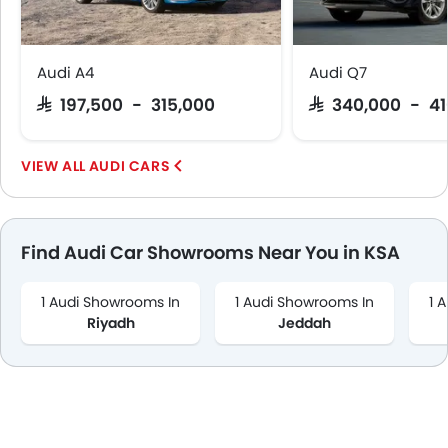
Audi A4
Audi Q7
SAR 197,500 - 315,000
SAR 340,000 - 4
AUDI CARS
Find Audi Car Showrooms Near You in KSA
1 Audi Showrooms In
1 Audi Showrooms In
1 
Riyadh
Jeddah