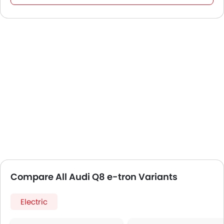
Compare All Audi Q8 e-tron Variants
Electric