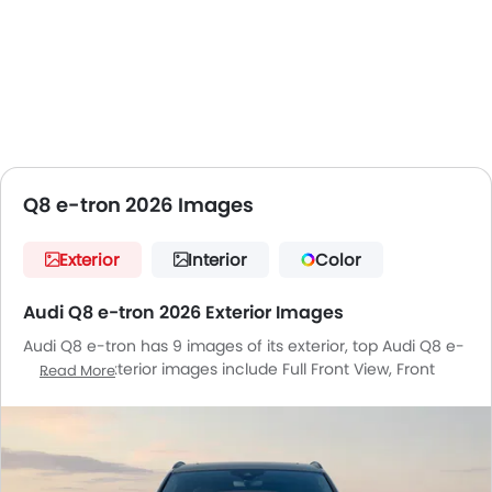
Q8 e-tron 2026 Images
Exterior
Interior
Color
Audi Q8 e-tron 2026 Exterior Images
Audi Q8 e-tron has 9 images of its exterior, top Audi Q8 e-
tron 2026 exterior images include Full Front View, Front
Read More
Medium View, Rear Cross Side View, Full Rear View,
Headlight, Wheel, Roof Rail, Grille View, Gas Cap Open.