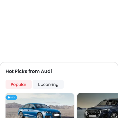
First Aid Kit
Remote key
Spare Wheel
Emission
Hot Picks from Audi
Popular
Upcoming
HEV