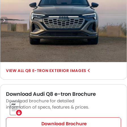
Q8 E-TRON EXTERIOR IMAGES
Download Audi Q8 e-tron Brochure
Download brochure for detailed
information of specs, features & prices.
Download Brochure