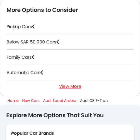
More Options to Consider
Pickup Cars
Below SAR 50,000 Cars
Family Cars
Automatic Cars
View More
Electric Cars
Home
New Cars
Audi Saudi Arabia
Audi Q8 E-Tron
Explore More Options That Suit You
Popular Car Brands