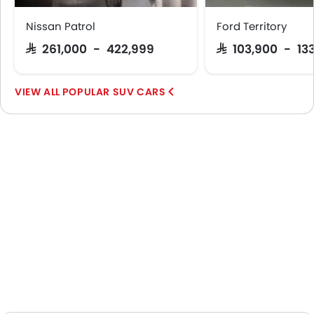
Nissan Patrol
Ford Territory
SAR 261,000 - 422,999
SAR 103,900 - 13
POPULAR SUV CARS