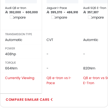
Adjustable Seats
Rear Seat Headrest
Audi Q8 e-tron
Jaguar I-Pace
Audi SQ6 E-Tron
Leather Seats
SAR 392,000 - 600,000
SAR 395,370 - 486,910
SAR 357,307
Compare
Compare
Compare
On Board Computer
Cup Holders-Front
Bottle Holder
TRANSMISSION TYPE
Vanity Mirror
Automatic
CVT
Automtic
Anti-Lock Braking System
POWER
Central Locking
408hp
-
-
Driver Airbag
Passenger Airbag
TORQUE
Rear Seat Belts
664Nm
-
820Nm
Height Adjustable Front Seat Belts
Currently Viewing
Q8 e-tron vs I-
Q8 e-tron vs 
Seat Belt Warning
Pace
E-Tron
Door Ajar Warning
Adjustable Headlights
Alloy Wheels
COMPARE SIMILAR CARS
Digital Odometer