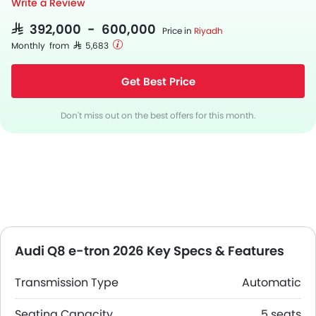
Write a Review
SAR 392,000 - 600,000
Price in
Riyadh
Monthly from SAR 5,683
Get Best Price
Don't miss out on the best offers for this month.
Audi Q8 e-tron 2026 Key Specs & Features
Transmission Type
Automatic
Seating Capacity
5 seats