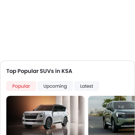
Top Popular SUVs in KSA
Popular
Upcoming
Latest