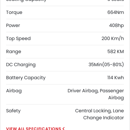
Torque
664Nm
Power
408hp
Top Speed
200 Km/h
Range
582 KM
DC Charging
35Min(05-80%)
Battery Capacity
114 Kwh
Airbag
Driver Airbag, Passenger
Airbag
Safety
Central Locking, Lane
Change Indicator
SPECIFICATIONS