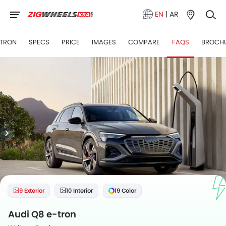
EN
|
AR
-TRON
SPECS
PRICE
IMAGES
COMPARE
FAQS
BROCH
9 Exterior
10 Interior
19 Color
Audi Q8 e-tron