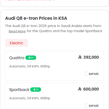
Audi Q8 e-tron Prices in KSA
The Audi Q8 e-tron 2026 price in Saudi Arabia starts from
SAR 392,000 for the Quattro and the top model Sportback
Read More
goes up to SAR 600,000. The Audi Q8 e-tron 2026 price in
Saudi Arabia goes up to SAR 600,000 for the Sportback.
Electric
Audi Q8 e-tron 2026 is offered in 2 variants - the base
model of Audi Q8 e-tron is Quattro and top model of
AudiQ8 e-tron is Sportback. Pricing remains consistent
Quattro
SAR 392,000
EV
across Saudi Arabia, including Riyadh, Jeddah, Dammam
Automatic, 114 kWh, 408hp
and other major cities. Final on-road price may vary
slightly based on insurance, registration, and optional
COMPARE
accessories.
Sportback
SAR 600,000
EV
Automatic, 114 kWh, 408hp
COMPARE