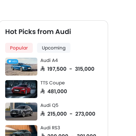
Hot Picks from Audi
Popular
Upcoming
Audi A4
HEV
SAR 197,500 - 315,000
TTS Coupe
SAR 481,000
Audi Q5
SAR 215,000 - 273,000
Audi RS3
SAR 299,000 - 301,000