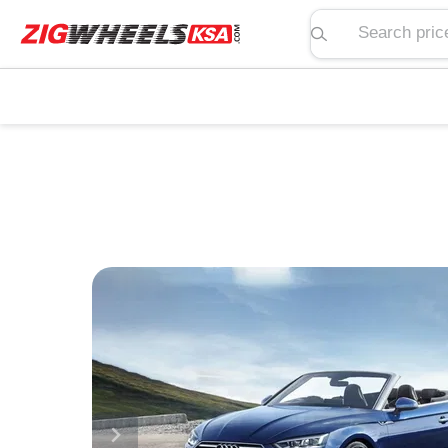
Search price, spe