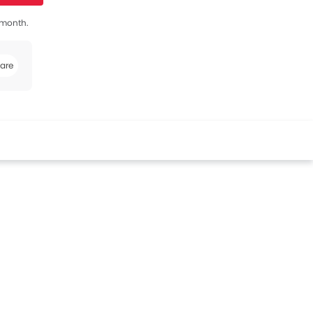
s month.
are
book
Twitter
Whatsapp