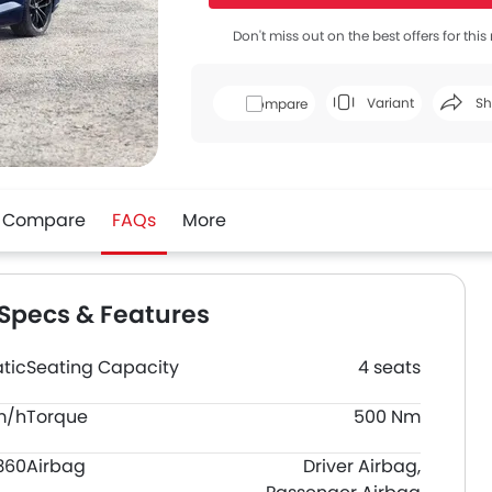
Don't miss out on the best offers for thi
Variant
Sh
Compare
Face
Compare
FAQs
More
 Specs & Features
tic
Seating Capacity
4 seats
m/h
Torque
500 Nm
360
Airbag
Driver Airbag,