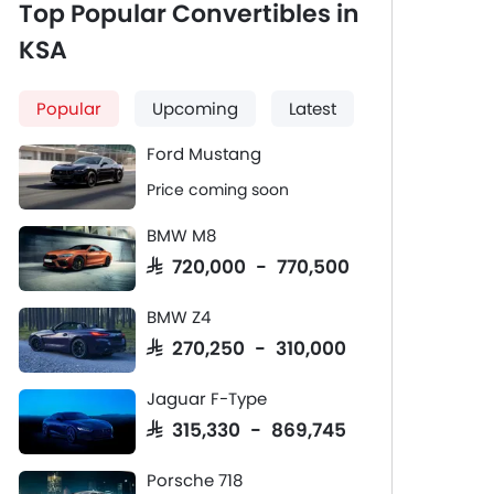
Top Popular Convertibles in
KSA
Popular
Upcoming
Latest
Ford Mustang
Price coming soon
BMW M8
SAR 720,000 - 770,500
BMW Z4
SAR 270,250 - 310,000
Jaguar F-Type
SAR 315,330 - 869,745
Porsche 718