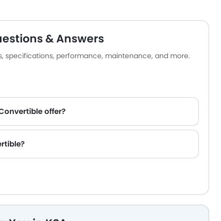
uestions & Answers
es, specifications, performance, maintenance, and more.
Convertible offer?
rtible?