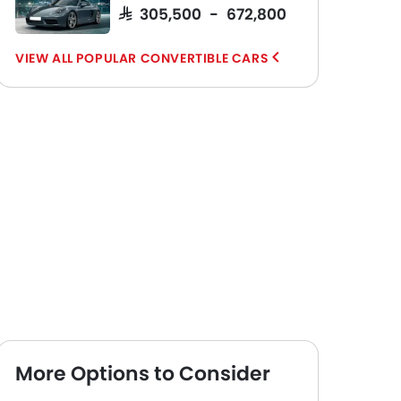
SAR 305,500 - 672,800
POPULAR CONVERTIBLE CARS
More Options to Consider