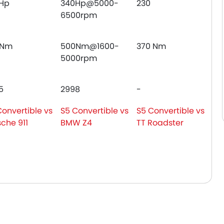
Hp
340Hp@5000-
230
6500rpm
0Nm
500Nm@1600-
370 Nm
5000rpm
5
2998
-
Convertible vs
S5 Convertible vs
S5 Convertible vs
sche 911
BMW Z4
TT Roadster