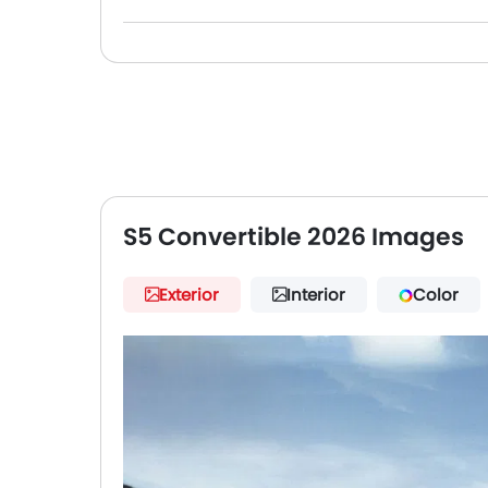
S5 Convertible 2026 Images
Exterior
Interior
Color