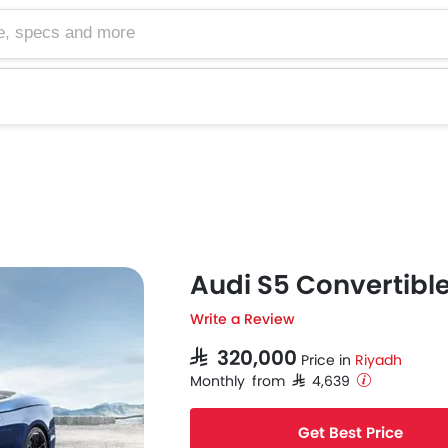
cs and more
Audi S5 Convertibl
Write a Review
SAR 320,000
Price in
Riyadh
Monthly from SAR 4,639
Get Best Price