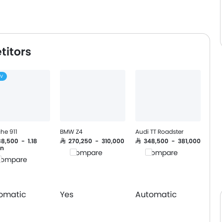
titors
EV
he 911
BMW Z4
Audi TT Roadster
88,500 - 1.18
SAR 270,250 - 310,000
SAR 348,500 - 381,000
on
Compare
Compare
ompare
omatic
Yes
Automatic