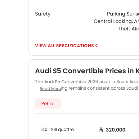
Safety
Parking Sens
Central Locking, A
Theft Al
SPECIFICATIONS
Audi S5 Convertible Prices in 
The Audi S5 Convertible 2026 price in Saudi Arabi
quattro. Pricing remains consistent across Sau
Read More
major cities. Final on-road price may vary slight
accessories.
Petrol
3.0 TFSI quattro
SAR 320,000