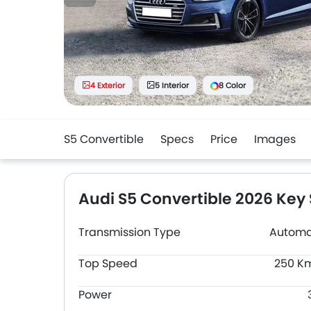
4 Exterior
5 Interior
8 Color
S5 Convertible
Specs
Price
Images
Audi S5 Convertible 2026 Key
Transmission Type
Automa
Top Speed
250 K
Power