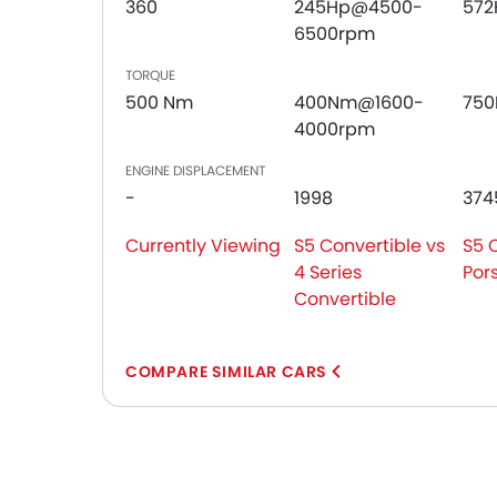
360
245Hp@4500-
572
6500rpm
TORQUE
500 Nm
400Nm@1600-
75
4000rpm
ENGINE DISPLACEMENT
-
1998
374
Currently Viewing
S5 Convertible vs
S5 
4 Series
Por
Convertible
COMPARE SIMILAR CARS