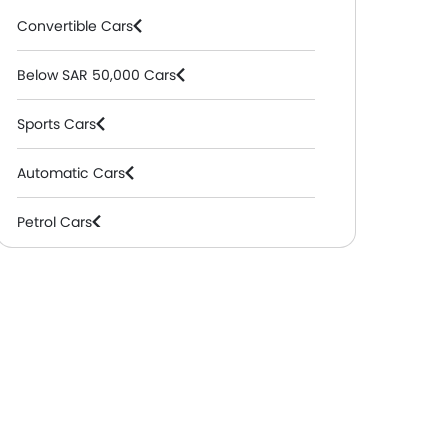
Convertible Cars
Below SAR 50,000 Cars
Sports Cars
Automatic Cars
Petrol Cars