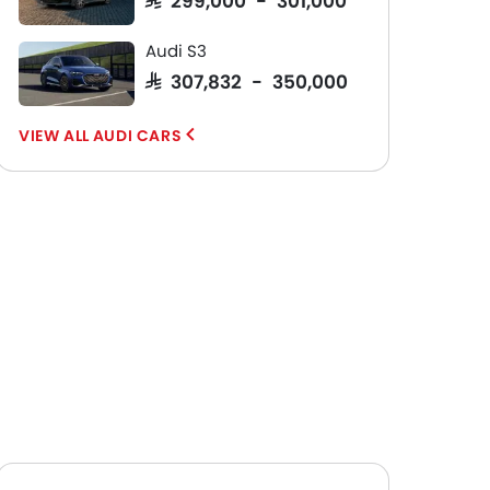
Audi S3
SAR 307,832 - 350,000
AUDI CARS