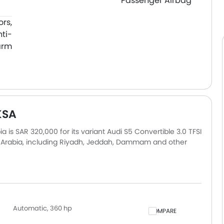
Passenger Airbag
ors,
nti-
arm
KSA
a is SAR 320,000 for its variant Audi S5 Convertible 3.0 TFSI
di Arabia, including Riyadh, Jeddah, Dammam and other
ly based on insurance, registration, and optional
Automatic, 360 hp
COMPARE