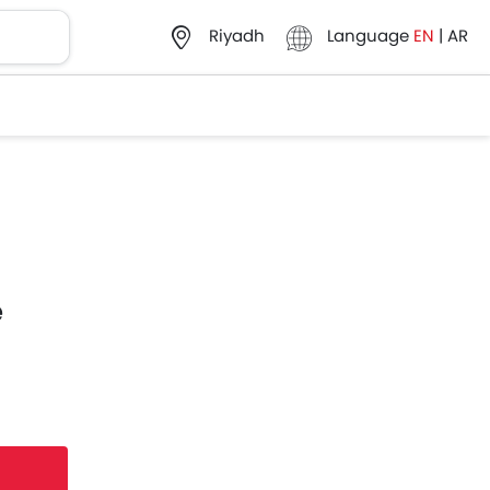
Language
EN
|
AR
Riyadh
e