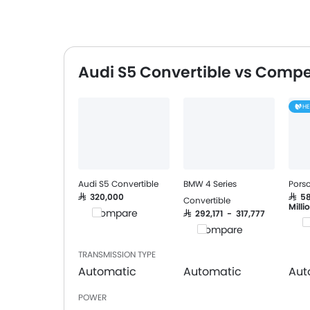
Audi S5 Convertible vs Compe
H
Audi S5 Convertible
BMW 4 Series
Porsc
SAR 320,000
SAR 5
Convertible
Milli
Compare
SAR 292,171 - 317,777
C
Compare
TRANSMISSION TYPE
Automatic
Automatic
Aut
POWER