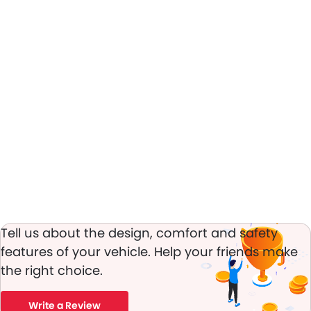
Tell us about the design, comfort and safety
features of your vehicle. Help your friends make
the right choice.
Write a Review