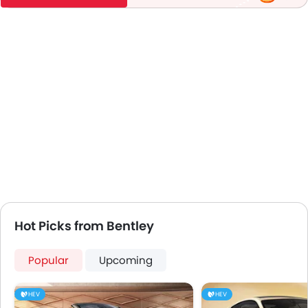
Hot Picks from Bentley
Popular
Upcoming
HEV
HEV