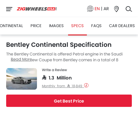
EN
|
AR
ONTINENTAL
PRICE
IMAGES
SPECS
FAQS
CAR DEALERS
Bentley Continental Specification
The Bentley Continental is offered Petrol engine in the Saudi
Read More
Arabia. The new Coupe from Bentley comes in a total of 8
variants.
Write a Review
SAR 1.3 Million
Monthly from SAR 18,849
Get Best Price