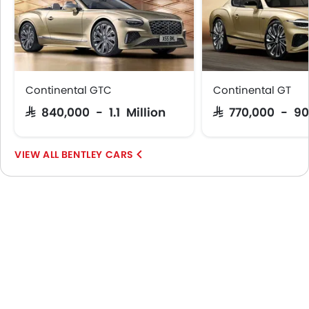
Continental GTC
Continental GT
SAR 840,000 - 1.1 Million
SAR 770,000 - 9
BENTLEY CARS