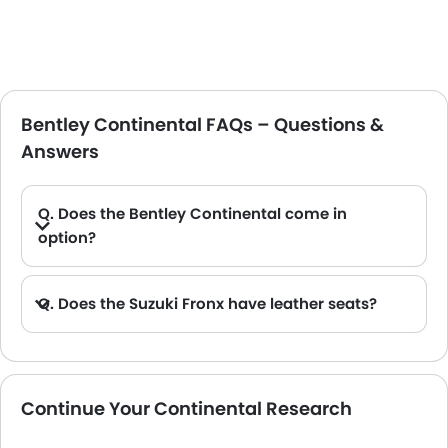
Bentley Continental FAQs – Questions &
Answers
Q. Does the Bentley Continental come in
option?
Q. Does the Suzuki Fronx have leather seats?
A. Generally, the Suzuki Fronx models does not come with leather seats. It only features fabric seats in most trims.
Continue Your Continental Research