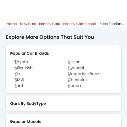
Home
New Cars
Bentley Cars
Bentley Continental
Specifications
Explore More Options That Suit You
Popular Car Brands
Toyota
Nissan
Mitsubishi
Hyundai
Kia
Mercedes-Benz
BMW
Chevrolet
Ford
Honda
Cars By BodyType
Popular Models