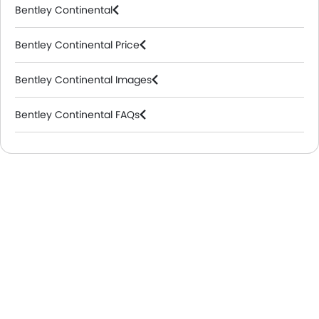
Bentley Continental
Bentley Continental Price
Bentley Continental Images
Bentley Continental FAQs
Bentley Dealers in Riyadh