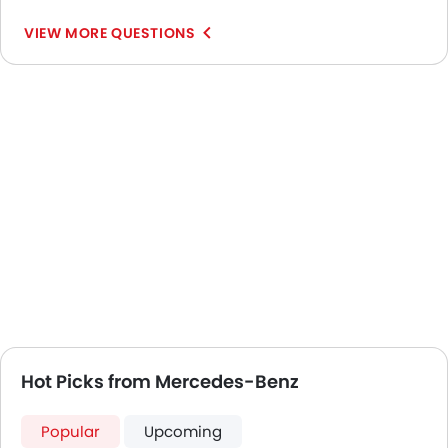
VIEW MORE QUESTIONS
Hot Picks from Mercedes-Benz
Popular
Upcoming