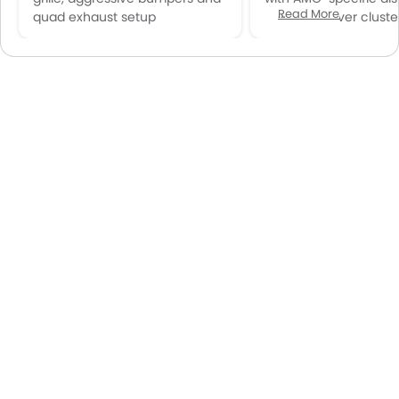
Read More
quad exhaust setup
12.3-inch driver cluste