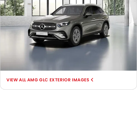
AMG GLC EXTERIOR IMAGES