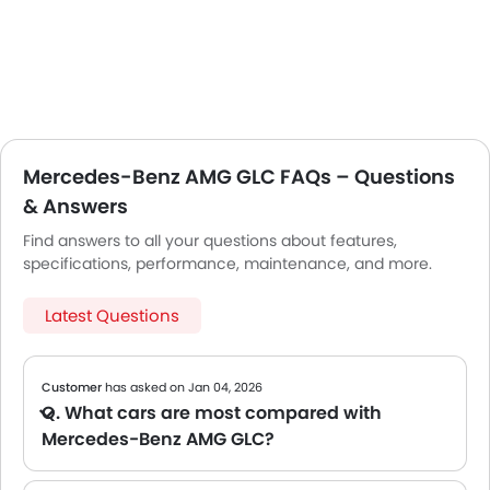
Mercedes-Benz AMG GLC FAQs – Questions
& Answers
Find answers to all your questions about features,
specifications, performance, maintenance, and more.
Latest Questions
Customer
has asked on Jan 04, 2026
Q. What cars are most compared with
Mercedes-Benz AMG GLC?
A We are still compiling comparison data for the Mercedes-Benz AMG GLC. Please check back soon for popular alternatives in its segment.