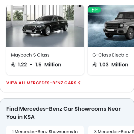
EV
Maybach S Class
G-Class Electric
SAR 1.22 - 1.5 Million
SAR 1.03 Million
MERCEDES-BENZ CARS
Find Mercedes-Benz Car Showrooms Near
You in KSA
1 Mercedes-Benz Showrooms In
3 Mercedes-Benz 