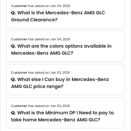
Customer
has asked on Jan 04, 2026
Q. What is the Mercedes-Benz AMG GLC
Ground Clearance?
A The official data on the Ground clearance of the Mercedes-Benz AMG GLC is not yet available. We will share the specs once the brand confirms.
Customer
has asked on Jan 04, 2026
Q. What are the colors options available in
Mercedes-Benz AMG GLC?
A The Mercedes-Benz AMG GLC is available in 10 colors. Popular shades include Some of the popular shades include: Polar White, Spectral Blue Metallic, High Tech Silver, though availability may vary by variant and dealer. Check the color palette below to see your options.
Customer
has asked on Jan 03, 2026
Q. What else I Can buy in Mercedes-Benz
AMG GLC price range?
A We are currently updating the list of cars available in this price range. Please check back soon for tailored suggestions.
Customer
has asked on Jan 03, 2026
Q. What is the Minimum DP I Need to pay to
take home Mercedes-Benz AMG GLC?
A Usually, banks ask for around 10% of the car's value as a down payment. However, this may vary depending on your loan amount and the bank's policy. For an exact figure, we recommend checking with your bank or local dealer. You can also try our