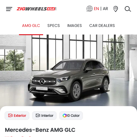
EN
|
AR
AMG GLC
SPECS
IMAGES
CAR DEALERS
1 Exterior
1 Interior
10 Color
Mercedes-Benz AMG GLC