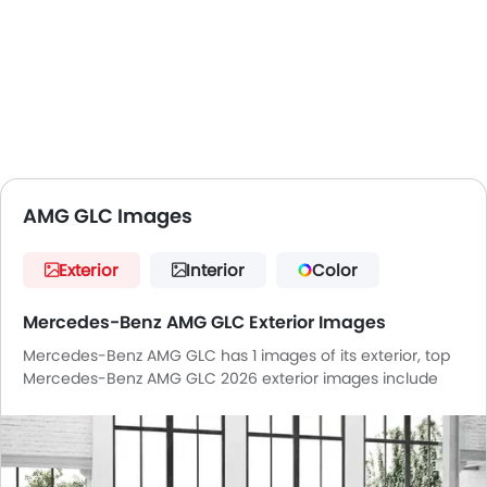
AMG GLC Images
Exterior
Interior
Color
Mercedes-Benz AMG GLC Exterior Images
Mercedes-Benz AMG GLC has 1 images of its exterior, top
Mercedes-Benz AMG GLC 2026 exterior images include
Front Angle Low View.