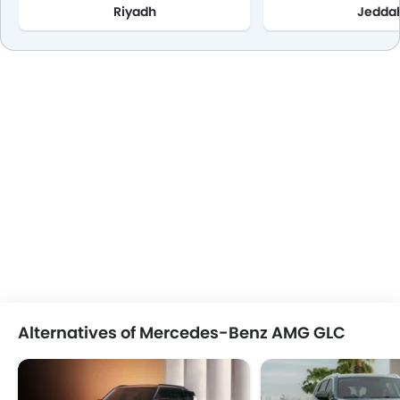
Riyadh
Jedda
Alternatives of Mercedes-Benz AMG GLC