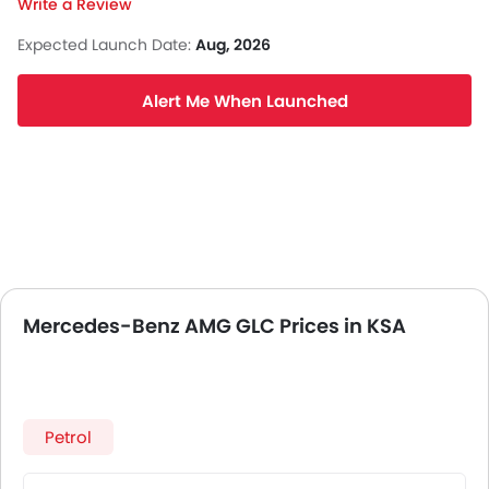
Write a Review
Expected Launch Date:
Aug, 2026
Alert Me When Launched
Mercedes-Benz AMG GLC Prices in KSA
Petrol