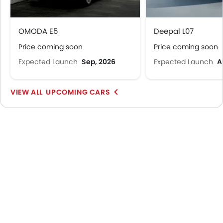
OMODA E5
Deepal L07
Price coming soon
Price coming soon
Expected Launch
Sep, 2026
Expected Launch
A
UPCOMING CARS