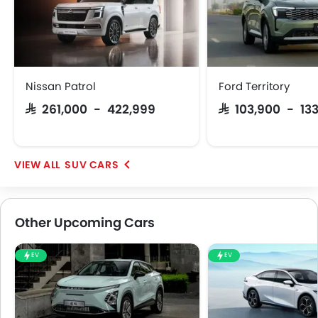
Nissan Patrol
Ford Territory
SAR 261,000 - 422,999
SAR 103,900 - 13
SUV CARS
Other Upcoming Cars
EV
EV