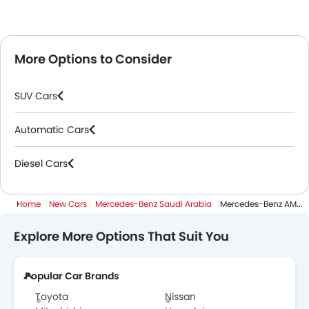
More Options to Consider
SUV Cars
Automatic Cars
Diesel Cars
Home
New Cars
Mercedes-Benz Saudi Arabia
Mercedes-Benz AMG GLC
Explore More Options That Suit You
Popular Car Brands
Toyota
Nissan