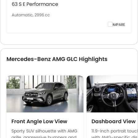
63 S E Performance
Automatic, 2996 cc
COMPARE
Mercedes-Benz AMG GLC Highlights
Front Angle Low View
Dashboard View
Sporty SUV silhouette with AMG
11.9-inch portrait tou
grille, aggressive bumpers and
with AMG-specific di