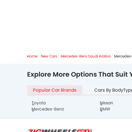
Home
New Cars
Mercedes-Benz Saudi Arabia
Mercedes-
Explore More Options That Suit 
Popular Car Brands
Cars By BodyTyp
Toyota
Nissan
Mercedes-Benz
BMW