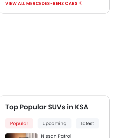
MERCEDES-BENZ CARS
Top Popular SUVs in KSA
Popular
Upcoming
Latest
Nissan Patrol