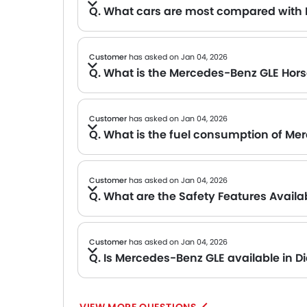
Q. What cars are most compared with
A We are still compiling comparison data for the Mercedes-Benz GLE. Please check back soon for popular alternatives in its segment.
Customer
has asked on Jan 04, 2026
Q. What is the Mercedes-Benz GLE Hor
A The output figures for the Mercedes-Benz GLE have not been officially released yet. We will update this section once the official numb
Customer
has asked on Jan 04, 2026
Q. What is the fuel consumption of Me
A Unfortunately, the fuel consumption details for the Mercedes-Benz GLE are not available at the moment. We wi
Customer
has asked on Jan 04, 2026
Q. What are the Safety Features Avail
A Safety feature details for the Mercedes-Benz GLE have not been released yet. We will update this page once official information is available. Meanwhile, you can explore other cars in this class known for their strong safety packages.
Customer
has asked on Jan 04, 2026
Q. Is Mercedes-Benz GLE available in Di
A The Mercedes-Benz GLE does not come with a Diesel engine options. However, the petrol variant offers excellent p
in this SAR 463,486 that come with Diesel options.