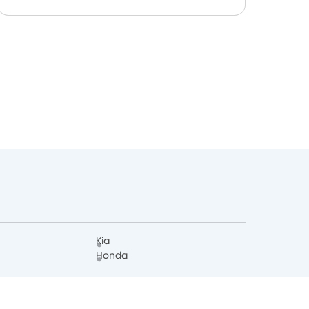
Kia
Honda