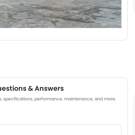
uestions & Answers
es, specifications, performance, maintenance, and more.