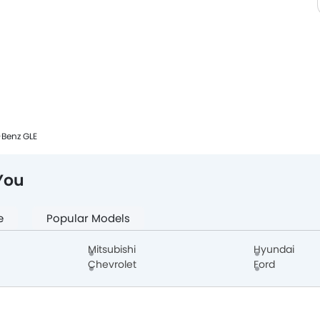
Benz GLE
You
e
Popular Models
Mitsubishi
Hyundai
Chevrolet
Ford