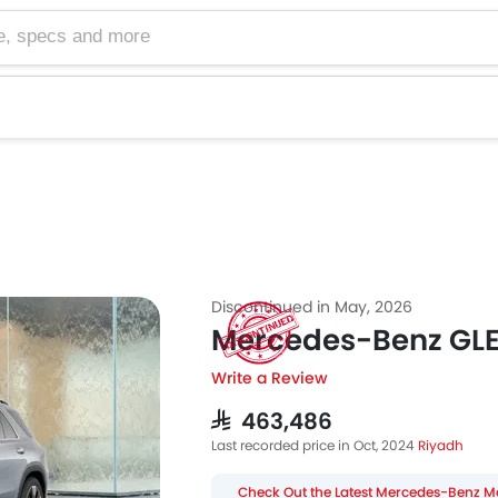
cs and more
Discontinued in May, 2026
Mercedes-Benz GL
Write a Review
SAR 463,486
Last recorded price in Oct, 2024
Riyadh
Check Out the Latest Mercedes-Benz M