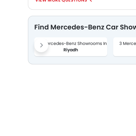
VIEW MORE QUESTIONS
Find Mercedes-Benz Car Sho
1 Mercedes-Benz Showrooms In
3 Merc
Riyadh