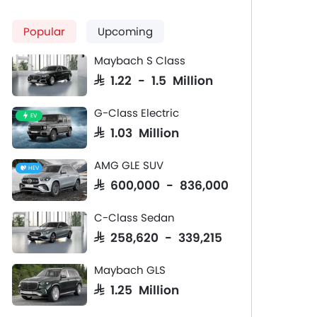
Popular
Upcoming
Maybach S Class
SAR 1.22 - 1.5 Million
G-Class Electric
EV
SAR 1.03 Million
AMG GLE SUV
HEV
SAR 600,000 - 836,000
C-Class Sedan
SAR 258,620 - 339,215
Maybach GLS
SAR 1.25 Million