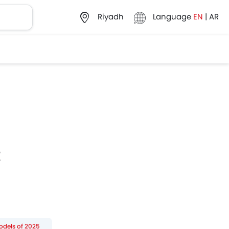
Language
EN
|
AR
Riyadh
E
odels of 2025