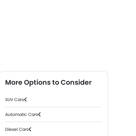
More Options to Consider
SUV Cars
Automatic Cars
Diesel Cars