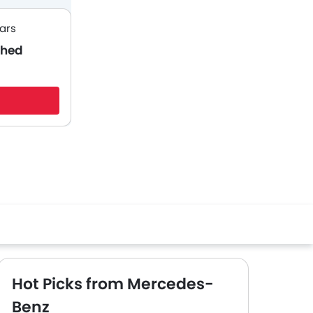
ars
ched
Hot Picks from Mercedes-
Benz