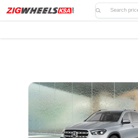
Search price, spe