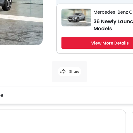
Mercedes-Benz C
36 Newly Laun
Models
View More Details
Share
Facebook
Twitter
Whatsapp
re