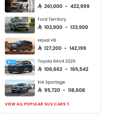
SAR 261,000 - 422,999
Ford Territory
SAR 103,900 - 133,900
Haval H9
SAR 127,200 - 142,199
Toyota RAV4 2026
HEV
SAR 106,662 - 165,542
KIA Sportage
SAR 95,720 - 118,608
POPULAR SUV CARS