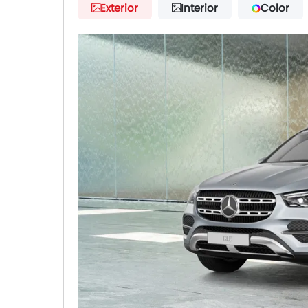
Exterior
Interior
Color