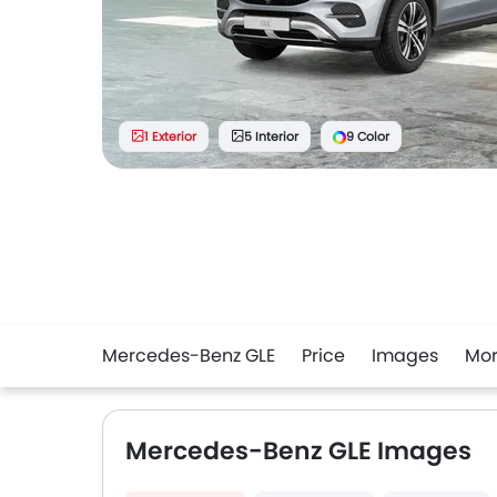
1 Exterior
5 Interior
9 Color
Mercedes-Benz GLE
Price
Images
Mo
Mercedes-Benz GLE Images