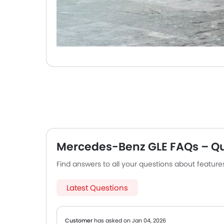
Mercedes-Benz GLE FAQs – Q
Find answers to all your questions about featur
Latest Questions
Customer
has asked on Jan 04, 2026