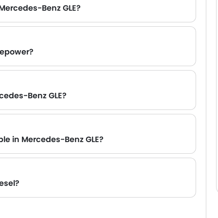
 Mercedes-Benz GLE?
sepower?
ers are available.
rcedes-Benz GLE?
ll update this section as soon as the brand confirms.
able in Mercedes-Benz GLE?
esel?
erformance and efficiency. If you prefer diesel,