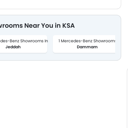
wrooms Near You in KSA
edes-Benz Showrooms In
1 Mercedes-Benz Showrooms In
Jeddah
Dammam