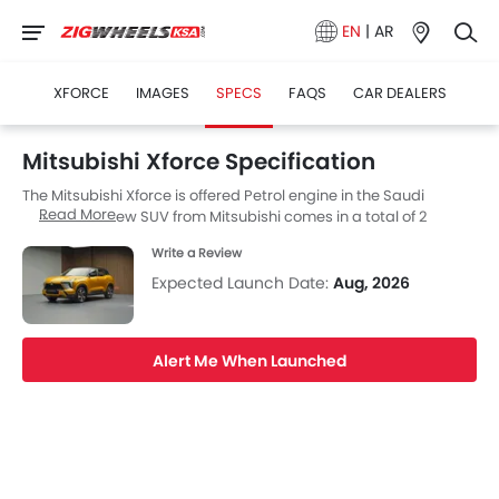
EN
|
AR
XFORCE
IMAGES
SPECS
FAQS
CAR DEALERS
Mitsubishi Xforce Specification
The Mitsubishi Xforce is offered Petrol engine in the Saudi
Read More
Arabia. The new SUV from Mitsubishi comes in a total of 2
variants.
Write a Review
Expected Launch Date:
Aug, 2026
Alert Me When Launched