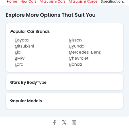
Home
New Cars
Mitsubishi Cars
Mitsubishi Xforce
Specifications
Explore More Options That Suit You
Popular Car Brands
Toyota
Nissan
Mitsubishi
Hyundai
Kia
Mercedes-Benz
BMW
Chevrolet
Ford
Honda
Cars By BodyType
Popular Models