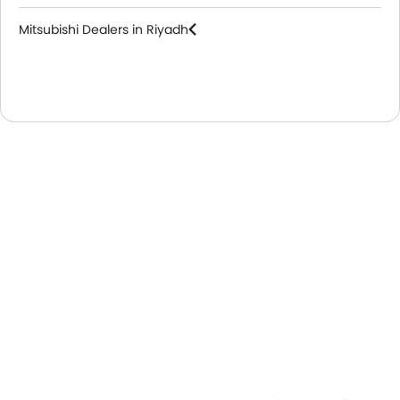
Mitsubishi Dealers in Riyadh