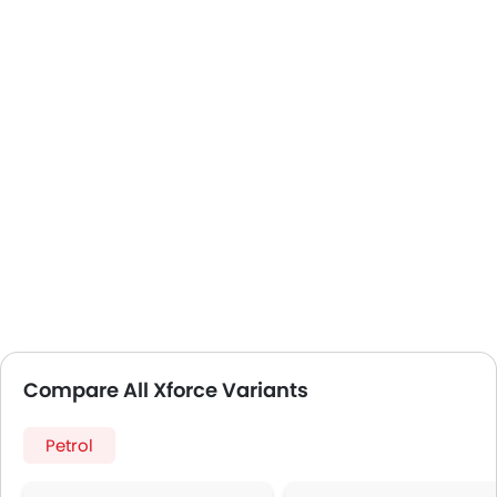
Compare All Xforce Variants
Petrol