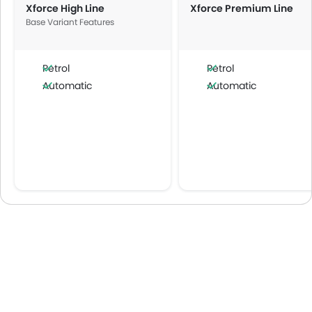
Xforce High Line
Xforce Premium Line
Base Variant Features
Petrol
Petrol
Automatic
Automatic