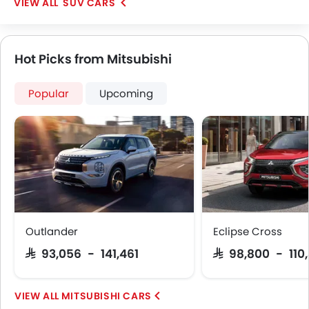
SUV CARS
Hot Picks from Mitsubishi
Popular
Upcoming
Outlander
Eclipse Cross
SAR 93,056 - 141,461
SAR 98,800 - 110
MITSUBISHI CARS