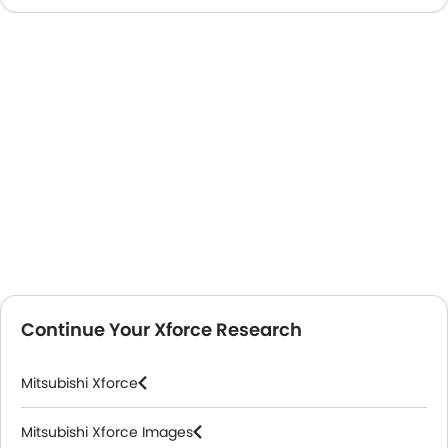
Continue Your Xforce Research
Mitsubishi Xforce
Mitsubishi Xforce Images