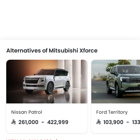
Alternatives of Mitsubishi Xforce
Nissan Patrol
Ford Territory
SAR 261,000 - 422,999
SAR 103,900 - 13