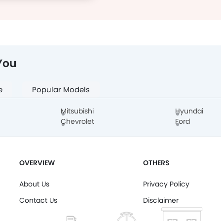
You
e
Popular Models
Mitsubishi
Hyundai
Chevrolet
Ford
OVERVIEW
OTHERS
About Us
Privacy Policy
Contact Us
Disclaimer