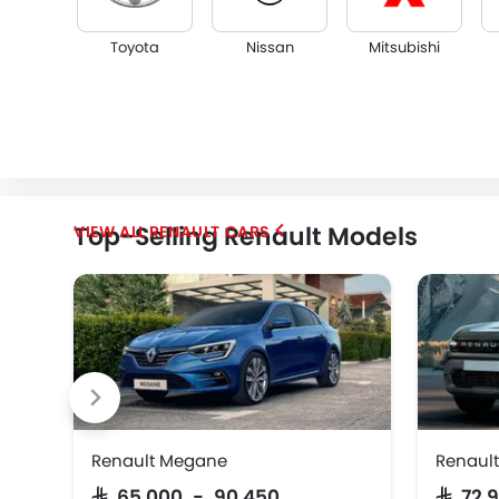
Toyota
Nissan
Mitsubishi
KGM
Opel
Citroen
Top-Selling Renault Models
RENAULT CARS
Renault Megane
Renault
SAR 65,000 - 90,450
SAR 72