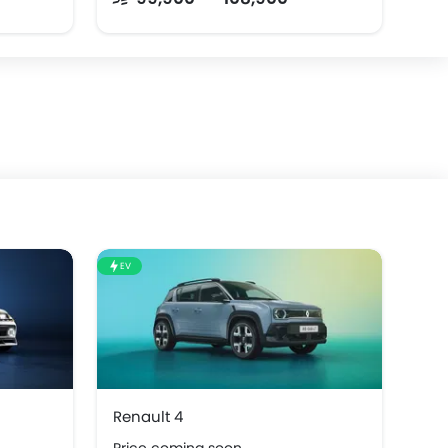
EV
Renault 4