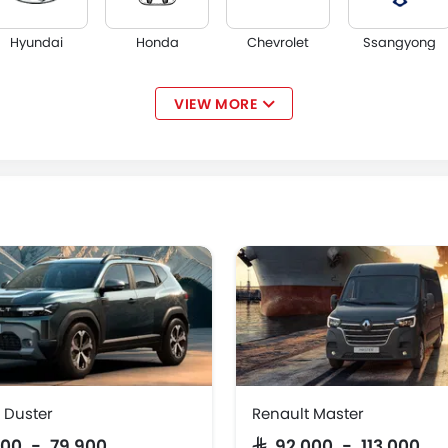
Hyundai
Honda
Chevrolet
Ssangyong
VIEW MORE
Acura
JAC
Tesla
W Motors
 Duster
Renault Master
,900 - 79,900
SAR 92,000 - 113,000