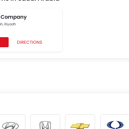
g Company
, Riyadh
DIRECTIONS