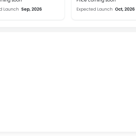
oming soon
Price coming soon
ed Launch
Sep, 2026
Expected Launch
Oct, 2026