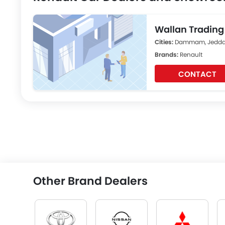
Wallan Tradin
Cities:
Dammam, Jeddah
Brands:
Renault
CONTACT
Other Brand Dealers