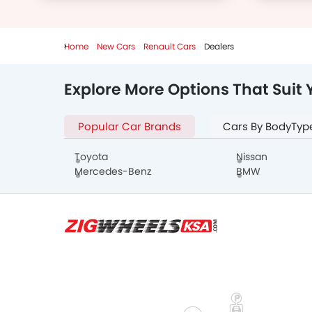
Home
New Cars
Renault Cars
Dealers
Explore More Options That Suit 
Popular Car Brands
Cars By BodyTyp
Toyota
Nissan
Mercedes-Benz
BMW