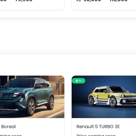
EV
 Boreal
Renault 5 TURBO 3E