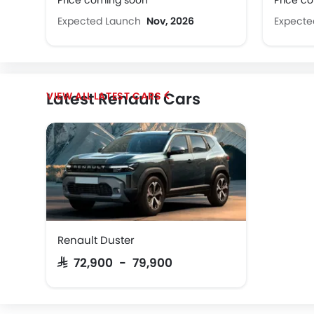
Price coming soon
Price c
Expected Launch
Nov, 2026
Expect
Latest Renault Cars
LATEST CARS
Renault Duster
SAR 72,900 - 79,900