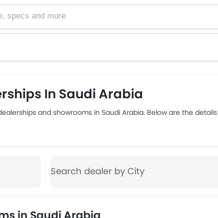
cs and more
rships In Saudi Arabia
 dealerships and showrooms in Saudi Arabia. Below are the detai
ms in Saudi Arabia