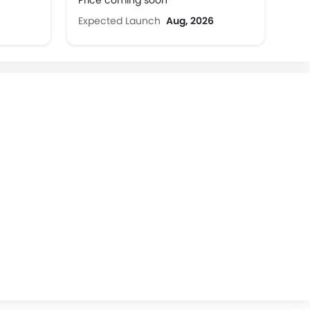
Price coming soon
Expected Launch
Aug, 2026