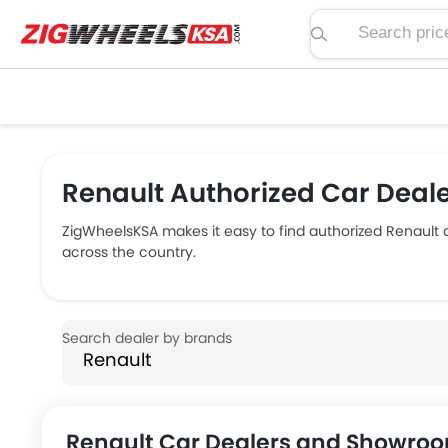
Search price, spe
Renault Authorized Car Deale
ZigWheelsKSA makes it easy to find authorized Renault
across the country.
Renault Car Dealers and Showroo