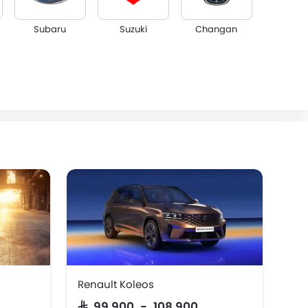
Subaru
Suzuki
Changan
Dorcen
Mahindra
Renault Koleos
Ren
SAR 99,900 - 108,900
SA