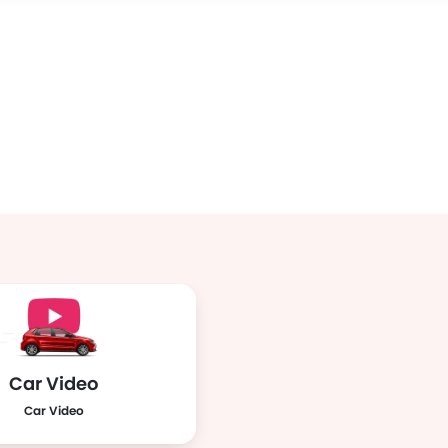
Car Video
Car Video