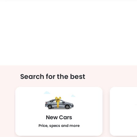
Search for the best
New Cars
Price, specs and more