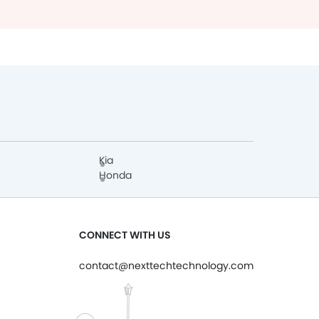
Kia
Honda
CONNECT WITH US
contact@nexttechtechnology.com