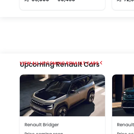
Upcoming Renault Cars
UPCOMING RENAULT CARS
Renault Bridger
Renault