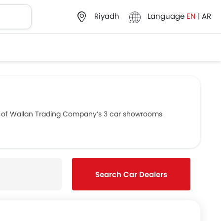
Language
EN
|
AR
Riyadh
ls of Wallan Trading Company’s 3 car showrooms
Search Car Dealers