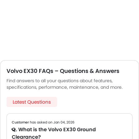
Volvo EX30 FAQs – Questions & Answers
Find answers to all your questions about features,
specifications, performance, maintenance, and more.
Latest Questions
Customer
has asked on Jan 04, 2026
Q. What is the Volvo EX30 Ground
Clearance?