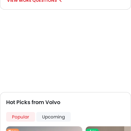
VIEW MORE QUESTIONS
Hot Picks from Volvo
Popular
Upcoming