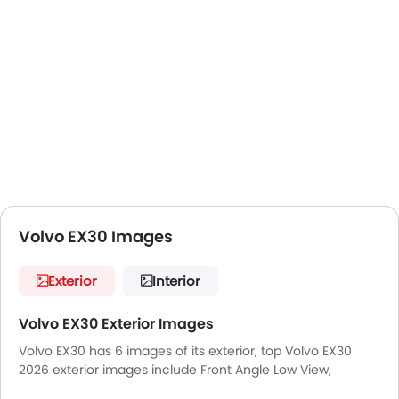
Volvo EX30 Images
Exterior
Interior
Volvo EX30 Exterior Images
Volvo EX30 has 6 images of its exterior, top Volvo EX30
2026 exterior images include Front Angle Low View,
Headlight, Sunroof Moonroof, Wheel, Grille View, Drivers