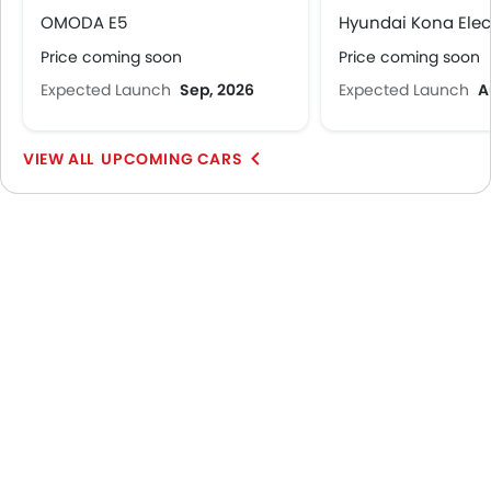
OMODA E5
Hyundai Kona Elec
Price coming soon
Price coming soon
Expected Launch
Sep, 2026
Expected Launch
A
UPCOMING CARS