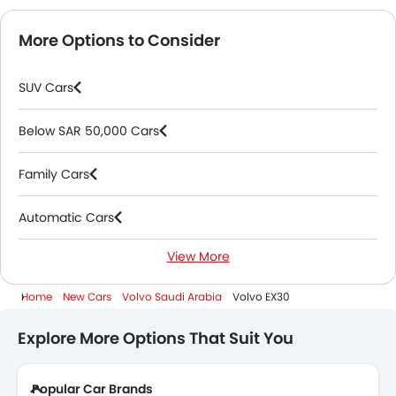
More Options to Consider
SUV Cars
Below SAR 50,000 Cars
Family Cars
Automatic Cars
View More
Electric Cars
Home
New Cars
Volvo Saudi Arabia
Volvo EX30
Explore More Options That Suit You
Popular Car Brands