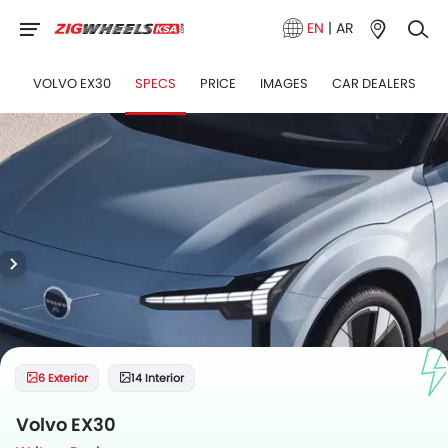
EN
|
AR
VOLVO EX30
SPECS
PRICE
IMAGES
CAR DEALERS
6 Exterior
14 Interior
Volvo EX30