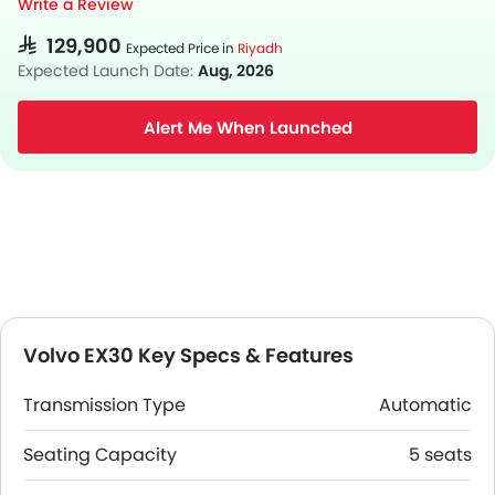
Write a Review
SAR 129,900
Expected Price in
Riyadh
Expected Launch Date:
Aug, 2026
Alert Me When Launched
Volvo EX30 Key Specs & Features
Transmission Type
Automatic
Seating Capacity
5 seats