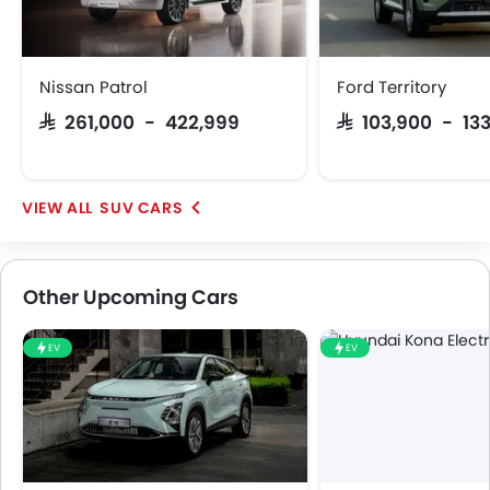
Nissan Patrol
Ford Territory
SAR 261,000 - 422,999
SAR 103,900 - 13
SUV CARS
Other Upcoming Cars
EV
EV