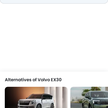
Alternatives of Volvo EX30