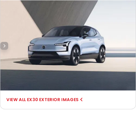
Side Mirror Front Angle.
EX30 EXTERIOR IMAGES