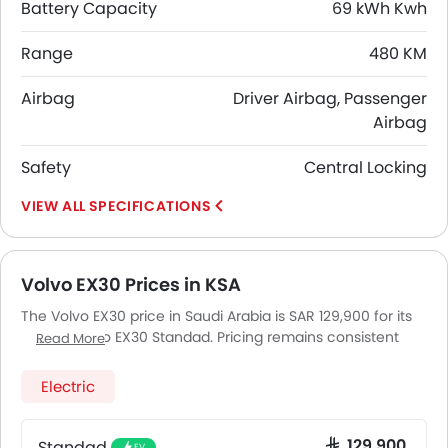
Battery Capacity
69 kWh Kwh
Range
480 KM
Airbag
Driver Airbag, Passenger
Airbag
Safety
Central Locking
SPECIFICATIONS
Volvo EX30 Prices in KSA
The Volvo EX30 price in Saudi Arabia is SAR 129,900 for its
variant Volvo EX30 Standad. Pricing remains consistent
Read More
across Saudi Arabia, including Riyadh, Jeddah, Dammam
and other major cities. Final on-road price may vary
Electric
slightly based on insurance, registration, and optional
accessories.
Standad
SAR 129,900
EV