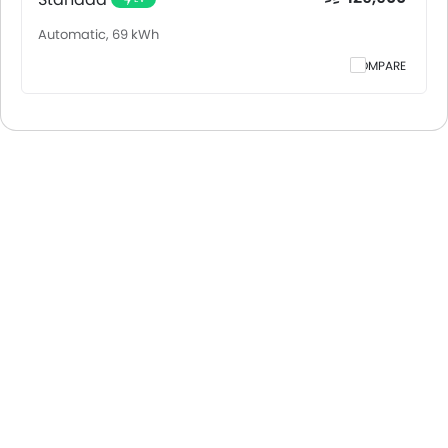
Automatic, 69 kWh
COMPARE