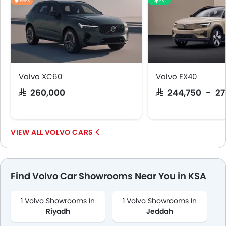
PHEV
EV
Volvo XC60
Volvo EX40
SAR 260,000
SAR 244,750 - 27
VOLVO CARS
Find Volvo Car Showrooms Near You in KSA
1 Volvo Showrooms In
1 Volvo Showrooms In
Riyadh
Jeddah