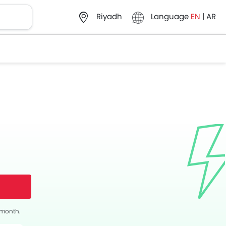
Language
EN
|
AR
Riyadh
s month.