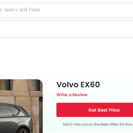
cs and more
Volvo EX60
Write a Review
Get Best Price
Don't miss out on the best offers for thi