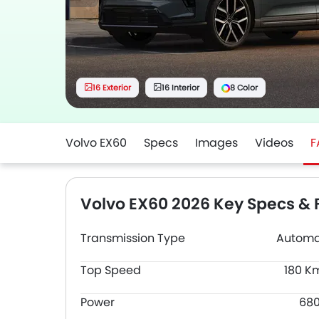
16 Exterior
16 Interior
8 Color
Volvo EX60
Specs
Images
Videos
F
Volvo EX60 2026 Key Specs & 
Transmission Type
Automa
Top Speed
180 K
Power
68