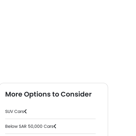
More Options to Consider
SUV Cars
Below SAR 50,000 Cars