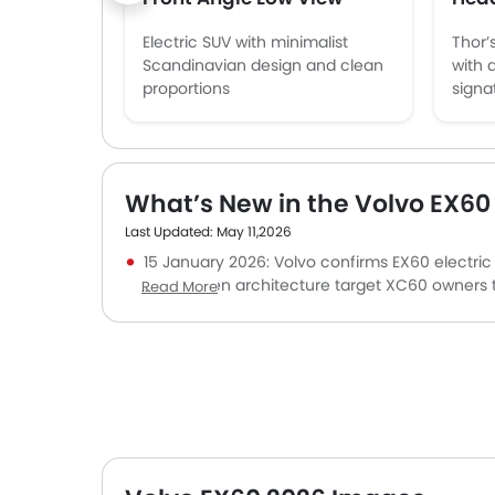
Electric SUV with minimalist
Thor’
Scandinavian design and clean
with 
proportions
signa
What’s New in the Volvo EX60
Last Updated: May 11,2026
15 January 2026: Volvo confirms EX60 electric
and next-gen architecture target XC60 owners tr
Read More
31 December 2025: Google-integrated infotai
materials align with premium buyers seeking clean
22 September 2025: Lidar-based advanced safe
collision avoidance and autonomous-ready tec