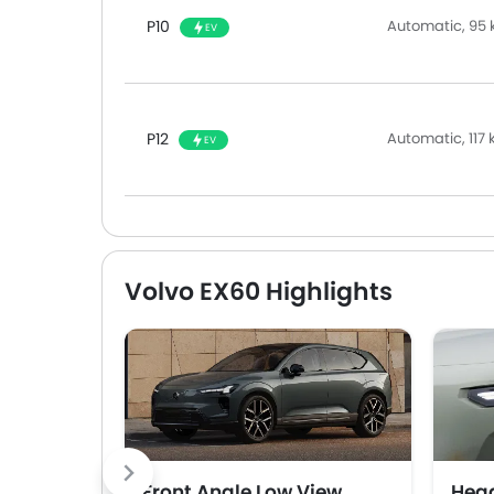
P10
Automatic, 95 
EV
P12
Automatic, 117
EV
Volvo EX60 Highlights
Front Angle Low View
Head