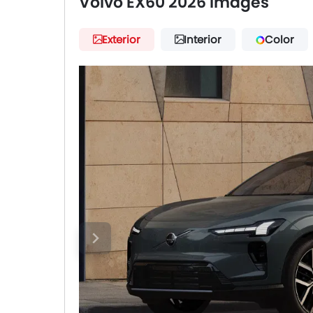
Volvo EX60 2026 Images
Exterior
Interior
Color