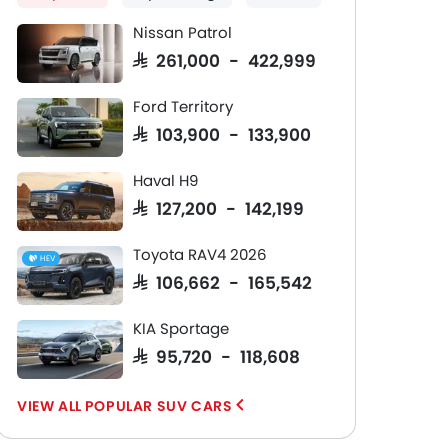
Together
Nissan Patrol
n
Sustainable leather-free seats
21-inch alloy
sed
with heating and premium
Scandinavian
SAR 261,000 - 422,999
comfort-focused cushioning
elements
Read More
Ford Territory
SAR 103,900 - 133,900
Haval H9
SAR 127,200 - 142,199
Toyota RAV4 2026
HEV
SAR 106,662 - 165,542
KIA Sportage
SAR 95,720 - 118,608
POPULAR SUV CARS