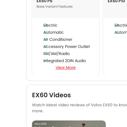
EX60 P6
EX60 P10
Base Variant Features
Electric
Electri
Automatic
Autom
Air Conditioner
Accessory Power Outlet
FM/AM/Radio
Integrated 2DIN Audio
View More
Automatic Climate Control
Air Quality Control
Low Fuel Warning Light
Adjustable Seats
EX60 Videos
Cup Holders-Front
Bottle Holder
Watch latest video reviews of Volvo EX60 to know
Seat Belt Warning
more.
Digital Odometer
Heater