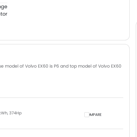
nge
tor
ase model of Volvo EX60 is P6 and top model of Volvo EX60
 kWh, 374Hp
COMPARE