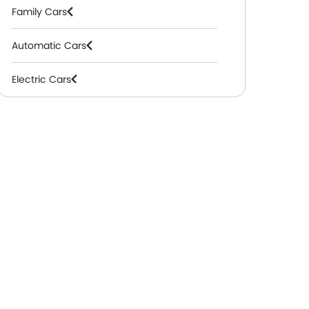
Family Cars
Automatic Cars
Electric Cars