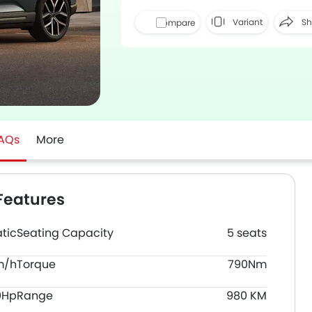
Variant
Sh
Compare
Face
AQs
More
Features
tic
Seating Capacity
5 seats
m/h
Torque
790Nm
0Hp
Range
980 KM