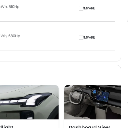
kWh, 510Hp
COMPARE
 kWh, 680Hp
COMPARE
light
Dashboard View