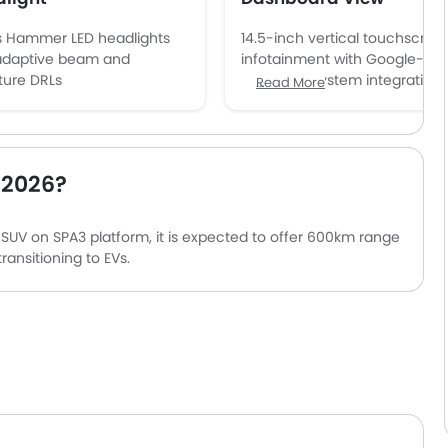
s Hammer LED headlights
14.5-inch vertical touchscree
adaptive beam and
infotainment with Google-ba
ture DRLs
operating system integration
Read More
 2026?
 SUV on SPA3 platform, it is expected to offer 600km range
ansitioning to EVs.
nment, minimalist Scandinavian design and sustainable
, intuitive luxury.
ty systems previewed, reinforcing Volvo’s leadership in
hnology.