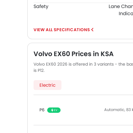
Safety
Lane Cha
Indica
SPECIFICATIONS
Volvo EX60 Prices in KSA
Volvo EX60 2026 is offered in 3 variants - the b
is P12.
Electric
P6
Automatic, 83
EV