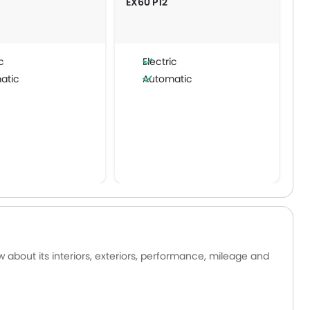
EX60 P12
c
Electric
atic
Automatic
 about its interiors, exteriors, performance, mileage and