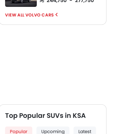
VOLVO CARS
Top Popular SUVs in KSA
Popular
Upcoming
Latest
Front And Rear Seats
Wheel