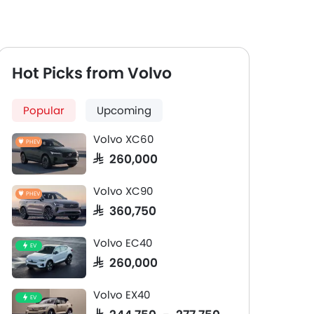
Hot Picks from Volvo
Popular
Upcoming
Volvo XC60
PHEV
SAR 260,000
Volvo XC90
PHEV
SAR 360,750
Volvo EC40
EV
SAR 260,000
Volvo EX40
EV
SAR 244,750 - 277,750