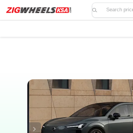
Search price, spe