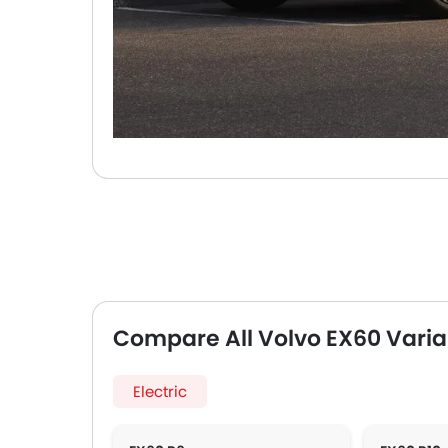
Compare All Volvo EX60 Varia
Electric