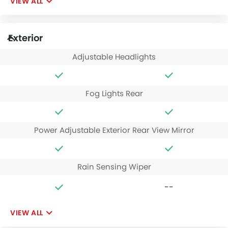
VIEW ALL
Exterior
Adjustable Headlights
Fog Lights Rear
Power Adjustable Exterior Rear View Mirror
Rain Sensing Wiper
--
VIEW ALL