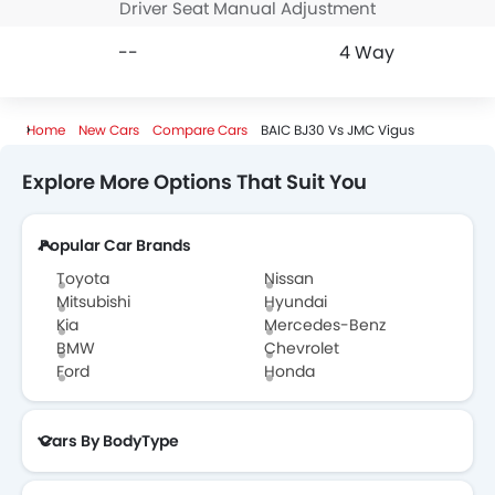
Driver Seat Manual Adjustment
--
4 Way
Home
New Cars
Compare Cars
BAIC BJ30 Vs JMC Vigus
Explore More Options That Suit You
Popular Car Brands
Toyota
Nissan
Mitsubishi
Hyundai
Kia
Mercedes-Benz
BMW
Chevrolet
Ford
Honda
Cars By BodyType