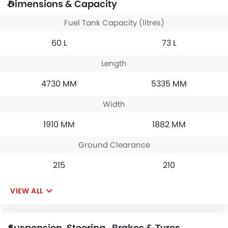
Dimensions & Capacity
Fuel Tank Capacity (litres)
60 L
73 L
Length
4730 MM
5335 MM
Width
1910 MM
1882 MM
Ground Clearance
215
210
VIEW ALL
Suspension, Steering , Brakes & Tyres