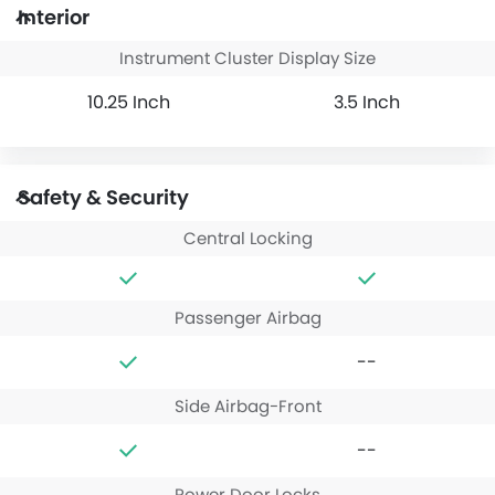
Interior
Instrument Cluster Display Size
10.25 Inch
3.5 Inch
Safety & Security
Central Locking
Passenger Airbag
--
Side Airbag-Front
--
Power Door Locks