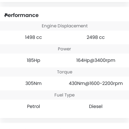
Performance
Engine Displacement
1498 cc
2498 cc
Power
185Hp
164Hp@3400rpm
Torque
305Nm
430Nm@1600-2200rpm
Fuel Type
Petrol
Diesel