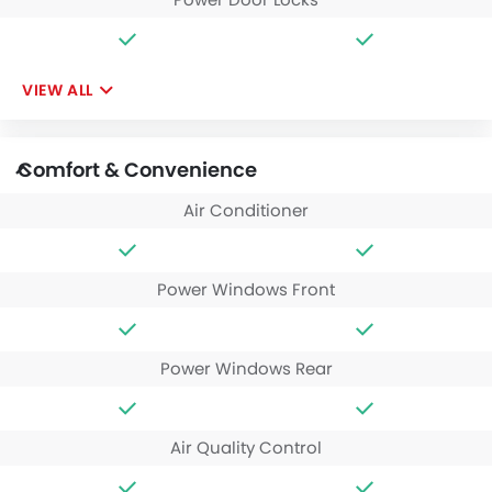
VIEW ALL
Comfort & Convenience
Air Conditioner
Power Windows Front
Power Windows Rear
Air Quality Control