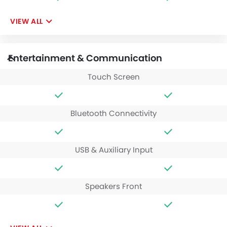
VIEW ALL
Entertainment & Communication
Touch Screen
Bluetooth Connectivity
USB & Auxiliary Input
Speakers Front