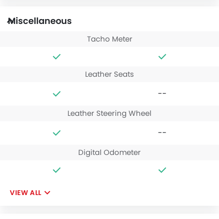
Miscellaneous
Tacho Meter
Leather Seats
--
Leather Steering Wheel
--
Digital Odometer
VIEW ALL