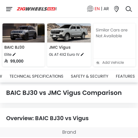
EN
|
AR
Similar Cars are
Not Available
BAIC BJ30
JMC Vigus
Elite
GL AT 4X2 Euro IV
SAR 99,000
Add Vehicle
W
TECHNICAL SPECIFICATIONS
SAFETY & SECURITY
FEATURES
BAIC BJ30 vs JMC Vigus Comparison
Overview: BAIC BJ30 vs Vigus
Brand