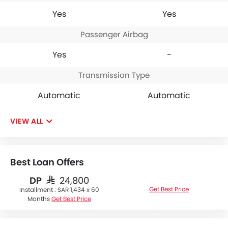
Yes
Yes
Passenger Airbag
Yes
-
Transmission Type
Automatic
Automatic
VIEW ALL
Best Loan Offers
DP
SAR 24,800
Get Best Price
Installment :
SAR 1,434 x 60
Months
Get Best Price