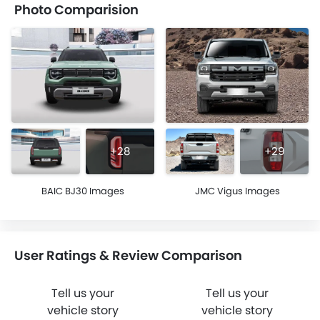
Photo Comparision
+28
+29
BAIC BJ30 Images
JMC Vigus Images
User Ratings & Review Comparison
Tell us your
Tell us your
vehicle story
vehicle story