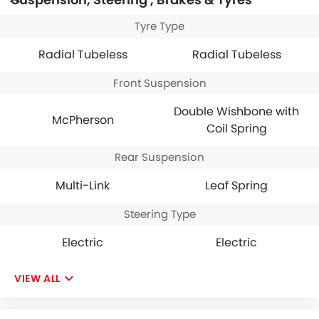
Tyre Type
Radial Tubeless
Radial Tubeless
Front Suspension
Double Wishbone with
McPherson
Coil Spring
Rear Suspension
Multi-Link
Leaf Spring
Steering Type
Electric
Electric
VIEW ALL