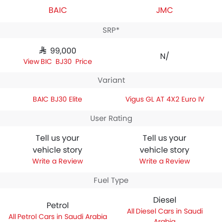
BAIC
JMC
SRP*
SAR 99,000
N/A
BAIC BJ30 Price
Variant
BAIC BJ30 Elite
Vigus GL AT 4X2 Euro IV
User Rating
Tell us your
Tell us your
vehicle story
vehicle story
Write a Review
Write a Review
Fuel Type
Diesel
Petrol
Diesel Cars in Saudi
Petrol Cars in Saudi Arabia
Arabia