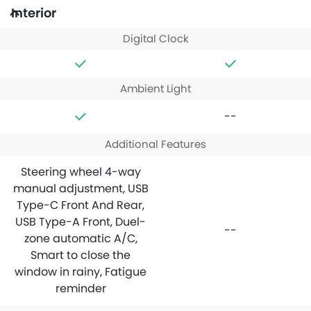
Interior
Digital Clock
Ambient Light
--
Additional Features
Steering wheel 4-way
manual adjustment, USB
Type-C Front And Rear,
USB Type-A Front, Duel-
--
zone automatic A/C,
Smart to close the
window in rainy, Fatigue
reminder