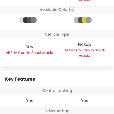
Available Color(s)
+3
+2
Vehicle Type
Pickup
SUV
Pickup Cars in Saudi
SUV Cars in Saudi Arabia
Arabia
Key Features
Central Locking
Yes
Yes
Driver Airbag