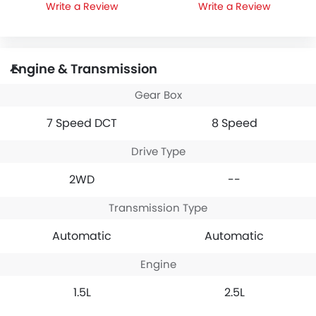
Write a Review
Write a Review
Engine & Transmission
Gear Box
7 Speed DCT
8 Speed
Drive Type
2WD
--
Transmission Type
Automatic
Automatic
Engine
1.5L
2.5L