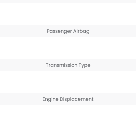
Passenger Airbag
Transmission Type
Engine Displacement