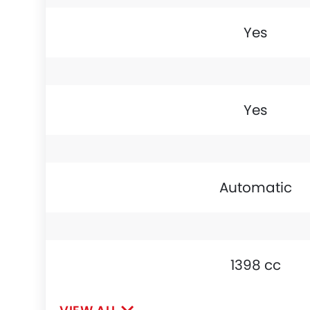
Yes
Yes
Automatic
1398 cc