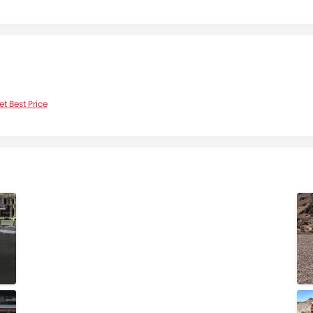
et Best Price