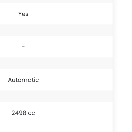
Yes
-
Automatic
2498 cc