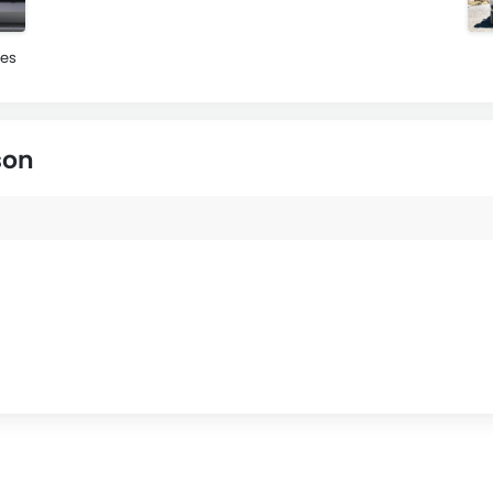
es
son