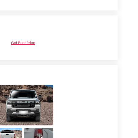
Get Best Price
+29