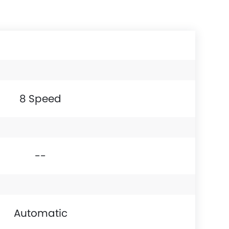
8 Speed
--
Automatic