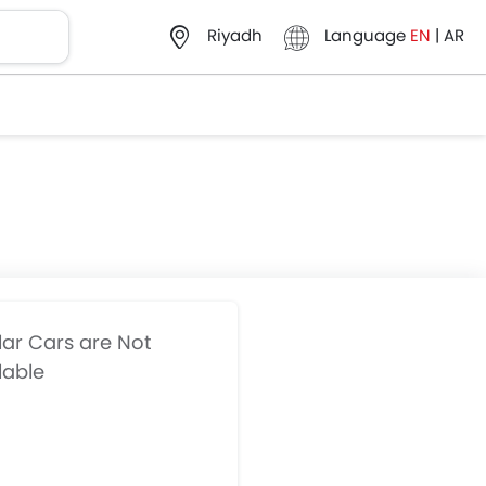
Language
EN
|
AR
Riyadh
lar Cars are Not
lable