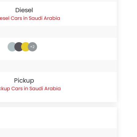
Diesel
esel Cars in Saudi Arabia
+2
Pickup
ckup Cars in Saudi Arabia