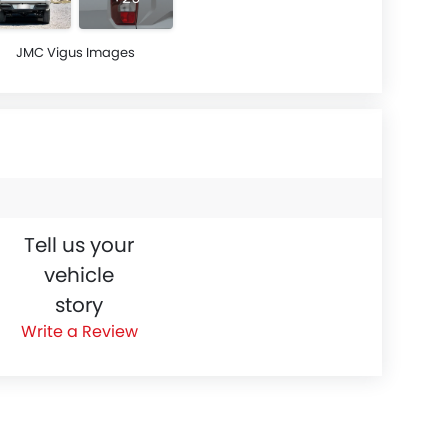
JMC Vigus Images
Tell us your
vehicle
story
Write a Review