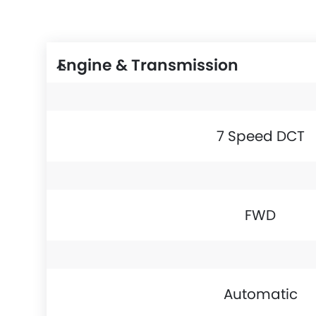
Engine & Transmission
7 Speed DCT
FWD
Automatic