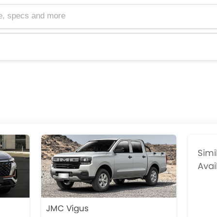
cs and more
Simi
Avai
JMC Vigus