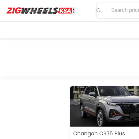
Search price, spe
Changan CS35 Plus