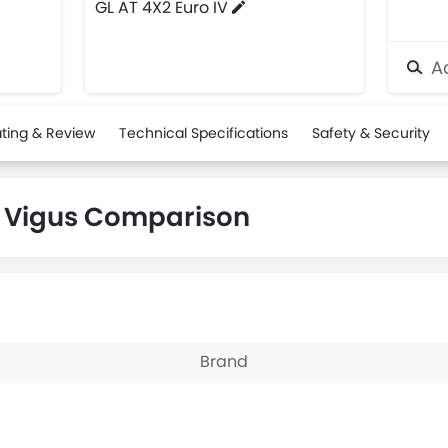
GL AT 4X2 Euro IV
Ad
ting & Review
Technical Specifications
Safety & Security
 Vigus Comparison
Brand