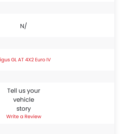
N/A
igus GL AT 4X2 Euro IV
Tell us your
vehicle
story
Write a Review