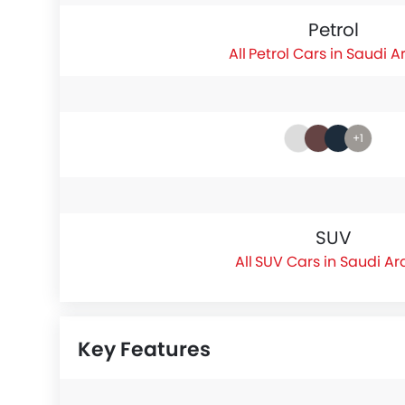
Petrol
Petrol Cars in Saudi A
+1
SUV
SUV Cars in Saudi Ar
Key Features