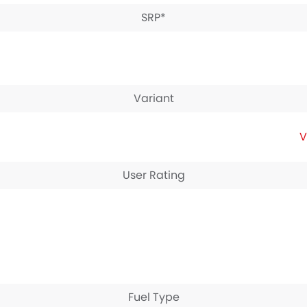
SRP*
Variant
V
User Rating
Fuel Type