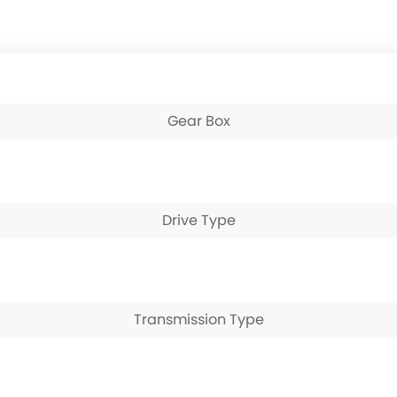
Gear Box
Drive Type
Transmission Type