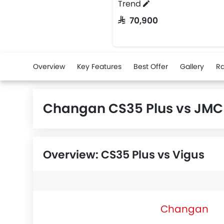
Trend
SAR 70,900
Overview
Key Features
Best Offer
Gallery
Ra
Changan CS35 Plus vs JMC
Overview: CS35 Plus vs Vigus
Changan