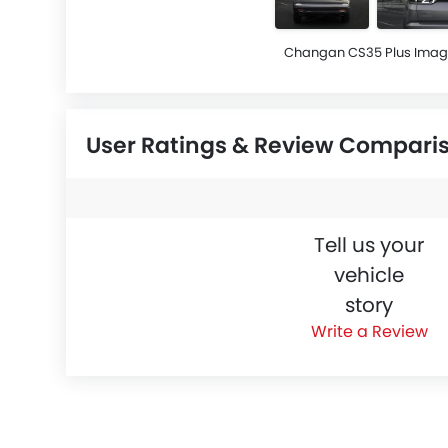
Changan CS35 Plus Imag
User Ratings & Review Compari
Tell us your
vehicle
story
Write a Review