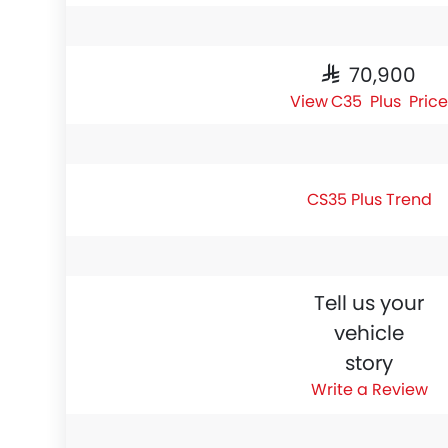
SAR 70,900
CS35 Plus Price
CS35 Plus Trend
Tell us your
vehicle
story
Write a Review