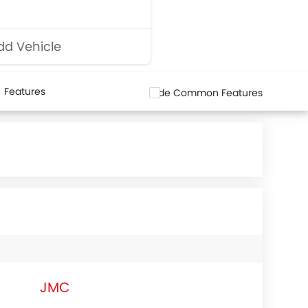
d Vehicle
Features
Hide Common Features
JMC