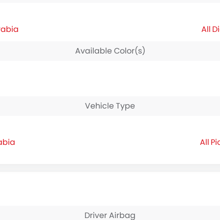
rabia
Di
Available Color(s)
Vehicle Type
abia
Pi
Driver Airbag