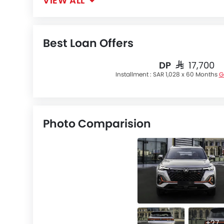
VIEW ALL
Best Loan Offers
DP
SAR 17,700
Installment :
SAR 1,028 x 60 Months
G
Photo Comparision
+27