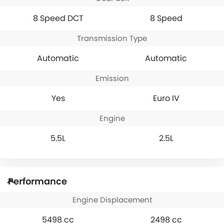
8 Speed DCT
8 Speed
Transmission Type
Automatic
Automatic
Emission
Yes
Euro IV
Engine
5.5L
2.5L
Performance
Engine Displacement
5498 cc
2498 cc