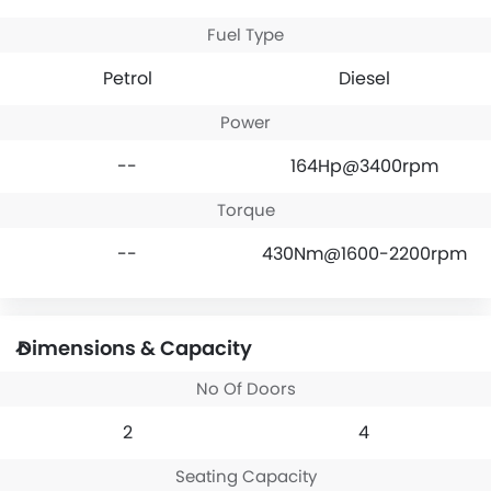
Fuel Type
Petrol
Diesel
Power
--
164Hp@3400rpm
Torque
--
430Nm@1600-2200rpm
Dimensions & Capacity
No Of Doors
2
4
Seating Capacity