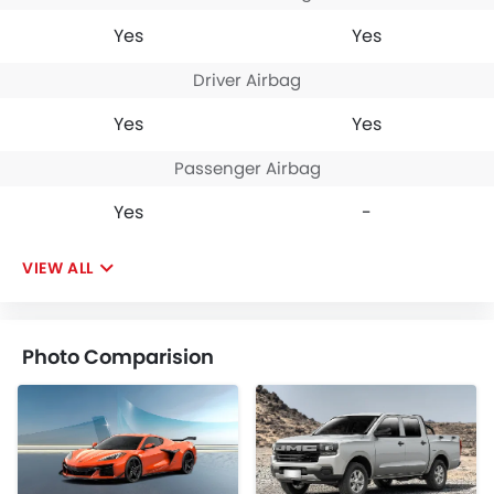
Yes
Yes
Driver Airbag
Yes
Yes
Passenger Airbag
Yes
-
VIEW ALL
Photo Comparision