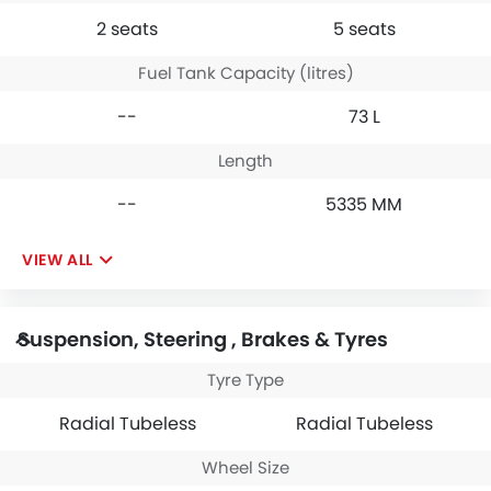
2 seats
5 seats
Fuel Tank Capacity (litres)
--
73 L
Length
--
5335 MM
VIEW ALL
Suspension, Steering , Brakes & Tyres
Tyre Type
Radial Tubeless
Radial Tubeless
Wheel Size