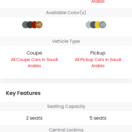
Arabia
Available Color(s)
+6
+2
Vehicle Type
Coupe
Pickup
Coupe Cars in Saudi
Pickup Cars in Saudi
Arabia
Arabia
Key Features
Seating Capacity
2 seats
5 seats
Central Locking