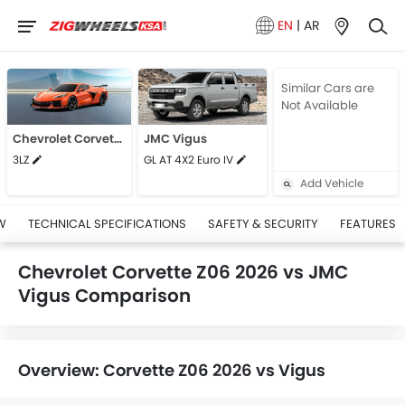
EN
|
AR
Similar Cars are
Not Available
Chevrolet Corvette Z06 2026
JMC Vigus
3LZ
GL AT 4X2 Euro IV
Add Vehicle
W
TECHNICAL SPECIFICATIONS
SAFETY & SECURITY
FEATURES
Chevrolet Corvette Z06 2026 vs JMC
Vigus Comparison
Overview: Corvette Z06 2026 vs Vigus