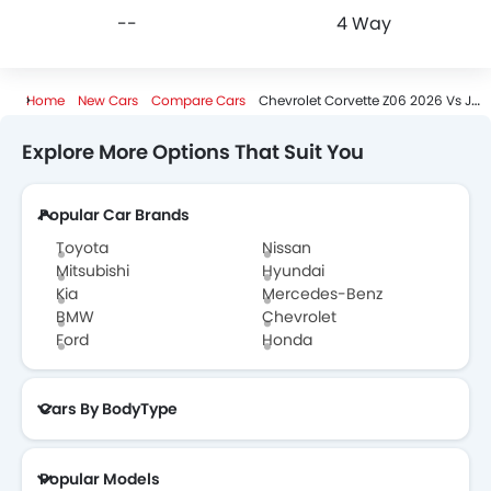
--
4 Way
Home
New Cars
Compare Cars
Chevrolet Corvette Z06 2026 Vs JMC Vigus
Explore More Options That Suit You
Popular Car Brands
Toyota
Nissan
Mitsubishi
Hyundai
Kia
Mercedes-Benz
BMW
Chevrolet
Ford
Honda
Cars By BodyType
Popular Models