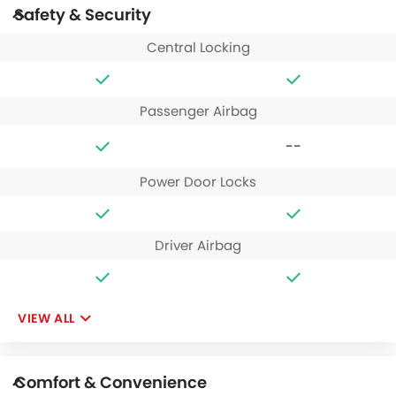
Safety & Security
Central Locking
Passenger Airbag
--
Power Door Locks
Driver Airbag
VIEW ALL
Comfort & Convenience