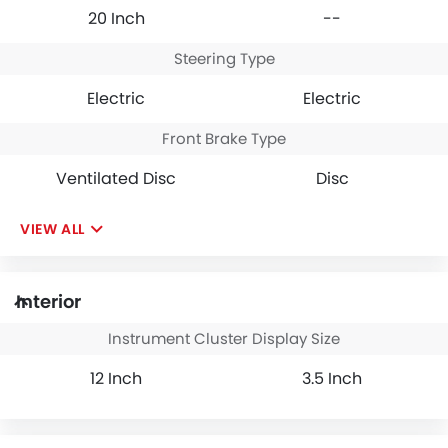
20 Inch
--
Steering Type
Electric
Electric
Front Brake Type
Ventilated Disc
Disc
VIEW ALL
Interior
Instrument Cluster Display Size
12 Inch
3.5 Inch