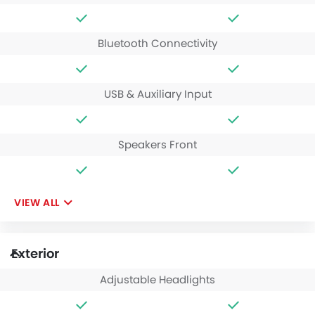
Bluetooth Connectivity
USB & Auxiliary Input
Speakers Front
VIEW ALL
Exterior
Adjustable Headlights