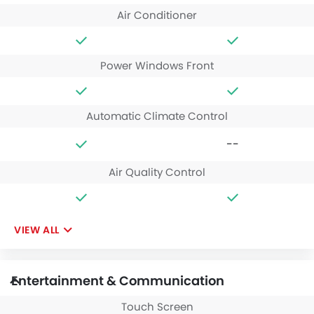
Air Conditioner
Power Windows Front
Automatic Climate Control
--
Air Quality Control
VIEW ALL
Entertainment & Communication
Touch Screen