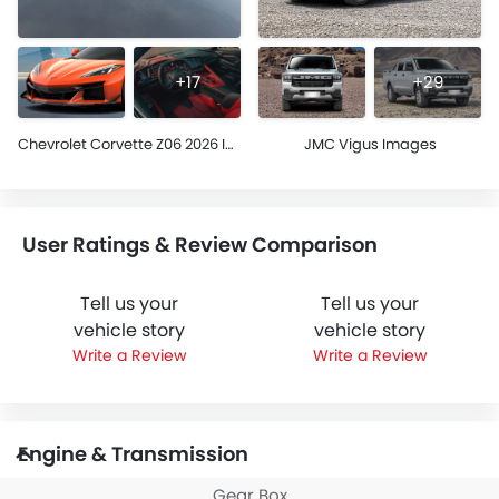
+17
+29
Chevrolet Corvette Z06 2026 Images
JMC Vigus Images
User Ratings & Review Comparison
Tell us your
Tell us your
vehicle story
vehicle story
Write a Review
Write a Review
Engine & Transmission
Gear Box