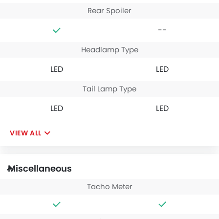
Rear Spoiler
--
Headlamp Type
LED
LED
Tail Lamp Type
LED
LED
VIEW ALL
Miscellaneous
Tacho Meter