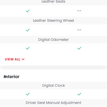
Leather Seats
--
Leather Steering Wheel
--
Digital Odometer
VIEW ALL
Interior
Digital Clock
Driver Seat Manual Adjustment