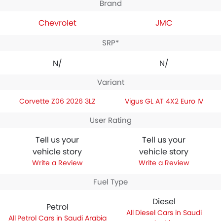
Brand
Chevrolet
JMC
SRP*
N/A
N/A
Variant
Corvette Z06 2026 3LZ
Vigus GL AT 4X2 Euro IV
User Rating
Tell us your
Tell us your
vehicle story
vehicle story
Write a Review
Write a Review
Fuel Type
Diesel
Petrol
Diesel Cars in Saudi
Petrol Cars in Saudi Arabia