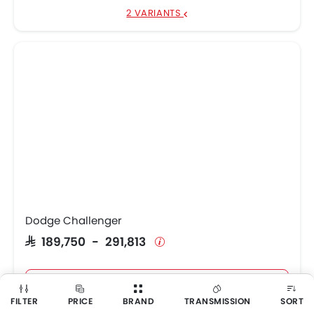
2 VARIANTS
Dodge Challenger
SAR 189,750 - 291,813
Get Best Price
FILTER
PRICE
BRAND
TRANSMISSION
SORT