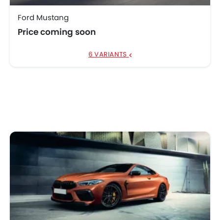
Ford Mustang
Price coming soon
6 VARIANTS