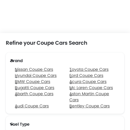
Refine your Coupe Cars Search
Brand
Nissan Coupe Cars
Toyota Coupe Cars
Hyundai Coupe Cars
Ford Coupe Cars
BMW Coupe Cars
Acura Coupe Cars
Bugatti Coupe Cars
Mc Laren Coupe Cars
Abarth Coupe Cars
Aston Martin Coupe
Cars
Audi Coupe Cars
Bentley Coupe Cars
Fuel Type