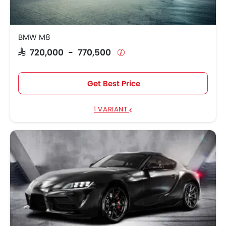
BMW M8
SAR 720,000 - 770,500
Get Best Price
1 VARIANT