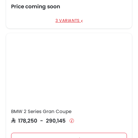
Price coming soon
3 VARIANTS
BMW 2 Series Gran Coupe
SAR 178,250 - 290,145