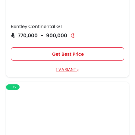
Bentley Continental GT
SAR 770,000 - 900,000
Get Best Price
1 VARIANT
EV