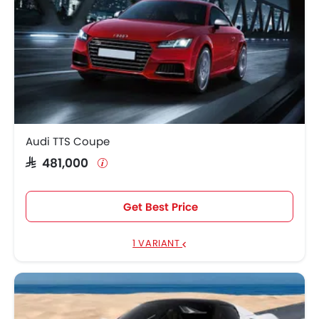
Audi TTS Coupe
SAR 481,000
Get Best Price
1 VARIANT