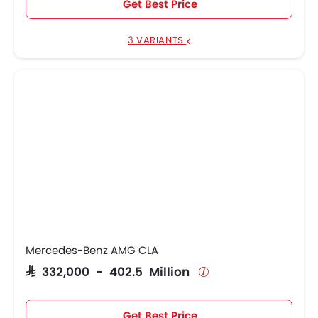
Get Best Price
3 VARIANTS
Mercedes-Benz AMG CLA
SAR 332,000 - 402.5 Million
Get Best Price