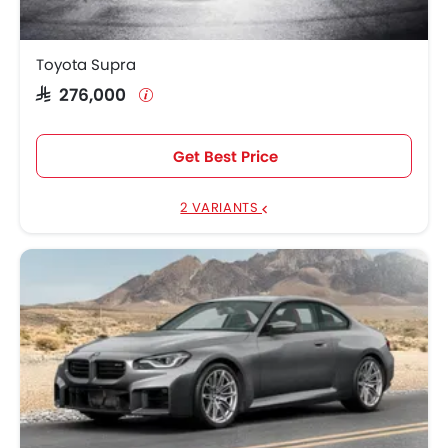
Toyota Supra
SAR 276,000
Get Best Price
2 VARIANTS