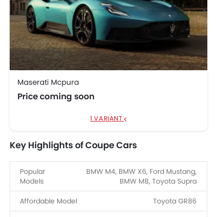
Maserati Mcpura
Price coming soon
1 VARIANT
Key Highlights of Coupe Cars
Popular
BMW M4, BMW X6, Ford Mustang,
Models
BMW M8, Toyota Supra
Affordable Model
Toyota GR86