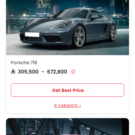
Porsche 718
SAR 305,500 - 672,800
Get Best Price
6 VARIANTS