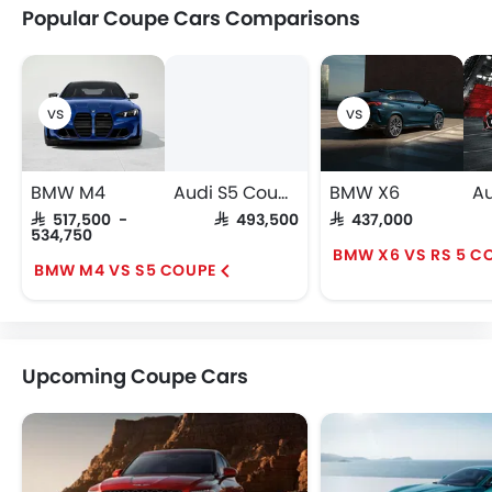
Popular Coupe Cars Comparisons
BMW M4
Audi S5 Coupe
BMW X6
SAR 517,500 -
SAR 493,500
SAR 437,000
534,750
BMW X6 VS RS 5 C
BMW M4 VS S5 COUPE
Upcoming Coupe Cars