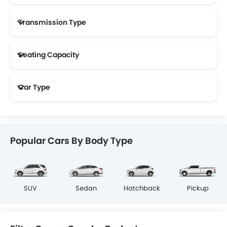
Transmission Type
Seating Capacity
Car Type
Popular Cars By Body Type
SUV
Sedan
Hatchback
Pickup