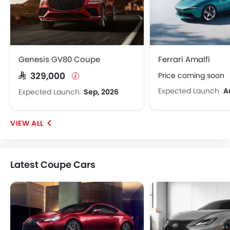
Genesis GV80 Coupe
Ferrari Amalfi
Price coming soon
SAR 329,000
Expected Launch
A
Expected Launch
Sep, 2026
Latest Coupe Cars