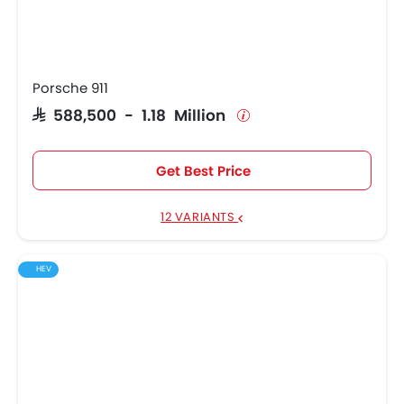
Porsche 911
SAR 588,500 - 1.18 Million
Get Best Price
12 VARIANTS
HEV