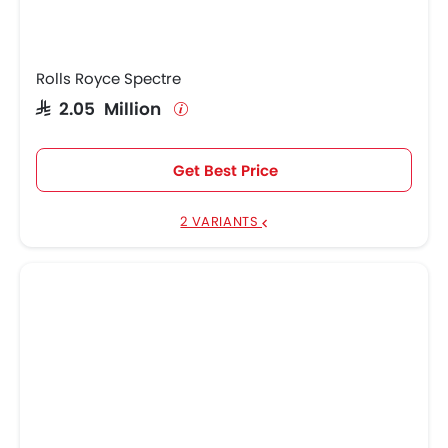
Rolls Royce Spectre
SAR 2.05 Million
Get Best Price
2 VARIANTS