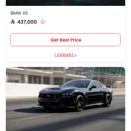
BMW X6
SAR 437,000
Get Best Price
1 VARIANT