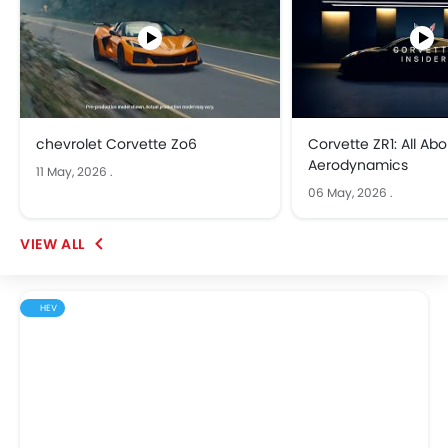
chevrolet Corvette Zo6
Corvette ZR1: All Abo
Aerodynamics
11 May, 2026
.
06 May, 2026
.
HEV