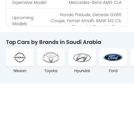
Expensive Model
Mercedes-Benz AMG CLA
Honda Prelude, Genesis GV80
Upcoming
Coupe, Ferrari Amalfi, BMW M2 CS,
Models
Chevrolet Corvette Zora
Top Cars by Brands in Saudi Arabia
Nissan
Toyota
Hyundai
Ford