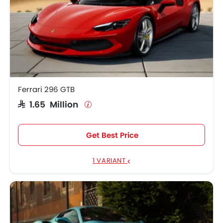
Ferrari 296 GTB
SAR 1.65 Million
Get Best Price
1 VARIANT