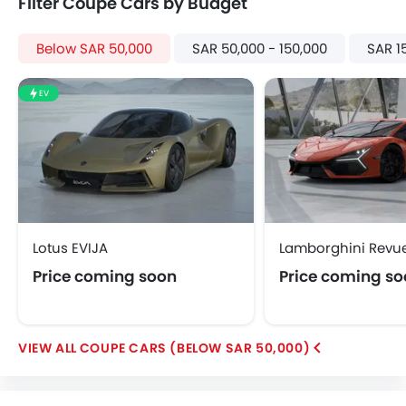
Filter Coupe Cars by Budget
Below SAR 50,000
SAR 50,000 - 150,000
SAR 1
EV
Lotus EVIJA
Lamborghini Revue
Price coming soon
Price coming s
COUPE CARS (BELOW SAR 50,000)