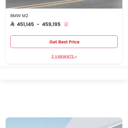
BMW M2
SAR 451,145 - 459,195
Get Best Price
3 VARIANTS