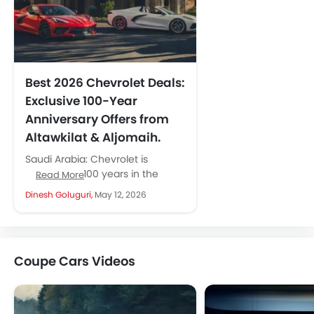
Best 2026 Chevrolet Deals:
Exclusive 100-Year
Anniversary Offers from
Altawkilat & Aljomaih.
Saudi Arabia: Chevrolet is
celebrating 100 years in the
Read More
Middle East with powerful offers
Dinesh Goluguri,
May 12, 2026
across Saudi Arabia. Its two
major...
Coupe Cars Videos