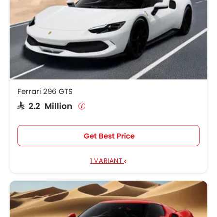
Ferrari 296 GTS
SAR 2.2 Million
Get Best Price
1 VARIANT