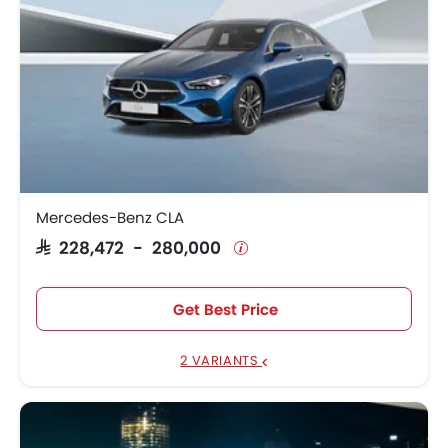
Mercedes-Benz CLA
SAR 228,472 - 280,000
Get Best Price
2 VARIANTS