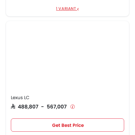
1 VARIANT
Lexus LC
SAR 488,807 - 567,007
Get Best Price