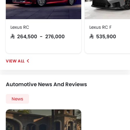
Lexus RC
Lexus RC F
SAR 264,500 - 276,000
SAR 535,900
Automotive News And Reviews
News