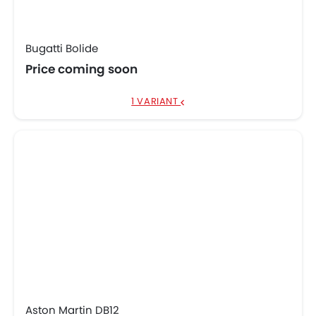
Bugatti Bolide
Price coming soon
1 VARIANT
Aston Martin DB12