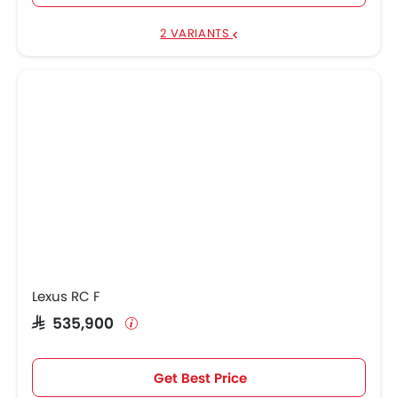
2 VARIANTS
Lexus RC F
SAR 535,900
Get Best Price