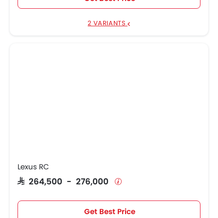
2 VARIANTS
Lexus RC
SAR 264,500 - 276,000
Get Best Price