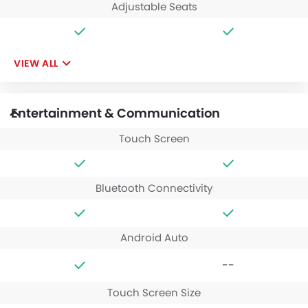
Adjustable Seats
VIEW ALL
Entertainment & Communication
Touch Screen
Bluetooth Connectivity
Android Auto
--
Touch Screen Size