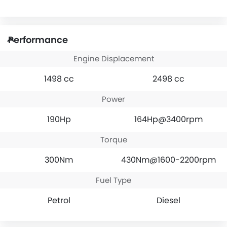
Performance
Engine Displacement
1498 cc
2498 cc
Power
190Hp
164Hp@3400rpm
Torque
300Nm
430Nm@1600-2200rpm
Fuel Type
Petrol
Diesel