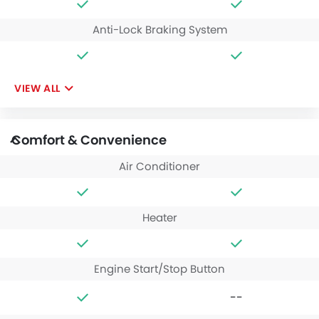
Anti-Lock Braking System
VIEW ALL
Comfort & Convenience
Air Conditioner
Heater
Engine Start/Stop Button
--