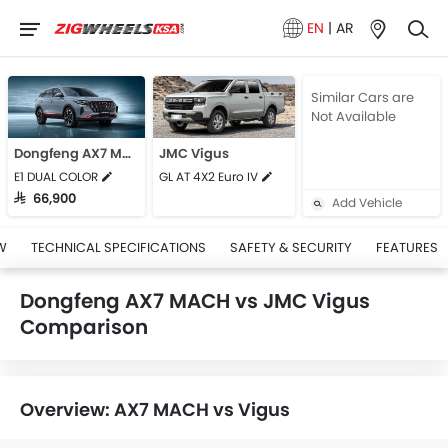
EN
|
AR
Similar Cars are
Not Available
Dongfeng AX7 MACH
JMC Vigus
E1 DUAL COLOR
GL AT 4X2 Euro IV
SAR 66,900
Add Vehicle
W
TECHNICAL SPECIFICATIONS
SAFETY & SECURITY
FEATURES
Dongfeng AX7 MACH vs JMC Vigus
Comparison
Overview: AX7 MACH vs Vigus