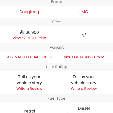
Brand
Dongfeng
JMC
SRP*
SAR 66,900
N/A
AX7 MACH Price
Variant
AX7 MACH E1 DUAL COLOR
Vigus GL AT 4X2 Euro IV
User Rating
Tell us your
Tell us your
vehicle story
vehicle story
Write a Review
Write a Review
Fuel Type
Diesel
Petrol