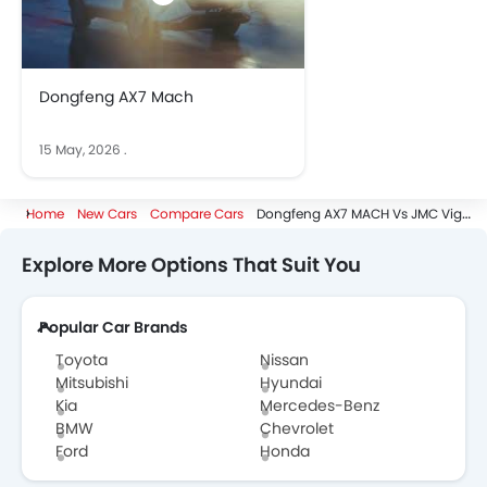
Dongfeng AX7 Mach
15 May, 2026
.
Home
New Cars
Compare Cars
Dongfeng AX7 MACH Vs JMC Vigus
Explore More Options That Suit You
Popular Car Brands
Toyota
Nissan
Mitsubishi
Hyundai
Kia
Mercedes-Benz
BMW
Chevrolet
Ford
Honda