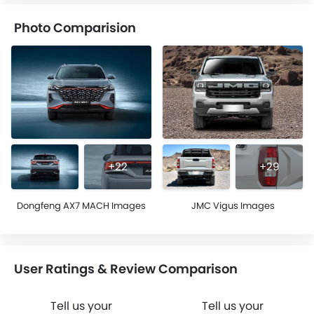
Photo Comparision
+22
+29
Dongfeng AX7 MACH Images
JMC Vigus Images
User Ratings & Review Comparison
Tell us your
Tell us your