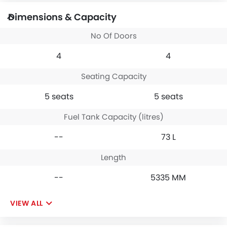
Dimensions & Capacity
No Of Doors
4
4
Seating Capacity
5 seats
5 seats
Fuel Tank Capacity (litres)
--
73 L
Length
--
5335 MM
VIEW ALL