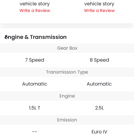
vehicle story
vehicle story
Write a Review
Write a Review
Engine & Transmission
Gear Box
7 Speed
8 Speed
Transmission Type
Automatic
Automatic
Engine
1.5L T
2.5L
Emission
--
Euro IV