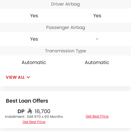
Driver Airbag
Yes
Yes
Passenger Airbag
Yes
-
Transmission Type
Automatic
Automatic
VIEW ALL
Best Loan Offers
DP
SAR 16,700
Get Best Price
Installment :
SAR 970 x 60 Months
Get Best Price