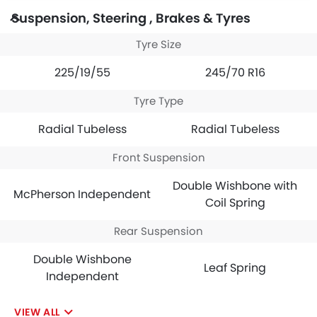
Suspension, Steering , Brakes & Tyres
Tyre Size
225/19/55
245/70 R16
Tyre Type
Radial Tubeless
Radial Tubeless
Front Suspension
Double Wishbone with
McPherson Independent
Coil Spring
Rear Suspension
Double Wishbone
Leaf Spring
Independent
VIEW ALL