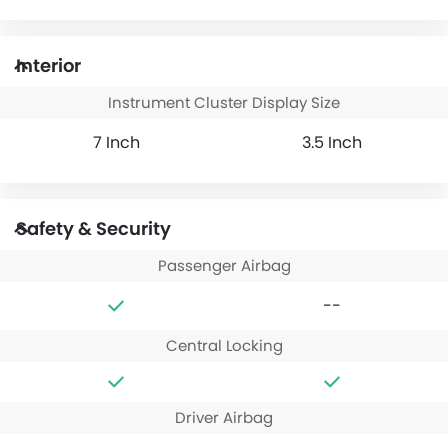
Interior
Instrument Cluster Display Size
7 Inch
3.5 Inch
Safety & Security
Passenger Airbag
--
Central Locking
Driver Airbag