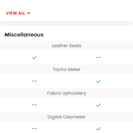
VIEW ALL
Miscellaneous
Leather Seats
--
Tacho Meter
--
Fabric Upholstery
--
Digital Odometer
--