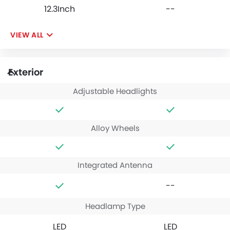
12.3Inch
--
VIEW ALL
Exterior
Adjustable Headlights
Alloy Wheels
Integrated Antenna
--
Headlamp Type
LED
LED