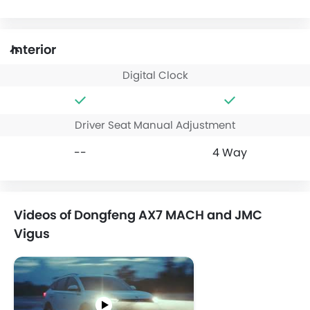
Interior
Digital Clock
Driver Seat Manual Adjustment
--
4 Way
Videos of Dongfeng AX7 MACH and JMC
Vigus