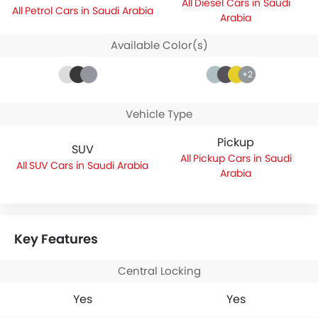
Diesel Cars in Saudi
Petrol Cars in Saudi Arabia
Arabia
Available Color(s)
+2
Vehicle Type
Pickup
SUV
Pickup Cars in Saudi
SUV Cars in Saudi Arabia
Arabia
Key Features
Central Locking
Yes
Yes