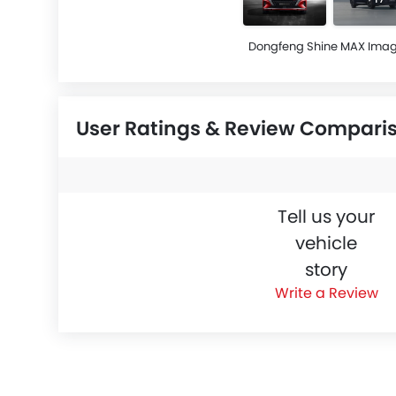
Dongfeng Shine MAX Ima
User Ratings & Review Compari
Tell us your
vehicle
story
Write a Review