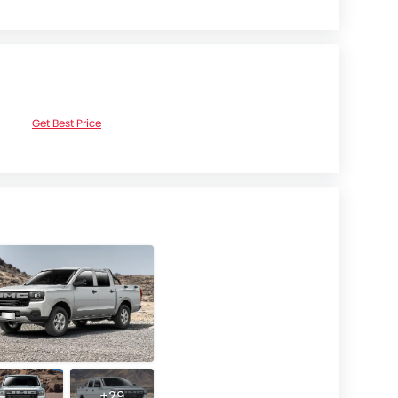
Get Best Price
+29