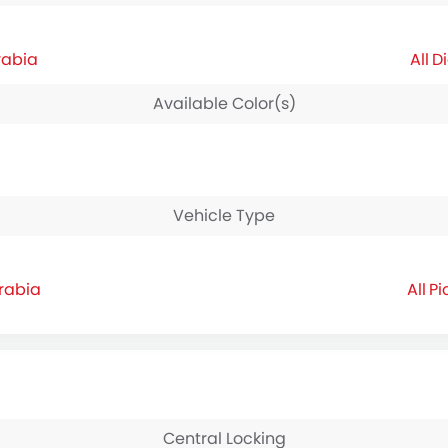
rabia
Di
Available Color(s)
Vehicle Type
rabia
Pi
Central Locking