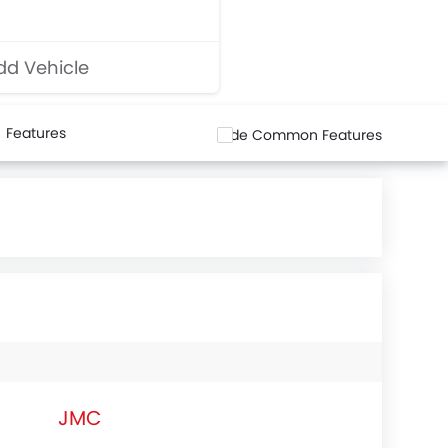
d Vehicle
Features
Hide Common Features
JMC