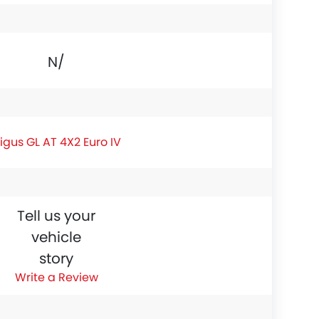
N/A
igus GL AT 4X2 Euro IV
Tell us your
vehicle
story
Write a Review