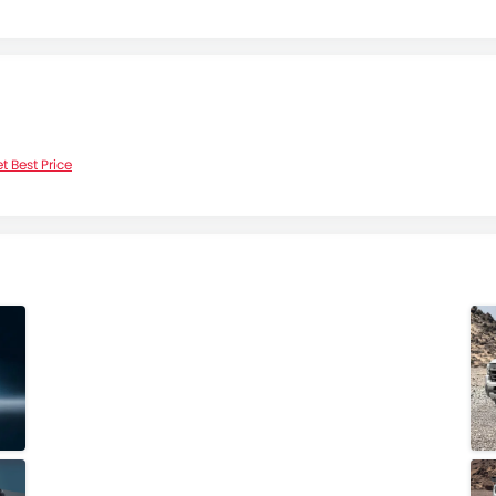
t Best Price