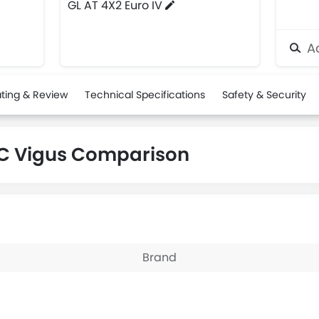
GL AT 4X2 Euro IV
Ad
ting & Review
Technical Specifications
Safety & Security
C Vigus Comparison
Brand