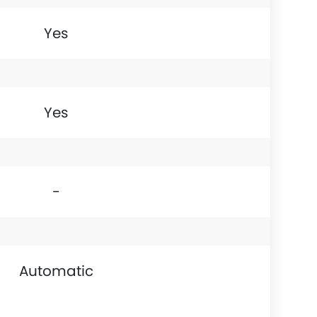
Yes
Yes
-
Automatic