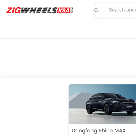
Search price, spe
Dongfeng Shine MAX