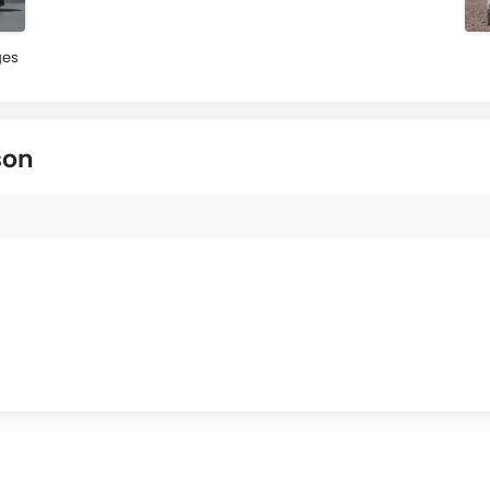
ges
son