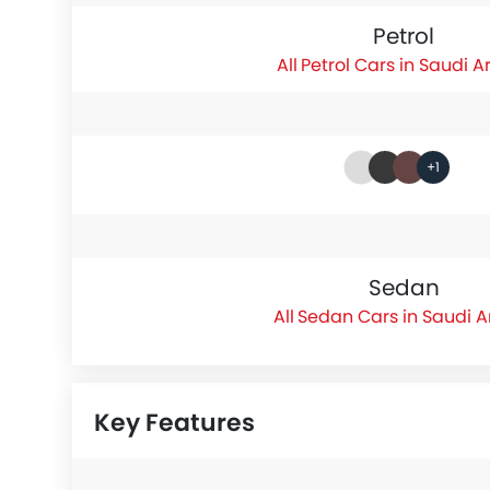
Petrol
Petrol Cars in Saudi A
+1
Sedan
Sedan Cars in Saudi A
Key Features