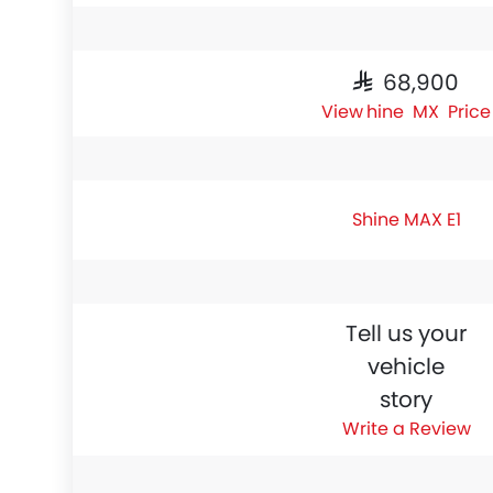
SAR 68,900
Shine MAX Price
Shine MAX E1
Tell us your
vehicle
story
Write a Review