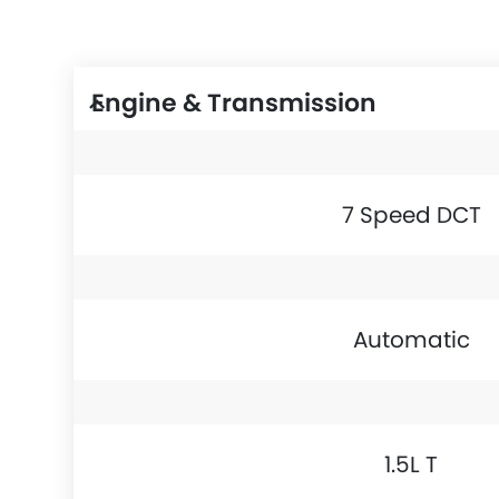
Engine & Transmission
7 Speed DCT
Automatic
1.5L T