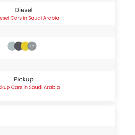
Diesel
esel Cars in Saudi Arabia
+2
Pickup
ckup Cars in Saudi Arabia