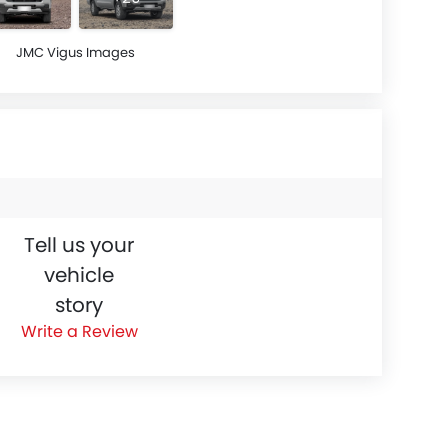
JMC Vigus Images
Tell us your
vehicle
story
Write a Review