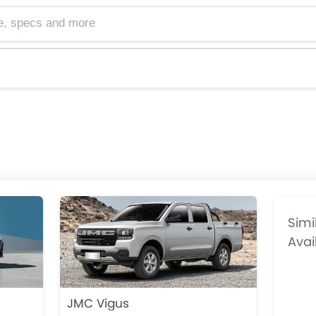
cs and more
Simi
Avai
JMC Vigus