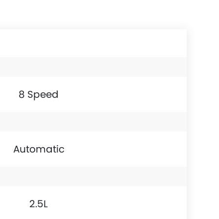
8 Speed
Automatic
2.5L