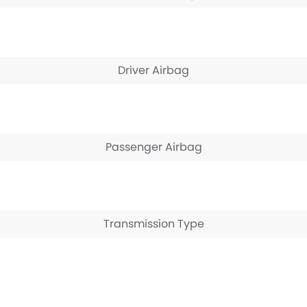
Driver Airbag
Passenger Airbag
Transmission Type