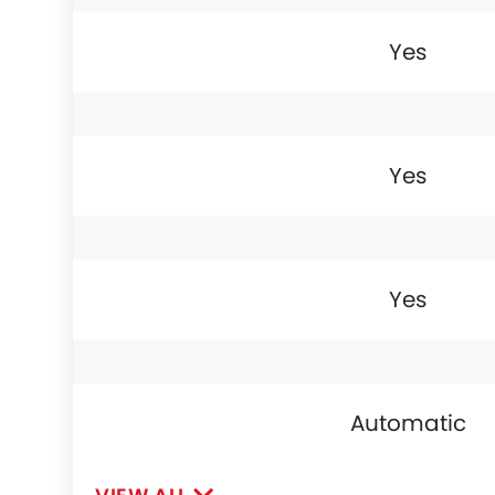
Yes
Yes
Yes
Automatic