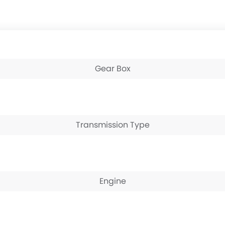
Gear Box
Transmission Type
Engine