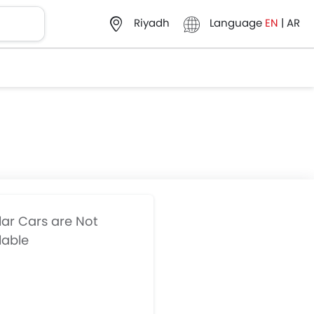
Language
EN
|
AR
Riyadh
lar Cars are Not
lable