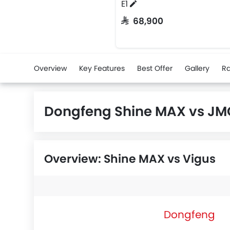
E1
SAR 68,900
Overview
Key Features
Best Offer
Gallery
Ra
Dongfeng Shine MAX vs JM
Overview: Shine MAX vs Vigus
Dongfeng