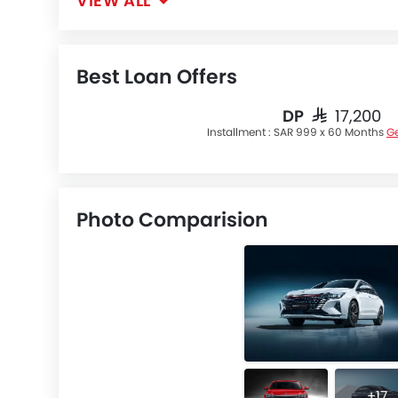
VIEW ALL
Best Loan Offers
DP
SAR 17,200
Installment :
SAR 999 x 60 Months
Ge
Photo Comparision
+17