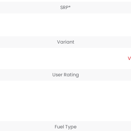
SRP*
Variant
V
User Rating
Fuel Type