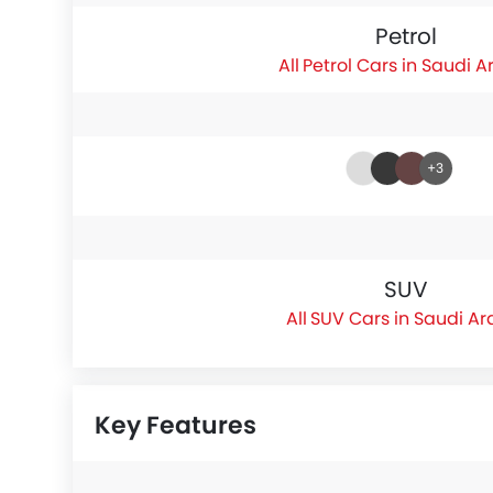
Petrol
Petrol Cars in Saudi A
+3
SUV
SUV Cars in Saudi Ar
Key Features