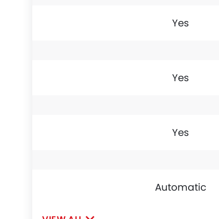
Yes
Yes
Yes
Automatic