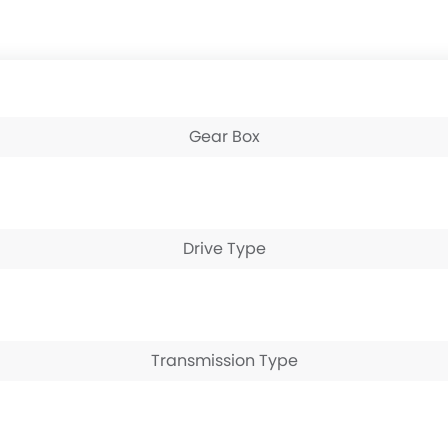
Gear Box
Drive Type
Transmission Type