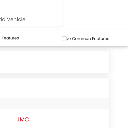
d Vehicle
Features
Hide Common Features
JMC