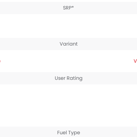
SRP*
Variant
e
V
User Rating
Fuel Type