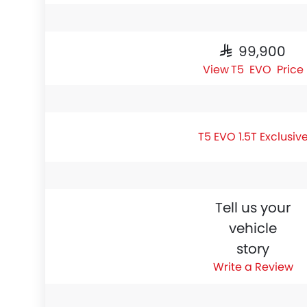
SAR 99,900
T5 EVO Price
T5 EVO 1.5T Exclusiv
Tell us your
vehicle
story
Write a Review