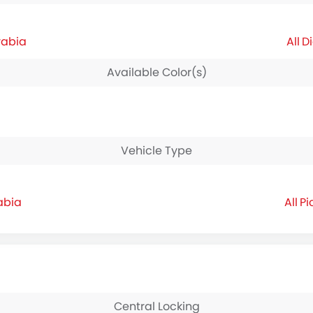
rabia
Di
Available Color(s)
Vehicle Type
abia
Pi
Central Locking