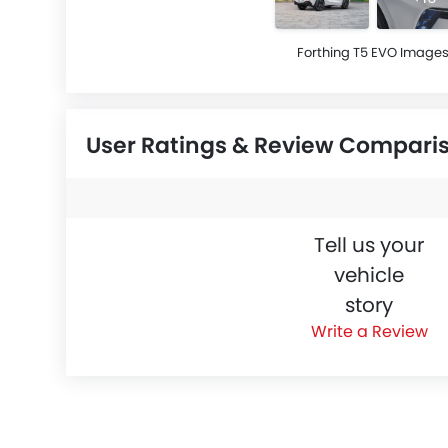
Forthing T5 EVO Image
User Ratings & Review Compari
Tell us your
vehicle
story
Write a Review