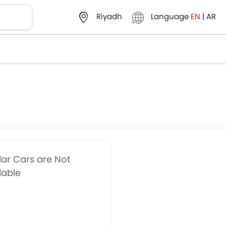
Language
EN
|
AR
Riyadh
lar Cars are Not
lable