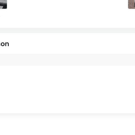
s
son