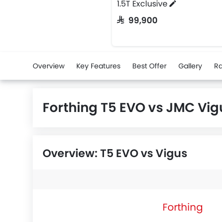
1.5T Exclusive
SAR 99,900
Overview
Key Features
Best Offer
Gallery
Ra
Forthing T5 EVO vs JMC Vi
Overview: T5 EVO vs Vigus
Forthing