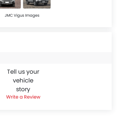
JMC Vigus Images
Tell us your
vehicle
story
Write a Review