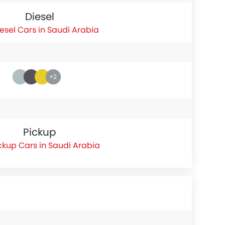
Diesel
esel Cars in Saudi Arabia
+2
Pickup
ckup Cars in Saudi Arabia