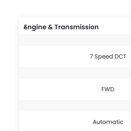
Engine & Transmission
7 Speed DCT
FWD
Automatic