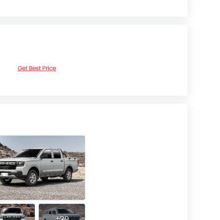
Get Best Price
+29