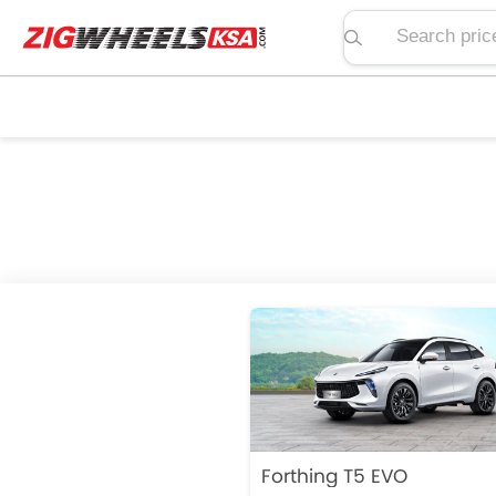
Search price, spe
Forthing T5 EVO