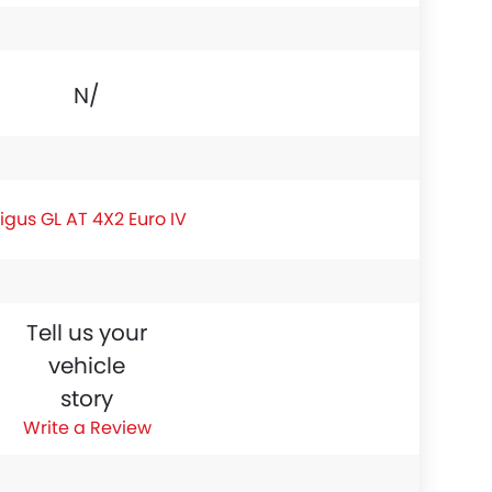
N/A
igus GL AT 4X2 Euro IV
Tell us your
vehicle
story
Write a Review