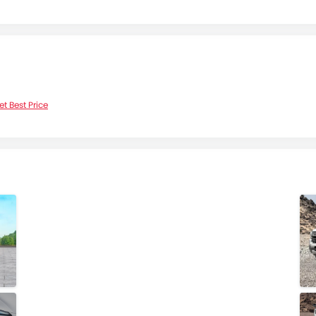
et Best Price