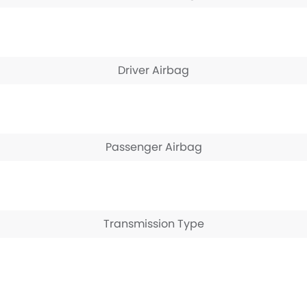
Driver Airbag
Passenger Airbag
Transmission Type