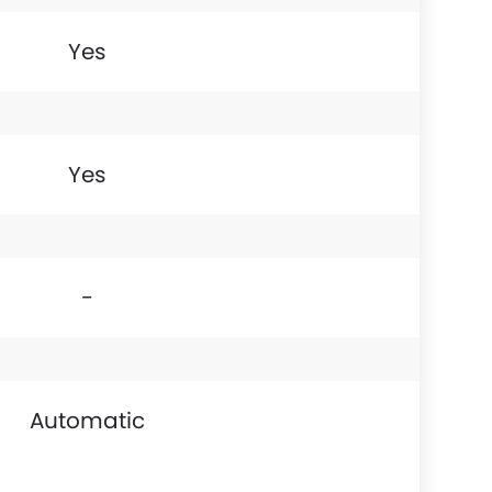
Yes
Yes
-
Automatic