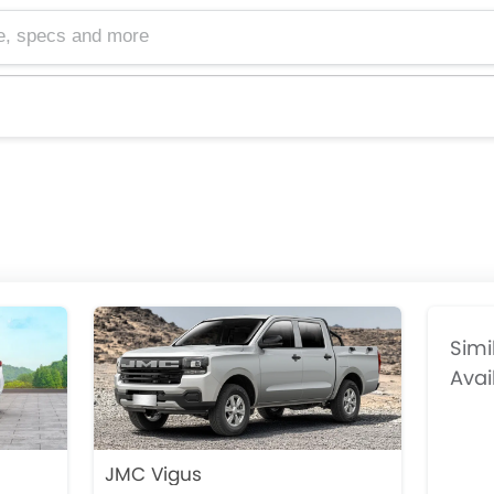
cs and more
Simi
Avai
JMC Vigus