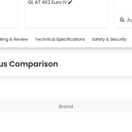
GL AT 4X2 Euro IV
Ad
ting & Review
Technical Specifications
Safety & Security
gus Comparison
Brand