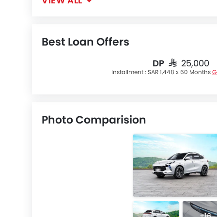
VIEW ALL
Best Loan Offers
DP
SAR 25,000
Installment :
SAR 1,448 x 60 Months
G
Photo Comparision
+16