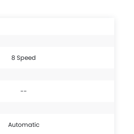
8 Speed
--
Automatic