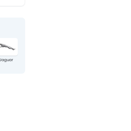
Jaguar
Land Rover