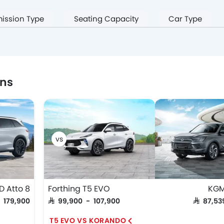
ission Type
Seating Capacity
Car Type
ons
D Atto 8
Forthing T5 EVO
KGM
- 179,900
SAR 99,900 - 107,900
SAR 87,5
T5 EVO VS KORANDO