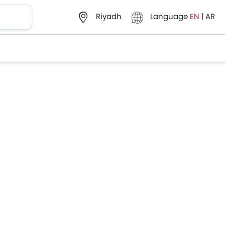
Language
EN
|
AR
Riyadh