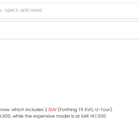
cs and more
ht now. which includes 2
SUV
(Forthing T5 EVO, U-Tour).
99,900, while the expensive model is at SAR 147,000