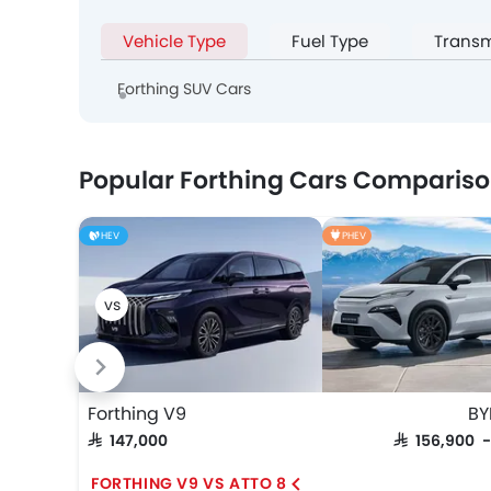
Vehicle Type
Fuel Type
Transm
Forthing SUV Cars
Popular Forthing Cars Comparis
HEV
PHEV
Forthing V9
BY
SAR 147,000
SAR 156,900 
FORTHING V9 VS ATTO 8