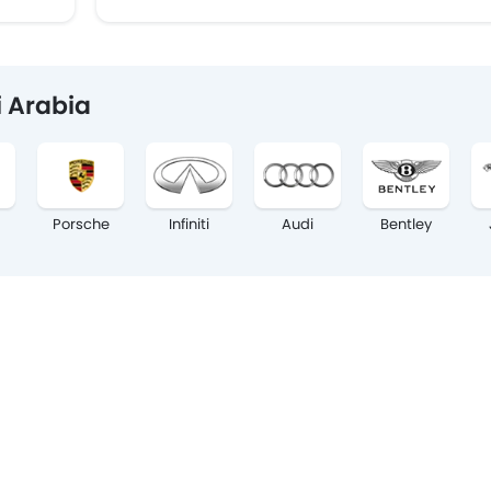
i Arabia
Porsche
Infiniti
Audi
Bentley