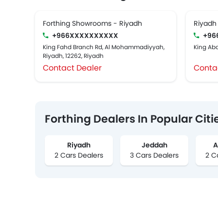
Forthing Showrooms - Riyadh
Riyadh
+966XXXXXXXXXX
+96
King Fahd Branch Rd, Al Mohammadiyyah,
King Abd
Riyadh, 12262, Riyadh
Contact Dealer
Conta
Forthing Dealers In Popular Citi
Riyadh
Jeddah
A
2 Cars Dealers
3 Cars Dealers
2 C