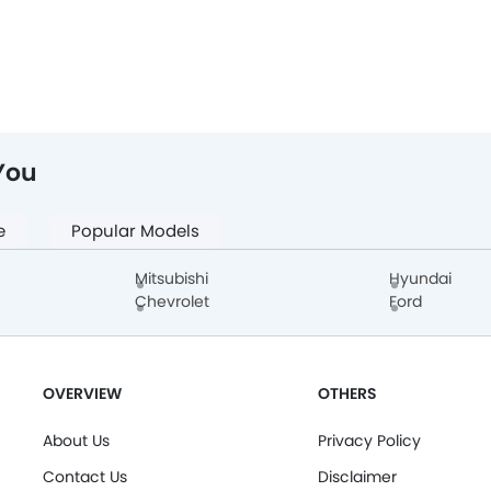
You
e
Popular Models
Mitsubishi
Hyundai
Chevrolet
Ford
OVERVIEW
OTHERS
About Us
Privacy Policy
Contact Us
Disclaimer