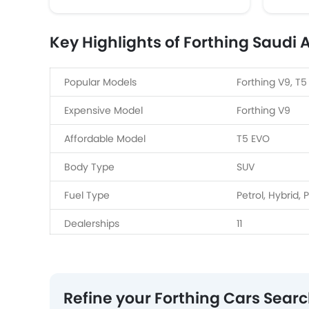
Key Highlights of Forthing Saudi 
Popular Models
Forthing V9, T5
Expensive Model
Forthing V9
Affordable Model
T5 EVO
Body Type
SUV
Fuel Type
Petrol, Hybrid, 
Dealerships
11
Refine your Forthing Cars Sear