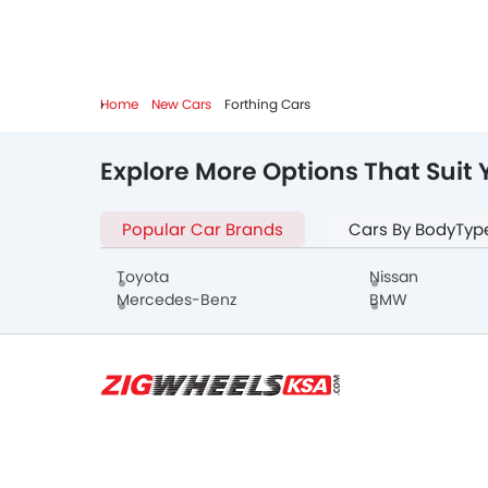
Home
New Cars
Forthing Cars
Explore More Options That Suit 
Popular Car Brands
Cars By BodyTyp
Toyota
Nissan
Mercedes-Benz
BMW