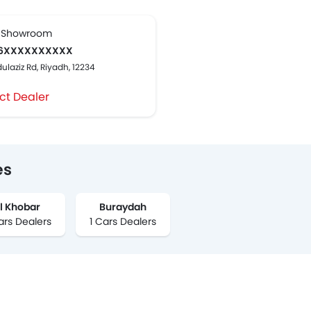
 Showroom
6XXXXXXXXXX
ulaziz Rd, Riyadh, 12234
ct Dealer
es
l Khobar
Buraydah
ars Dealers
1 Cars Dealers