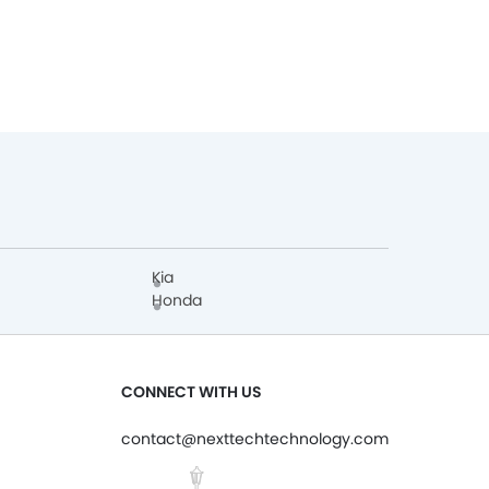
Kia
Honda
CONNECT WITH US
contact@nexttechtechnology.com