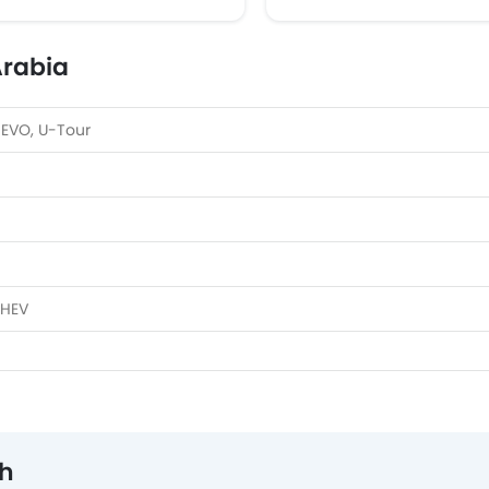
Arabia
 EVO, U-Tour
PHEV
ch