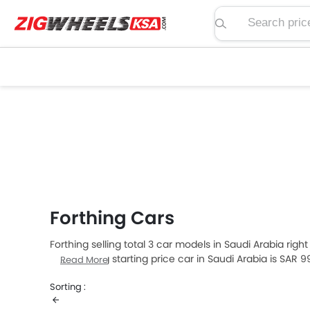
Search price, spe
Forthing Cars
Forthing selling total 3 car models in Saudi Arabia rig
The Forthing starting price car in Saudi Arabia is SAR 
Read More
Sorting :
Forthing Models
Price List