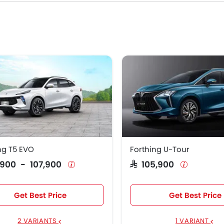
07,900
ties in the Saudi Arabia.
ng T5 EVO
Forthing U-Tour
9,900 - 107,900
SAR 105,900
Get Best Price
Get Best Price
2 VARIANTS
1 VARIANT