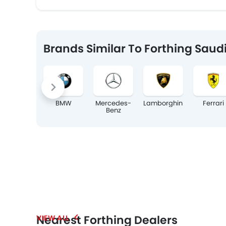
Brands Similar To Forthing Saud
BMW
Mercedes-
Lamborghini
Ferrari
Benz
Nearest Forthing Dealers