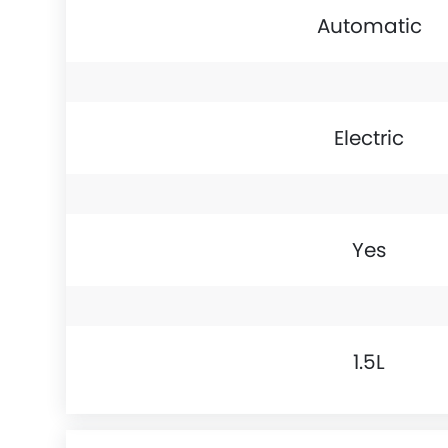
Automatic
Electric
Yes
1.5L