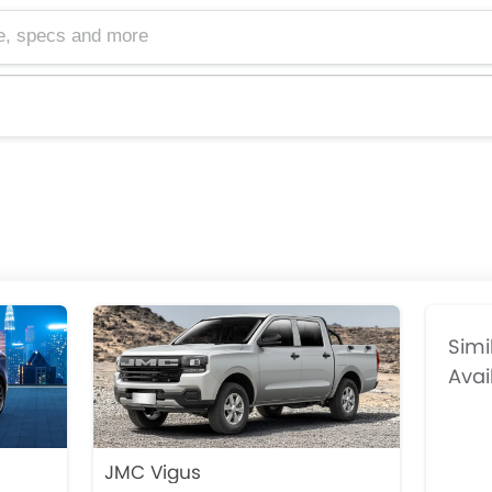
cs and more
Simi
Avai
JMC Vigus