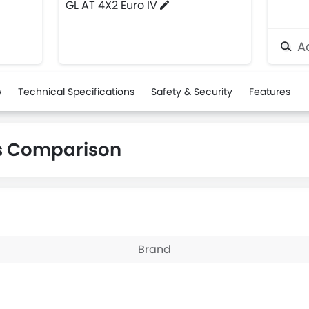
GL AT 4X2 Euro IV
Ad
w
Technical Specifications
Safety & Security
Features
us Comparison
Brand