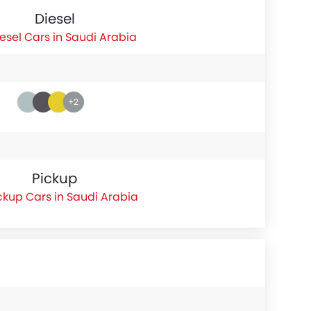
Diesel
esel Cars in Saudi Arabia
+2
Pickup
ckup Cars in Saudi Arabia