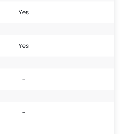
Yes
Yes
-
-