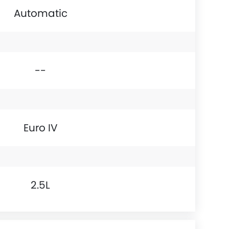
Automatic
--
Euro IV
2.5L