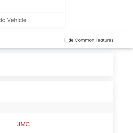
d Vehicle
Hide Common Features
JMC