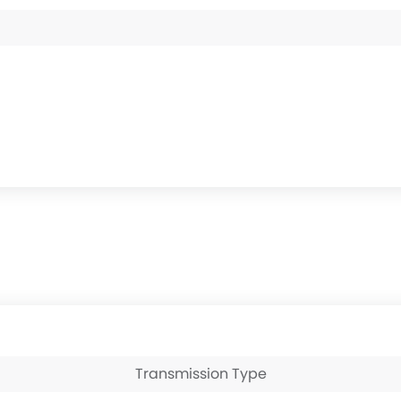
Transmission Type