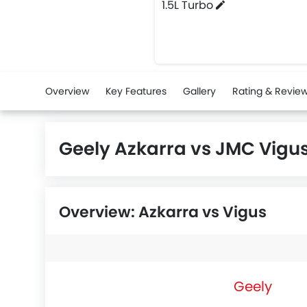
1.5L Turbo
Overview
Key Features
Gallery
Rating & Revie
Geely Azkarra vs JMC Vig
Overview: Azkarra vs Vigus
Geely