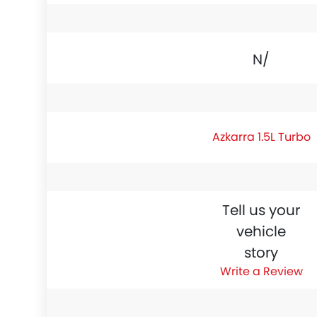
N/A
Azkarra 1.5L Turbo
Tell us your
vehicle
story
Write a Review