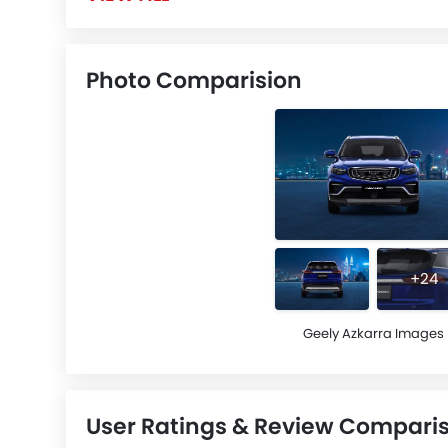
Photo Comparision
+24
Geely Azkarra Images
User Ratings & Review Compari