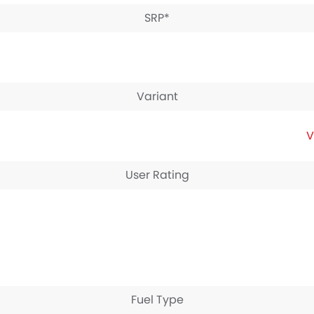
SRP*
Variant
V
User Rating
Fuel Type