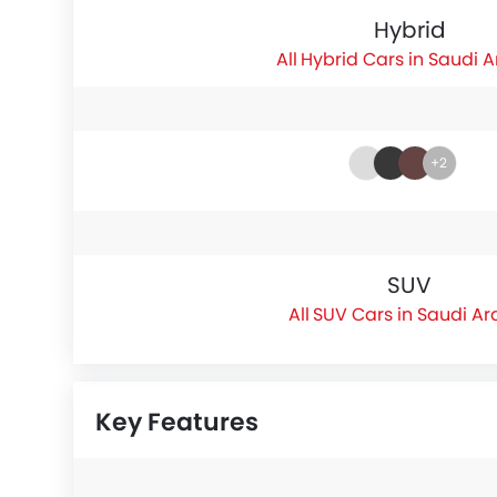
Hybrid
Hybrid Cars in Saudi 
+2
SUV
SUV Cars in Saudi Ar
Key Features