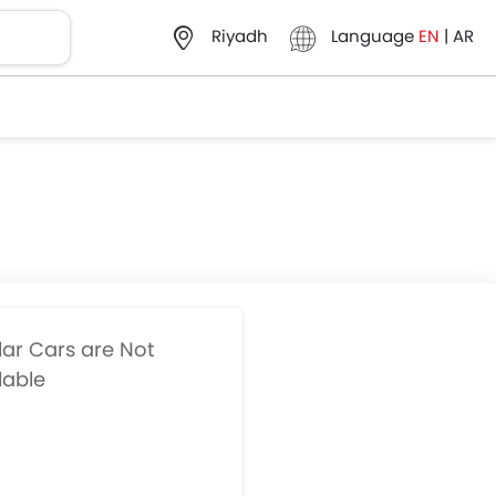
Language
EN
|
AR
Riyadh
lar Cars are Not
lable