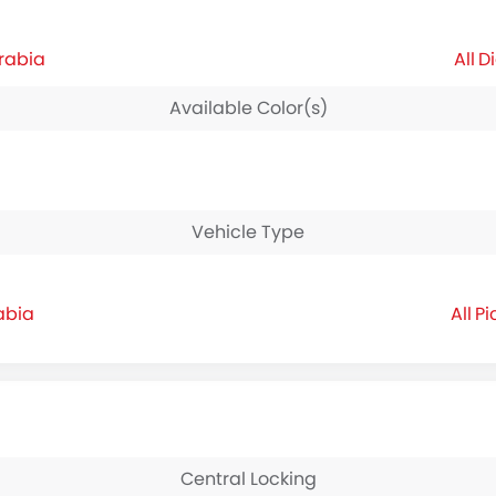
Arabia
Di
Available Color(s)
Vehicle Type
abia
Pi
Central Locking