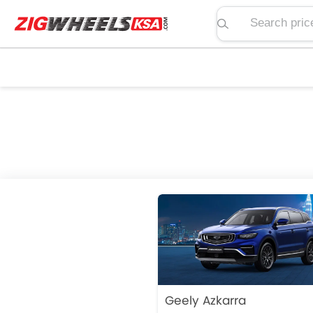
Search price, spe
Geely Azkarra