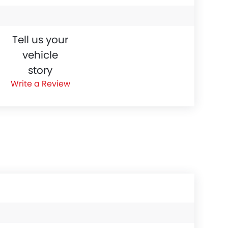
Tell us your
vehicle
story
Write a Review