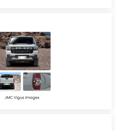
+29
JMC Vigus Images