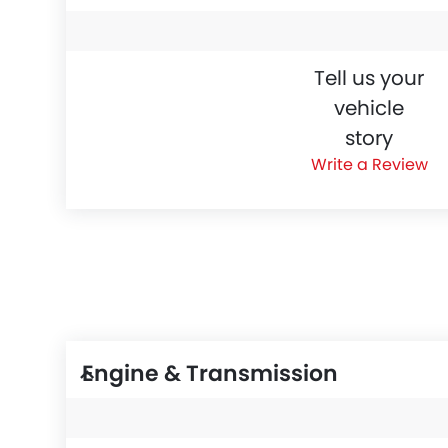
Tell us your
vehicle
story
Write a Review
Engine & Transmission