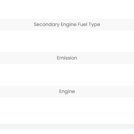
Secondary Engine Fuel Type
Emission
Engine