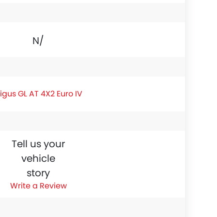
N/A
igus GL AT 4X2 Euro IV
Tell us your
vehicle
story
Write a Review