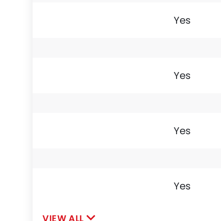
Yes
Yes
Yes
Yes
VIEW ALL