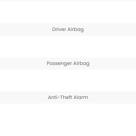
Driver Airbag
Passenger Airbag
Anti-Theft Alarm