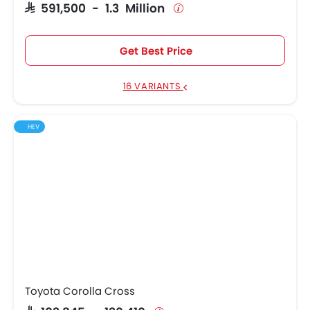
SAR 591,500 - 1.3 Million
Get Best Price
16 VARIANTS
HEV
Toyota Corolla Cross