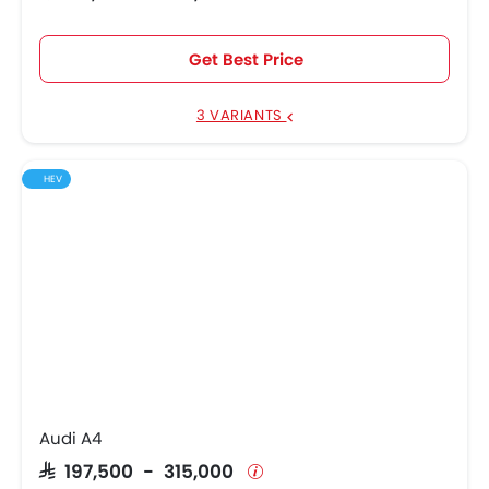
Get Best Price
3 VARIANTS
HEV
Audi A4
SAR 197,500 - 315,000