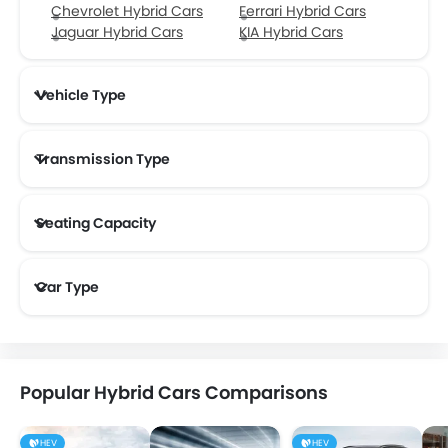
Chevrolet Hybrid Cars
Ferrari Hybrid Cars
Jaguar Hybrid Cars
KIA Hybrid Cars
Vehicle Type
Transmission Type
Seating Capacity
Car Type
Popular Hybrid Cars Comparisons
HEV
HEV