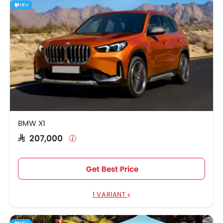
HEV
BMW X1
SAR 207,000
Get Best Price
1 VARIANT