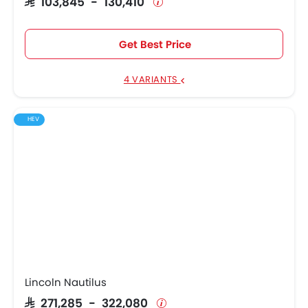
SAR 103,845 - 130,410
Get Best Price
4 VARIANTS
HEV
Lincoln Nautilus
SAR 271,285 - 322,080