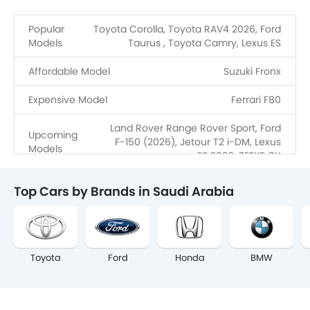
Popular
Toyota Corolla, Toyota RAV4 2026, Ford
Models
Taurus , Toyota Camry, Lexus ES
Affordable Model
Suzuki Fronx
Expensive Model
Ferrari F80
Land Rover Range Rover Sport, Ford
Upcoming
F-150 (2026), Jetour T2 i-DM, Lexus
Models
ES 2026, ZEEKR 9X
Top Cars by Brands in Saudi Arabia
Toyota
Ford
Honda
BMW