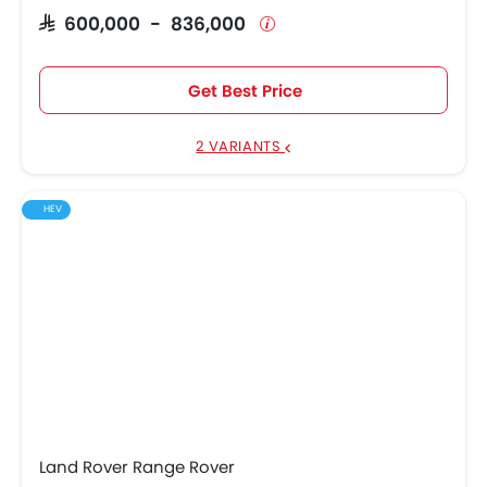
SAR 600,000 - 836,000
Get Best Price
2 VARIANTS
HEV
Land Rover Range Rover