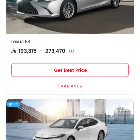
Lexus ES
SAR 193,315 - 273,470
Get Best Price
1 VARIANT
HEV