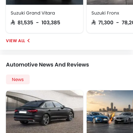
Suzuki Grand Vitara
Suzuki Fronx
SAR 81,535 - 103,385
SAR 71,300 - 78,
Automotive News And Reviews
News