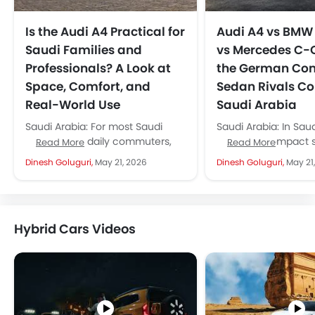
Is the Audi A4 Practical for
Audi A4 vs BMW 
Saudi Families and
vs Mercedes C-
Professionals? A Look at
the German Co
Space, Comfort, and
Sedan Rivals C
Real-World Use
Saudi Arabia
Saudi Arabia: For most Saudi
Saudi Arabia: In Saud
families and daily commuters,
premium compact 
Read More
Read More
yes, the Audi A4 is, no doubt, an
segment, three na
Dinesh Goluguri,
May 21, 2026
Dinesh Goluguri,
May 21
extremely practical car,...
dominate every sh
conversation: the Au
BMW...
Hybrid Cars Videos