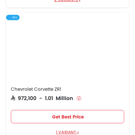
HEV
Chevrolet Corvette ZR1
SAR 972,100 - 1.01 Million
Get Best Price
1 VARIANT