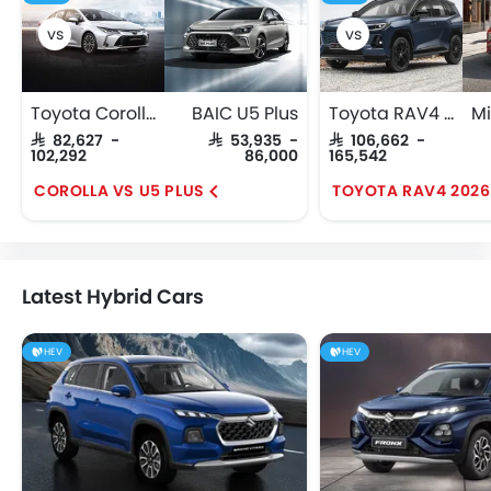
Toyota Corolla
BAIC U5 Plus
Toyota RAV4 2026
SAR 82,627 -
SAR 53,935 -
SAR 106,662 -
102,292
86,000
165,542
COROLLA VS U5 PLUS
Latest Hybrid Cars
HEV
HEV