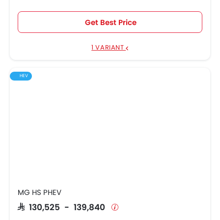
Get Best Price
1 VARIANT
HEV
MG HS PHEV
SAR 130,525 - 139,840