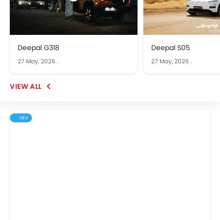
Deepal G318
Deepal S05
27 May, 2026
.
27 May, 2026
.
HEV