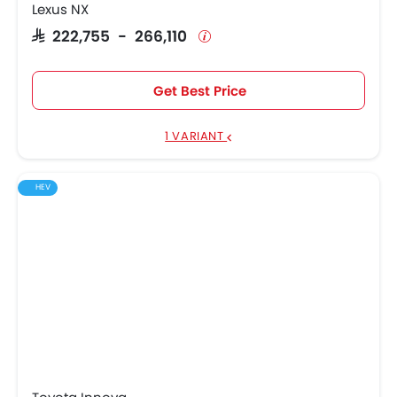
Lexus NX
SAR 222,755 - 266,110
Get Best Price
1 VARIANT
HEV