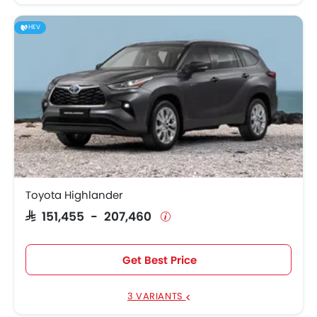
HEV
Toyota Highlander
SAR 151,455 - 207,460
Get Best Price
3 VARIANTS