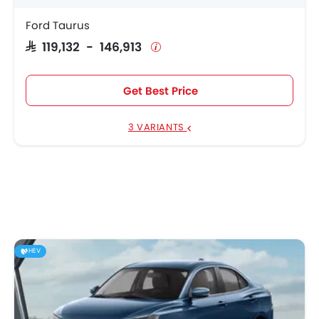
Ford Taurus
SAR 119,132 - 146,913
Get Best Price
3 VARIANTS
HEV