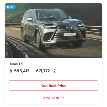
HEV
Lexus LX
SAR 595,412 - 671,772
Get Best Price
2 VARIANTS