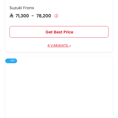
Suzuki Fronx
SAR 71,300 - 78,200
Get Best Price
4 VARIANTS
HEV