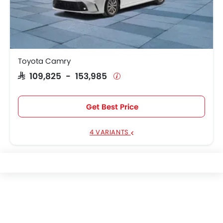
Toyota Camry
SAR 109,825 - 153,985
Get Best Price
4 VARIANTS