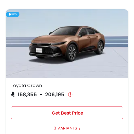
HEV
Toyota Crown
SAR 158,355 - 206,195
Get Best Price
3 VARIANTS