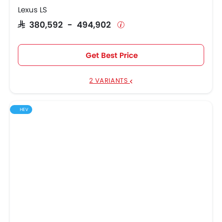
Lexus LS
SAR 380,592 - 494,902
Get Best Price
2 VARIANTS
HEV