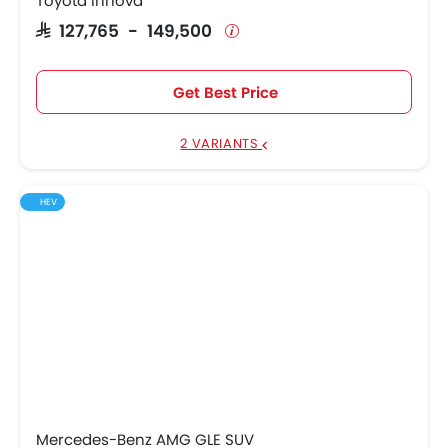
Toyota Innova
SAR 127,765 - 149,500
Get Best Price
2 VARIANTS
HEV
Mercedes-Benz AMG GLE SUV