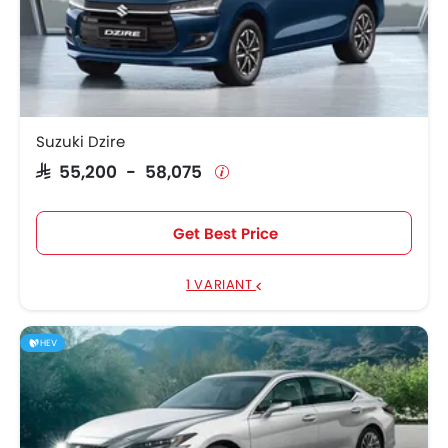
Suzuki Dzire
SAR 55,200 - 58,075
Get Best Price
1 VARIANT
HEV