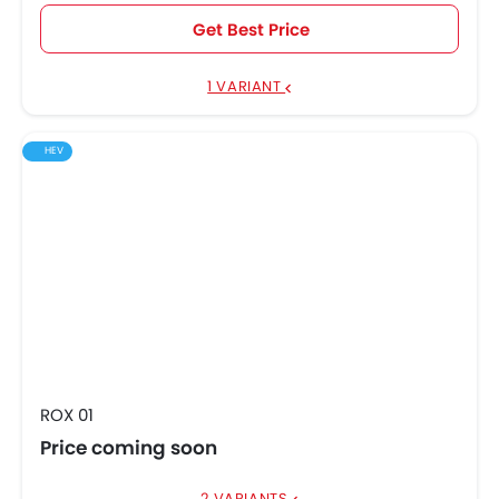
Get Best Price
1 VARIANT
HEV
ROX 01
Price coming soon
2 VARIANTS