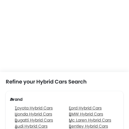
Refine your Hybrid Cars Search
Brand
Toyota Hybrid Cars
Ford Hybrid Cars
Honda Hybrid Cars
BMW Hybrid Cars
Bugatti Hybrid Cars
Mc Laren Hybrid Cars
Audi Hybrid Cars
Bentley Hybrid Cars