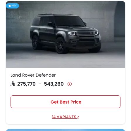
HEV
Land Rover Defender
SAR 275,770 - 543,260
Get Best Price
14 VARIANTS