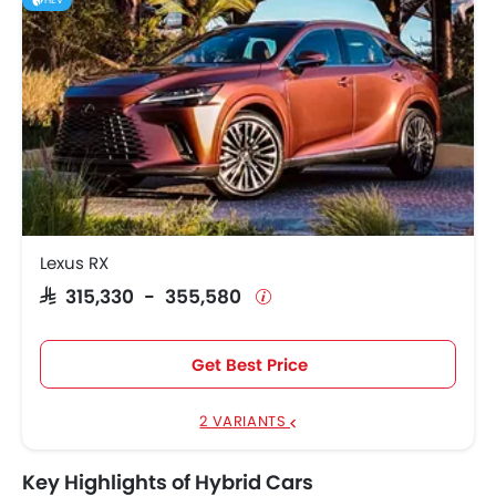
HEV
Lexus RX
SAR 315,330 - 355,580
Get Best Price
2 VARIANTS
Key Highlights of Hybrid Cars