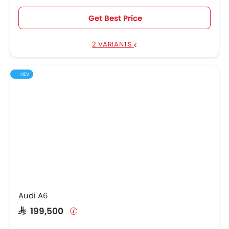
Get Best Price
2 VARIANTS
HEV
Audi A6
SAR 199,500