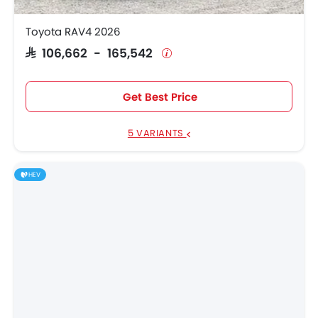
Toyota RAV4 2026
SAR 106,662 - 165,542
Get Best Price
5 VARIANTS
HEV