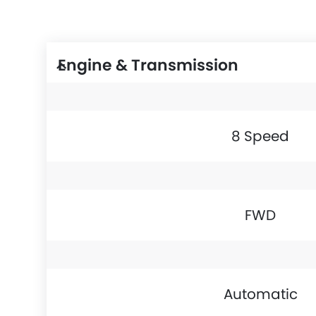
Engine & Transmission
8 Speed
FWD
Automatic