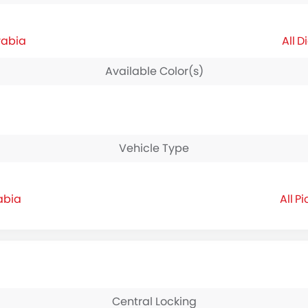
rabia
Di
Available Color(s)
Vehicle Type
abia
Pi
Central Locking