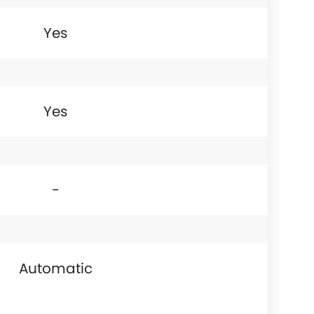
Yes
Yes
-
Automatic