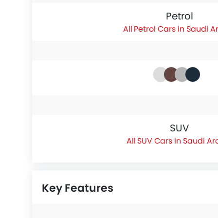
Petrol
Petrol Cars in Saudi A
SUV
SUV Cars in Saudi Ar
Key Features