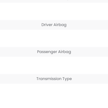
Driver Airbag
Passenger Airbag
Transmission Type