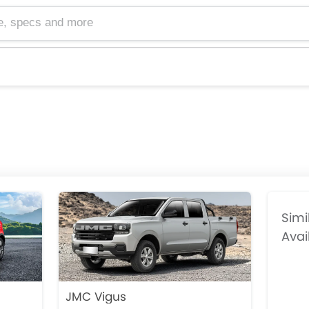
cs and more
Simi
Avai
JMC Vigus