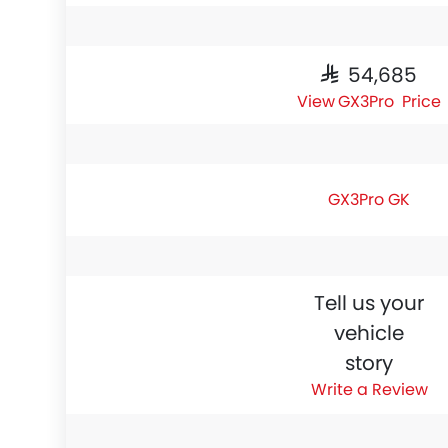
SAR 54,685
GX3Pro Price
GX3Pro GK
Tell us your
vehicle
story
Write a Review