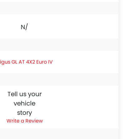
N/A
igus GL AT 4X2 Euro IV
Tell us your
vehicle
story
Write a Review