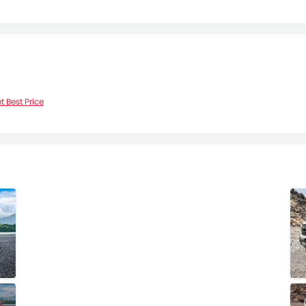
t Best Price