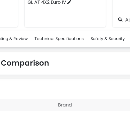
GL AT 4X2 Euro IV
Ad
ting & Review
Technical Specifications
Safety & Security
s Comparison
Brand