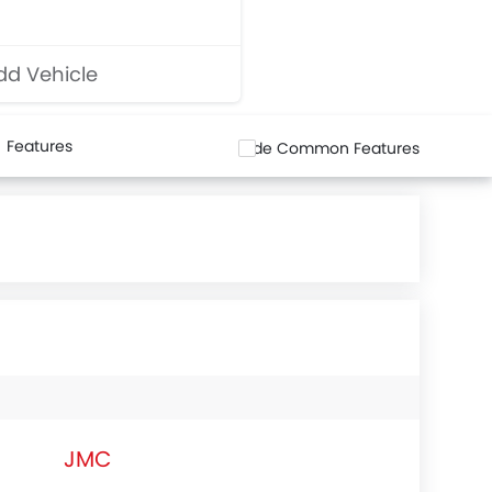
d Vehicle
Features
Hide Common Features
JMC