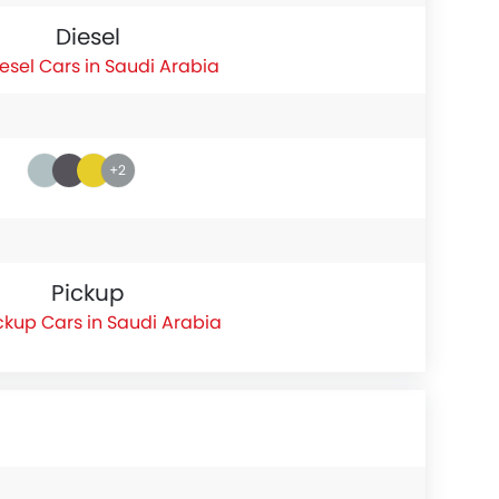
Diesel
esel Cars in Saudi Arabia
+2
Pickup
ckup Cars in Saudi Arabia