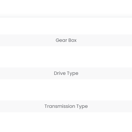
Gear Box
Drive Type
Transmission Type