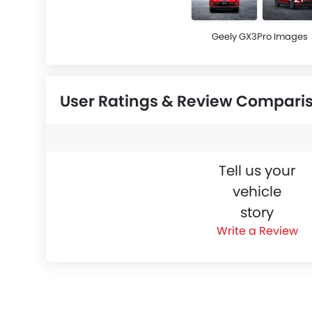
Geely GX3Pro Images
User Ratings & Review Compari
Tell us your
vehicle
story
Write a Review