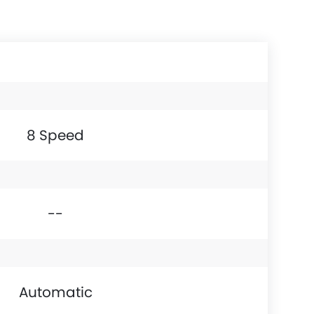
8 Speed
--
Automatic