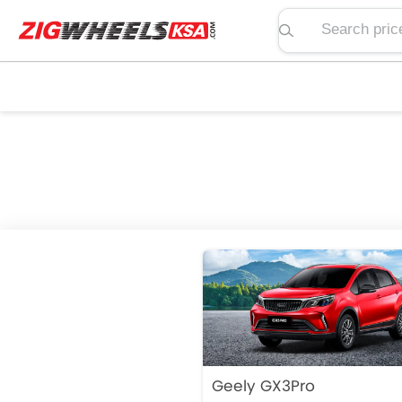
Search price, spe
Geely GX3Pro