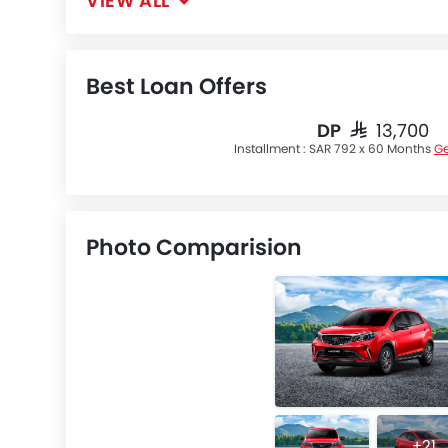
VIEW ALL
Best Loan Offers
DP
SAR 13,700
Installment :
SAR 792 x 60 Months
Ge
Photo Comparision
+21