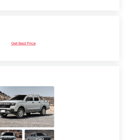
Get Best Price
+29