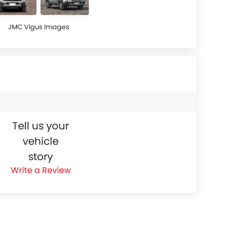
JMC Vigus Images
Tell us your
vehicle
story
Write a Review