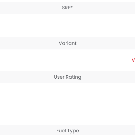
SRP*
Variant
V
User Rating
Fuel Type