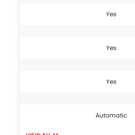
Yes
Yes
Yes
Automatic