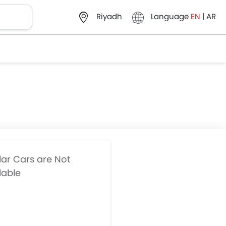
Language
EN
|
AR
Riyadh
lar Cars are Not
lable