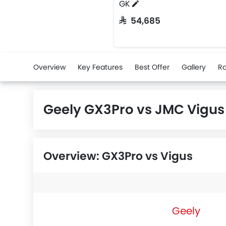
GK
SAR 54,685
Overview
Key Features
Best Offer
Gallery
Ra
Geely GX3Pro vs JMC Vigu
Overview: GX3Pro vs Vigus
Geely